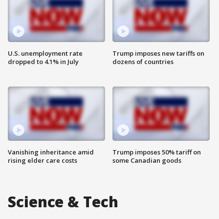
U.S. unemployment rate
Trump imposes new tariffs on
dropped to 4.1% in July
dozens of countries
Vanishing inheritance amid
Trump imposes 50% tariff on
rising elder care costs
some Canadian goods
Science & Tech