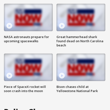
NASA astronauts prepare for
Great hammerhead shark
upcoming spacewalks
found dead on North Carolina
beach
Piece of SpaceX rocket will
Bison chases child at
soon crash into the moon
Yellowstone National Park