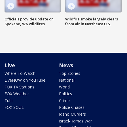
Officials provide update on
Wildfire smoke largely clears
Spokane, WA wildfires
from air in Northeast U.S.
Live
News
Where To Watch
Top Stories
LiveNOW on YouTube
National
FOX TV Stations
World
FOX Weather
Politics
Tubi
Crime
FOX SOUL
Police Chases
Idaho Murders
Israel-Hamas War