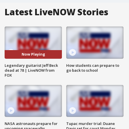
Latest LiveNOW Stories
Now Playing
Legendary guitarist Jeff Beck
How students can prepare to
dead at 78 | LiveNOW from
go back to school
FOX
NASA astronauts prepare for
Tupac murder trial: Duane
upcoming spacewalks
Davis set for court Monday