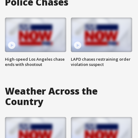
Police Chases
High-speed Los Angeles chase
LAPD chases restraining order
ends with shootout
violation suspect
Weather Across the
Country