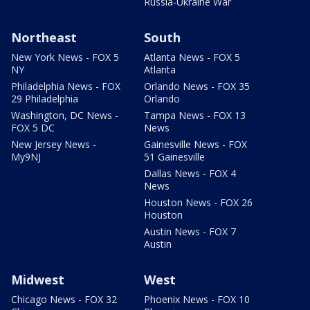
Russia-Ukraine War
Northeast
South
New York News - FOX 5
Atlanta News - FOX 5
NY
Atlanta
Philadelphia News - FOX
Orlando News - FOX 35
29 Philadelphia
Orlando
Washington, DC News -
Tampa News - FOX 13
FOX 5 DC
News
New Jersey News -
Gainesville News - FOX
My9NJ
51 Gainesville
Dallas News - FOX 4
News
Houston News - FOX 26
Houston
Austin News - FOX 7
Austin
Midwest
West
Chicago News - FOX 32
Phoenix News - FOX 10