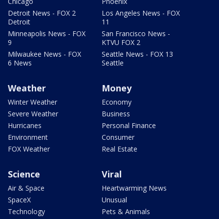
Chicago
Phoenix
Detroit News - FOX 2
Los Angeles News - FOX
Detroit
11
Minneapolis News - FOX
San Francisco News -
9
KTVU FOX 2
Milwaukee News - FOX
Seattle News - FOX 13
6 News
Seattle
Weather
Money
Winter Weather
Economy
Severe Weather
Business
Hurricanes
Personal Finance
Environment
Consumer
FOX Weather
Real Estate
Science
Viral
Air & Space
Heartwarming News
SpaceX
Unusual
Technology
Pets & Animals