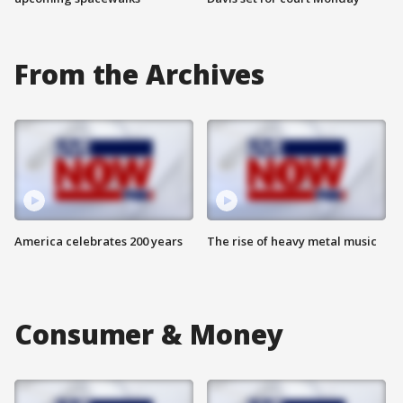
From the Archives
America celebrates 200 years
The rise of heavy metal music
Consumer & Money