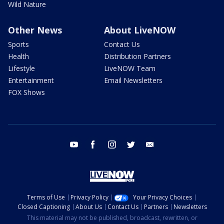
Wild Nature
Other News
About LiveNOW
Sports
Contact Us
Health
Distribution Partners
Lifestyle
LiveNOW Team
Entertainment
Email Newsletters
FOX Shows
youtube
facebook
instagram
twitter
email
Terms of Use
Privacy Policy
Your Privacy Choices
Closed Captioning
About Us
Contact Us
Partners
Newsletters
This material may not be published, broadcast, rewritten, or