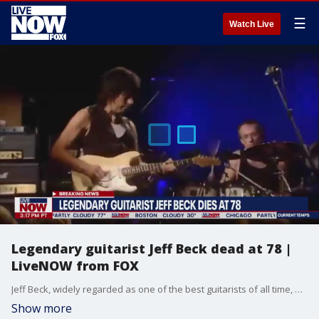
☰
Watch Live
Legendary guitarist Jeff Beck dead at 78 |
LiveNOW from FOX
Jeff Beck, widely regarded as one of the best guitarists of all time, has died at the age of 78. The news was posted on social media, "On behalf of his family, it is with deep and profound sadness that we share the news of Jeff Beck?s passing. After suddenly contracting bacterial meningitis, he peacefully passed away yesterday. His family ask for privacy while they process this tremendous loss."
Show more