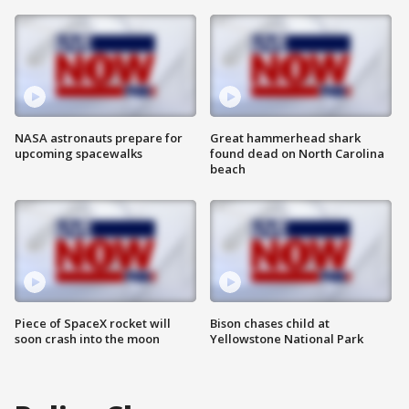
NASA astronauts prepare for
Great hammerhead shark
upcoming spacewalks
found dead on North Carolina
beach
Piece of SpaceX rocket will
Bison chases child at
soon crash into the moon
Yellowstone National Park