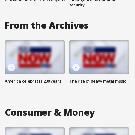
security
From the Archives
America celebrates 200 years
The rise of heavy metal music
Consumer & Money