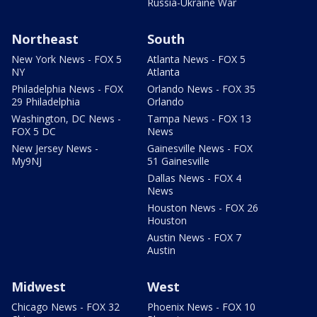
Russia-Ukraine War
Northeast
South
New York News - FOX 5
Atlanta News - FOX 5
NY
Atlanta
Philadelphia News - FOX
Orlando News - FOX 35
29 Philadelphia
Orlando
Washington, DC News -
Tampa News - FOX 13
FOX 5 DC
News
New Jersey News -
Gainesville News - FOX
My9NJ
51 Gainesville
Dallas News - FOX 4
News
Houston News - FOX 26
Houston
Austin News - FOX 7
Austin
Midwest
West
Chicago News - FOX 32
Phoenix News - FOX 10