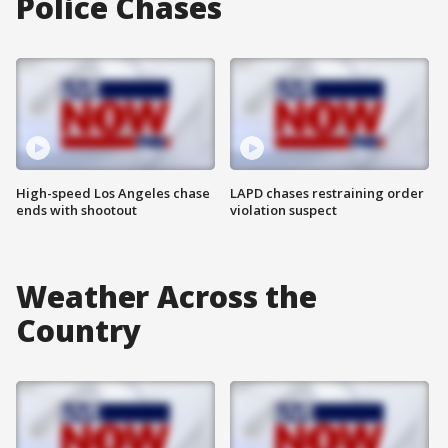
Police Chases
High-speed Los Angeles chase
LAPD chases restraining order
ends with shootout
violation suspect
Weather Across the
Country