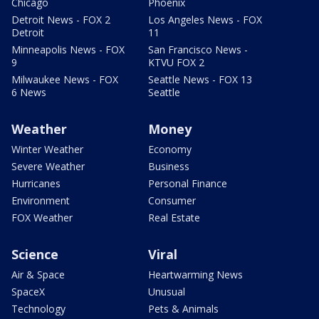
Chicago
Phoenix
Detroit News - FOX 2
Los Angeles News - FOX
Detroit
11
Minneapolis News - FOX
San Francisco News -
9
KTVU FOX 2
Milwaukee News - FOX
Seattle News - FOX 13
6 News
Seattle
Weather
Money
Winter Weather
Economy
Severe Weather
Business
Hurricanes
Personal Finance
Environment
Consumer
FOX Weather
Real Estate
Science
Viral
Air & Space
Heartwarming News
SpaceX
Unusual
Technology
Pets & Animals