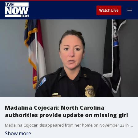
☰
Watch Live
Madalina Cojocari: North Carolina
authorities provide update on missing girl
Madalina Cojocari disappeared from her home on November 23 in Cornelius, North Carolina. (Credit: Cornelius Police Department)
Show more