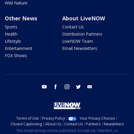
Wild Nature
Other News
About LiveNOW
Sports
Contact Us
Health
Distribution Partners
Lifestyle
LiveNOW Team
Entertainment
Email Newsletters
FOX Shows
youtube
facebook
instagram
twitter
email
Terms of Use
Privacy Policy
Your Privacy Choices
Closed Captioning
About Us
Contact Us
Partners
Newsletters
This material may not be published, broadcast, rewritten, or