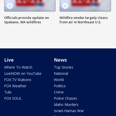
Officials provide update on
Wildfire smoke largely clears
Spokane, WA wildfires
from air in Northeast U.S.
Live
News
Where To Watch
Top Stories
LiveNOW on YouTube
National
FOX TV Stations
World
FOX Weather
Politics
Tubi
Crime
FOX SOUL
Police Chases
Idaho Murders
Israel-Hamas War