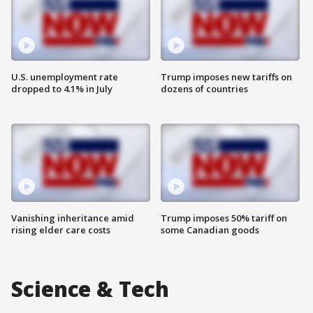
U.S. unemployment rate
Trump imposes new tariffs on
dropped to 4.1% in July
dozens of countries
Vanishing inheritance amid
Trump imposes 50% tariff on
rising elder care costs
some Canadian goods
Science & Tech