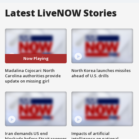
Latest LiveNOW Stories
Now Playing
Madalina Cojocari: North
North Korea launches missiles
Carolina authorities provide
ahead of U.S. drills
update on missing girl
Iran demands US end
Impacts of artificial
blockade before Strait reopens
intelligence on national