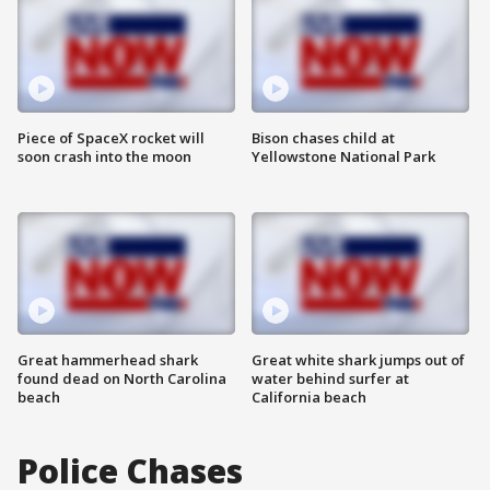
Piece of SpaceX rocket will
Bison chases child at
soon crash into the moon
Yellowstone National Park
Great hammerhead shark
Great white shark jumps out of
found dead on North Carolina
water behind surfer at
beach
California beach
Police Chases