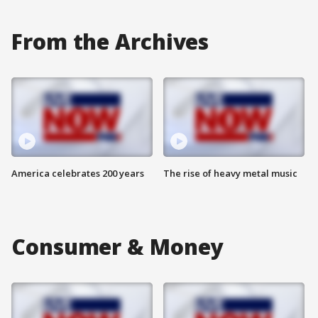
From the Archives
America celebrates 200 years
The rise of heavy metal music
Consumer & Money