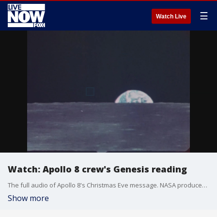
☰
Watch Live
Watch: Apollo 8 crew's Genesis reading
The full audio of Apollo 8's Christmas Eve message. NASA produced this video some years later, adding video footage from multiple Apollo missions.
Show more