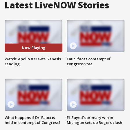
Latest LiveNOW Stories
Now Playing
Watch: Apollo 8 crew's Genesis
Fauci faces contempt of
reading
congress vote
What happens if Dr. Fauci is
El-Sayed's primary win in
held in contempt of Congress?
Michigan sets up Rogers clash