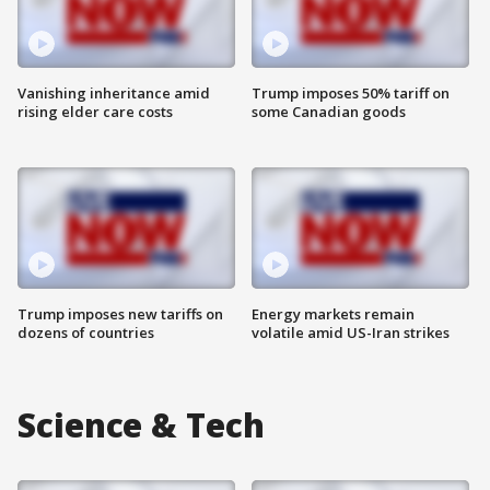
Vanishing inheritance amid
Trump imposes 50% tariff on
rising elder care costs
some Canadian goods
Trump imposes new tariffs on
Energy markets remain
dozens of countries
volatile amid US-Iran strikes
Science & Tech