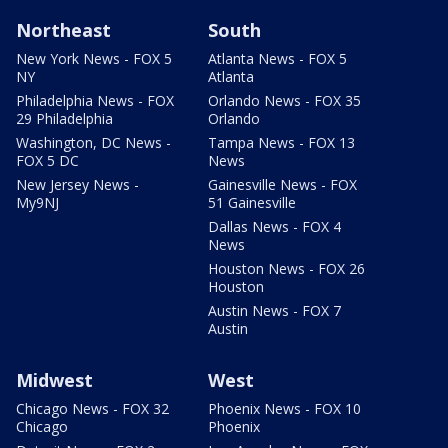
Northeast
South
New York News - FOX 5
Atlanta News - FOX 5
NY
Atlanta
Philadelphia News - FOX
Orlando News - FOX 35
29 Philadelphia
Orlando
Washington, DC News -
Tampa News - FOX 13
FOX 5 DC
News
New Jersey News -
Gainesville News - FOX
My9NJ
51 Gainesville
Dallas News - FOX 4
News
Houston News - FOX 26
Houston
Austin News - FOX 7
Austin
Midwest
West
Chicago News - FOX 32
Phoenix News - FOX 10
Chicago
Phoenix