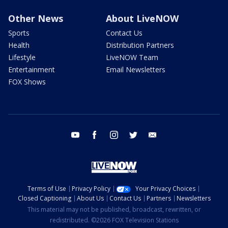
Other News
About LiveNOW
Sports
Contact Us
Health
Distribution Partners
Lifestyle
LiveNOW Team
Entertainment
Email Newsletters
FOX Shows
youtube
facebook
instagram
twitter
email
Terms of Use
Privacy Policy
Your Privacy Choices
Closed Captioning
About Us
Contact Us
Partners
Newsletters
This material may not be published, broadcast, rewritten, or
redistributed. ©2026 FOX Television Stations