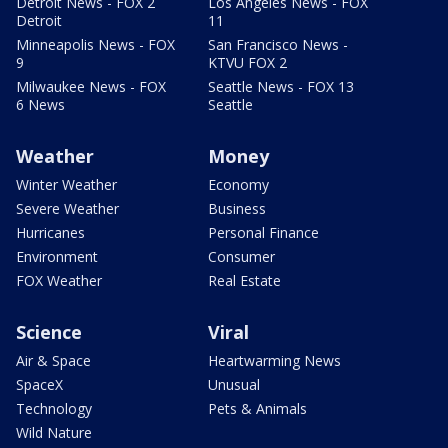
Detroit News - FOX 2
Los Angeles News - FOX
Detroit
11
Minneapolis News - FOX
San Francisco News -
9
KTVU FOX 2
Milwaukee News - FOX
Seattle News - FOX 13
6 News
Seattle
Weather
Money
Winter Weather
Economy
Severe Weather
Business
Hurricanes
Personal Finance
Environment
Consumer
FOX Weather
Real Estate
Science
Viral
Air & Space
Heartwarming News
SpaceX
Unusual
Technology
Pets & Animals
Wild Nature