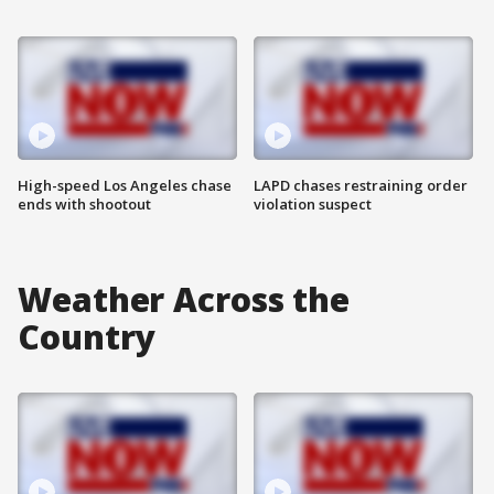
High-speed Los Angeles chase
LAPD chases restraining order
ends with shootout
violation suspect
Weather Across the
Country