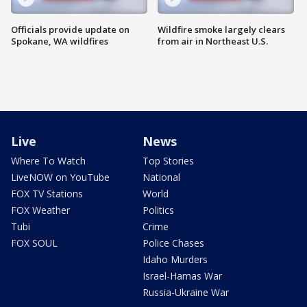
Officials provide update on
Wildfire smoke largely clears
Spokane, WA wildfires
from air in Northeast U.S.
Live
News
Where To Watch
Top Stories
LiveNOW on YouTube
National
FOX TV Stations
World
FOX Weather
Politics
Tubi
Crime
FOX SOUL
Police Chases
Idaho Murders
Israel-Hamas War
Russia-Ukraine War