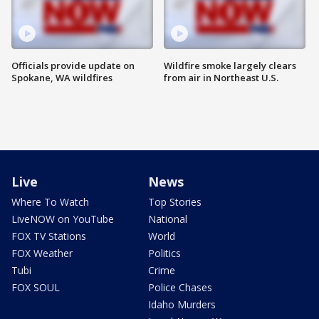
Officials provide update on
Wildfire smoke largely clears
Spokane, WA wildfires
from air in Northeast U.S.
Live
News
Where To Watch
Top Stories
LiveNOW on YouTube
National
FOX TV Stations
World
FOX Weather
Politics
Tubi
Crime
FOX SOUL
Police Chases
Idaho Murders