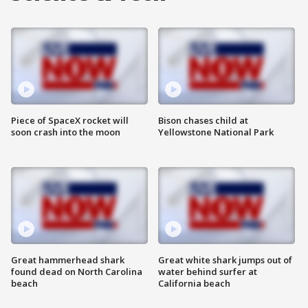
Piece of SpaceX rocket will
Bison chases child at
soon crash into the moon
Yellowstone National Park
Great hammerhead shark
Great white shark jumps out of
found dead on North Carolina
water behind surfer at
beach
California beach