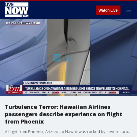
☰
Watch Live
Turbulence Terror: Hawaiian Airlines
passengers describe experience on flight
from Phoenix
A flight from Phoenix, Arizona to Hawaii was rocked by severe turbulence sending passengers and luggage flying. 36 people were injured, 11 of those people were taken to multiple emergency rooms in serious condition and 9 others were transported in stable condition. "We are continuing to support our guests and employees who sustained injuries today after Flight HA35 from PHX to HNL encountered severe turbulence," the airlines said in a statement on Twitter Sunday night. "We are also conducting a thorough inspection of the aircraft before returning it to service."