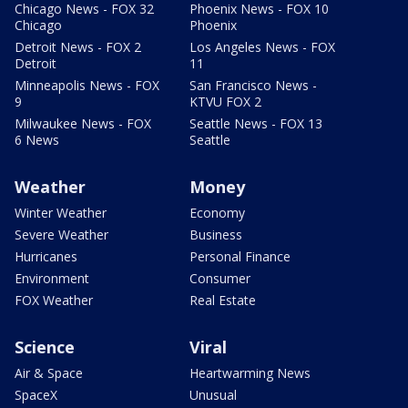
Chicago News - FOX 32
Phoenix News - FOX 10
Chicago
Phoenix
Detroit News - FOX 2
Los Angeles News - FOX
Detroit
11
Minneapolis News - FOX
San Francisco News -
9
KTVU FOX 2
Milwaukee News - FOX
Seattle News - FOX 13
6 News
Seattle
Weather
Money
Winter Weather
Economy
Severe Weather
Business
Hurricanes
Personal Finance
Environment
Consumer
FOX Weather
Real Estate
Science
Viral
Air & Space
Heartwarming News
SpaceX
Unusual