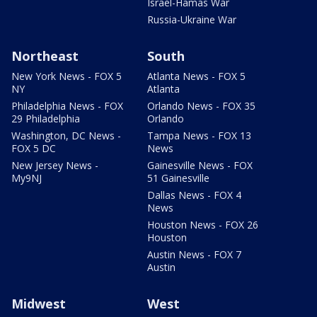
Israel-Hamas War
Russia-Ukraine War
Northeast
South
New York News - FOX 5
Atlanta News - FOX 5
NY
Atlanta
Philadelphia News - FOX
Orlando News - FOX 35
29 Philadelphia
Orlando
Washington, DC News -
Tampa News - FOX 13
FOX 5 DC
News
New Jersey News -
Gainesville News - FOX
My9NJ
51 Gainesville
Dallas News - FOX 4
News
Houston News - FOX 26
Houston
Austin News - FOX 7
Austin
Midwest
West