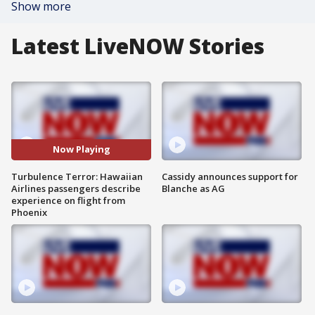
Show more
Latest LiveNOW Stories
Now Playing
Turbulence Terror: Hawaiian
Cassidy announces support for
Airlines passengers describe
Blanche as AG
experience on flight from
Phoenix