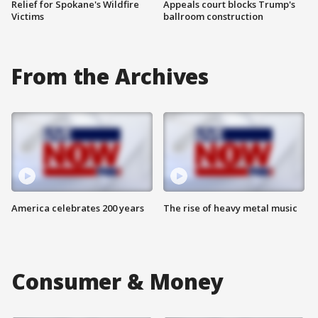
Relief for Spokane's Wildfire
Appeals court blocks Trump's
Victims
ballroom construction
From the Archives
America celebrates 200 years
The rise of heavy metal music
Consumer & Money