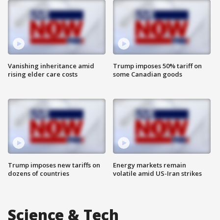
Vanishing inheritance amid
Trump imposes 50% tariff on
rising elder care costs
some Canadian goods
Trump imposes new tariffs on
Energy markets remain
dozens of countries
volatile amid US-Iran strikes
Science & Tech