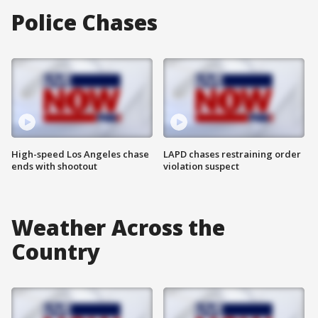
Police Chases
High-speed Los Angeles chase
LAPD chases restraining order
ends with shootout
violation suspect
Weather Across the
Country