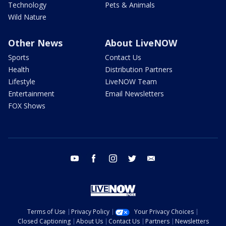
Technology
Pets & Animals
Wild Nature
Other News
About LiveNOW
Sports
Contact Us
Health
Distribution Partners
Lifestyle
LiveNOW Team
Entertainment
Email Newsletters
FOX Shows
youtube
facebook
instagram
twitter
email
Terms of Use
Privacy Policy
Your Privacy Choices
Closed Captioning
About Us
Contact Us
Partners
Newsletters