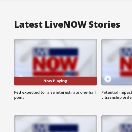
Latest LiveNOW Stories
Now Playing
Fed expected to raise interest rate one-half
Potential impact
point
citizenship orde