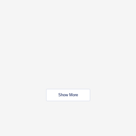
Show More