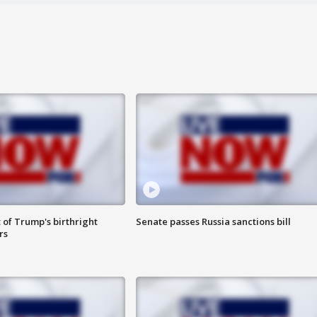
 of Trump's birthright
Senate passes Russia sanctions bill
rs