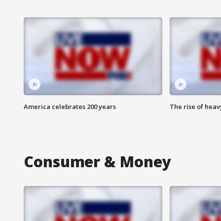
America celebrates 200 years
The rise of hea
Consumer & Money