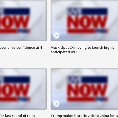
economic confidence at 4-
Musk, SpaceX moving to launch highly
anticipated IPO
or last round of talks
Trump makes historic visit to China for t