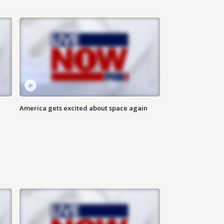
America gets excited about space again