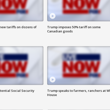
ew tariffs on dozens of
Trump imposes 50% tariff on some
Canadian goods
ential Social Security
Trump speaks to farmers, ranchers at W
House