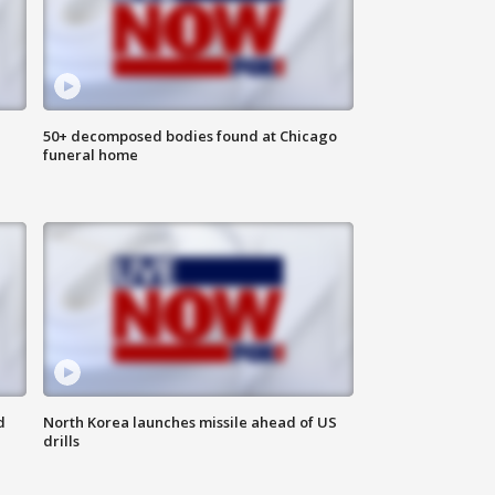
50+ decomposed bodies found at Chicago
funeral home
d
North Korea launches missile ahead of US
drills