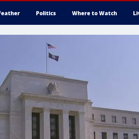
eather
Politics
Where to Watch
L