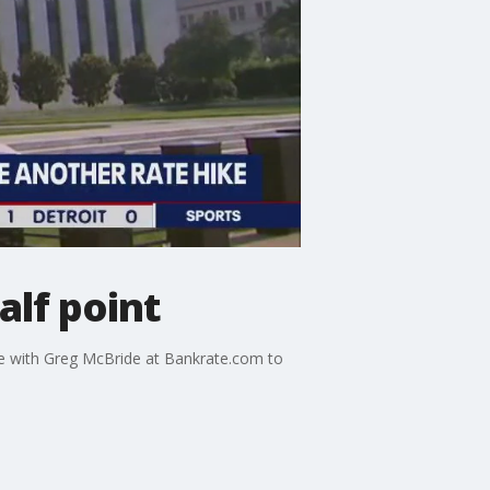
alf point
e with Greg McBride at Bankrate.com to