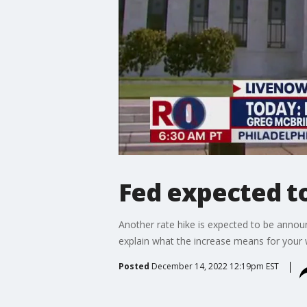
Fed expected to
Another rate hike is expected to be ann
explain what the increase means for your w
Posted
December 14, 2022 12:19pm EST