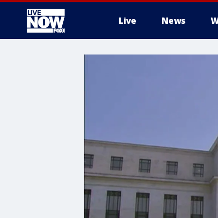
Live
News
W
More