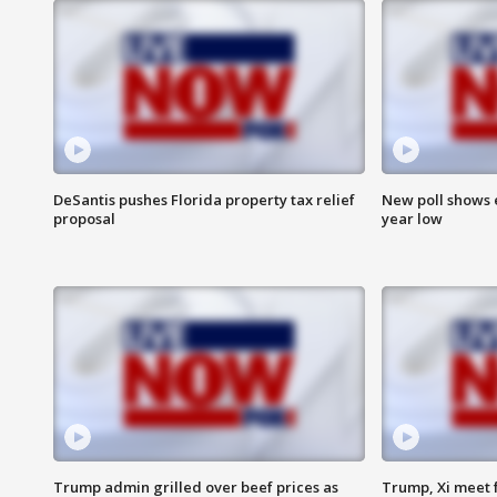
DeSantis pushes Florida property tax relief
New poll shows 
proposal
year low
Trump admin grilled over beef prices as
Trump, Xi meet f