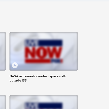
NASA astronauts conduct spacewalk
outside ISS