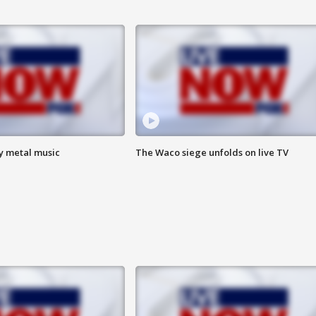
vy metal music
The Waco siege unfolds on live TV