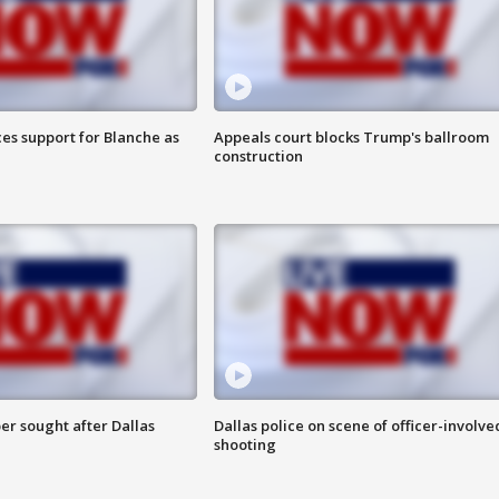
es support for Blanche as
Appeals court blocks Trump's ballroom
construction
er sought after Dallas
Dallas police on scene of officer-involve
shooting