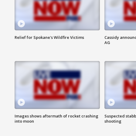
Relief for Spokane's Wildfire Victims
Cassidy announc
AG
Images shows aftermath of rocket crashing
Suspected stabb
into moon
shooting