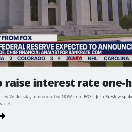
 raise interest rate one-h
ounced Wednesday afternoon. LiveNOW from FOX's Josh Breslow spok
allet.