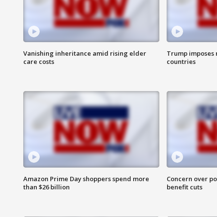
Vanishing inheritance amid rising elder
Trump imposes n
care costs
countries
Amazon Prime Day shoppers spend more
Concern over pot
than $26 billion
benefit cuts