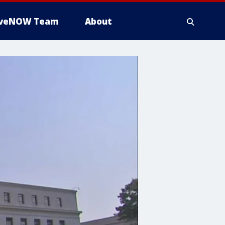
iveNOW Team
About