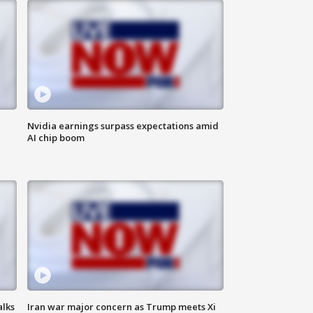
Nvidia earnings surpass expectations amid
AI chip boom
alks
Iran war major concern as Trump meets Xi