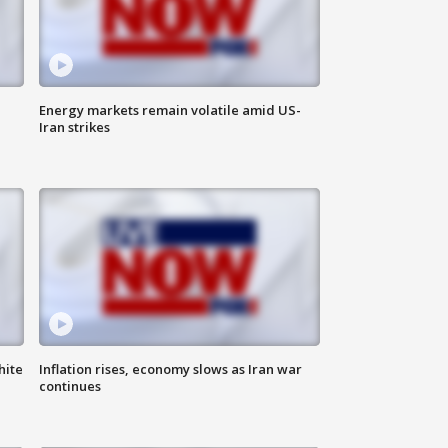
Energy markets remain volatile amid US-
Iran strikes
hite
Inflation rises, economy slows as Iran war
continues