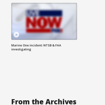
Marine One incident: NTSB & FAA
investigating
From the Archives