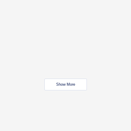
Show More