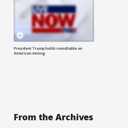
President Trump holds roundtable on
American mining
From the Archives