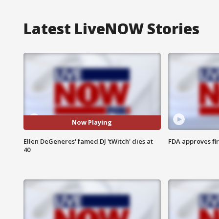
Latest LiveNOW Stories
Now Playing
Ellen DeGeneres' famed DJ 'tWitch' dies at
FDA approves fi
40