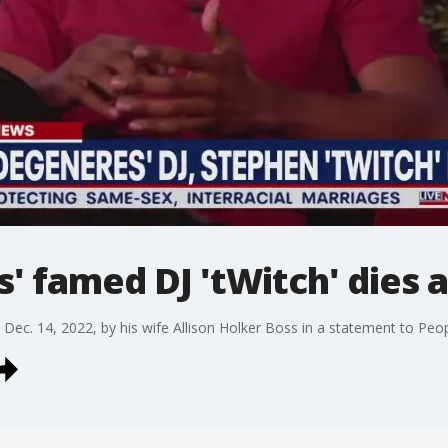
' famed DJ 'tWitch' dies a
Dec. 14, 2022, by his wife Allison Holker Boss in a statement to Peo