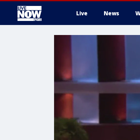
Live
News
W
More