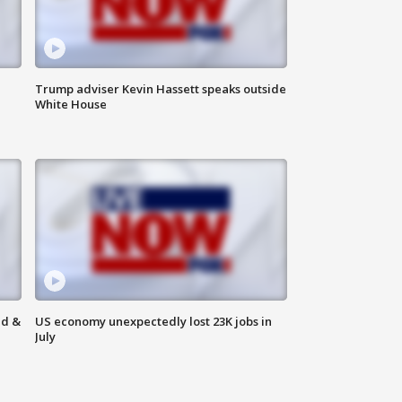
Trump adviser Kevin Hassett speaks outside
White House
ld &
US economy unexpectedly lost 23K jobs in
July