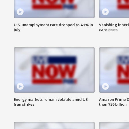
U.S. unemployment rate dropped to 4.1% in
Vanishing inher
July
care costs
Energy markets remain volatile amid US-
Amazon Prime D
Iran strikes
than $26 billion