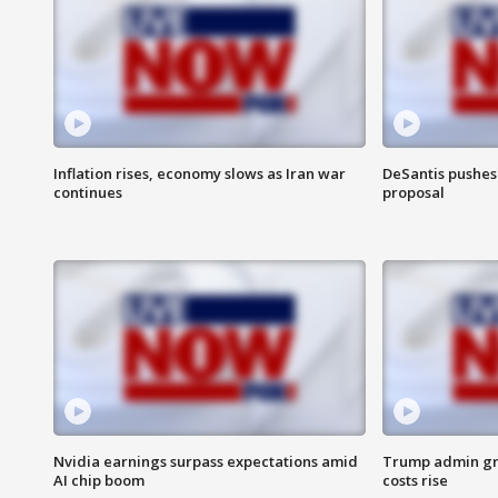
Inflation rises, economy slows as Iran war
DeSantis pushes 
continues
proposal
Nvidia earnings surpass expectations amid
Trump admin gri
AI chip boom
costs rise