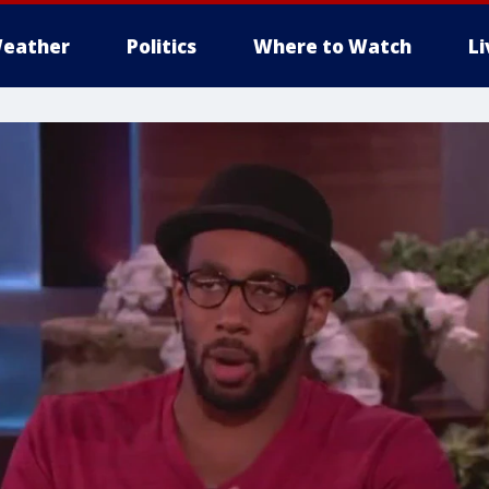
eather
Politics
Where to Watch
L