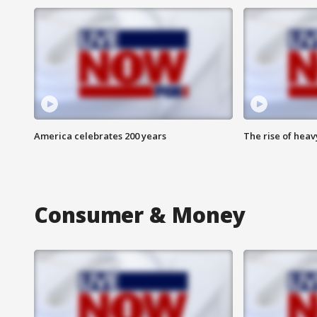
America celebrates 200 years
The rise of hea
Consumer & Money