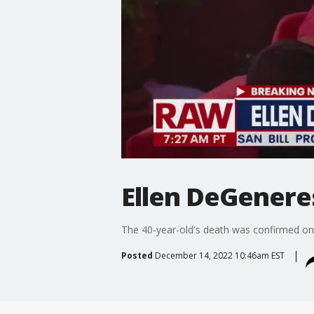
Ellen DeGeneres
The 40-year-old's death was confirmed on 
Posted
December 14, 2022 10:46am EST