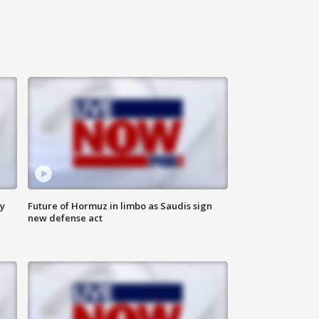
ly
Future of Hormuz in limbo as Saudis sign
new defense act