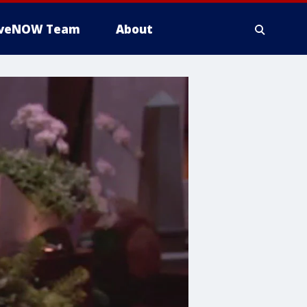
iveNOW Team
About