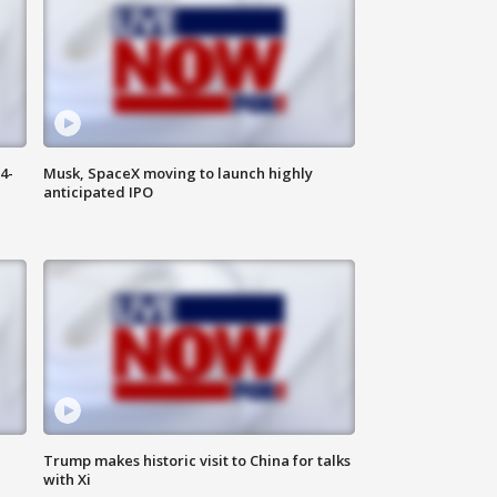
4-
Musk, SpaceX moving to launch highly
anticipated IPO
Trump makes historic visit to China for talks
with Xi