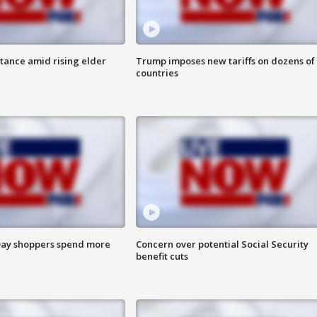
itance amid rising elder
Trump imposes new tariffs on dozens of
countries
ay shoppers spend more
Concern over potential Social Security
benefit cuts