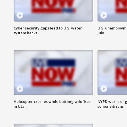
Cyber security gaps lead to U.S. water
U.S. unemployme
system hacks
July
Helicopter crashes while battling wildfires
NYPD warns of g
in Utah
senior citizens