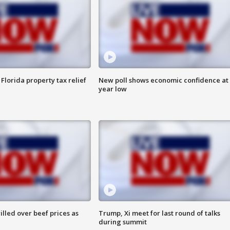
Florida property tax relief
New poll shows economic confidence at 
year low
lled over beef prices as
Trump, Xi meet for last round of talks
during summit