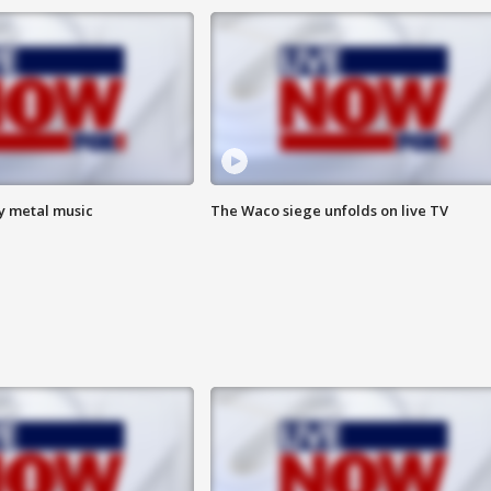
vy metal music
The Waco siege unfolds on live TV