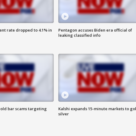
nt rate dropped to 4.1% in
Pentagon accuses Biden era official of
leaking classified info
old bar scams targeting
Kalshi expands 15-minute markets to go
silver