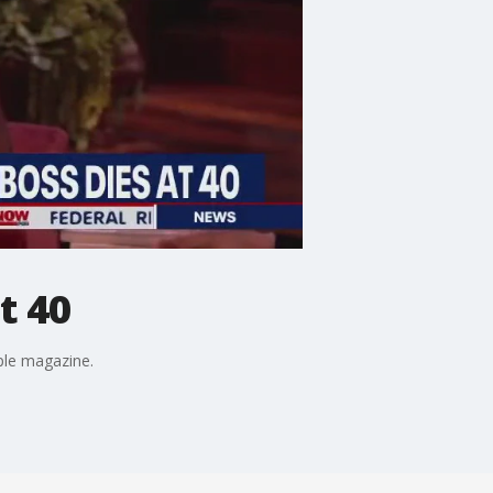
t 40
ple magazine.