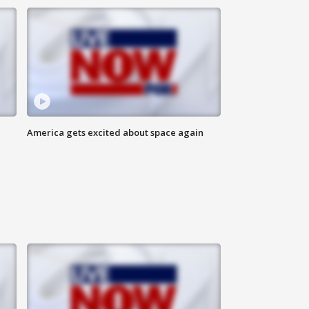
America gets excited about space again