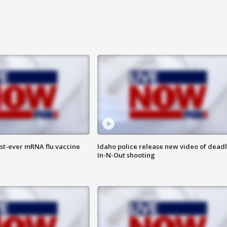
rst-ever mRNA flu vaccine
Idaho police release new video of dead
In-N-Out shooting