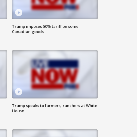
Trump imposes 50% tariff on some
Canadian goods
Trump speaks to farmers, ranchers at White
House