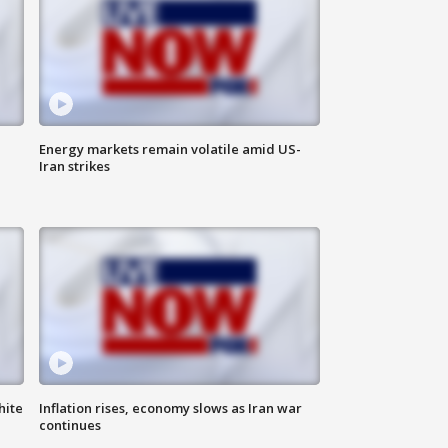
Energy markets remain volatile amid US-
Iran strikes
hite
Inflation rises, economy slows as Iran war
continues