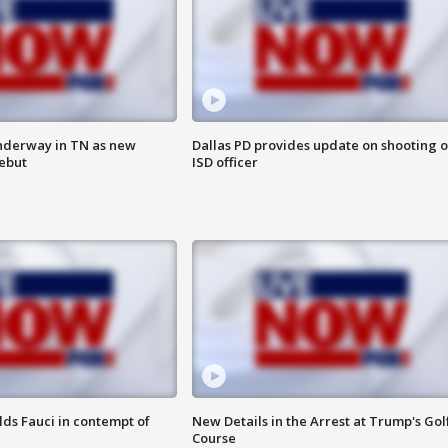
nderway in TN as new
Dallas PD provides update on shooting o
debut
ISD officer
lds Fauci in contempt of
New Details in the Arrest at Trump's Gol
Course