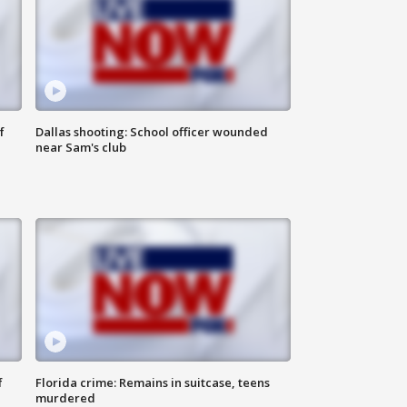
f
Dallas shooting: School officer wounded
near Sam's club
f
Florida crime: Remains in suitcase, teens
murdered