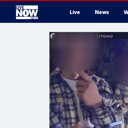
Live
News
W
More