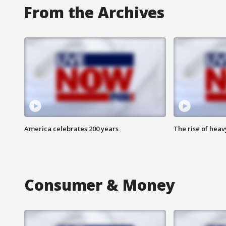
From the Archives
America celebrates 200 years
The rise of hea
Consumer & Money