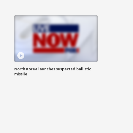
North Korea launches suspected ballistic
missile