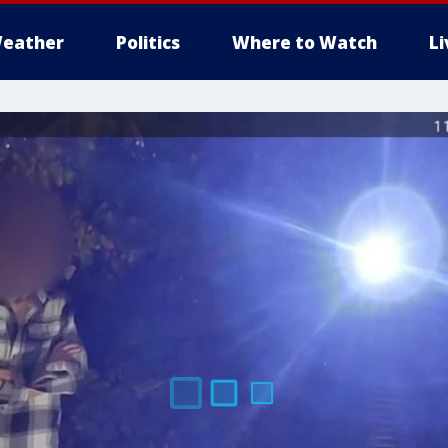
eather
Politics
Where to Watch
L