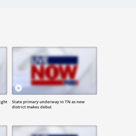
ight
State primary underway in TN as new
district makes debut