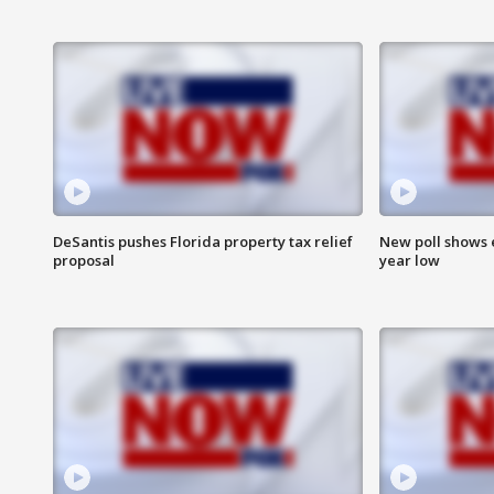
DeSantis pushes Florida property tax relief
New poll shows 
proposal
year low