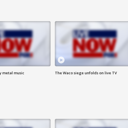
vy metal music
The Waco siege unfolds on live TV