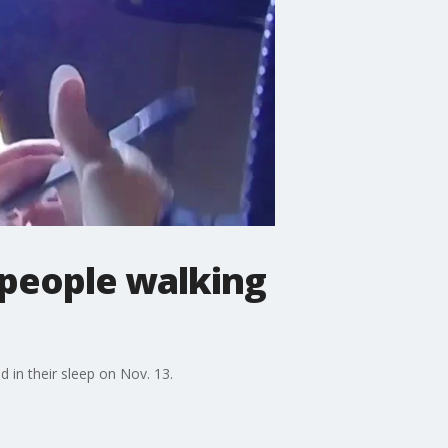
 people walking
 in their sleep on Nov. 13.