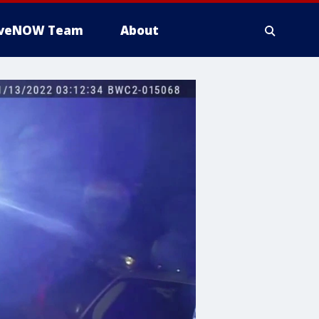
iveNOW Team
About