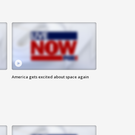
America gets excited about space again