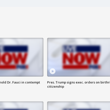
hold Dr. Fauci in contempt
Pres. Trump signs exec. orders on birthr
citizenship