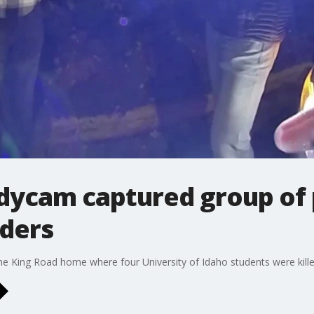
odycam captured group of
rders
e King Road home where four University of Idaho students were killed