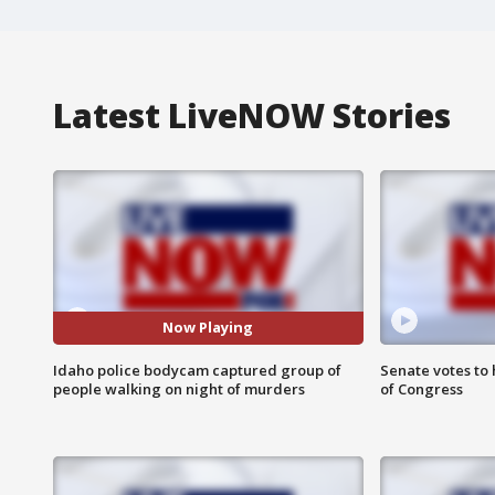
Latest LiveNOW Stories
Now Playing
Idaho police bodycam captured group of
Senate votes to 
people walking on night of murders
of Congress