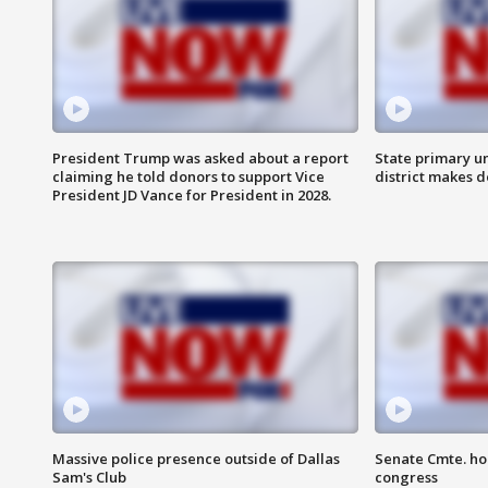
President Trump was asked about a report
State primary u
claiming he told donors to support Vice
district makes 
President JD Vance for President in 2028.
Massive police presence outside of Dallas
Senate Cmte. ho
Sam's Club
congress