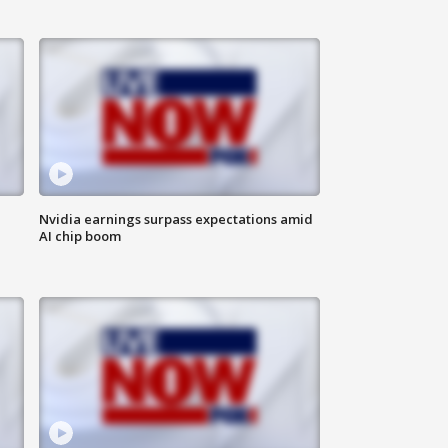
Nvidia earnings surpass expectations amid
AI chip boom