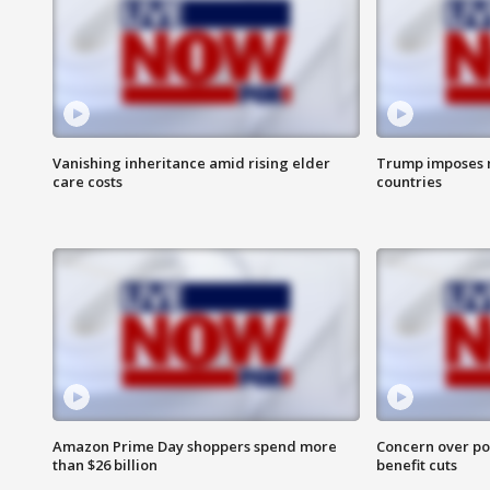
Vanishing inheritance amid rising elder
Trump imposes n
care costs
countries
Amazon Prime Day shoppers spend more
Concern over pot
than $26 billion
benefit cuts