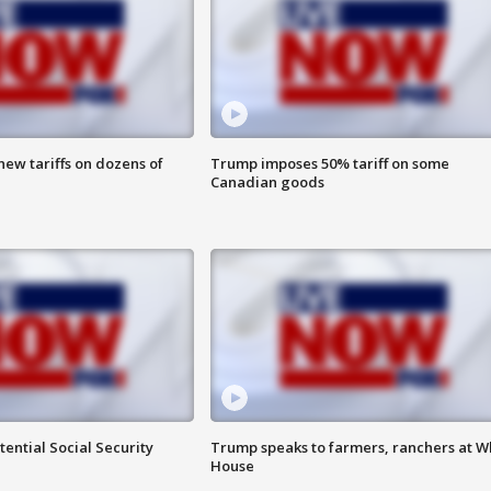
ew tariffs on dozens of
Trump imposes 50% tariff on some
Canadian goods
ential Social Security
Trump speaks to farmers, ranchers at W
House