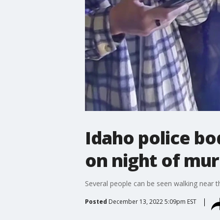
Idaho police b
on night of mu
Several people can be seen walking near th
Posted
December 13, 2022 5:09pm EST