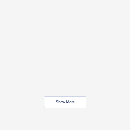
Show More