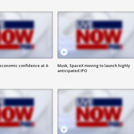
economic confidence at 4-
Musk, SpaceX moving to launch highly
anticipated IPO