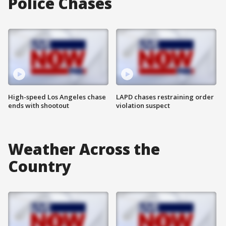
Police Chases
High-speed Los Angeles chase
LAPD chases restraining order
ends with shootout
violation suspect
Weather Across the
Country