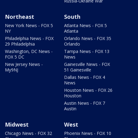
Russia-Ukraine War
Northeast
South
New York News - FOX 5
Atlanta News - FOX 5
NY
Atlanta
Philadelphia News - FOX
Orlando News - FOX 35
29 Philadelphia
Orlando
Washington, DC News -
Tampa News - FOX 13
FOX 5 DC
News
New Jersey News -
Gainesville News - FOX
My9NJ
51 Gainesville
Dallas News - FOX 4
News
Houston News - FOX 26
Houston
Austin News - FOX 7
Austin
Midwest
West
Chicago News - FOX 32
Phoenix News - FOX 10