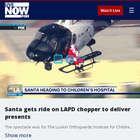
☰
Watch Live
Santa gets ride on LAPD chopper to deliver
presents
The spectacle was for The Luskin Orthopaedic Institute for Children as part of its annual ?Toys and Joys? celebration
Show more