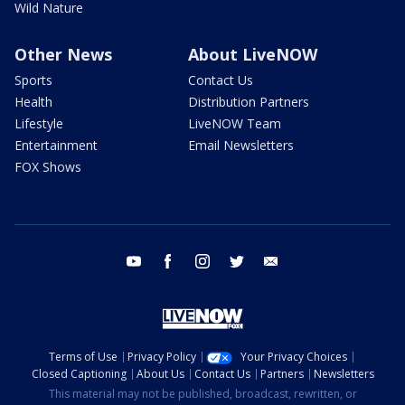
Wild Nature
Other News
About LiveNOW
Sports
Contact Us
Health
Distribution Partners
Lifestyle
LiveNOW Team
Entertainment
Email Newsletters
FOX Shows
youtube
facebook
instagram
twitter
email
Terms of Use
Privacy Policy
Your Privacy Choices
Closed Captioning
About Us
Contact Us
Partners
Newsletters
This material may not be published, broadcast, rewritten, or