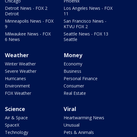
Chicago
Phoenix
Detroit News - FOX 2
Los Angeles News - FOX
Detroit
11
Minneapolis News - FOX
San Francisco News -
9
KTVU FOX 2
Milwaukee News - FOX
Seattle News - FOX 13
6 News
Seattle
Weather
Money
Winter Weather
Economy
Severe Weather
Business
Hurricanes
Personal Finance
Environment
Consumer
FOX Weather
Real Estate
Science
Viral
Air & Space
Heartwarming News
SpaceX
Unusual
Technology
Pets & Animals