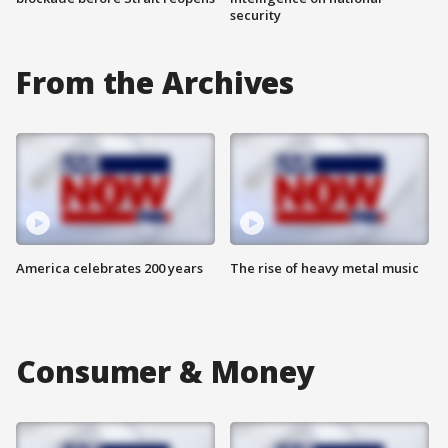
security
From the Archives
America celebrates 200 years
The rise of heavy metal music
Consumer & Money