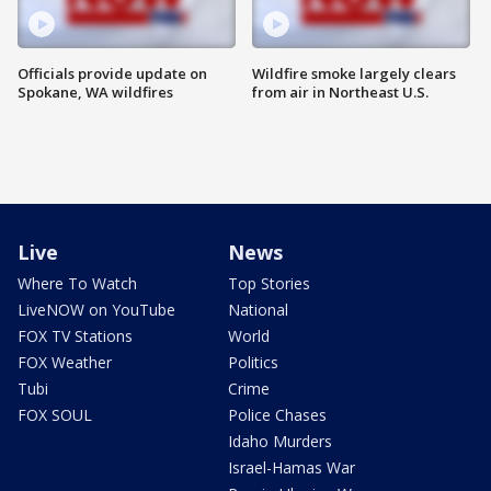
Officials provide update on
Wildfire smoke largely clears
Spokane, WA wildfires
from air in Northeast U.S.
Live
News
Where To Watch
Top Stories
LiveNOW on YouTube
National
FOX TV Stations
World
FOX Weather
Politics
Tubi
Crime
FOX SOUL
Police Chases
Idaho Murders
Israel-Hamas War