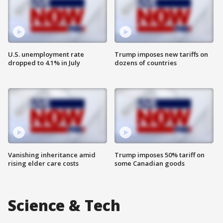
U.S. unemployment rate
Trump imposes new tariffs on
dropped to 4.1% in July
dozens of countries
Vanishing inheritance amid
Trump imposes 50% tariff on
rising elder care costs
some Canadian goods
Science & Tech