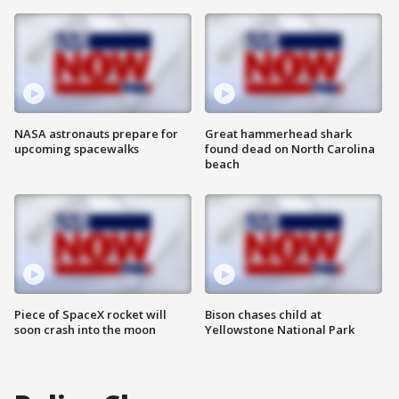
NASA astronauts prepare for
Great hammerhead shark
upcoming spacewalks
found dead on North Carolina
beach
Piece of SpaceX rocket will
Bison chases child at
soon crash into the moon
Yellowstone National Park