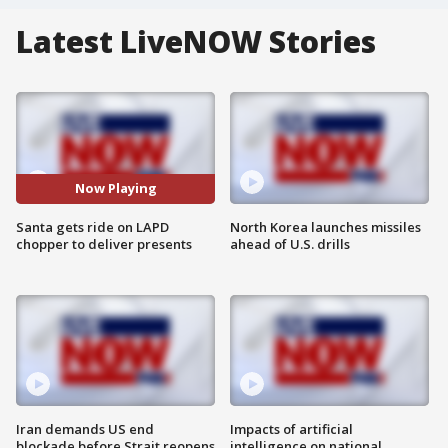
Latest LiveNOW Stories
Now Playing
Santa gets ride on LAPD
North Korea launches missiles
chopper to deliver presents
ahead of U.S. drills
Iran demands US end
Impacts of artificial
blockade before Strait reopens
intelligence on national