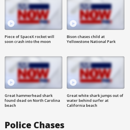
Piece of SpaceX rocket will
Bison chases child at
soon crash into the moon
Yellowstone National Park
Great hammerhead shark
Great white shark jumps out of
found dead on North Carolina
water behind surfer at
beach
California beach
Police Chases