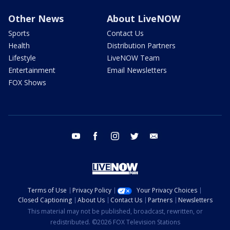
Other News
About LiveNOW
Sports
Contact Us
Health
Distribution Partners
Lifestyle
LiveNOW Team
Entertainment
Email Newsletters
FOX Shows
youtube
facebook
instagram
twitter
email
Terms of Use
Privacy Policy
Your Privacy Choices
Closed Captioning
About Us
Contact Us
Partners
Newsletters
This material may not be published, broadcast, rewritten, or
redistributed. ©2026 FOX Television Stations