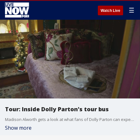
☰
Watch Live
Tour: Inside Dolly Parton's tour bus
Madison Alworth gets a look at what fans of Dolly Parton can expect if they pony up $10,000 to stay inside the singer's tour bus.
Show more