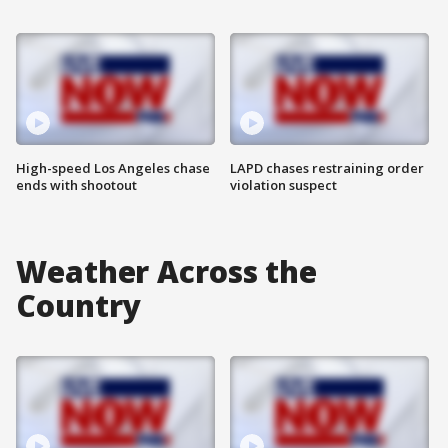
High-speed Los Angeles chase
LAPD chases restraining order
ends with shootout
violation suspect
Weather Across the
Country