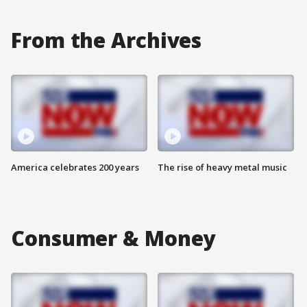
From the Archives
America celebrates 200 years
The rise of heavy metal music
Consumer & Money