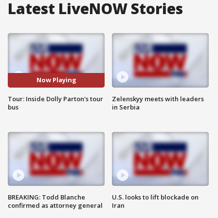
Latest LiveNOW Stories
Now Playing
Tour: Inside Dolly Parton's tour
Zelenskyy meets with leaders
bus
in Serbia
BREAKING: Todd Blanche
U.S. looks to lift blockade on
confirmed as attorney general
Iran