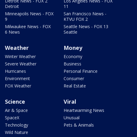
Detroit News - FOX 2
Los Angeles News - FOX
Detroit
11
Minneapolis News - FOX
San Francisco News -
9
KTVU FOX 2
Milwaukee News - FOX
Seattle News - FOX 13
6 News
Seattle
Weather
Money
Winter Weather
Economy
Severe Weather
Business
Hurricanes
Personal Finance
Environment
Consumer
FOX Weather
Real Estate
Science
Viral
Air & Space
Heartwarming News
SpaceX
Unusual
Technology
Pets & Animals
Wild Nature