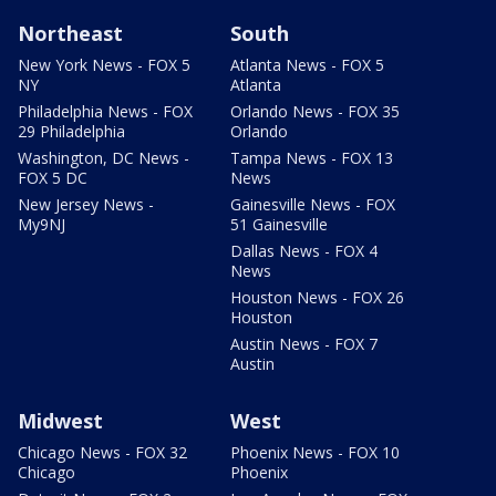
Northeast
South
New York News - FOX 5
Atlanta News - FOX 5
NY
Atlanta
Philadelphia News - FOX
Orlando News - FOX 35
29 Philadelphia
Orlando
Washington, DC News -
Tampa News - FOX 13
FOX 5 DC
News
New Jersey News -
Gainesville News - FOX
My9NJ
51 Gainesville
Dallas News - FOX 4
News
Houston News - FOX 26
Houston
Austin News - FOX 7
Austin
Midwest
West
Chicago News - FOX 32
Phoenix News - FOX 10
Chicago
Phoenix