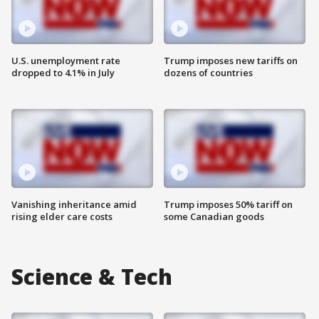
U.S. unemployment rate
Trump imposes new tariffs on
dropped to 4.1% in July
dozens of countries
Vanishing inheritance amid
Trump imposes 50% tariff on
rising elder care costs
some Canadian goods
Science & Tech