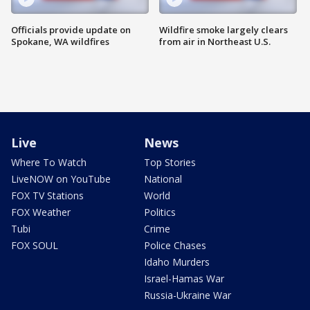
Officials provide update on
Wildfire smoke largely clears
Spokane, WA wildfires
from air in Northeast U.S.
Live
News
Where To Watch
Top Stories
LiveNOW on YouTube
National
FOX TV Stations
World
FOX Weather
Politics
Tubi
Crime
FOX SOUL
Police Chases
Idaho Murders
Israel-Hamas War
Russia-Ukraine War