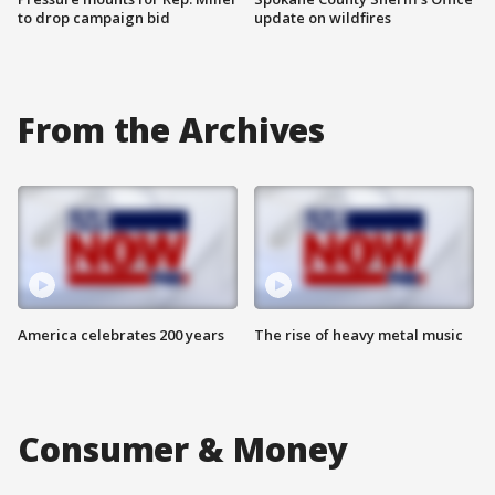
to drop campaign bid
update on wildfires
From the Archives
America celebrates 200 years
The rise of heavy metal music
Consumer & Money