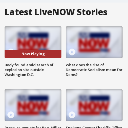
Latest LiveNOW Stories
Now Playing
Body found amid search of
What does the rise of
explosion site outside
Democratic Socialism mean for
Washington D.C.
Dems?
Pressure mounts for Rep. Miller
Spokane County Sheriff's Office