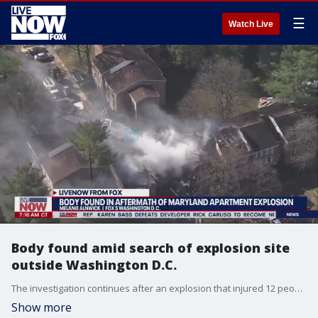
☰
Watch Live
Body found amid search of explosion site
outside Washington D.C.
The investigation continues after an explosion that injured 12 people at an apartment complex in Gaithersburg, Maryland earlier this week. FOX 5 DC's Melanie Alnwick spoke with LiveNOW from FOX's Josh Breslow about the latest after a body was found at the scene.
Show more