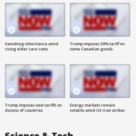
Vanishing inheritance amid
Trump imposes 50% tariff on
rising elder care costs
some Canadian goods
Trump imposes new tariffs on
Energy markets remain
dozens of countries
volatile amid US-Iran strikes
Science & Tech