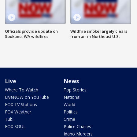
Officials provide update on
Wildfire smoke largely clears
Spokane, WA wildfires
from air in Northeast U.S.
Live
News
Where To Watch
Top Stories
LiveNOW on YouTube
National
FOX TV Stations
World
FOX Weather
Politics
Tubi
Crime
FOX SOUL
Police Chases
Idaho Murders