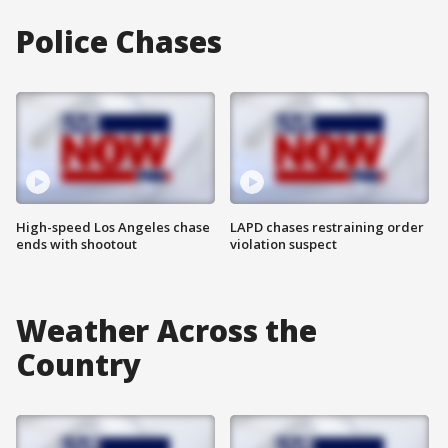
Police Chases
High-speed Los Angeles chase
LAPD chases restraining order
ends with shootout
violation suspect
Weather Across the
Country