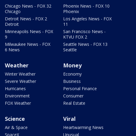
Chicago News - FOX 32
Phoenix News - FOX 10
Chicago
Phoenix
Detroit News - FOX 2
Los Angeles News - FOX
Detroit
11
Minneapolis News - FOX
San Francisco News -
9
KTVU FOX 2
Milwaukee News - FOX
Seattle News - FOX 13
6 News
Seattle
Weather
Money
Winter Weather
Economy
Severe Weather
Business
Hurricanes
Personal Finance
Environment
Consumer
FOX Weather
Real Estate
Science
Viral
Air & Space
Heartwarming News
SpaceX
Unusual