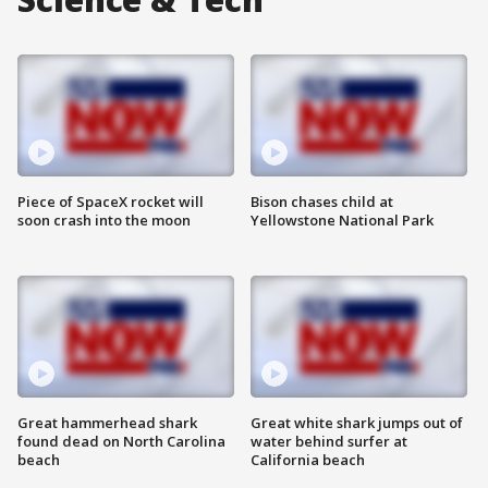
Piece of SpaceX rocket will
Bison chases child at
soon crash into the moon
Yellowstone National Park
Great hammerhead shark
Great white shark jumps out of
found dead on North Carolina
water behind surfer at
beach
California beach