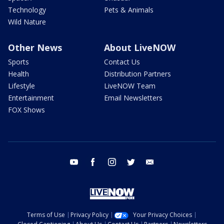
Technology
Pets & Animals
Wild Nature
Other News
About LiveNOW
Sports
Contact Us
Health
Distribution Partners
Lifestyle
LiveNOW Team
Entertainment
Email Newsletters
FOX Shows
youtube
facebook
instagram
twitter
email
Terms of Use
Privacy Policy
Your Privacy Choices