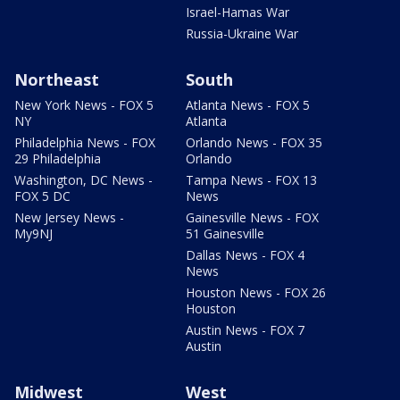
Israel-Hamas War
Russia-Ukraine War
Northeast
South
New York News - FOX 5
Atlanta News - FOX 5
NY
Atlanta
Philadelphia News - FOX
Orlando News - FOX 35
29 Philadelphia
Orlando
Washington, DC News -
Tampa News - FOX 13
FOX 5 DC
News
New Jersey News -
Gainesville News - FOX
My9NJ
51 Gainesville
Dallas News - FOX 4
News
Houston News - FOX 26
Houston
Austin News - FOX 7
Austin
Midwest
West