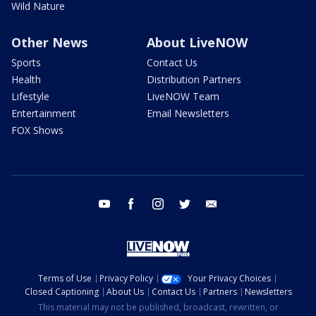
Wild Nature
Other News
About LiveNOW
Sports
Contact Us
Health
Distribution Partners
Lifestyle
LiveNOW Team
Entertainment
Email Newsletters
FOX Shows
youtube
facebook
instagram
twitter
email
Terms of Use
Privacy Policy
Your Privacy Choices
Closed Captioning
About Us
Contact Us
Partners
Newsletters
This material may not be published, broadcast, rewritten, or