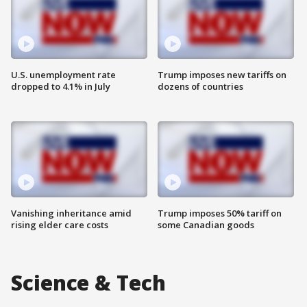
U.S. unemployment rate
Trump imposes new tariffs on
dropped to 4.1% in July
dozens of countries
Vanishing inheritance amid
Trump imposes 50% tariff on
rising elder care costs
some Canadian goods
Science & Tech