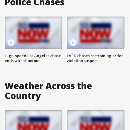
Police Chases
High-speed Los Angeles chase
LAPD chases restraining order
ends with shootout
violation suspect
Weather Across the
Country