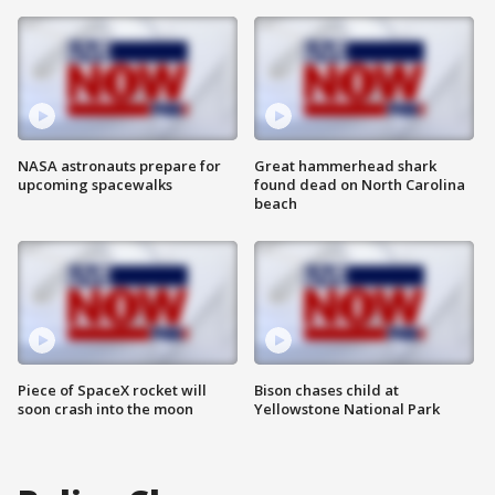
NASA astronauts prepare for
Great hammerhead shark
upcoming spacewalks
found dead on North Carolina
beach
Piece of SpaceX rocket will
Bison chases child at
soon crash into the moon
Yellowstone National Park