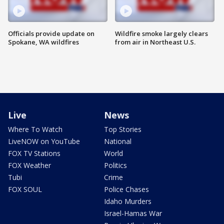
Officials provide update on
Wildfire smoke largely clears
Spokane, WA wildfires
from air in Northeast U.S.
Live
News
Where To Watch
Top Stories
LiveNOW on YouTube
National
FOX TV Stations
World
FOX Weather
Politics
Tubi
Crime
FOX SOUL
Police Chases
Idaho Murders
Israel-Hamas War