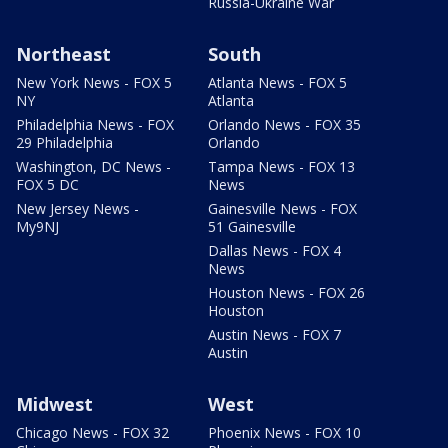
Russia-Ukraine War
Northeast
South
New York News - FOX 5
Atlanta News - FOX 5
NY
Atlanta
Philadelphia News - FOX
Orlando News - FOX 35
29 Philadelphia
Orlando
Washington, DC News -
Tampa News - FOX 13
FOX 5 DC
News
New Jersey News -
Gainesville News - FOX
My9NJ
51 Gainesville
Dallas News - FOX 4
News
Houston News - FOX 26
Houston
Austin News - FOX 7
Austin
Midwest
West
Chicago News - FOX 32
Phoenix News - FOX 10