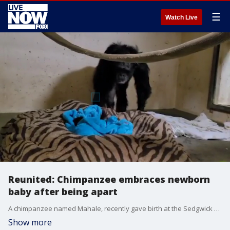
☰
Watch Live
Reunited: Chimpanzee embraces newborn
baby after being apart
A chimpanzee named Mahale, recently gave birth at the Sedgwick County Zoo in Wichita, Kansas, and was separated from her newborn following some complications.
Show more