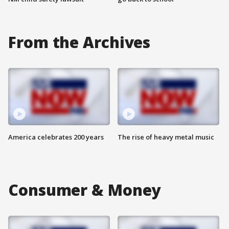
From the Archives
America celebrates 200 years
The rise of heavy metal music
Consumer & Money