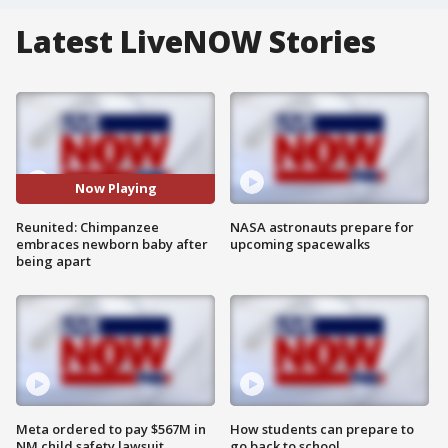
Latest LiveNOW Stories
Now Playing
Reunited: Chimpanzee
NASA astronauts prepare for
embraces newborn baby after
upcoming spacewalks
being apart
Meta ordered to pay $567M in
How students can prepare to
NM child safety lawsuit
go back to school