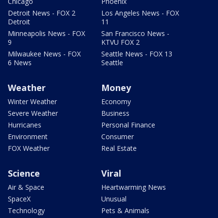
Chicago
Phoenix
Detroit News - FOX 2
Los Angeles News - FOX
Detroit
11
Minneapolis News - FOX
San Francisco News -
9
KTVU FOX 2
Milwaukee News - FOX
Seattle News - FOX 13
6 News
Seattle
Weather
Money
Winter Weather
Economy
Severe Weather
Business
Hurricanes
Personal Finance
Environment
Consumer
FOX Weather
Real Estate
Science
Viral
Air & Space
Heartwarming News
SpaceX
Unusual
Technology
Pets & Animals