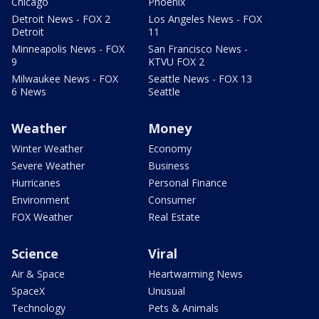
Chicago
Phoenix
Detroit News - FOX 2
Los Angeles News - FOX
Detroit
11
Minneapolis News - FOX
San Francisco News -
9
KTVU FOX 2
Milwaukee News - FOX
Seattle News - FOX 13
6 News
Seattle
Weather
Money
Winter Weather
Economy
Severe Weather
Business
Hurricanes
Personal Finance
Environment
Consumer
FOX Weather
Real Estate
Science
Viral
Air & Space
Heartwarming News
SpaceX
Unusual
Technology
Pets & Animals