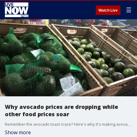
☰
Watch Live
Why avocado prices are dropping while
other food prices soar
Remember the avocado toast craze? Here's why it's making avocado prices cheaper.
Show more