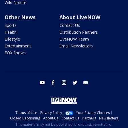
Wild Nature
Other News
About LiveNOW
Sports
Contact Us
Health
Distribution Partners
Lifestyle
LiveNOW Team
Entertainment
Email Newsletters
FOX Shows
youtube
facebook
instagram
twitter
email
Terms of Use
Privacy Policy
Your Privacy Choices
Closed Captioning
About Us
Contact Us
Partners
Newsletters
This material may not be published, broadcast, rewritten, or