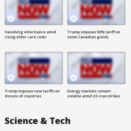
Vanishing inheritance amid
Trump imposes 50% tariff on
rising elder care costs
some Canadian goods
Trump imposes new tariffs on
Energy markets remain
dozens of countries
volatile amid US-Iran strikes
Science & Tech