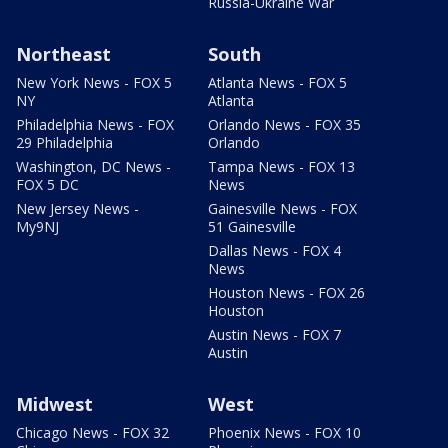
Russia-Ukraine War
Northeast
South
New York News - FOX 5
Atlanta News - FOX 5
NY
Atlanta
Philadelphia News - FOX
Orlando News - FOX 35
29 Philadelphia
Orlando
Washington, DC News -
Tampa News - FOX 13
FOX 5 DC
News
New Jersey News -
Gainesville News - FOX
My9NJ
51 Gainesville
Dallas News - FOX 4
News
Houston News - FOX 26
Houston
Austin News - FOX 7
Austin
Midwest
West
Chicago News - FOX 32
Phoenix News - FOX 10