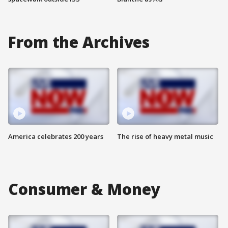
From the Archives
America celebrates 200 years
The rise of heavy metal music
Consumer & Money