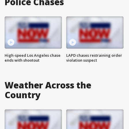
Police Chases
High-speed Los Angeles chase
LAPD chases restraining order
ends with shootout
violation suspect
Weather Across the
Country