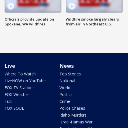
Officials provide update on
Wildfire smoke largely clears
Spokane, WA wildfires
from air in Northeast U.S.
Live
News
Where To Watch
Top Stories
LiveNOW on YouTube
National
FOX TV Stations
World
FOX Weather
Politics
Tubi
Crime
FOX SOUL
Police Chases
Idaho Murders
Israel-Hamas War