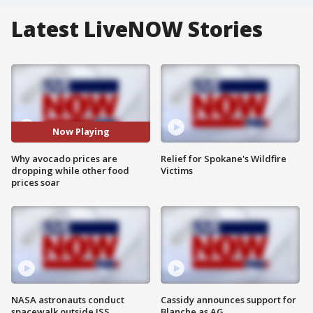
Latest LiveNOW Stories
Now Playing
Why avocado prices are
Relief for Spokane's Wildfire
dropping while other food
Victims
prices soar
NASA astronauts conduct
Cassidy announces support for
spacewalk outside ISS
Blanche as AG