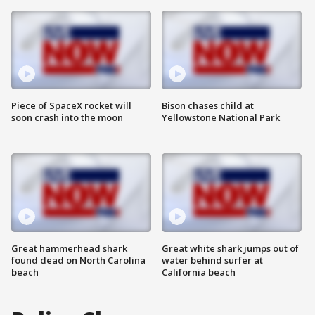
Piece of SpaceX rocket will
Bison chases child at
soon crash into the moon
Yellowstone National Park
Great hammerhead shark
Great white shark jumps out of
found dead on North Carolina
water behind surfer at
beach
California beach