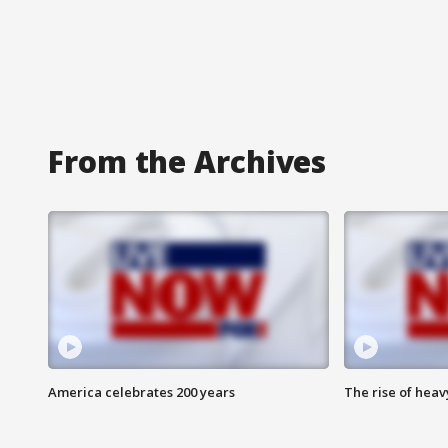
From the Archives
America celebrates 200 years
The rise of hea