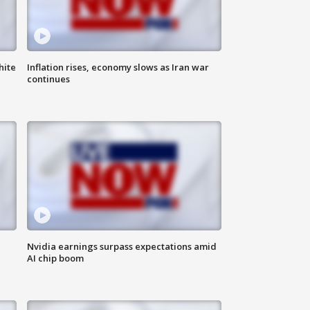
hite
Inflation rises, economy slows as Iran war
continues
Nvidia earnings surpass expectations amid
AI chip boom