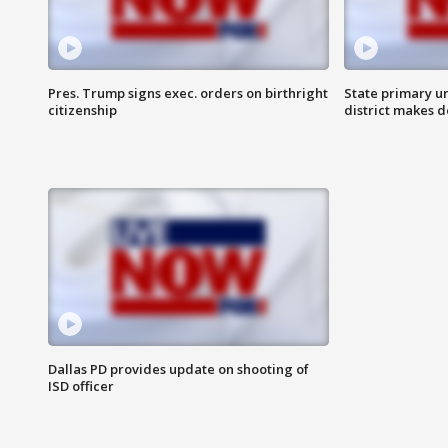
Pres. Trump signs exec. orders on birthright
State primary u
citizenship
district makes 
Dallas PD provides update on shooting of
ISD officer