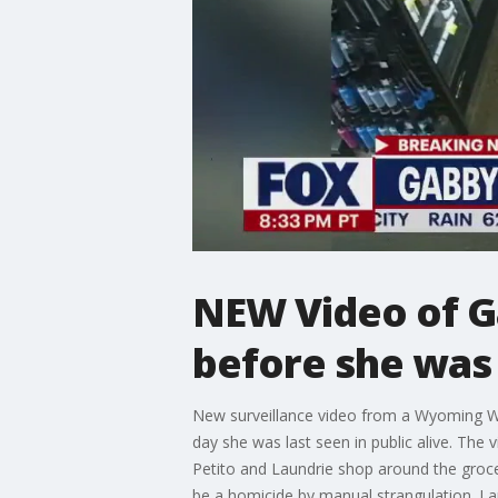
NEW Video of G
before she was
New surveillance video from a Wyoming Wh
day she was last seen in public alive. The 
Petito and Laundrie shop around the groce
be a homicide by manual strangulation. Lau