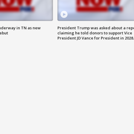
nderway in TN as new
President Trump was asked about a rep
debut
claiming he told donors to support Vice
President JD Vance for President in 2028.