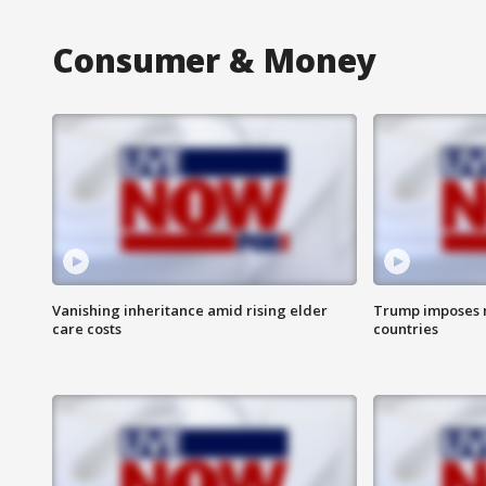
Consumer & Money
Vanishing inheritance amid rising elder
Trump imposes n
care costs
countries