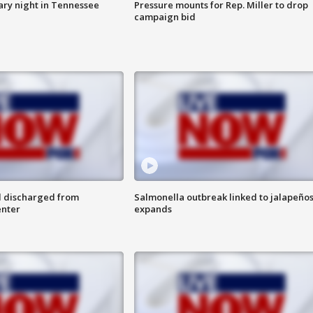
ry night in Tennessee
Pressure mounts for Rep. Miller to drop
campaign bid
l discharged from
Salmonella outbreak linked to jalapeño
enter
expands