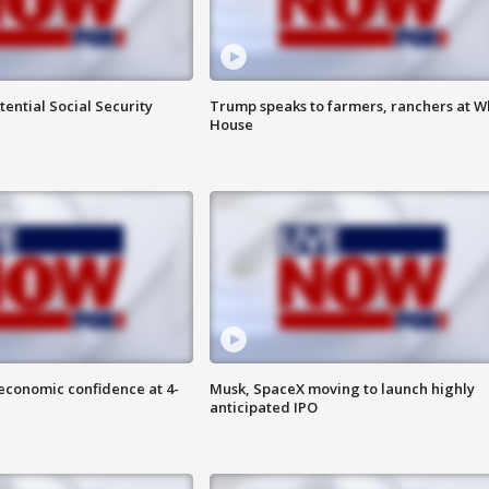
ential Social Security
Trump speaks to farmers, ranchers at W
House
economic confidence at 4-
Musk, SpaceX moving to launch highly
anticipated IPO