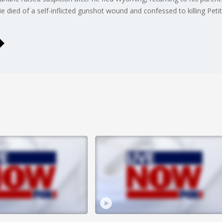
 died of a self-inflicted gunshot wound and confessed to killing Peti