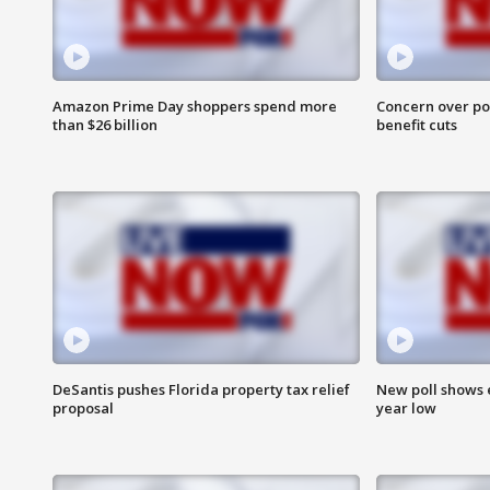
Amazon Prime Day shoppers spend more
Concern over pot
than $26 billion
benefit cuts
DeSantis pushes Florida property tax relief
New poll shows 
proposal
year low