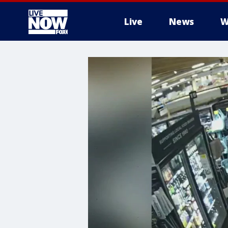
Live
News
W
More