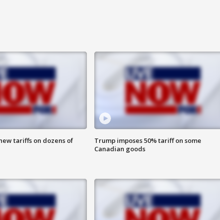
ew tariffs on dozens of
Trump imposes 50% tariff on some
Canadian goods