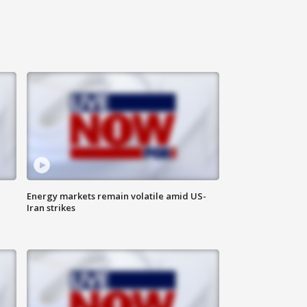
Energy markets remain volatile amid US-
Iran strikes