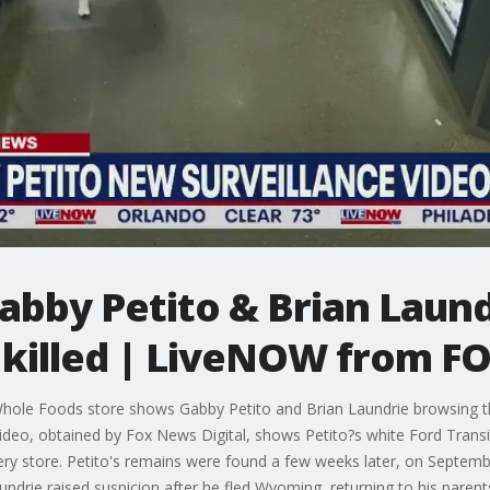
abby Petito & Brian Laund
 killed | LiveNOW from F
ole Foods store shows Gabby Petito and Brian Laundrie browsing th
video, obtained by Fox News Digital, shows Petito?s white Ford Transit
ry store. Petito's remains were found a few weeks later, on Septemb
ndrie raised suspicion after he fled Wyoming, returning to his paren