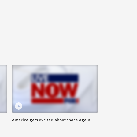
America gets excited about space again