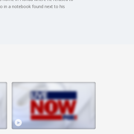
to in a notebook found next to his