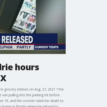
rie hours
OX
e grocery shelves on Aug. 27, 2021 ? the
 van pulling into the parking lot before
er 19, and the coroner ruled her death to
ts home in Florida where he refused to