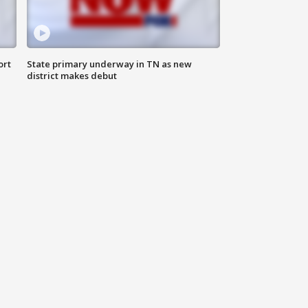
ort
State primary underway in TN as new
district makes debut