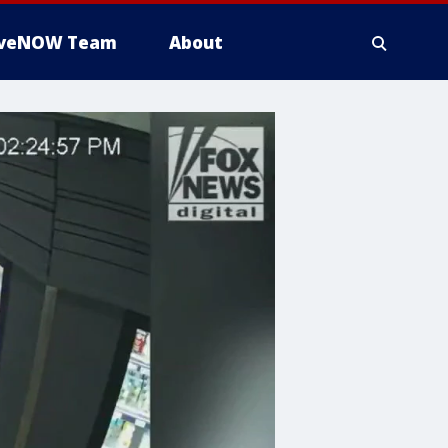
iveNOW Team
About