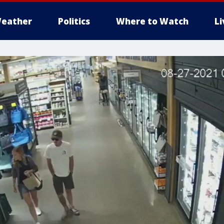
eather
Politics
Where to Watch
L