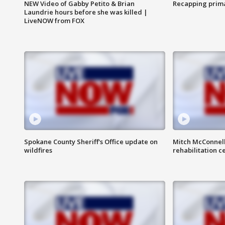
NEW Video of Gabby Petito & Brian
Recapping prima
Laundrie hours before she was killed |
LiveNOW from FOX
Spokane County Sheriff's Office update on
Mitch McConnel
wildfires
rehabilitation c