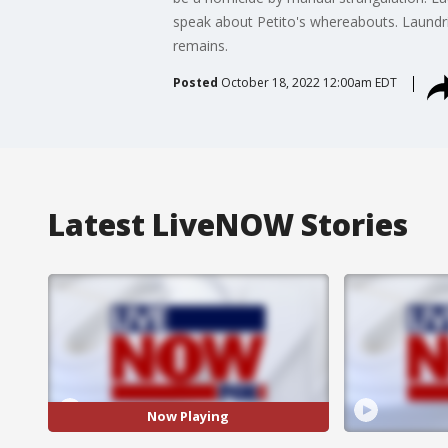
speak about Petito's whereabouts. Laundrie
remains.
Posted
October 18, 2022 12:00am EDT
Latest LiveNOW Stories
Now Playing