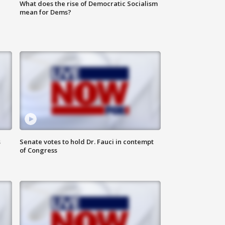
What does the rise of Democratic Socialism
mean for Dems?
s
Senate votes to hold Dr. Fauci in contempt
of Congress