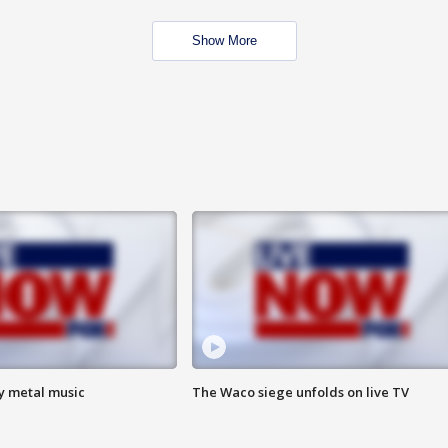
Show More
vy metal music
The Waco siege unfolds on live TV