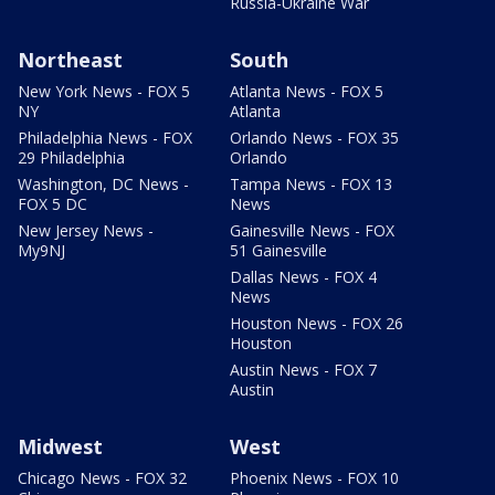
Russia-Ukraine War
Northeast
South
New York News - FOX 5
Atlanta News - FOX 5
NY
Atlanta
Philadelphia News - FOX
Orlando News - FOX 35
29 Philadelphia
Orlando
Washington, DC News -
Tampa News - FOX 13
FOX 5 DC
News
New Jersey News -
Gainesville News - FOX
My9NJ
51 Gainesville
Dallas News - FOX 4
News
Houston News - FOX 26
Houston
Austin News - FOX 7
Austin
Midwest
West
Chicago News - FOX 32
Phoenix News - FOX 10