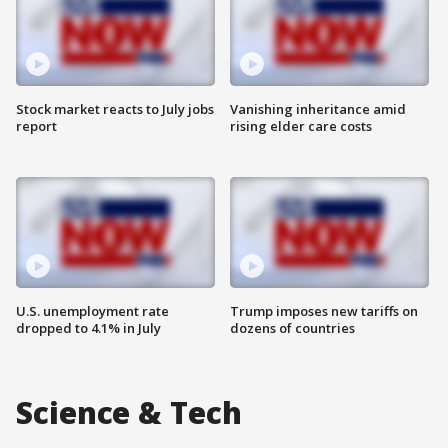
Stock market reacts to July jobs
Vanishing inheritance amid
report
rising elder care costs
U.S. unemployment rate
Trump imposes new tariffs on
dropped to 4.1% in July
dozens of countries
Science & Tech