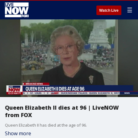
☰
Watch Live
Queen Elizabeth II dies at 96 | LiveNOW
from FOX
Queen Elizabeth II has died at the age of 96.
Show more