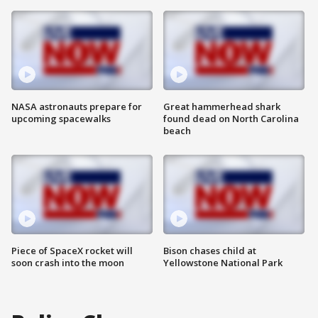
NASA astronauts prepare for
Great hammerhead shark
upcoming spacewalks
found dead on North Carolina
beach
Piece of SpaceX rocket will
Bison chases child at
soon crash into the moon
Yellowstone National Park