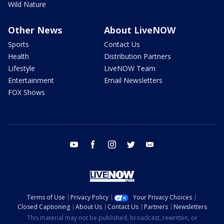
Wild Nature
Other News
About LiveNOW
Sports
Contact Us
Health
Distribution Partners
Lifestyle
LiveNOW Team
Entertainment
Email Newsletters
FOX Shows
youtube
facebook
instagram
twitter
email
Terms of Use
Privacy Policy
Your Privacy Choices
Closed Captioning
About Us
Contact Us
Partners
Newsletters
This material may not be published, broadcast, rewritten, or