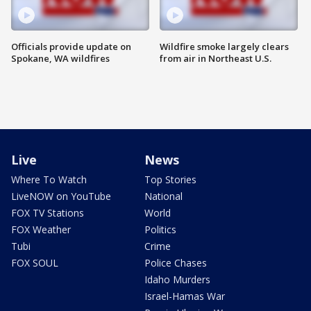
Officials provide update on
Wildfire smoke largely clears
Spokane, WA wildfires
from air in Northeast U.S.
Live
News
Where To Watch
Top Stories
LiveNOW on YouTube
National
FOX TV Stations
World
FOX Weather
Politics
Tubi
Crime
FOX SOUL
Police Chases
Idaho Murders
Israel-Hamas War