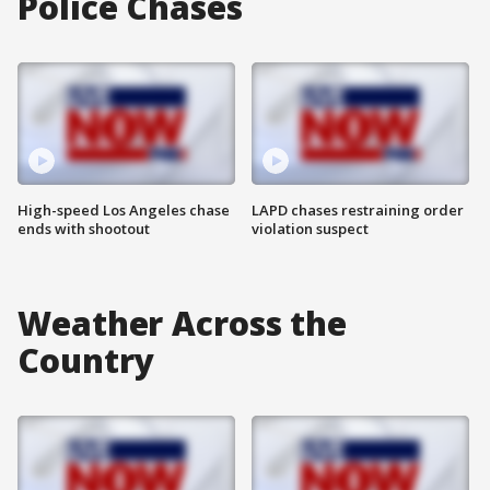
Police Chases
High-speed Los Angeles chase
LAPD chases restraining order
ends with shootout
violation suspect
Weather Across the
Country