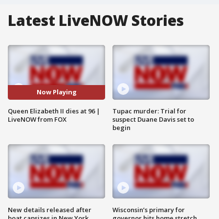
Latest LiveNOW Stories
Now Playing
Queen Elizabeth II dies at 96 |
Tupac murder: Trial for
LiveNOW from FOX
suspect Duane Davis set to
begin
New details released after
Wisconsin’s primary for
boat capsizes in New York
governor hits home stretch