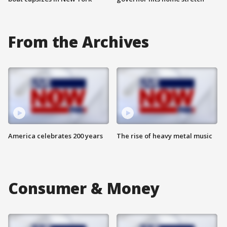
From the Archives
America celebrates 200 years
The rise of heavy metal music
Consumer & Money