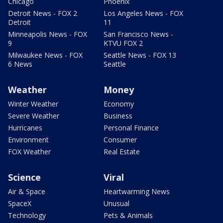
Chicago
Phoenix
Detroit News - FOX 2
Los Angeles News - FOX
Detroit
11
Minneapolis News - FOX
San Francisco News -
9
KTVU FOX 2
Milwaukee News - FOX
Seattle News - FOX 13
6 News
Seattle
Weather
Money
Winter Weather
Economy
Severe Weather
Business
Hurricanes
Personal Finance
Environment
Consumer
FOX Weather
Real Estate
Science
Viral
Air & Space
Heartwarming News
SpaceX
Unusual
Technology
Pets & Animals