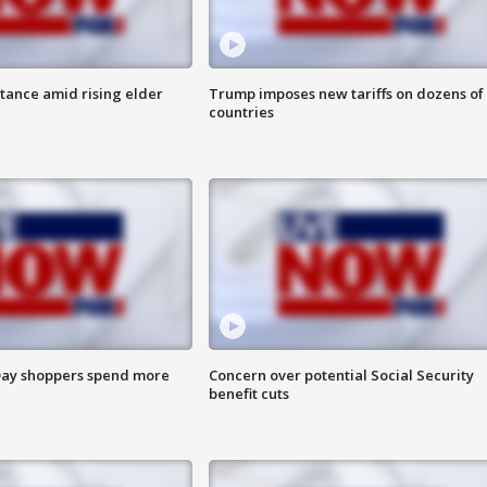
itance amid rising elder
Trump imposes new tariffs on dozens of
countries
ay shoppers spend more
Concern over potential Social Security
benefit cuts