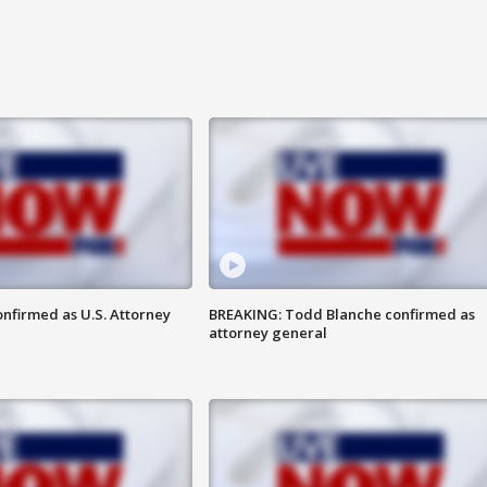
nfirmed as U.S. Attorney
BREAKING: Todd Blanche confirmed as
attorney general