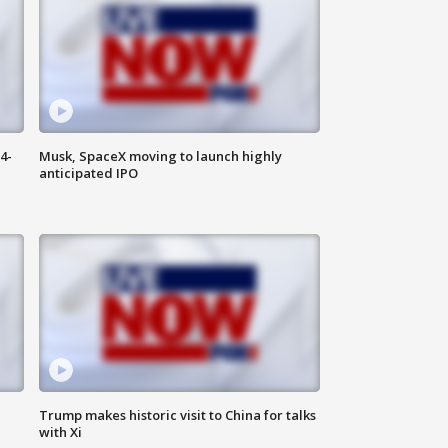
4-
Musk, SpaceX moving to launch highly
anticipated IPO
Trump makes historic visit to China for talks
with Xi