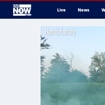
Live
News
W
More