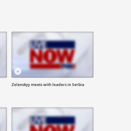
Zelenskyy meets with leaders in Serbia