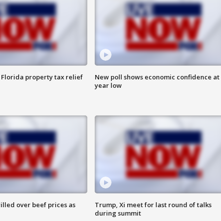
Florida property tax relief
New poll shows economic confidence at 
year low
lled over beef prices as
Trump, Xi meet for last round of talks
during summit