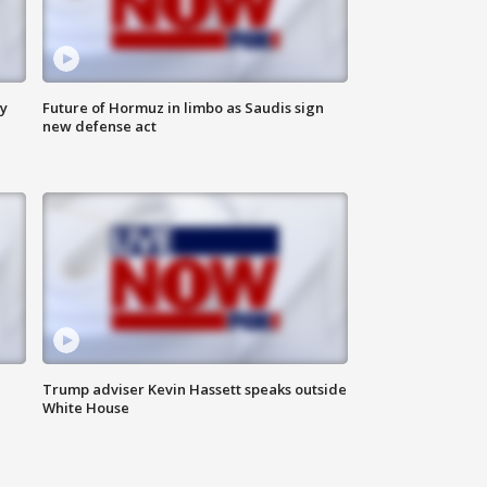
ly
Future of Hormuz in limbo as Saudis sign
new defense act
Trump adviser Kevin Hassett speaks outside
White House