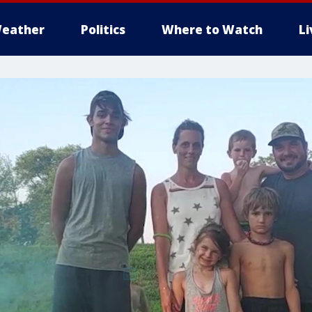
eather
Politics
Where to Watch
L