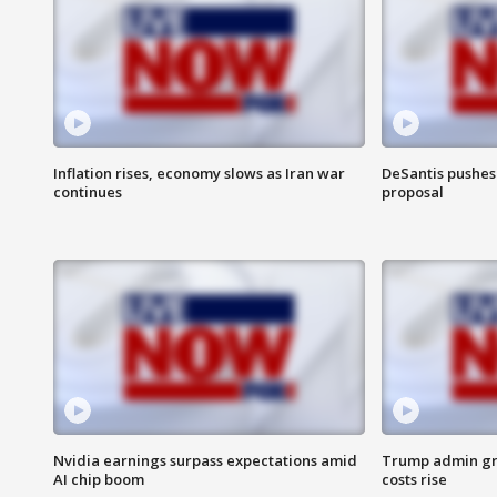
Inflation rises, economy slows as Iran war
DeSantis pushes 
continues
proposal
Nvidia earnings surpass expectations amid
Trump admin gri
AI chip boom
costs rise