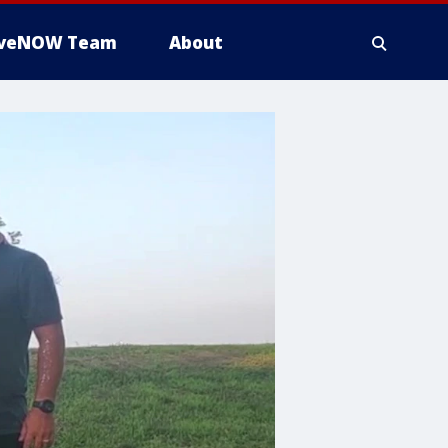
iveNOW Team
About