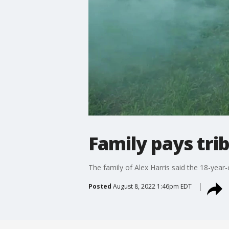
Family pays tri
The family of Alex Harris said the 18-year-
Posted
August 8, 2022 1:46pm EDT