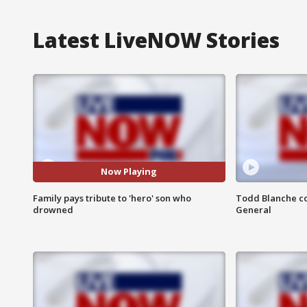
Latest LiveNOW Stories
Now Playing
Family pays tribute to 'hero' son who
Todd Blanche co
drowned
General