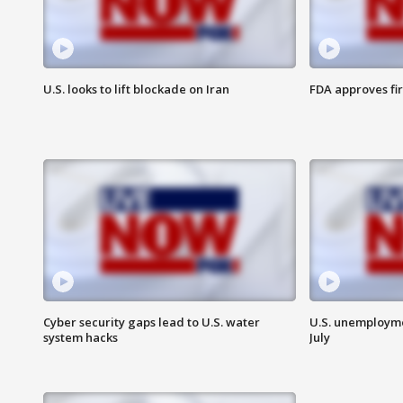
U.S. looks to lift blockade on Iran
FDA approves fi
Cyber security gaps lead to U.S. water
U.S. unemployme
system hacks
July