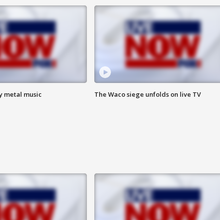
vy metal music
The Waco siege unfolds on live TV