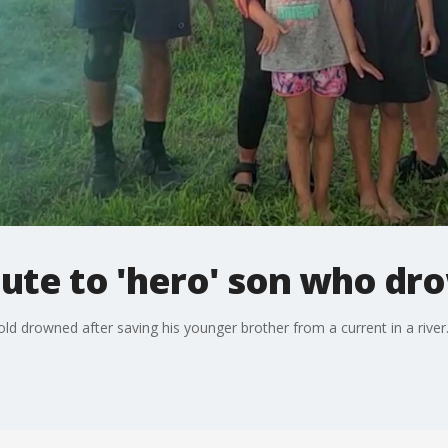
bute to 'hero' son who d
old drowned after saving his younger brother from a current in a river