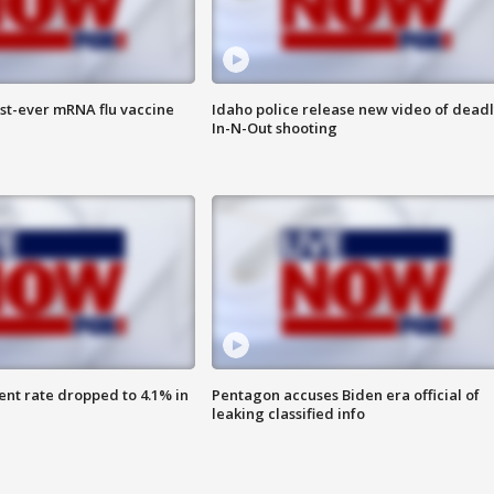
rst-ever mRNA flu vaccine
Idaho police release new video of dead
In-N-Out shooting
nt rate dropped to 4.1% in
Pentagon accuses Biden era official of
leaking classified info