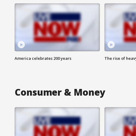
America celebrates 200 years
The rise of hea
Consumer & Money