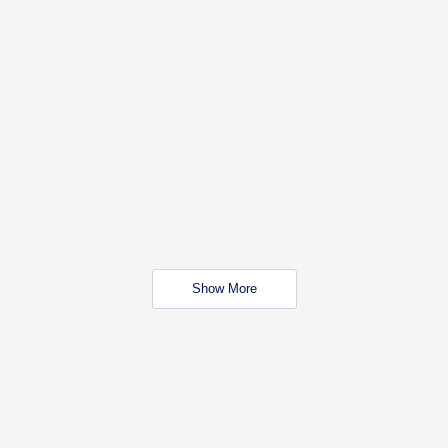
Show More