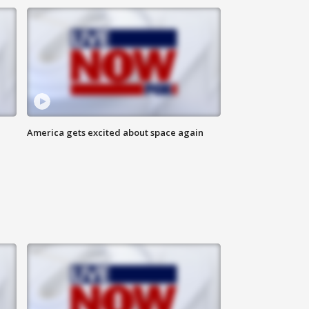
America gets excited about space again