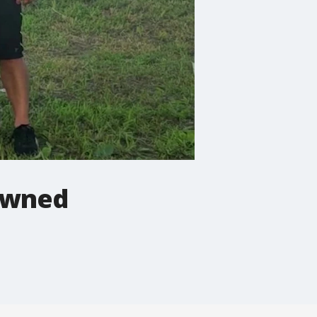
rowned
.