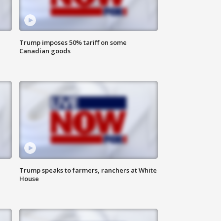
Trump imposes 50% tariff on some
Canadian goods
Trump speaks to farmers, ranchers at White
House