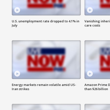
U.S. unemployment rate dropped to 4.1% in
Vanishing inher
July
care costs
Energy markets remain volatile amid US-
Amazon Prime D
Iran strikes
than $26 billion