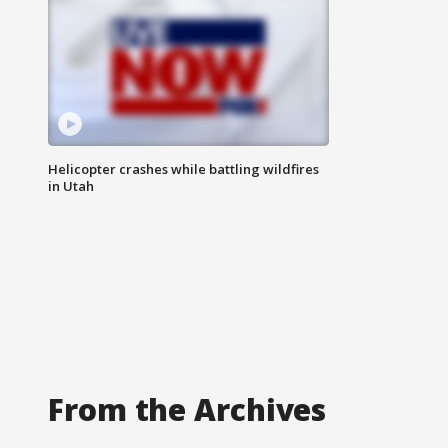
Helicopter crashes while battling wildfires
in Utah
From the Archives