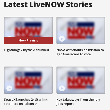
Latest LiveNOW Stories
Now Playing
Lightning: 7 myths debunked
NASA astronauts on mission to
get Americans to vote
SpaceX launches 24 Starlink
Key takeaways from the July
satellites on Falcon 9
jobs report