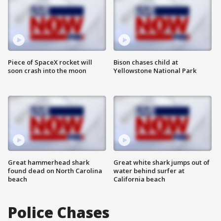
Piece of SpaceX rocket will
Bison chases child at
soon crash into the moon
Yellowstone National Park
Great hammerhead shark
Great white shark jumps out of
found dead on North Carolina
water behind surfer at
beach
California beach
Police Chases