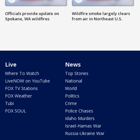
Officials provide update on
Wildfire smoke largely clears
Spokane, WA wildfires
from air in Northeast U.S.
Live
News
Where To Watch
Top Stories
LiveNOW on YouTube
National
FOX TV Stations
World
FOX Weather
Politics
Tubi
Crime
FOX SOUL
Police Chases
Idaho Murders
Israel-Hamas War
Russia-Ukraine War