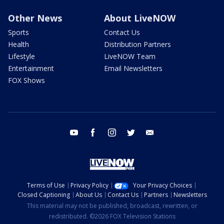
Other News
About LiveNOW
Sports
Contact Us
Health
Distribution Partners
Lifestyle
LiveNOW Team
Entertainment
Email Newsletters
FOX Shows
youtube
facebook
instagram
twitter
email
Terms of Use
Privacy Policy
Your Privacy Choices
Closed Captioning
About Us
Contact Us
Partners
Newsletters
This material may not be published, broadcast, rewritten, or
redistributed. ©2026 FOX Television Stations