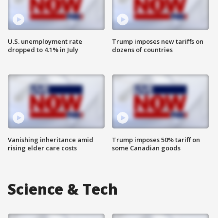
U.S. unemployment rate
Trump imposes new tariffs on
dropped to 4.1% in July
dozens of countries
Vanishing inheritance amid
Trump imposes 50% tariff on
rising elder care costs
some Canadian goods
Science & Tech