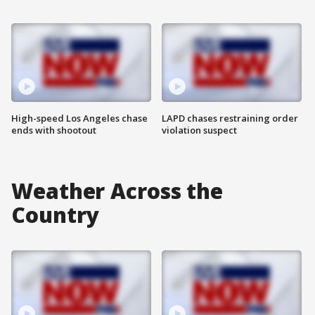
High-speed Los Angeles chase
LAPD chases restraining order
ends with shootout
violation suspect
Weather Across the
Country