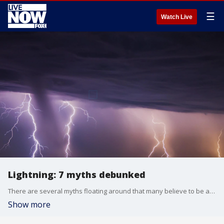
☰
Watch Live
Lightning: 7 myths debunked
There are several myths floating around that many believe to be absolutely true, but here's what the facts say about those myths.
Show more