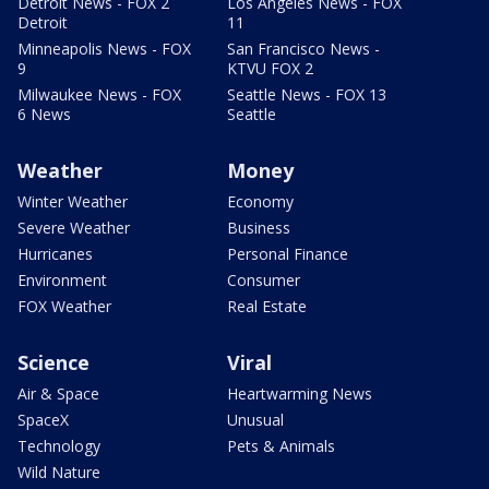
Detroit News - FOX 2
Los Angeles News - FOX
Detroit
11
Minneapolis News - FOX
San Francisco News -
9
KTVU FOX 2
Milwaukee News - FOX
Seattle News - FOX 13
6 News
Seattle
Weather
Money
Winter Weather
Economy
Severe Weather
Business
Hurricanes
Personal Finance
Environment
Consumer
FOX Weather
Real Estate
Science
Viral
Air & Space
Heartwarming News
SpaceX
Unusual
Technology
Pets & Animals
Wild Nature