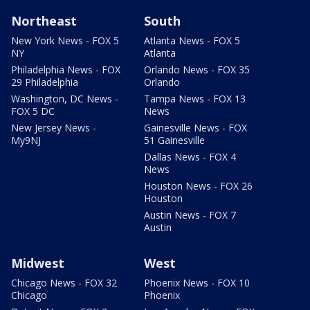
Northeast
South
New York News - FOX 5
Atlanta News - FOX 5
NY
Atlanta
Philadelphia News - FOX
Orlando News - FOX 35
29 Philadelphia
Orlando
Washington, DC News -
Tampa News - FOX 13
FOX 5 DC
News
New Jersey News -
Gainesville News - FOX
My9NJ
51 Gainesville
Dallas News - FOX 4
News
Houston News - FOX 26
Houston
Austin News - FOX 7
Austin
Midwest
West
Chicago News - FOX 32
Phoenix News - FOX 10
Chicago
Phoenix