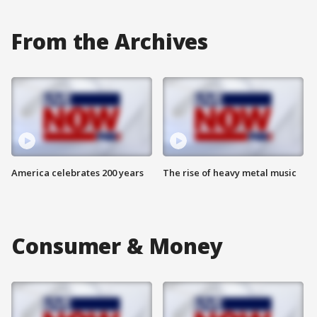
From the Archives
America celebrates 200 years
The rise of heavy metal music
Consumer & Money