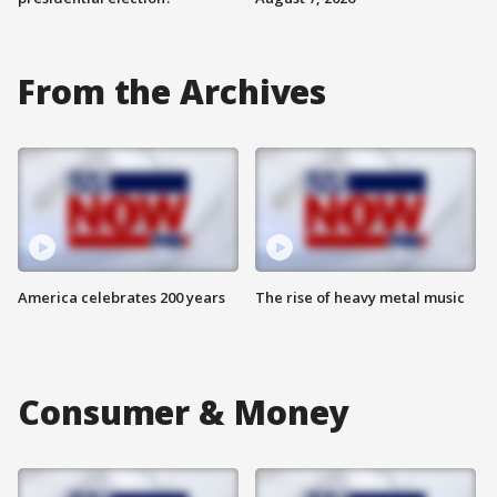
From the Archives
America celebrates 200 years
The rise of heavy metal music
Consumer & Money