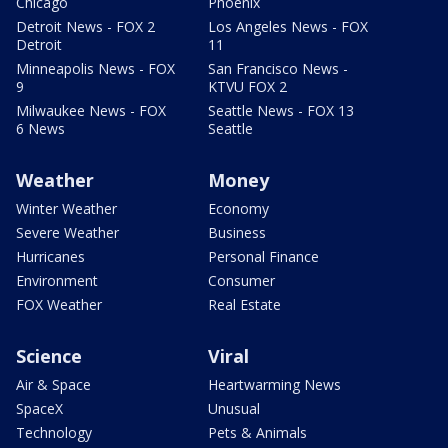
Chicago
Phoenix
Detroit News - FOX 2
Los Angeles News - FOX
Detroit
11
Minneapolis News - FOX
San Francisco News -
9
KTVU FOX 2
Milwaukee News - FOX
Seattle News - FOX 13
6 News
Seattle
Weather
Money
Winter Weather
Economy
Severe Weather
Business
Hurricanes
Personal Finance
Environment
Consumer
FOX Weather
Real Estate
Science
Viral
Air & Space
Heartwarming News
SpaceX
Unusual
Technology
Pets & Animals