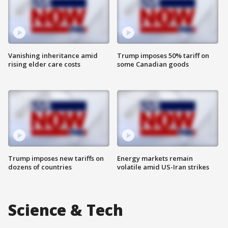
Vanishing inheritance amid
Trump imposes 50% tariff on
rising elder care costs
some Canadian goods
Trump imposes new tariffs on
Energy markets remain
dozens of countries
volatile amid US-Iran strikes
Science & Tech