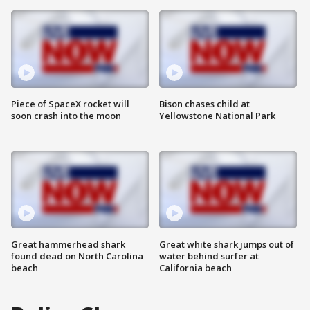
Piece of SpaceX rocket will
Bison chases child at
soon crash into the moon
Yellowstone National Park
Great hammerhead shark
Great white shark jumps out of
found dead on North Carolina
water behind surfer at
beach
California beach