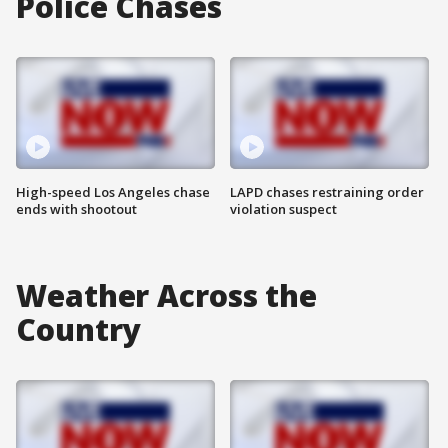
Police Chases
High-speed Los Angeles chase
LAPD chases restraining order
ends with shootout
violation suspect
Weather Across the
Country