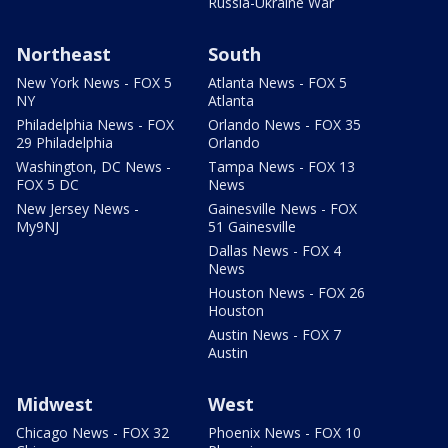
Russia-Ukraine War
Northeast
South
New York News - FOX 5
Atlanta News - FOX 5
NY
Atlanta
Philadelphia News - FOX
Orlando News - FOX 35
29 Philadelphia
Orlando
Washington, DC News -
Tampa News - FOX 13
FOX 5 DC
News
New Jersey News -
Gainesville News - FOX
My9NJ
51 Gainesville
Dallas News - FOX 4
News
Houston News - FOX 26
Houston
Austin News - FOX 7
Austin
Midwest
West
Chicago News - FOX 32
Phoenix News - FOX 10