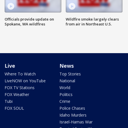
Officials provide update on
Wildfire smoke largely clears
Spokane, WA wildfires
from air in Northeast U.S.
Live
News
Where To Watch
Top Stories
LiveNOW on YouTube
National
FOX TV Stations
World
FOX Weather
Politics
Tubi
Crime
FOX SOUL
Police Chases
Idaho Murders
Israel-Hamas War