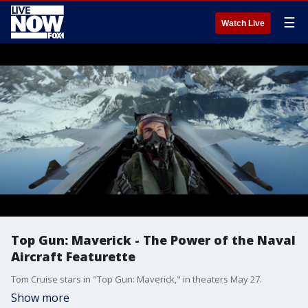
☰
Watch Live
Top Gun: Maverick - The Power of the Naval
Aircraft Featurette
Tom Cruise stars in "Top Gun: Maverick," in theaters May 27.
Show more