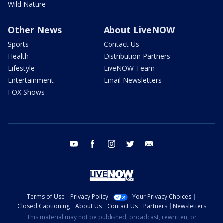
Wild Nature
Other News
About LiveNOW
Sports
Contact Us
Health
Distribution Partners
Lifestyle
LiveNOW Team
Entertainment
Email Newsletters
FOX Shows
youtube
facebook
instagram
twitter
email
Terms of Use
Privacy Policy
Your Privacy Choices
Closed Captioning
About Us
Contact Us
Partners
Newsletters
This material may not be published, broadcast, rewritten, or