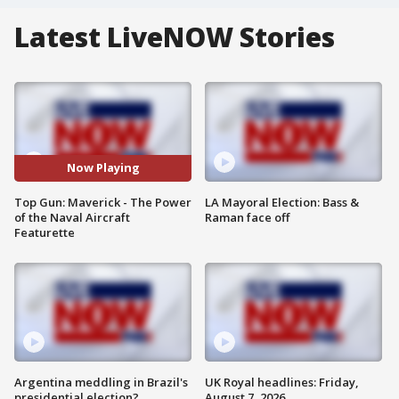
Latest LiveNOW Stories
Now Playing
Top Gun: Maverick - The Power
LA Mayoral Election: Bass &
of the Naval Aircraft
Raman face off
Featurette
Argentina meddling in Brazil's
UK Royal headlines: Friday,
presidential election?
August 7, 2026