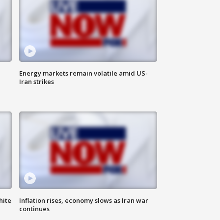
Energy markets remain volatile amid US-
Iran strikes
hite
Inflation rises, economy slows as Iran war
continues