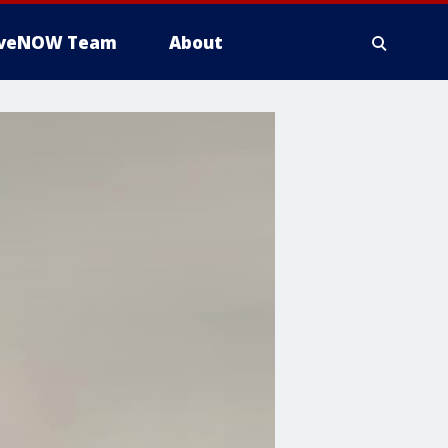
iveNOW Team
About