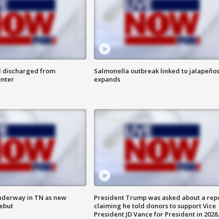
l discharged from
Salmonella outbreak linked to jalapeño
enter
expands
nderway in TN as new
President Trump was asked about a rep
debut
claiming he told donors to support Vice
President JD Vance for President in 2028.