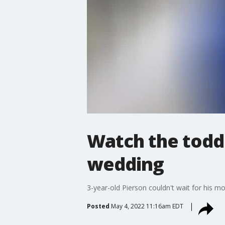
Watch the toddl
wedding
3-year-old Pierson couldn't wait for his m
Posted
May 4, 2022 11:16am EDT