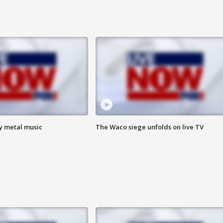
vy metal music
The Waco siege unfolds on live TV