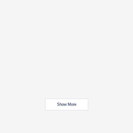
Show More