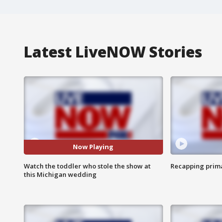
Latest LiveNOW Stories
Now Playing
Watch the toddler who stole the show at
Recapping prima
this Michigan wedding