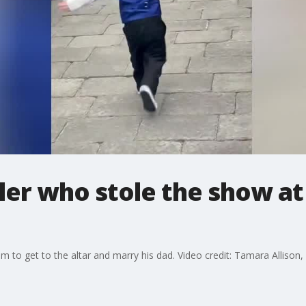
er who stole the show at
om to get to the altar and marry his dad. Video credit: Tamara Allison