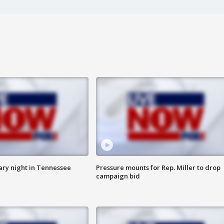
ry night in Tennessee
Pressure mounts for Rep. Miller to drop
campaign bid