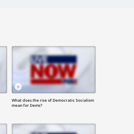
What does the rise of Democratic Socialism
mean for Dems?