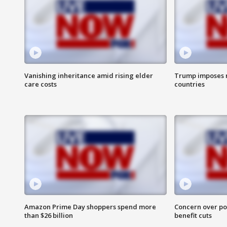
Vanishing inheritance amid rising elder
Trump imposes n
care costs
countries
Amazon Prime Day shoppers spend more
Concern over pot
than $26 billion
benefit cuts