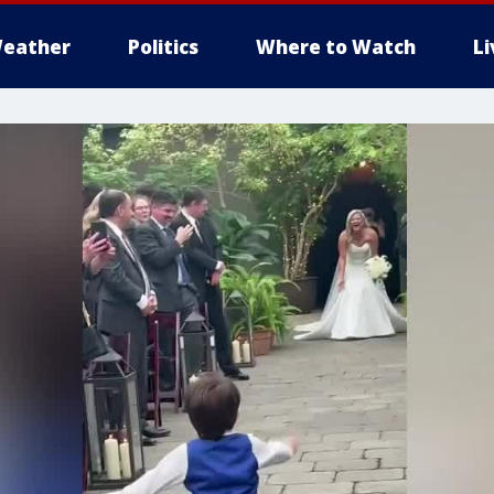
eather
Politics
Where to Watch
L