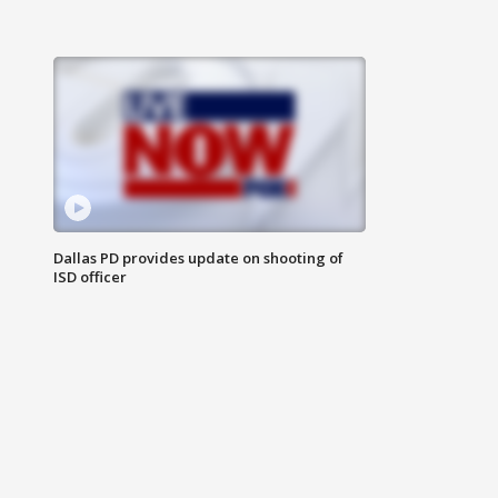
Dallas PD provides update on shooting of
ISD officer