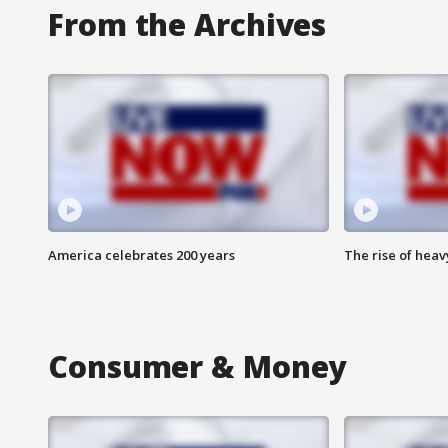
From the Archives
America celebrates 200 years
The rise of hea
Consumer & Money