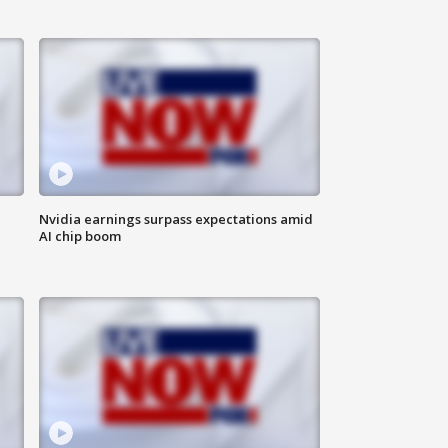
Nvidia earnings surpass expectations amid
AI chip boom