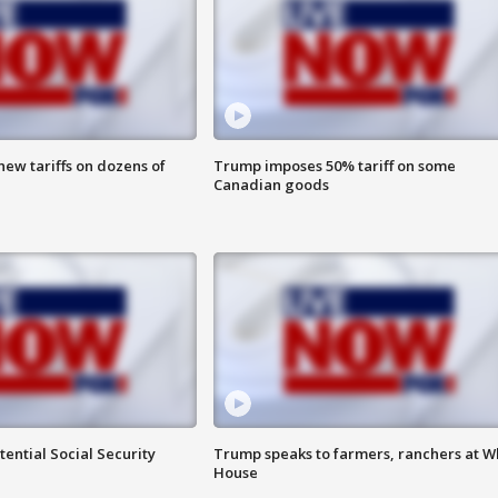
ew tariffs on dozens of
Trump imposes 50% tariff on some
Canadian goods
ential Social Security
Trump speaks to farmers, ranchers at W
House