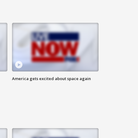
America gets excited about space again