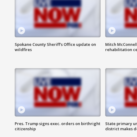
Spokane County Sheriff's Office update on
Mitch McConnel
wildfires
rehabilitation c
Pres. Trump signs exec. orders on birthright
State primary u
citizenship
district makes 