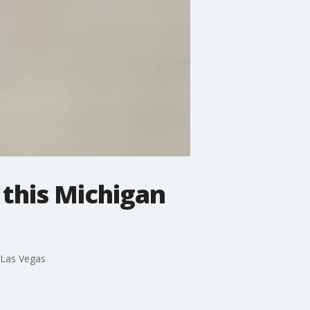
 this Michigan
, Las Vegas