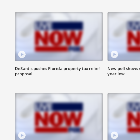
DeSantis pushes Florida property tax relief
New poll shows 
proposal
year low