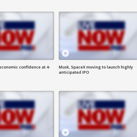
economic confidence at 4-
Musk, SpaceX moving to launch highly
anticipated IPO