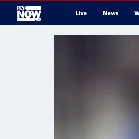
Live
News
W
More