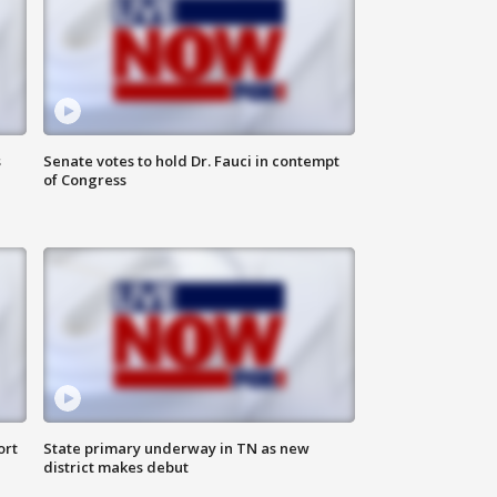
s
Senate votes to hold Dr. Fauci in contempt
of Congress
ort
State primary underway in TN as new
district makes debut