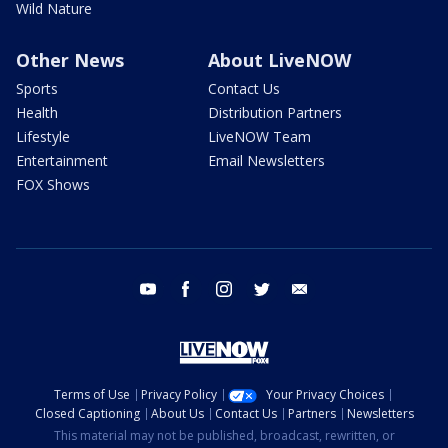
Wild Nature
Other News
About LiveNOW
Sports
Contact Us
Health
Distribution Partners
Lifestyle
LiveNOW Team
Entertainment
Email Newsletters
FOX Shows
youtube
facebook
instagram
twitter
email
Terms of Use
Privacy Policy
Your Privacy Choices
Closed Captioning
About Us
Contact Us
Partners
Newsletters
This material may not be published, broadcast, rewritten, or