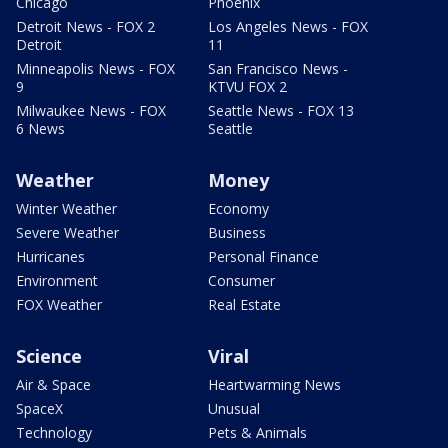
Chicago
Phoenix
Detroit News - FOX 2
Los Angeles News - FOX
Detroit
11
Minneapolis News - FOX
San Francisco News -
9
KTVU FOX 2
Milwaukee News - FOX
Seattle News - FOX 13
6 News
Seattle
Weather
Money
Winter Weather
Economy
Severe Weather
Business
Hurricanes
Personal Finance
Environment
Consumer
FOX Weather
Real Estate
Science
Viral
Air & Space
Heartwarming News
SpaceX
Unusual
Technology
Pets & Animals