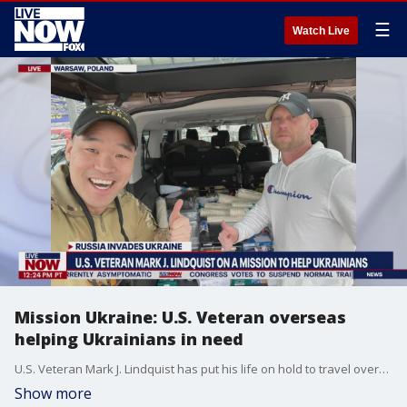
☰
Watch Live
Mission Ukraine: U.S. Veteran overseas
helping Ukrainians in need
U.S. Veteran Mark J. Lindquist has put his life on hold to travel overseas and help Ukrainian refugees in need. Mark joins LiveNOW from FOX live from Warsaw, Poland as he prepares to travel to Lviv, Ukraine in the upcoming days.
Show more