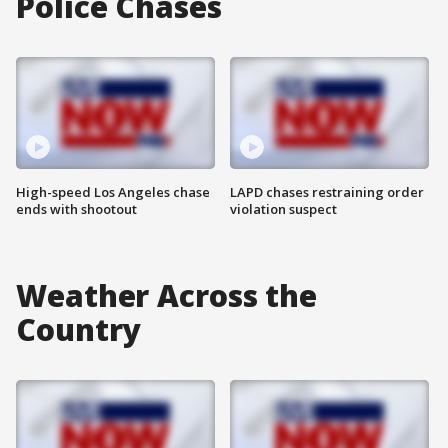
Police Chases
High-speed Los Angeles chase
LAPD chases restraining order
ends with shootout
violation suspect
Weather Across the
Country