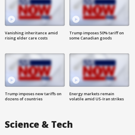
Vanishing inheritance amid
Trump imposes 50% tariff on
rising elder care costs
some Canadian goods
Trump imposes new tariffs on
Energy markets remain
dozens of countries
volatile amid US-Iran strikes
Science & Tech