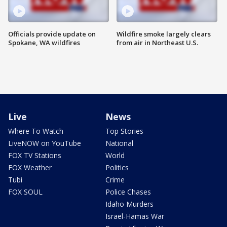
Officials provide update on
Wildfire smoke largely clears
Spokane, WA wildfires
from air in Northeast U.S.
Live
News
Where To Watch
Top Stories
LiveNOW on YouTube
National
FOX TV Stations
World
FOX Weather
Politics
Tubi
Crime
FOX SOUL
Police Chases
Idaho Murders
Israel-Hamas War