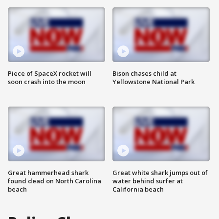
Piece of SpaceX rocket will
Bison chases child at
soon crash into the moon
Yellowstone National Park
Great hammerhead shark
Great white shark jumps out of
found dead on North Carolina
water behind surfer at
beach
California beach