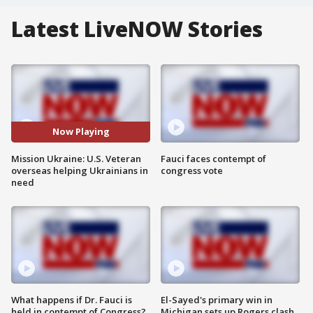
Latest LiveNOW Stories
Now Playing
Mission Ukraine: U.S. Veteran
Fauci faces contempt of
overseas helping Ukrainians in
congress vote
need
What happens if Dr. Fauci is
El-Sayed's primary win in
held in contempt of Congress?
Michigan sets up Rogers clash