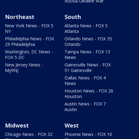
Russia-Ukraine War
Northeast
South
New York News - FOX 5
Atlanta News - FOX 5
NY
Atlanta
Philadelphia News - FOX
Orlando News - FOX 35
29 Philadelphia
Orlando
Washington, DC News -
Tampa News - FOX 13
FOX 5 DC
News
New Jersey News -
Gainesville News - FOX
My9NJ
51 Gainesville
Dallas News - FOX 4
News
Houston News - FOX 26
Houston
Austin News - FOX 7
Austin
Midwest
West
Chicago News - FOX 32
Phoenix News - FOX 10