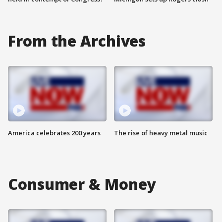
From the Archives
America celebrates 200 years
The rise of heavy metal music
Consumer & Money