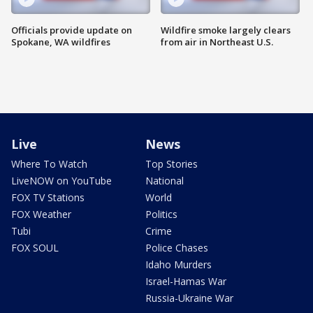
Officials provide update on
Wildfire smoke largely clears
Spokane, WA wildfires
from air in Northeast U.S.
Live
News
Where To Watch
Top Stories
LiveNOW on YouTube
National
FOX TV Stations
World
FOX Weather
Politics
Tubi
Crime
FOX SOUL
Police Chases
Idaho Murders
Israel-Hamas War
Russia-Ukraine War