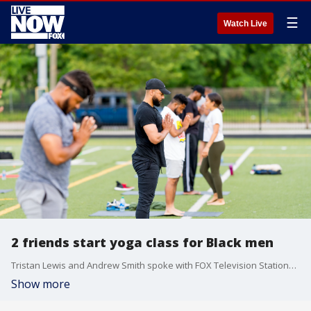
☰
Watch Live
2 friends start yoga class for Black men
Tristan Lewis and Andrew Smith spoke with FOX Television Stations about their goal to promote mental health and wellness among Black men.
Show more