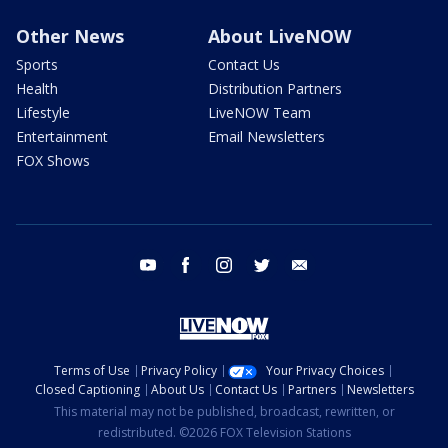
Other News
About LiveNOW
Sports
Contact Us
Health
Distribution Partners
Lifestyle
LiveNOW Team
Entertainment
Email Newsletters
FOX Shows
youtube
facebook
instagram
twitter
email
Terms of Use
Privacy Policy
Your Privacy Choices
Closed Captioning
About Us
Contact Us
Partners
Newsletters
This material may not be published, broadcast, rewritten, or
redistributed. ©2026 FOX Television Stations