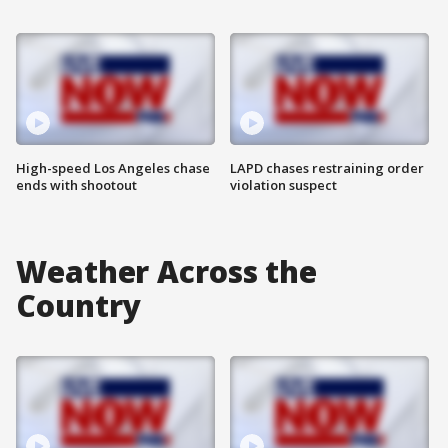
High-speed Los Angeles chase
LAPD chases restraining order
ends with shootout
violation suspect
Weather Across the
Country