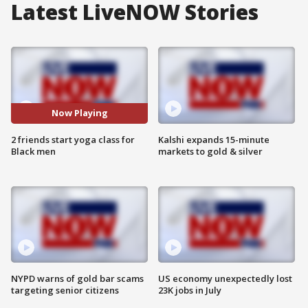
Latest LiveNOW Stories
Now Playing
2 friends start yoga class for
Kalshi expands 15-minute
Black men
markets to gold & silver
NYPD warns of gold bar scams
US economy unexpectedly lost
targeting senior citizens
23K jobs in July