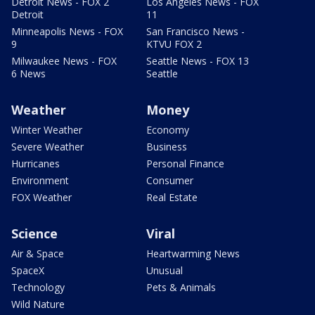
Detroit News - FOX 2
Los Angeles News - FOX
Detroit
11
Minneapolis News - FOX
San Francisco News -
9
KTVU FOX 2
Milwaukee News - FOX
Seattle News - FOX 13
6 News
Seattle
Weather
Money
Winter Weather
Economy
Severe Weather
Business
Hurricanes
Personal Finance
Environment
Consumer
FOX Weather
Real Estate
Science
Viral
Air & Space
Heartwarming News
SpaceX
Unusual
Technology
Pets & Animals
Wild Nature