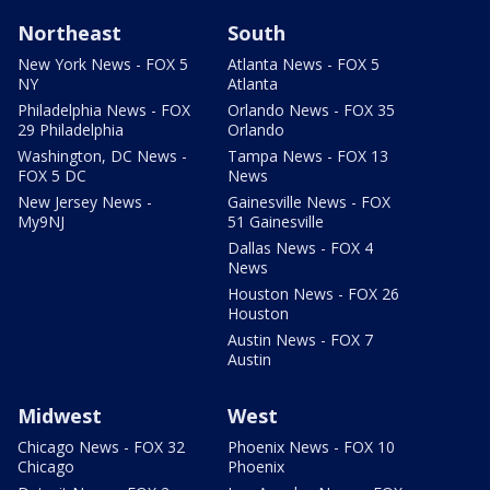
Northeast
South
New York News - FOX 5
Atlanta News - FOX 5
NY
Atlanta
Philadelphia News - FOX
Orlando News - FOX 35
29 Philadelphia
Orlando
Washington, DC News -
Tampa News - FOX 13
FOX 5 DC
News
New Jersey News -
Gainesville News - FOX
My9NJ
51 Gainesville
Dallas News - FOX 4
News
Houston News - FOX 26
Houston
Austin News - FOX 7
Austin
Midwest
West
Chicago News - FOX 32
Phoenix News - FOX 10
Chicago
Phoenix