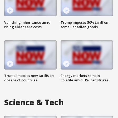
Vanishing inheritance amid
Trump imposes 50% tariff on
rising elder care costs
some Canadian goods
Trump imposes new tariffs on
Energy markets remain
dozens of countries
volatile amid US-Iran strikes
Science & Tech