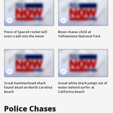
Piece of SpaceX rocket will
Bison chases child at
soon crash into the moon
Yellowstone National Park
Great hammerhead shark
Great white shark jumps out of
found dead on North Carolina
water behind surfer at
beach
California beach
Police Chases