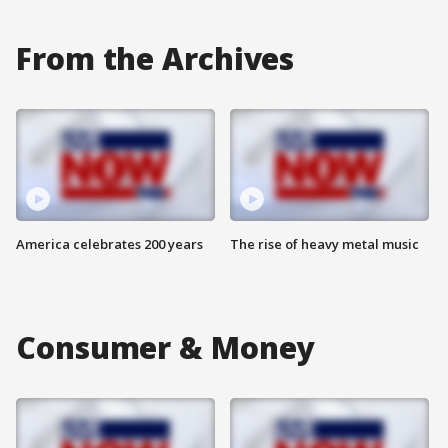
From the Archives
America celebrates 200 years
The rise of heavy metal music
Consumer & Money