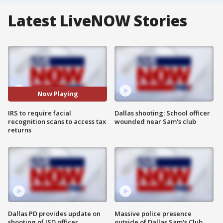
Latest LiveNOW Stories
Now Playing
IRS to require facial
Dallas shooting: School officer
recognition scans to access tax
wounded near Sam's club
returns
Dallas PD provides update on
Massive police presence
shooting of ISD officer
outside of Dallas Sam's Club