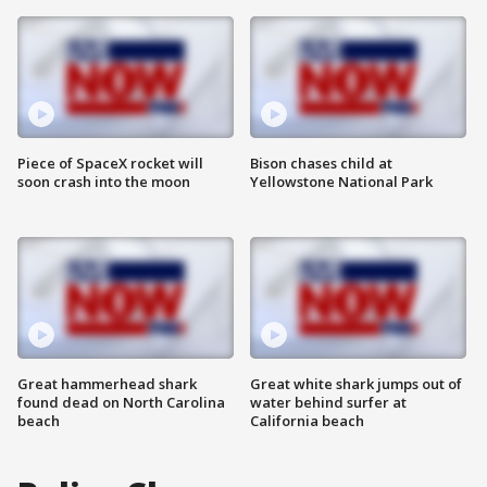
Piece of SpaceX rocket will
Bison chases child at
soon crash into the moon
Yellowstone National Park
Great hammerhead shark
Great white shark jumps out of
found dead on North Carolina
water behind surfer at
beach
California beach