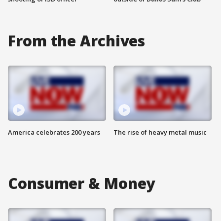
From the Archives
America celebrates 200 years
The rise of heavy metal music
Consumer & Money