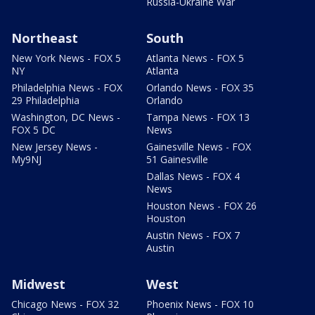
Russia-Ukraine War
Northeast
South
New York News - FOX 5
Atlanta News - FOX 5
NY
Atlanta
Philadelphia News - FOX
Orlando News - FOX 35
29 Philadelphia
Orlando
Washington, DC News -
Tampa News - FOX 13
FOX 5 DC
News
New Jersey News -
Gainesville News - FOX
My9NJ
51 Gainesville
Dallas News - FOX 4
News
Houston News - FOX 26
Houston
Austin News - FOX 7
Austin
Midwest
West
Chicago News - FOX 32
Phoenix News - FOX 10