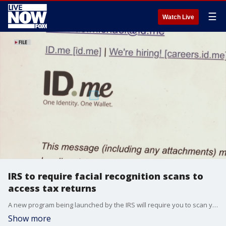
☰
Watch Live
IRS to require facial recognition scans to
access tax returns
A new program being launched by the IRS will require you to scan your face and provide other personal data in order to be able to access to your online tax data. (Source: FOX Edge)
Show more