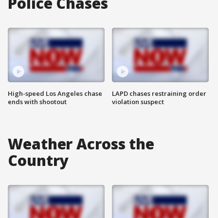
Police Chases
High-speed Los Angeles chase
LAPD chases restraining order
ends with shootout
violation suspect
Weather Across the
Country