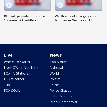
Officials provide update on
Wildfire smoke largely clears
Spokane, WA wildfires
from air in Northeast U.S.
Live
News
Where To Watch
Top Stories
LiveNOW on YouTube
National
FOX TV Stations
World
FOX Weather
Politics
Tubi
Crime
FOX SOUL
Police Chases
Idaho Murders
Israel-Hamas War