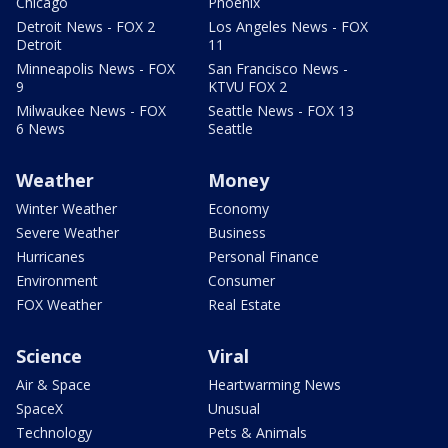
Chicago
Phoenix
Detroit News - FOX 2
Los Angeles News - FOX
Detroit
11
Minneapolis News - FOX
San Francisco News -
9
KTVU FOX 2
Milwaukee News - FOX
Seattle News - FOX 13
6 News
Seattle
Weather
Money
Winter Weather
Economy
Severe Weather
Business
Hurricanes
Personal Finance
Environment
Consumer
FOX Weather
Real Estate
Science
Viral
Air & Space
Heartwarming News
SpaceX
Unusual
Technology
Pets & Animals