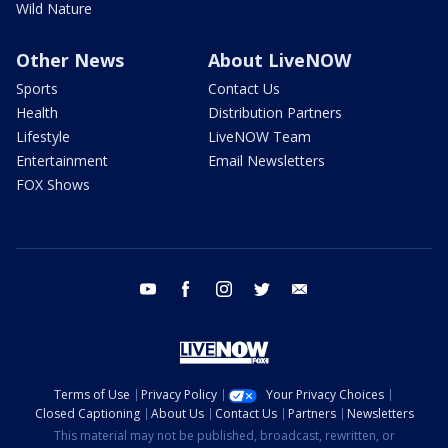
Wild Nature
Other News
About LiveNOW
Sports
Contact Us
Health
Distribution Partners
Lifestyle
LiveNOW Team
Entertainment
Email Newsletters
FOX Shows
youtube
facebook
instagram
twitter
email
Terms of Use
Privacy Policy
Your Privacy Choices
Closed Captioning
About Us
Contact Us
Partners
Newsletters
This material may not be published, broadcast, rewritten, or