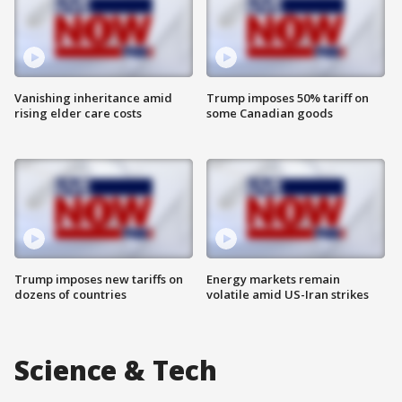
Vanishing inheritance amid
Trump imposes 50% tariff on
rising elder care costs
some Canadian goods
Trump imposes new tariffs on
Energy markets remain
dozens of countries
volatile amid US-Iran strikes
Science & Tech