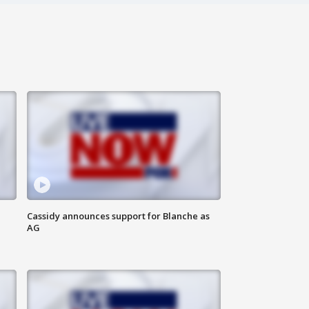
Cassidy announces support for Blanche as
AG