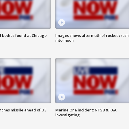
 bodies found at Chicago
Images shows aftermath of rocket crash
into moon
nches missile ahead of US
Marine One incident: NTSB & FAA
investigating