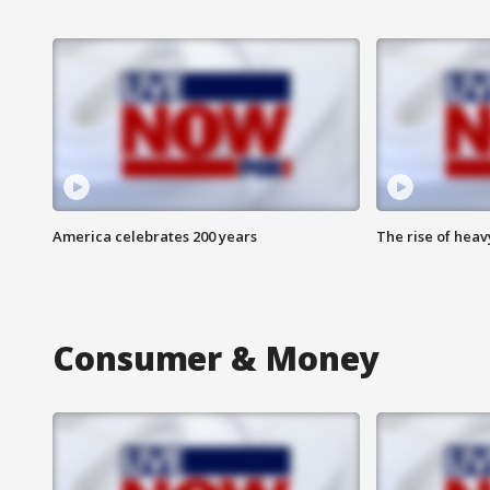
America celebrates 200 years
The rise of hea
Consumer & Money