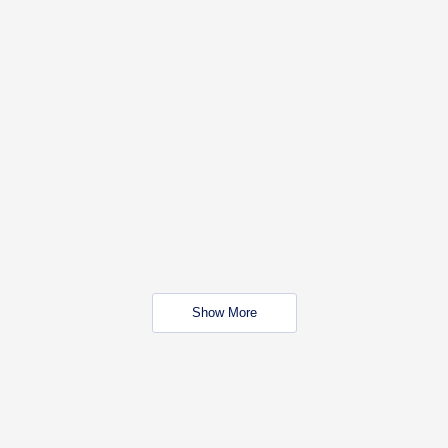
Show More