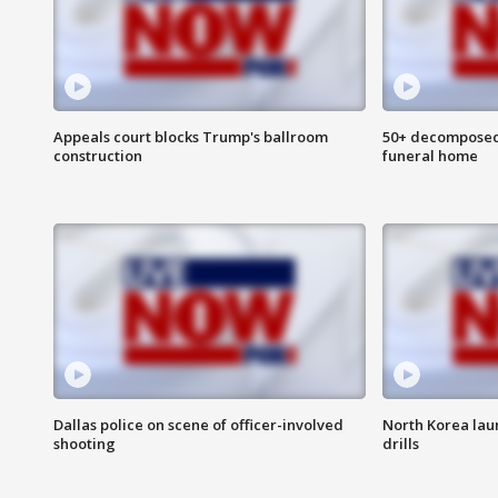
Appeals court blocks Trump's ballroom
50+ decomposed
construction
funeral home
Dallas police on scene of officer-involved
North Korea lau
shooting
drills