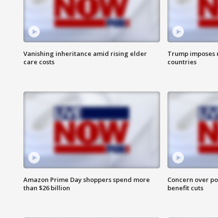
Vanishing inheritance amid rising elder
Trump imposes n
care costs
countries
Amazon Prime Day shoppers spend more
Concern over pot
than $26 billion
benefit cuts