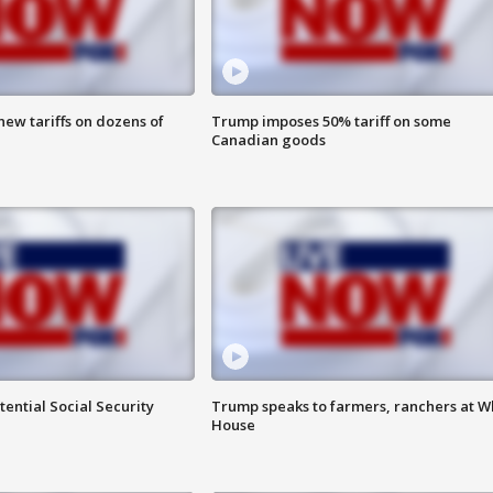
ew tariffs on dozens of
Trump imposes 50% tariff on some
Canadian goods
ential Social Security
Trump speaks to farmers, ranchers at W
House