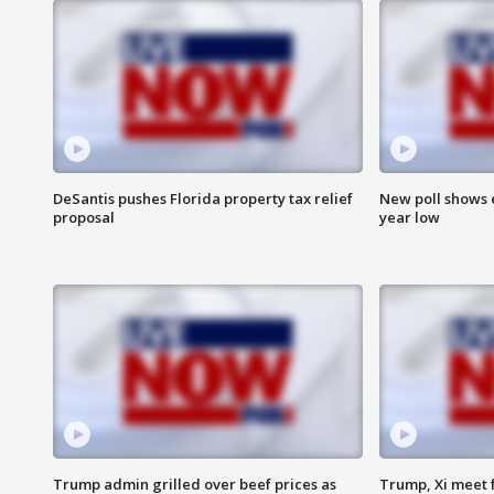
DeSantis pushes Florida property tax relief
New poll shows 
proposal
year low
Trump admin grilled over beef prices as
Trump, Xi meet f