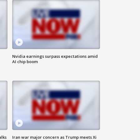
Nvidia earnings surpass expectations amid
AI chip boom
alks
Iran war major concern as Trump meets Xi