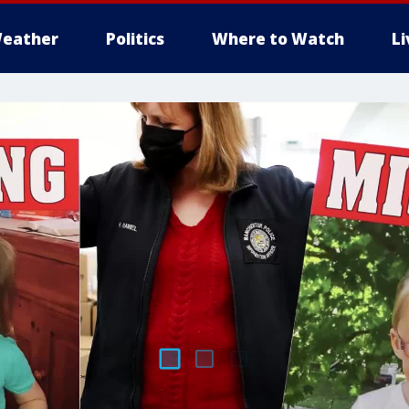
eather
Politics
Where to Watch
L