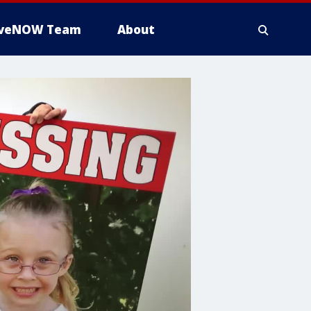
iveNOW Team
About