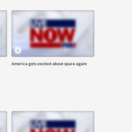
America gets excited about space again