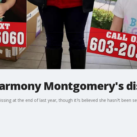
 Harmony Montgomery's d
ing at the end of last year, though it?s believed she hasn?t been s