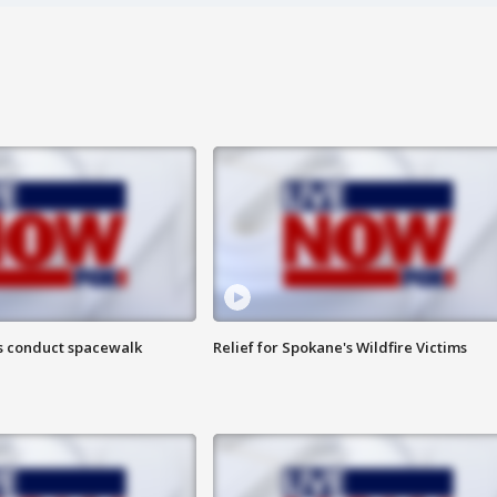
s conduct spacewalk
Relief for Spokane's Wildfire Victims