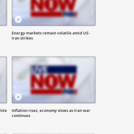
Energy markets remain volatile amid US-
Iran strikes
hite
Inflation rises, economy slows as Iran war
continues