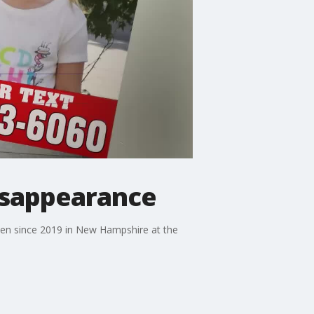
isappearance
een since 2019 in New Hampshire at the