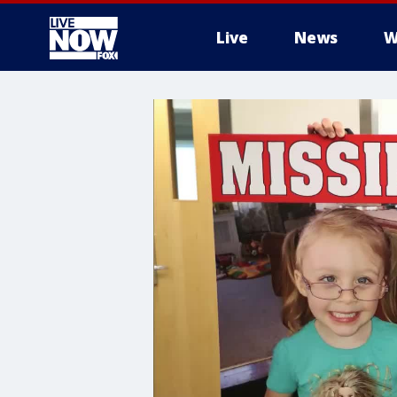
Live
News
W
More