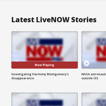
Latest LiveNOW Stories
Now Playing
Investigating Harmony Montgomery's
NASA astronaut
disappearance
outside ISS