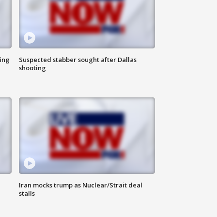
ing
Suspected stabber sought after Dallas
shooting
Iran mocks trump as Nuclear/Strait deal
stalls