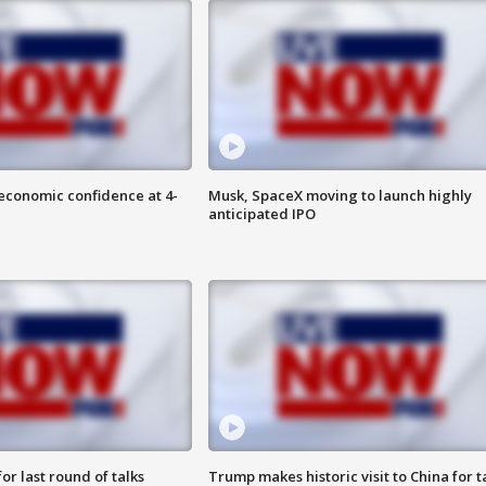
economic confidence at 4-
Musk, SpaceX moving to launch highly
anticipated IPO
or last round of talks
Trump makes historic visit to China for t