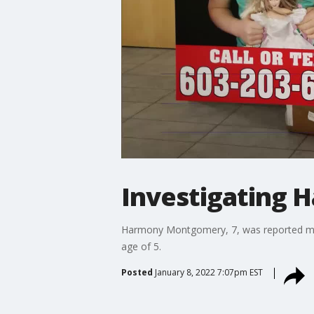
Investigating
Harmony Montgomery, 7, was reported miss
age of 5.
Posted
January 8, 2022 7:07pm EST