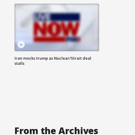
Iran mocks trump as Nuclear/Strait deal
stalls
From the Archives