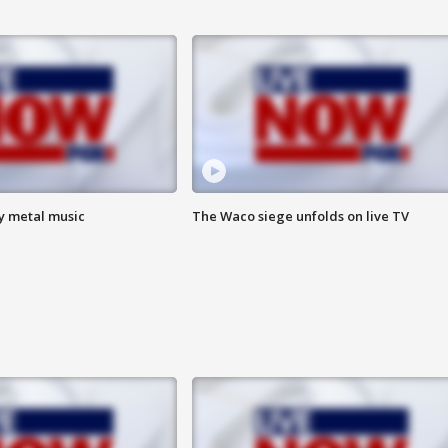
vy metal music
The Waco siege unfolds on live TV