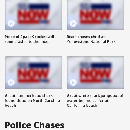
Piece of SpaceX rocket will
Bison chases child at
soon crash into the moon
Yellowstone National Park
Great hammerhead shark
Great white shark jumps out of
found dead on North Carolina
water behind surfer at
beach
California beach
Police Chases