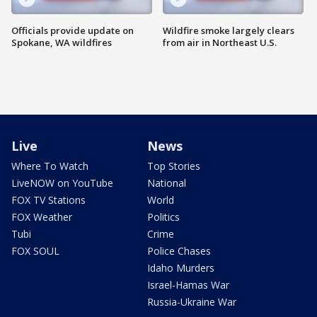
Officials provide update on
Wildfire smoke largely clears
Spokane, WA wildfires
from air in Northeast U.S.
Live
News
Where To Watch
Top Stories
LiveNOW on YouTube
National
FOX TV Stations
World
FOX Weather
Politics
Tubi
Crime
FOX SOUL
Police Chases
Idaho Murders
Israel-Hamas War
Russia-Ukraine War