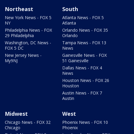
Northeast
South
New York News - FOX 5
Atlanta News - FOX 5
NY
Atlanta
Philadelphia News - FOX
Orlando News - FOX 35
29 Philadelphia
Orlando
Washington, DC News -
Tampa News - FOX 13
FOX 5 DC
News
New Jersey News -
Gainesville News - FOX
My9NJ
51 Gainesville
Dallas News - FOX 4
News
Houston News - FOX 26
Houston
Austin News - FOX 7
Austin
Midwest
West
Chicago News - FOX 32
Phoenix News - FOX 10
Chicago
Phoenix