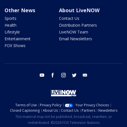
Other News
About LiveNOW
Sports
Contact Us
Health
Distribution Partners
Lifestyle
LiveNOW Team
Entertainment
Email Newsletters
FOX Shows
youtube
facebook
instagram
twitter
email
Terms of Use
Privacy Policy
Your Privacy Choices
Closed Captioning
About Us
Contact Us
Partners
Newsletters
This material may not be published, broadcast, rewritten, or
redistributed. ©2026 FOX Television Stations