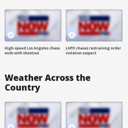
High-speed Los Angeles chase
LAPD chases restraining order
ends with shootout
violation suspect
Weather Across the
Country