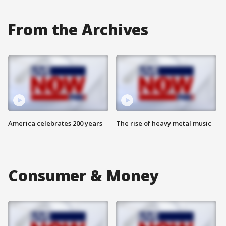
From the Archives
America celebrates 200 years
The rise of heavy metal music
Consumer & Money