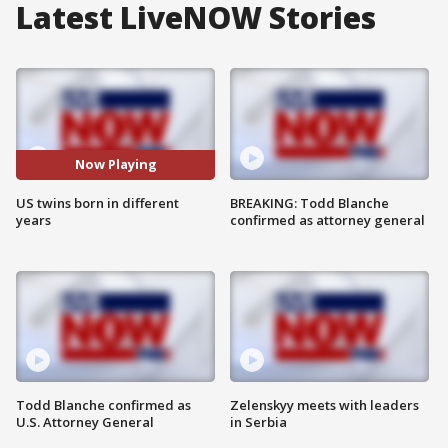
Latest LiveNOW Stories
Now Playing
US twins born in different
BREAKING: Todd Blanche
years
confirmed as attorney general
Todd Blanche confirmed as
Zelenskyy meets with leaders
U.S. Attorney General
in Serbia