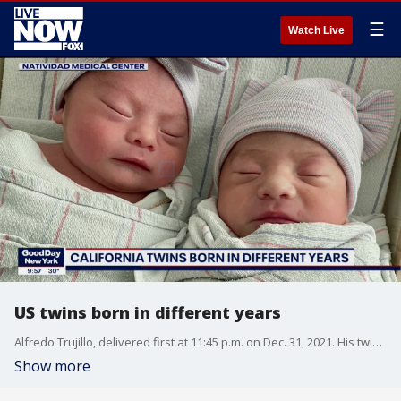
☰
Watch Live
US twins born in different years
Alfredo Trujillo, delivered first at 11:45 p.m. on Dec. 31, 2021. His twin sister, Aylin Yolanda Trujillo, entered the world exactly at midnight on Jan. 1, 2022.
Show more