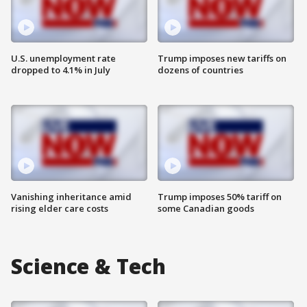
U.S. unemployment rate
Trump imposes new tariffs on
dropped to 4.1% in July
dozens of countries
Vanishing inheritance amid
Trump imposes 50% tariff on
rising elder care costs
some Canadian goods
Science & Tech