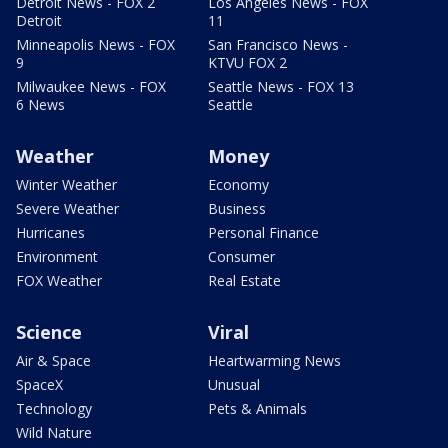
Detroit News - FOX 2
Los Angeles News - FOX
Detroit
11
Minneapolis News - FOX
San Francisco News -
9
KTVU FOX 2
Milwaukee News - FOX
Seattle News - FOX 13
6 News
Seattle
Weather
Money
Winter Weather
Economy
Severe Weather
Business
Hurricanes
Personal Finance
Environment
Consumer
FOX Weather
Real Estate
Science
Viral
Air & Space
Heartwarming News
SpaceX
Unusual
Technology
Pets & Animals
Wild Nature