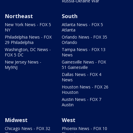
Russia-Ukraine War
Northeast
South
New York News - FOX 5
Atlanta News - FOX 5
NY
Atlanta
Philadelphia News - FOX
Orlando News - FOX 35
29 Philadelphia
Orlando
Washington, DC News -
Tampa News - FOX 13
FOX 5 DC
News
New Jersey News -
Gainesville News - FOX
My9NJ
51 Gainesville
Dallas News - FOX 4
News
Houston News - FOX 26
Houston
Austin News - FOX 7
Austin
Midwest
West
Chicago News - FOX 32
Phoenix News - FOX 10