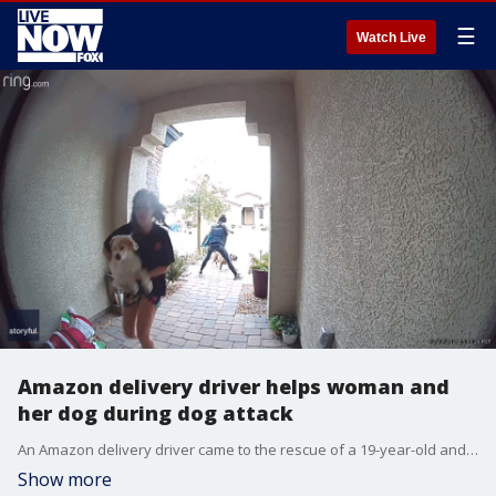
☰
Watch Live
Amazon delivery driver helps woman and
her dog during dog attack
An Amazon delivery driver came to the rescue of a 19-year-old and her dog as the two were being attacked by a larger dog in Las Vegas, Nevada, on Dec. 13. (Credit: Michael Ray via Storyful)
Show more