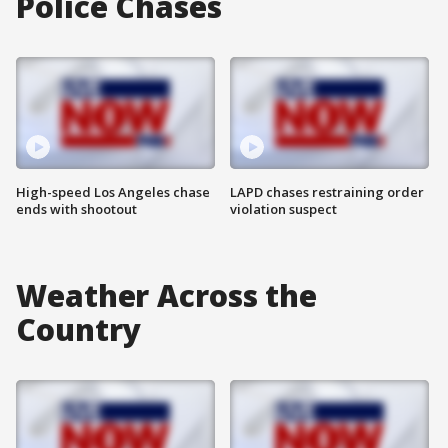
Police Chases
High-speed Los Angeles chase
LAPD chases restraining order
ends with shootout
violation suspect
Weather Across the
Country