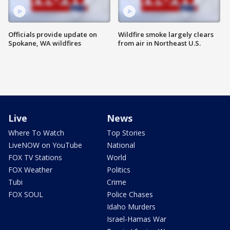
Officials provide update on
Wildfire smoke largely clears
Spokane, WA wildfires
from air in Northeast U.S.
Live
News
Where To Watch
Top Stories
LiveNOW on YouTube
National
FOX TV Stations
World
FOX Weather
Politics
Tubi
Crime
FOX SOUL
Police Chases
Idaho Murders
Israel-Hamas War