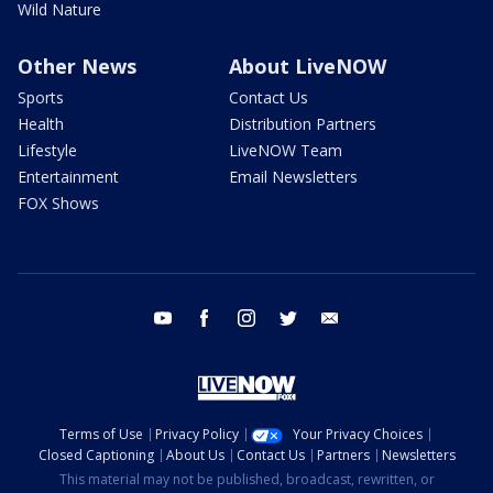
Wild Nature
Other News
About LiveNOW
Sports
Contact Us
Health
Distribution Partners
Lifestyle
LiveNOW Team
Entertainment
Email Newsletters
FOX Shows
youtube
facebook
instagram
twitter
email
Terms of Use
Privacy Policy
Your Privacy Choices
Closed Captioning
About Us
Contact Us
Partners
Newsletters
This material may not be published, broadcast, rewritten, or