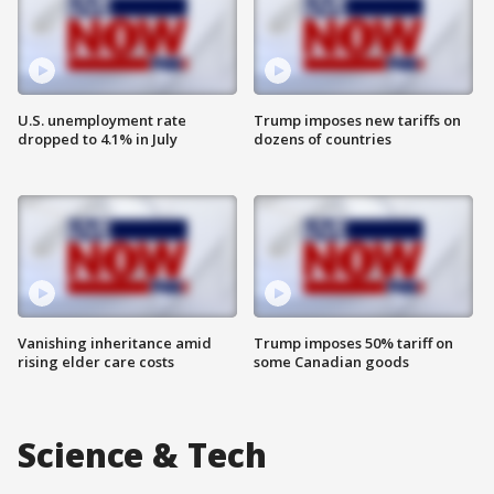
U.S. unemployment rate
Trump imposes new tariffs on
dropped to 4.1% in July
dozens of countries
Vanishing inheritance amid
Trump imposes 50% tariff on
rising elder care costs
some Canadian goods
Science & Tech