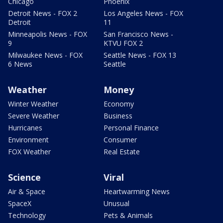
Chicago
Phoenix
Detroit News - FOX 2
Los Angeles News - FOX
Detroit
11
Minneapolis News - FOX
San Francisco News -
9
KTVU FOX 2
Milwaukee News - FOX
Seattle News - FOX 13
6 News
Seattle
Weather
Money
Winter Weather
Economy
Severe Weather
Business
Hurricanes
Personal Finance
Environment
Consumer
FOX Weather
Real Estate
Science
Viral
Air & Space
Heartwarming News
SpaceX
Unusual
Technology
Pets & Animals