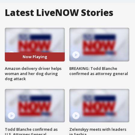
Latest LiveNOW Stories
Now Playing
Amazon delivery driver helps
BREAKING: Todd Blanche
woman and her dog during
confirmed as attorney general
dog attack
Todd Blanche confirmed as
Zelenskyy meets with leaders
U.S. Attorney General
in Serbia