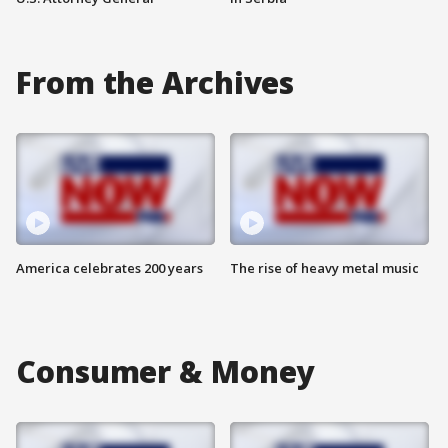
From the Archives
America celebrates 200 years
The rise of heavy metal music
Consumer & Money