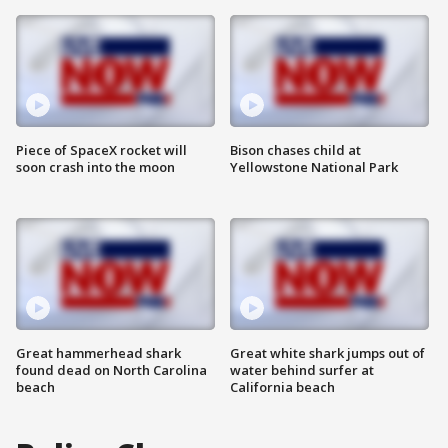
Piece of SpaceX rocket will
Bison chases child at
soon crash into the moon
Yellowstone National Park
Great hammerhead shark
Great white shark jumps out of
found dead on North Carolina
water behind surfer at
beach
California beach