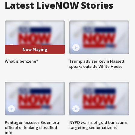
Latest LiveNOW Stories
Now Playing
What is benzene?
Trump adviser Kevin Hassett
speaks outside White House
Pentagon accuses Biden era
NYPD warns of gold bar scams
official of leaking classified
targeting senior citizens
info