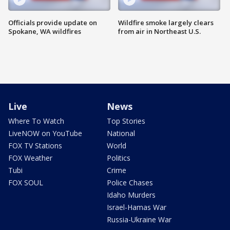
Officials provide update on
Wildfire smoke largely clears
Spokane, WA wildfires
from air in Northeast U.S.
Live
News
Where To Watch
Top Stories
LiveNOW on YouTube
National
FOX TV Stations
World
FOX Weather
Politics
Tubi
Crime
FOX SOUL
Police Chases
Idaho Murders
Israel-Hamas War
Russia-Ukraine War