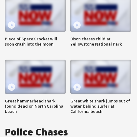
Piece of SpaceX rocket will
Bison chases child at
soon crash into the moon
Yellowstone National Park
Great hammerhead shark
Great white shark jumps out of
found dead on North Carolina
water behind surfer at
beach
California beach
Police Chases