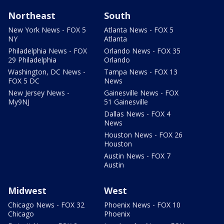
Northeast
South
New York News - FOX 5
Atlanta News - FOX 5
NY
Atlanta
Philadelphia News - FOX
Orlando News - FOX 35
29 Philadelphia
Orlando
Washington, DC News -
Tampa News - FOX 13
FOX 5 DC
News
New Jersey News -
Gainesville News - FOX
My9NJ
51 Gainesville
Dallas News - FOX 4
News
Houston News - FOX 26
Houston
Austin News - FOX 7
Austin
Midwest
West
Chicago News - FOX 32
Phoenix News - FOX 10
Chicago
Phoenix