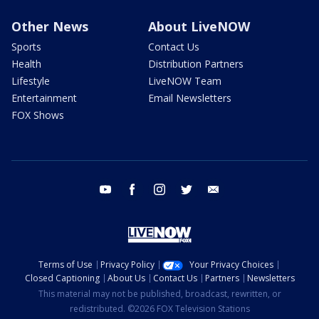
Other News
About LiveNOW
Sports
Contact Us
Health
Distribution Partners
Lifestyle
LiveNOW Team
Entertainment
Email Newsletters
FOX Shows
youtube
facebook
instagram
twitter
email
Terms of Use
Privacy Policy
Your Privacy Choices
Closed Captioning
About Us
Contact Us
Partners
Newsletters
This material may not be published, broadcast, rewritten, or
redistributed. ©2026 FOX Television Stations