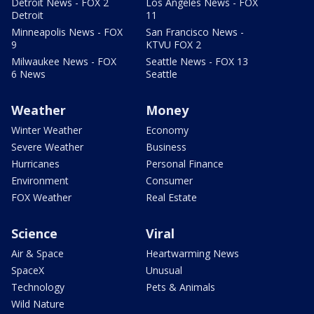
Detroit News - FOX 2
Los Angeles News - FOX
Detroit
11
Minneapolis News - FOX
San Francisco News -
9
KTVU FOX 2
Milwaukee News - FOX
Seattle News - FOX 13
6 News
Seattle
Weather
Money
Winter Weather
Economy
Severe Weather
Business
Hurricanes
Personal Finance
Environment
Consumer
FOX Weather
Real Estate
Science
Viral
Air & Space
Heartwarming News
SpaceX
Unusual
Technology
Pets & Animals
Wild Nature