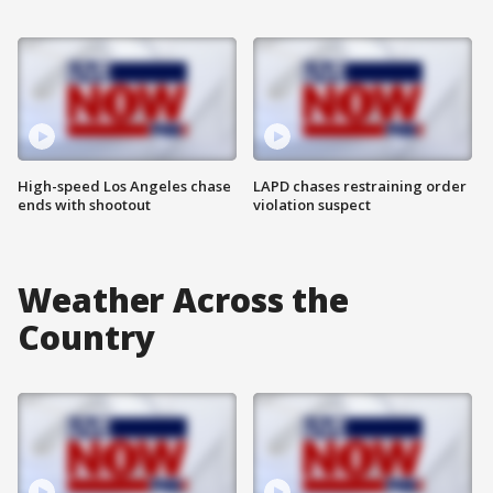
High-speed Los Angeles chase
LAPD chases restraining order
ends with shootout
violation suspect
Weather Across the
Country