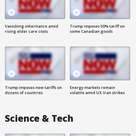
Vanishing inheritance amid
Trump imposes 50% tariff on
rising elder care costs
some Canadian goods
Trump imposes new tariffs on
Energy markets remain
dozens of countries
volatile amid US-Iran strikes
Science & Tech