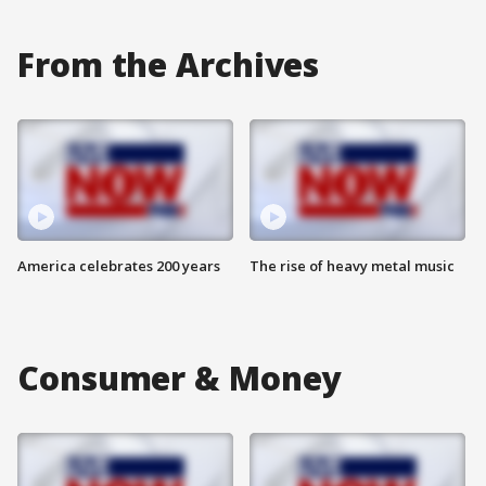
From the Archives
America celebrates 200 years
The rise of heavy metal music
Consumer & Money