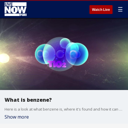
☰
Watch Live
What is benzene?
Here is a look at what benzene is, where it's found and how it can affect those who are exposed.
Show more