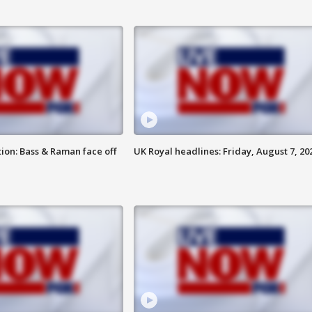
ion: Bass & Raman face off
UK Royal headlines: Friday, August 7, 20