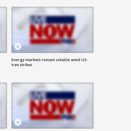
Energy markets remain volatile amid US-
Iran strikes