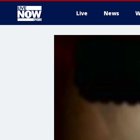
Live
News
W
More