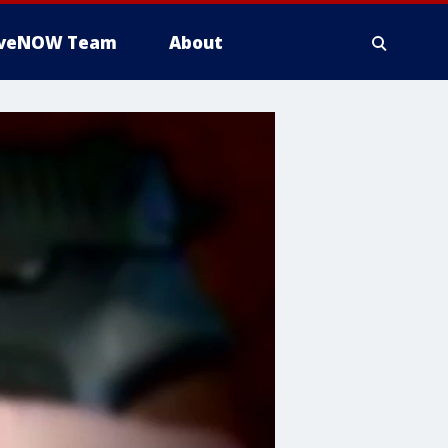
iveNOW Team
About