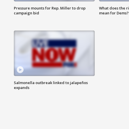
Pressure mounts for Rep. Miller to drop
What does the r
campaign bid
mean for Dems?
Salmonella outbreak linked to jalapeños
expands