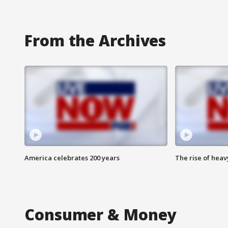
From the Archives
America celebrates 200 years
The rise of hea
Consumer & Money