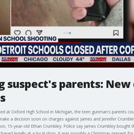
 suspect's parents: New 
s
lled at Oxford High School in Michigan, the teen gunman's parents co
make a decision soon on charges against James and Jennifer Crumbl
 son, 15-year-old Ethan Crumbley. Police say James Crumbley bought 
chased legally at a local shop, it was possibly a Christmas present for