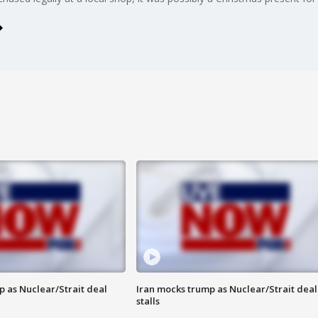
p as Nuclear/Strait deal
Iran mocks trump as Nuclear/Strait deal
stalls