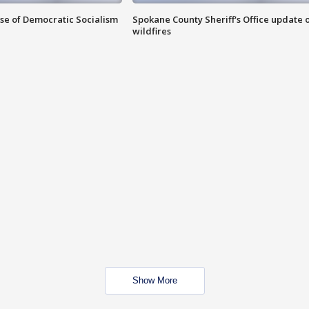
ise of Democratic Socialism
Spokane County Sheriff's Office update 
wildfires
Show More