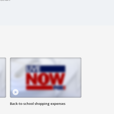
Back-to-school shopping expenses