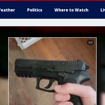
eather
Politics
Where to Watch
L