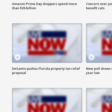
Amazon Prime Day shoppers spend more
Concern over pot
than $26 billion
benefit cuts
DeSantis pushes Florida property tax relief
New poll shows 
proposal
year low