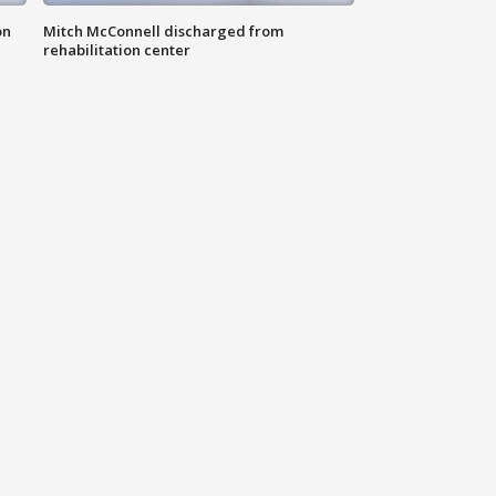
on
Mitch McConnell discharged from
rehabilitation center