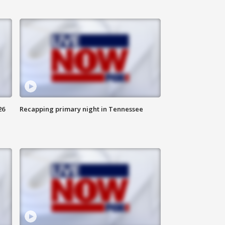
26
Recapping primary night in Tennessee