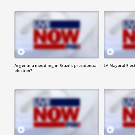
Argentina meddling in Brazil's presidential
LA Mayoral Elect
election?