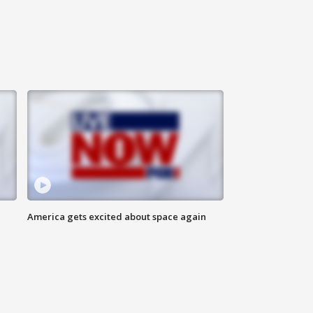
America gets excited about space again