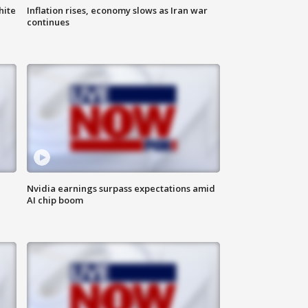
hite
Inflation rises, economy slows as Iran war
continues
Nvidia earnings surpass expectations amid
AI chip boom