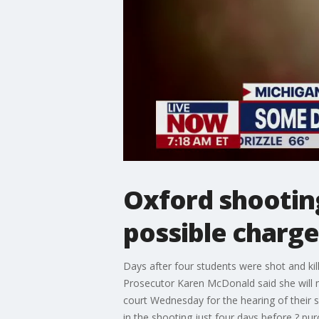
Oxford shooting
possible charge
Days after four students were shot and ki
Prosecutor Karen McDonald said she will 
court Wednesday for the hearing of their
in the shooting just four days before ? pur