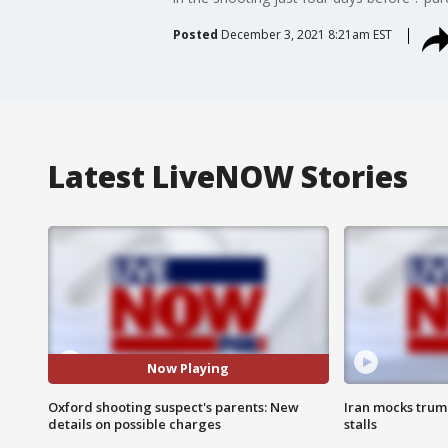
Posted
December 3, 2021 8:21am EST
Latest LiveNOW Stories
Now Playing
Oxford shooting suspect's parents: New
Iran mocks trum
details on possible charges
stalls