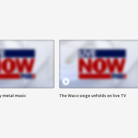
vy metal music
The Waco siege unfolds on live TV