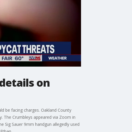
details on
uld be facing charges. Oakland County
ey. The Crumbleys appeared via Zoom in
the Sig Sauer 9mm handgun allegedly used
 Ethan.