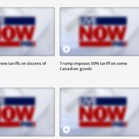
ew tariffs on dozens of
Trump imposes 50% tariff on some
Canadian goods