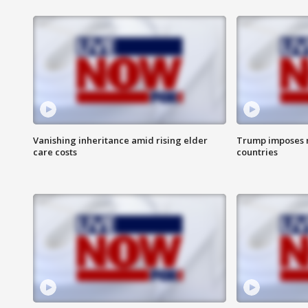
Vanishing inheritance amid rising elder
Trump imposes n
care costs
countries