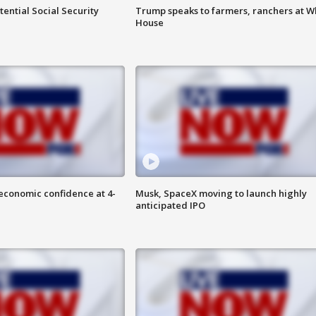
ential Social Security
Trump speaks to farmers, ranchers at W
House
economic confidence at 4-
Musk, SpaceX moving to launch highly
anticipated IPO