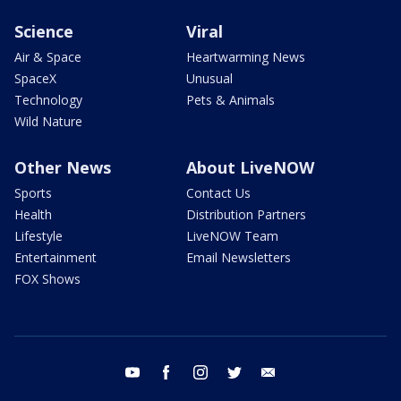
Science
Viral
Air & Space
Heartwarming News
SpaceX
Unusual
Technology
Pets & Animals
Wild Nature
Other News
About LiveNOW
Sports
Contact Us
Health
Distribution Partners
Lifestyle
LiveNOW Team
Entertainment
Email Newsletters
FOX Shows
youtube
facebook
instagram
twitter
email