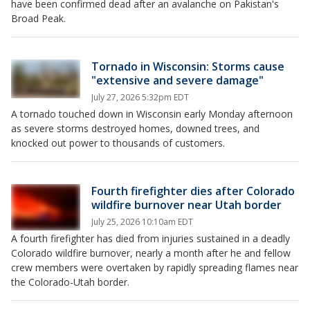
have been confirmed dead after an avalanche on Pakistan's
Broad Peak.
Tornado in Wisconsin: Storms cause
"extensive and severe damage"
July 27, 2026 5:32pm EDT
A tornado touched down in Wisconsin early Monday afternoon
as severe storms destroyed homes, downed trees, and
knocked out power to thousands of customers.
Fourth firefighter dies after Colorado
wildfire burnover near Utah border
July 25, 2026 10:10am EDT
A fourth firefighter has died from injuries sustained in a deadly
Colorado wildfire burnover, nearly a month after he and fellow
crew members were overtaken by rapidly spreading flames near
the Colorado-Utah border.