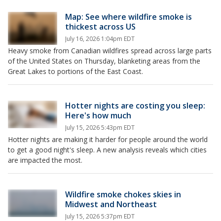
Map: See where wildfire smoke is
thickest across US
July 16, 2026 1:04pm EDT
Heavy smoke from Canadian wildfires spread across large parts
of the United States on Thursday, blanketing areas from the
Great Lakes to portions of the East Coast.
Hotter nights are costing you sleep:
Here's how much
July 15, 2026 5:43pm EDT
Hotter nights are making it harder for people around the world
to get a good night's sleep. A new analysis reveals which cities
are impacted the most.
Wildfire smoke chokes skies in
Midwest and Northeast
July 15, 2026 5:37pm EDT