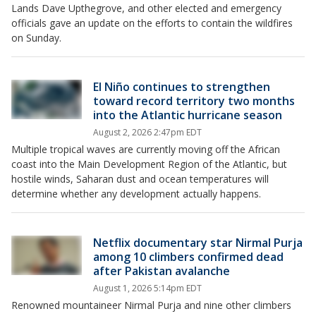
Lands Dave Upthegrove, and other elected and emergency
officials gave an update on the efforts to contain the wildfires
on Sunday.
El Niño continues to strengthen
toward record territory two months
into the Atlantic hurricane season
August 2, 2026 2:47pm EDT
Multiple tropical waves are currently moving off the African
coast into the Main Development Region of the Atlantic, but
hostile winds, Saharan dust and ocean temperatures will
determine whether any development actually happens.
Netflix documentary star Nirmal Purja
among 10 climbers confirmed dead
after Pakistan avalanche
August 1, 2026 5:14pm EDT
Renowned mountaineer Nirmal Purja and nine other climbers