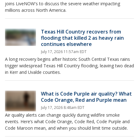
joins LiveNOW's to discuss the severe weather impacting
millions across North America.
Texas Hill Country recovers from
flooding that killed 2 as heavy rain
continues elsewhere
July 17, 2026 11:57am EDT
A long recovery begins after historic South Central Texas rains
trigger widespread Texas Hill Country flooding, leaving two dead
in Kerr and Uvalde counties.
What is Code Purple air quality? What
Code Orange, Red and Purple mean
July 17, 2026 8:48am EDT
Air quality alerts can change quickly during wildfire smoke
events. Here’s what Code Orange, Code Red, Code Purple and
Code Maroon mean, and when you should limit time outside.