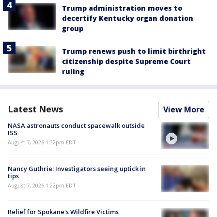
Trump administration moves to
decertify Kentucky organ donation
group
Trump renews push to limit birthright
citizenship despite Supreme Court
ruling
Latest News
View More
NASA astronauts conduct spacewalk outside
ISS
August 7, 2026 1:32pm EDT
Nancy Guthrie: Investigators seeing uptick in
tips
August 7, 2026 1:22pm EDT
Relief for Spokane's Wildfire Victims