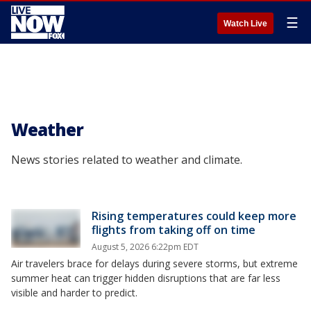
☰
Watch Live
Weather
News stories related to weather and climate.
Rising temperatures could keep more
flights from taking off on time
August 5, 2026 6:22pm EDT
Air travelers brace for delays during severe storms, but extreme
summer heat can trigger hidden disruptions that are far less
visible and harder to predict.