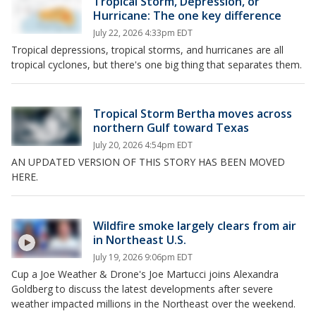
Tropical Storm, Depression, or
Hurricane: The one key difference
July 22, 2026 4:33pm EDT
Tropical depressions, tropical storms, and hurricanes are all
tropical cyclones, but there's one big thing that separates them.
Tropical Storm Bertha moves across
northern Gulf toward Texas
July 20, 2026 4:54pm EDT
AN UPDATED VERSION OF THIS STORY HAS BEEN MOVED
HERE.
Wildfire smoke largely clears from air
in Northeast U.S.
July 19, 2026 9:06pm EDT
Cup a Joe Weather & Drone's Joe Martucci joins Alexandra
Goldberg to discuss the latest developments after severe
weather impacted millions in the Northeast over the weekend.