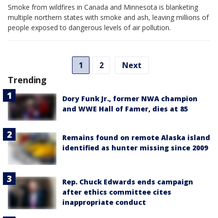
Smoke from wildfires in Canada and Minnesota is blanketing
multiple northern states with smoke and ash, leaving millions of
people exposed to dangerous levels of air pollution.
1
2
Next
Trending
Dory Funk Jr., former NWA champion
and WWE Hall of Famer, dies at 85
Remains found on remote Alaska island
identified as hunter missing since 2009
Rep. Chuck Edwards ends campaign
after ethics committee cites
inappropriate conduct