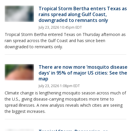
Tropical Storm Bertha enters Texas as
rains spread along Gulf Coast,
downgraded to remnants only
July 23, 2026 10:45pm EDT
Tropical Storm Bertha entered Texas on Thursday afternoon as
rain spread across the Gulf Coast and has since been
downgraded to remnants only.
There are now more ‘mosquito disease
days’ in 95% of major US cities: See the
map
July 23, 2026 1:08pm EDT
Climate change is lengthening mosquito season across much of
the U.S., giving disease-carrying mosquitoes more time to
spread illnesses. A new analysis reveals which cities are seeing
the biggest increases.