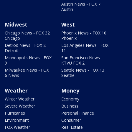
Austin News - FOX 7
Austin
Midwest
West
Chicago News - FOX 32
Phoenix News - FOX 10
Chicago
Phoenix
Detroit News - FOX 2
Los Angeles News - FOX
Detroit
11
Minneapolis News - FOX
San Francisco News -
9
KTVU FOX 2
Milwaukee News - FOX
Seattle News - FOX 13
6 News
Seattle
Weather
Money
Winter Weather
Economy
Severe Weather
Business
Hurricanes
Personal Finance
Environment
Consumer
FOX Weather
Real Estate