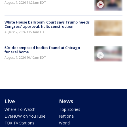
August 7, 2026 11:26am EDT
White House ballroom: Court says Trump needs
Congress’ approval, halts construction
August 7, 2026 11:21am EDT
50+ decomposed bodies found at Chicago
funeral home
August 7, 2026 10:10am EDT
Live
News
Where To Watch
Top Stories
LiveNOW on YouTube
National
FOX TV Stations
World