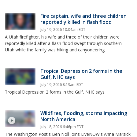
Fire captain, wife and three children
reportedly killed in flash flood
July 19, 2026 10:04am EDT
A Utah firefighter, his wife and three of their children were
reportedly killed after a flash flood swept through southern
Utah while the family was hiking and canyoneering.
Tropical Depression 2 forms in the
Gulf, NHC says
July 19, 2026 8:13am EDT
Tropical Depression 2 forms in the Gulf, NHC says
Wildfires, flooding, storms impacting
North America
July 18, 2026 6:46pm EDT
The Washington Post's Ben Noll joins LiveNOW's Anna Marsick