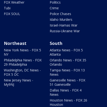
FOX Weather
Politics
Tubi
Crime
FOX SOUL
Police Chases
Idaho Murders
Israel-Hamas War
Russia-Ukraine War
Northeast
South
New York News - FOX 5
Atlanta News - FOX 5
NY
Atlanta
Philadelphia News - FOX
Orlando News - FOX 35
29 Philadelphia
Orlando
Washington, DC News -
Tampa News - FOX 13
FOX 5 DC
News
New Jersey News -
Gainesville News - FOX
My9NJ
51 Gainesville
Dallas News - FOX 4
News
Houston News - FOX 26
Houston