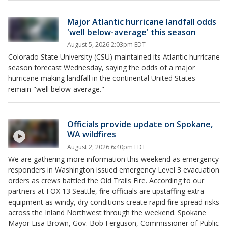
Major Atlantic hurricane landfall odds
'well below-average' this season
August 5, 2026 2:03pm EDT
Colorado State University (CSU) maintained its Atlantic hurricane
season forecast Wednesday, saying the odds of a major
hurricane making landfall in the continental United States
remain "well below-average."
Officials provide update on Spokane,
WA wildfires
August 2, 2026 6:40pm EDT
We are gathering more information this weekend as emergency
responders in Washington issued emergency Level 3 evacuation
orders as crews battled the Old Trails Fire. According to our
partners at FOX 13 Seattle, fire officials are upstaffing extra
equipment as windy, dry conditions create rapid fire spread risks
across the Inland Northwest through the weekend. Spokane
Mayor Lisa Brown, Gov. Bob Ferguson, Commissioner of Public