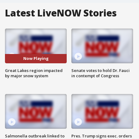
Latest LiveNOW Stories
Now Playing
Great Lakes region impacted
Senate votes to hold Dr. Fauci
by major snow system
in contempt of Congress
Salmonella outbreak linked to
Pres. Trump signs exec. orders