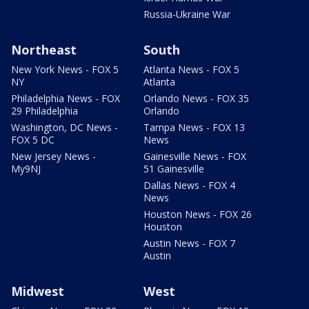
Russia-Ukraine War
Northeast
South
New York News - FOX 5
Atlanta News - FOX 5
NY
Atlanta
Philadelphia News - FOX
Orlando News - FOX 35
29 Philadelphia
Orlando
Washington, DC News -
Tampa News - FOX 13
FOX 5 DC
News
New Jersey News -
Gainesville News - FOX
My9NJ
51 Gainesville
Dallas News - FOX 4
News
Houston News - FOX 26
Houston
Austin News - FOX 7
Austin
Midwest
West