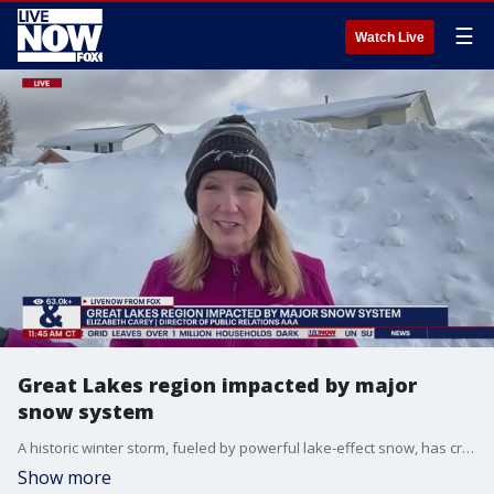
☰
Watch Live
Great Lakes region impacted by major
snow system
A historic winter storm, fueled by powerful lake-effect snow, has crippled portions of western and northern New York. LiveNOW from FOX host Stephanie Coueignoux spoke to Elizabeth Carey, Director of Public Relations at AAA about how the snow impacted her region in Buffalo.
Show more