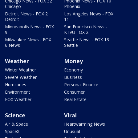
Chicago News - FOX 32
Phoenix News - FOX 10
Chicago
Phoenix
Detroit News - FOX 2
Los Angeles News - FOX
Detroit
11
Minneapolis News - FOX
San Francisco News -
9
KTVU FOX 2
Milwaukee News - FOX
Seattle News - FOX 13
6 News
Seattle
Weather
Money
Winter Weather
Economy
Severe Weather
Business
Hurricanes
Personal Finance
Environment
Consumer
FOX Weather
Real Estate
Science
Viral
Air & Space
Heartwarming News
SpaceX
Unusual