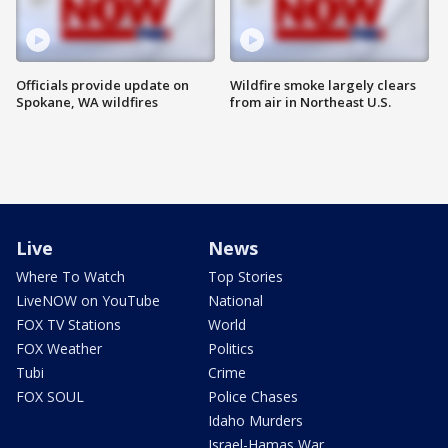
Officials provide update on
Wildfire smoke largely clears
Spokane, WA wildfires
from air in Northeast U.S.
Live
News
Where To Watch
Top Stories
LiveNOW on YouTube
National
FOX TV Stations
World
FOX Weather
Politics
Tubi
Crime
FOX SOUL
Police Chases
Idaho Murders
Israel-Hamas War