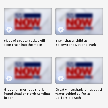
Piece of SpaceX rocket will
Bison chases child at
soon crash into the moon
Yellowstone National Park
Great hammerhead shark
Great white shark jumps out of
found dead on North Carolina
water behind surfer at
beach
California beach