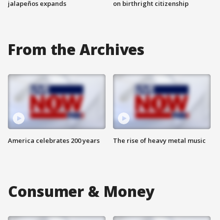
jalapeños expands
on birthright citizenship
From the Archives
America celebrates 200 years
The rise of heavy metal music
Consumer & Money