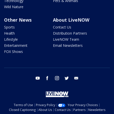
Technology
Pets & Animals
Wild Nature
Other News
About LiveNOW
Sports
Contact Us
Health
Distribution Partners
Lifestyle
LiveNOW Team
Entertainment
Email Newsletters
FOX Shows
youtube
facebook
instagram
twitter
email
Terms of Use
Privacy Policy
Your Privacy Choices
Closed Captioning
About Us
Contact Us
Partners
Newsletters