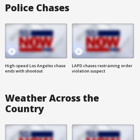
Police Chases
High-speed Los Angeles chase
LAPD chases restraining order
ends with shootout
violation suspect
Weather Across the
Country