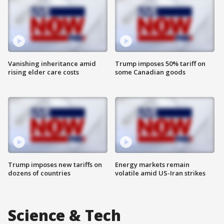
Vanishing inheritance amid
Trump imposes 50% tariff on
rising elder care costs
some Canadian goods
Trump imposes new tariffs on
Energy markets remain
dozens of countries
volatile amid US-Iran strikes
Science & Tech