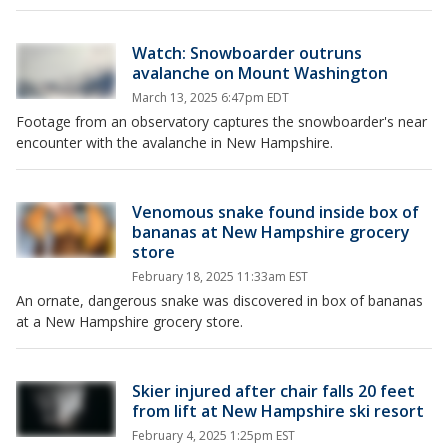
Watch: Snowboarder outruns
avalanche on Mount Washington
March 13, 2025 6:47pm EDT
Footage from an observatory captures the snowboarder's near
encounter with the avalanche in New Hampshire.
Venomous snake found inside box of
bananas at New Hampshire grocery
store
February 18, 2025 11:33am EST
An ornate, dangerous snake was discovered in box of bananas
at a New Hampshire grocery store.
Skier injured after chair falls 20 feet
from lift at New Hampshire ski resort
February 4, 2025 1:25pm EST