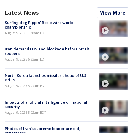
Latest News
View More
Surfing dog Rippin' Rosie wins world
championship
August 9, 2026 9:38am EDT
Iran demands US end blockade before Strait
reopens
August 9, 2026 6:33am EDT
North Korea launches missiles ahead of U.S.
drills
August 9, 2026 5:07am EDT
Impacts of artificial intelligence on national
security
August 9, 2026 5:02am EDT
Photos of Iran's supreme leader are old,
experts say