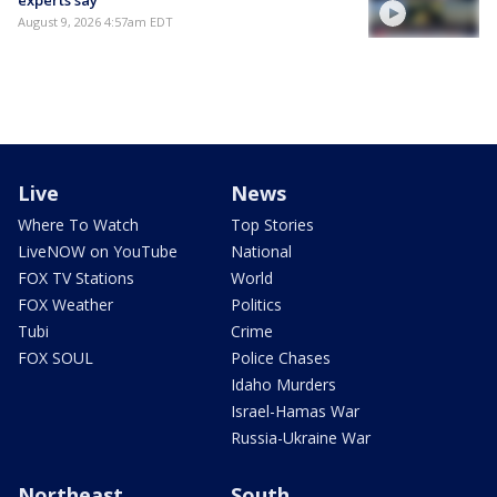
August 9, 2026 4:57am EDT
Live
News
Where To Watch
Top Stories
LiveNOW on YouTube
National
FOX TV Stations
World
FOX Weather
Politics
Tubi
Crime
FOX SOUL
Police Chases
Idaho Murders
Israel-Hamas War
Russia-Ukraine War
Northeast
South