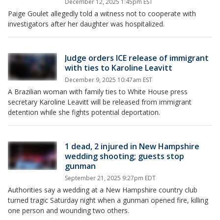
December 12, 2025 1:45pm EST
Paige Goulet allegedly told a witness not to cooperate with
investigators after her daughter was hospitalized.
Judge orders ICE release of immigrant
with ties to Karoline Leavitt
December 9, 2025 10:47am EST
A Brazilian woman with family ties to White House press
secretary Karoline Leavitt will be released from immigrant
detention while she fights potential deportation.
1 dead, 2 injured in New Hampshire
wedding shooting; guests stop
gunman
September 21, 2025 9:27pm EDT
Authorities say a wedding at a New Hampshire country club
turned tragic Saturday night when a gunman opened fire, killing
one person and wounding two others.