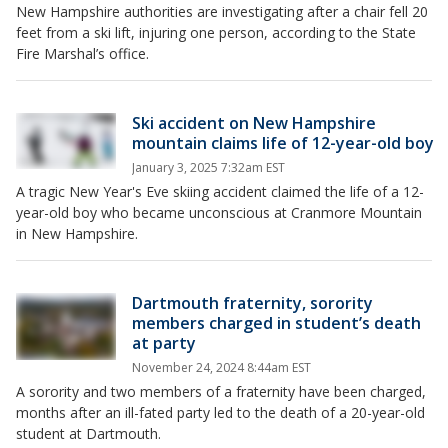
New Hampshire authorities are investigating after a chair fell 20
feet from a ski lift, injuring one person, according to the State
Fire Marshal’s office.
Ski accident on New Hampshire
mountain claims life of 12-year-old boy
January 3, 2025 7:32am EST
A tragic New Year's Eve skiing accident claimed the life of a 12-
year-old boy who became unconscious at Cranmore Mountain
in New Hampshire.
Dartmouth fraternity, sorority
members charged in student’s death
at party
November 24, 2024 8:44am EST
A sorority and two members of a fraternity have been charged,
months after an ill-fated party led to the death of a 20-year-old
student at Dartmouth.