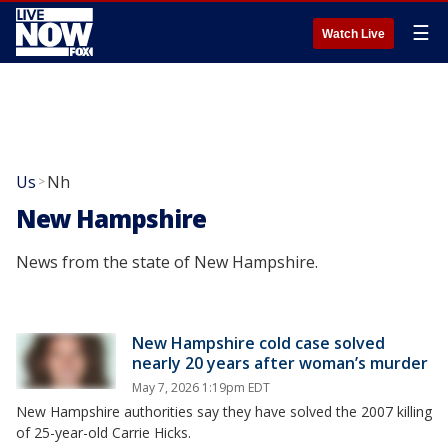
☰
Watch Live
Us
Nh
>
New Hampshire
News from the state of New Hampshire.
New Hampshire cold case solved
nearly 20 years after woman’s murder
May 7, 2026 1:19pm EDT
New Hampshire authorities say they have solved the 2007 killing
of 25-year-old Carrie Hicks.