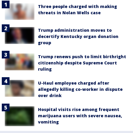
Three people charged with making
threats in Nolan Wells case
Trump administration moves to
decertify Kentucky organ donation
group
Trump renews push to limit birthright
citizenship despite Supreme Court
ruling
U-Haul employee charged after
allegedly killing co-worker in dispute
over drink
Hospital visits rise among frequent
marijuana users with severe nausea,
vomiting