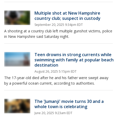
Multiple shot at New Hampshire
country club; suspect in custody
September 20, 2025 9:34pm EDT
A shooting at a country club left multiple gunshot victims, police
in New Hampshire said Saturday night.
Teen drowns in strong currents while
swimming with family at popular beach
destination
August 26, 2025 5:15pm EDT
The 17-year-old died after he and his father were swept away
by a powerful ocean current, according to authorities.
The 'Jumanji' movie turns 30 and a
whole town is celebrating
June 20, 2025 9:23am EDT