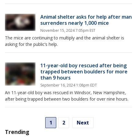
Animal shelter asks for help after man
surrenders nearly 1,000 mice
November 15, 2024 7:05pm EST
The mice are continuing to multiply and the animal shelter is
asking for the public’s help.
11-year-old boy rescued after being
trapped between boulders for more
than 9 hours
September 16, 2024 1:08pm EDT
An 11-year-old boy was rescued in Windsor, New Hampshire,
after being trapped between two boulders for over nine hours.
1
2
Next
Trending