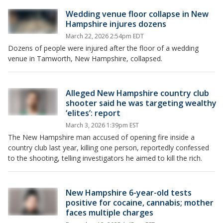
Wedding venue floor collapse in New
Hampshire injures dozens
March 22, 2026 2:54pm EDT
Dozens of people were injured after the floor of a wedding
venue in Tamworth, New Hampshire, collapsed.
Alleged New Hampshire country club
shooter said he was targeting wealthy
‘elites’: report
March 3, 2026 1:39pm EST
The New Hampshire man accused of opening fire inside a
country club last year, killing one person, reportedly confessed
to the shooting, telling investigators he aimed to kill the rich.
New Hampshire 6-year-old tests
positive for cocaine, cannabis; mother
faces multiple charges