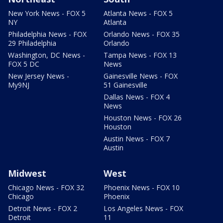
New York News - FOX 5
Atlanta News - FOX 5
NY
Atlanta
Philadelphia News - FOX
Orlando News - FOX 35
29 Philadelphia
Orlando
Washington, DC News -
Tampa News - FOX 13
FOX 5 DC
News
New Jersey News -
Gainesville News - FOX
My9NJ
51 Gainesville
Dallas News - FOX 4
News
Houston News - FOX 26
Houston
Austin News - FOX 7
Austin
Midwest
West
Chicago News - FOX 32
Phoenix News - FOX 10
Chicago
Phoenix
Detroit News - FOX 2
Los Angeles News - FOX
Detroit
11