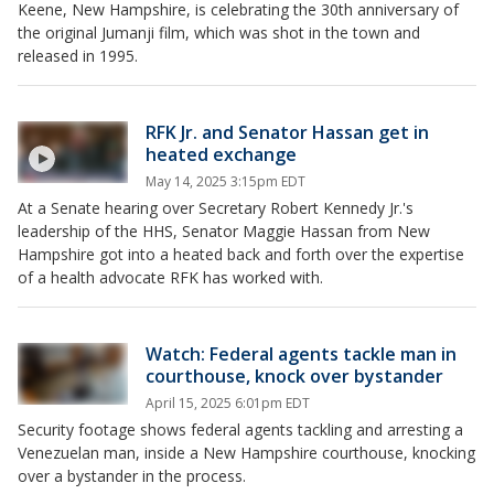
Keene, New Hampshire, is celebrating the 30th anniversary of
the original Jumanji film, which was shot in the town and
released in 1995.
RFK Jr. and Senator Hassan get in
heated exchange
May 14, 2025 3:15pm EDT
At a Senate hearing over Secretary Robert Kennedy Jr.'s
leadership of the HHS, Senator Maggie Hassan from New
Hampshire got into a heated back and forth over the expertise
of a health advocate RFK has worked with.
Watch: Federal agents tackle man in
courthouse, knock over bystander
April 15, 2025 6:01pm EDT
Security footage shows federal agents tackling and arresting a
Venezuelan man, inside a New Hampshire courthouse, knocking
over a bystander in the process.