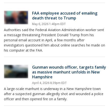
FAA employee accused of emailing
death threat to Trump
May 6, 2026 1:40pm EDT
Authorities said the Federal Aviation Administration worker sent
a message threatening President Donald Trump from his
personal email account in April, a few months after
investigators questioned him about online searches he made on
his computer at the FAA.
Gunman wounds officer, targets family
as massive manhunt unfolds in New
Hampshire
April 4, 2026 8:39pm EDT
A large-scale manhunt is underway in a New Hampshire town
after a suspected gunman allegedly shot and wounded a police
officer and then opened fire on a family.