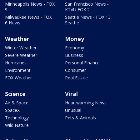
Minneapolis News - FOX
San Francisco News -
9
KTVU FOX 2
Milwaukee News - FOX
Seattle News - FOX 13
6 News
Seattle
Weather
Money
Winter Weather
Economy
Severe Weather
Business
Hurricanes
Personal Finance
Environment
Consumer
FOX Weather
Real Estate
Science
Viral
Air & Space
Heartwarming News
SpaceX
Unusual
Technology
Pets & Animals
Wild Nature