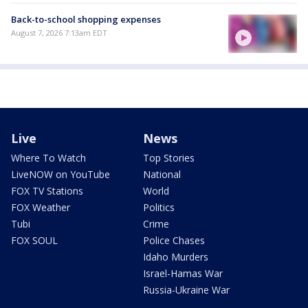
Back-to-school shopping expenses
August 7, 2026 7:13am EDT
Live
News
Where To Watch
Top Stories
LiveNOW on YouTube
National
FOX TV Stations
World
FOX Weather
Politics
Tubi
Crime
FOX SOUL
Police Chases
Idaho Murders
Israel-Hamas War
Russia-Ukraine War