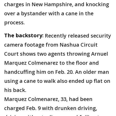
charges in New Hampshire, and knocking
over a bystander with a cane in the
process.
The backstory:
Recently released security
camera footage from Nashua Circuit
Court shows two agents throwing Arnuel
Marquez Colmenarez to the floor and
handcuffing him on Feb. 20. An older man
using a cane to walk also ended up flat on
his back.
Marquez Colmenarez, 33, had been
charged Feb. 9 with drunken driving,