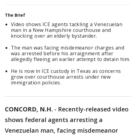
The Brief
Video shows ICE agents tackling a Venezuelan
man in a New Hampshire courthouse and
knocking over an elderly bystander.
The man was facing misdemeanor charges and
was arrested before his arraignment after
allegedly fleeing an earlier attempt to detain him.
He is now in ICE custody in Texas as concerns
grow over courthouse arrests under new
immigration policies.
CONCORD, N.H.
-
Recently-released video
shows federal agents arresting a
Venezuelan man, facing misdemeanor