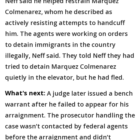
Neff said he helped restrain Marquez
Colmenarez, whom he described as
actively resisting attempts to handcuff
him. The agents were working on orders
to detain immigrants in the country
illegally, Neff said. They told Neff they had
tried to detain Marquez Colmenarez
quietly in the elevator, but he had fled.
What's next:
A judge later issued a bench
warrant after he failed to appear for his
arraignment. The prosecutor handling the
case wasn’t contacted by federal agents
before the arraignment and didn’t