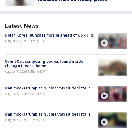
Latest News
North Korea launches missile ahead of US drills
August 7, 2026 9:12am EDT
Over 50 decomposing bodies found inside
Chicago funeral home
August 7, 2026 8:35am EDT
Iran mocks trump as Nuclear/Strait deal stalls
August 7, 2026 8:22am EDT
Iran mocks trump as Nuclear/Strait deal stalls
August 7, 2026 8:22am EDT