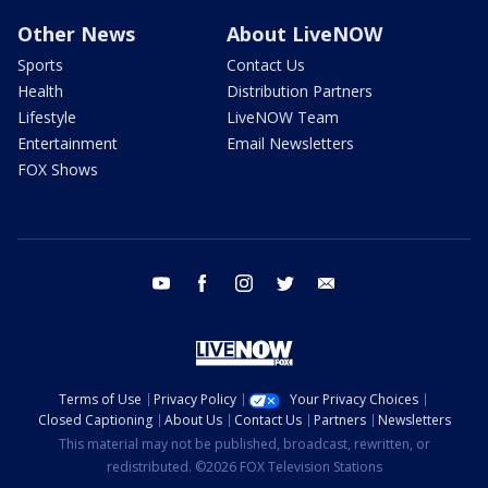
Other News
About LiveNOW
Sports
Contact Us
Health
Distribution Partners
Lifestyle
LiveNOW Team
Entertainment
Email Newsletters
FOX Shows
youtube
facebook
instagram
twitter
email
Terms of Use
Privacy Policy
Your Privacy Choices
Closed Captioning
About Us
Contact Us
Partners
Newsletters
This material may not be published, broadcast, rewritten, or
redistributed. ©2026 FOX Television Stations