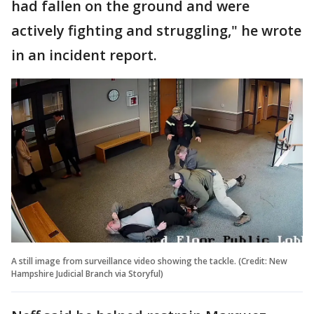
had fallen on the ground and were
actively fighting and struggling," he wrote
in an incident report.
A still image from surveillance video showing the tackle. (Credit: New
Hampshire Judicial Branch via Storyful)