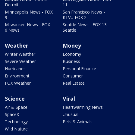
Detroit
11
Minneapolis News - FOX
San Francisco News -
9
KTVU FOX 2
Milwaukee News - FOX
Seattle News - FOX 13
6 News
Seattle
Weather
Money
Winter Weather
Economy
Severe Weather
Business
Hurricanes
Personal Finance
Environment
Consumer
FOX Weather
Real Estate
Science
Viral
Air & Space
Heartwarming News
SpaceX
Unusual
Technology
Pets & Animals
Wild Nature