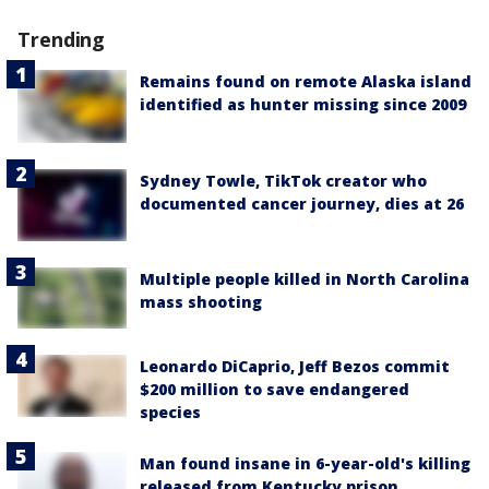
Trending
Remains found on remote Alaska island
identified as hunter missing since 2009
Sydney Towle, TikTok creator who
documented cancer journey, dies at 26
Multiple people killed in North Carolina
mass shooting
Leonardo DiCaprio, Jeff Bezos commit
$200 million to save endangered
species
Man found insane in 6-year-old's killing
released from Kentucky prison