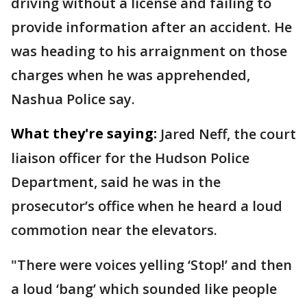
driving without a license and failing to
provide information after an accident. He
was heading to his arraignment on those
charges when he was apprehended,
Nashua Police say.
What they're saying:
Jared Neff, the court
liaison officer for the Hudson Police
Department, said he was in the
prosecutor’s office when he heard a loud
commotion near the elevators.
"There were voices yelling ‘Stop!’ and then
a loud ‘bang’ which sounded like people