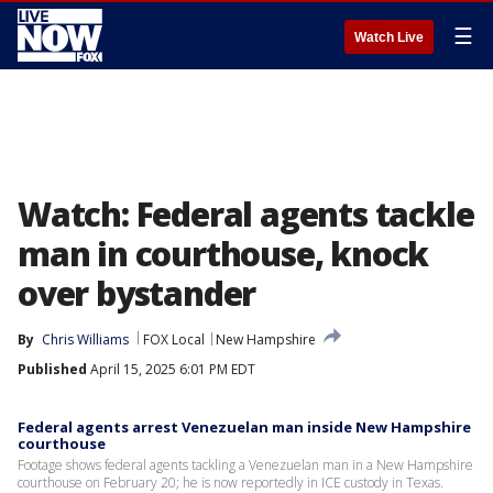
☰
Watch Live
Watch: Federal agents tackle
man in courthouse, knock
over bystander
By
Chris Williams
FOX Local
New Hampshire
Published
April 15, 2025 6:01 PM EDT
Federal agents arrest Venezuelan man inside New Hampshire
courthouse
Footage shows federal agents tackling a Venezuelan man in a New Hampshire
courthouse on February 20; he is now reportedly in ICE custody in Texas.