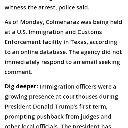
witness the arrest, police said.
As of Monday, Colmenaraz was being held
at a U.S. Immigration and Customs
Enforcement facility in Texas, according
to an online database. The agency did not
immediately respond to an email seeking
comment.
Dig deeper:
Immigration officers were a
growing presence at courthouses during
President Donald Trump’s first term,
prompting pushback from judges and
other local officials. The president has