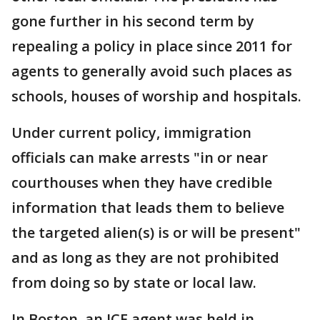
gone further in his second term by
repealing a policy in place since 2011 for
agents to generally avoid such places as
schools, houses of worship and hospitals.
Under current policy, immigration
officials can make arrests "in or near
courthouses when they have credible
information that leads them to believe
the targeted alien(s) is or will be present"
and as long as they are not prohibited
from doing so by state or local law.
In Boston, an ICE agent was held in