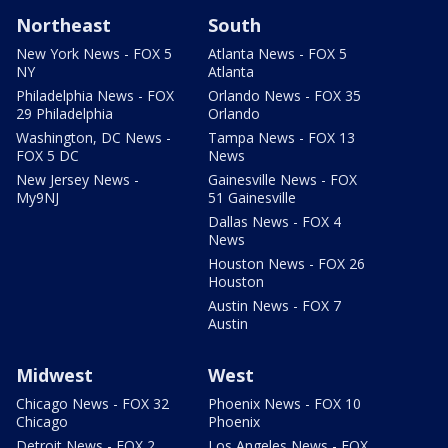
Northeast
South
New York News - FOX 5
Atlanta News - FOX 5
NY
Atlanta
Philadelphia News - FOX
Orlando News - FOX 35
29 Philadelphia
Orlando
Washington, DC News -
Tampa News - FOX 13
FOX 5 DC
News
New Jersey News -
Gainesville News - FOX
My9NJ
51 Gainesville
Dallas News - FOX 4
News
Houston News - FOX 26
Houston
Austin News - FOX 7
Austin
Midwest
West
Chicago News - FOX 32
Phoenix News - FOX 10
Chicago
Phoenix
Detroit News - FOX 2
Los Angeles News - FOX