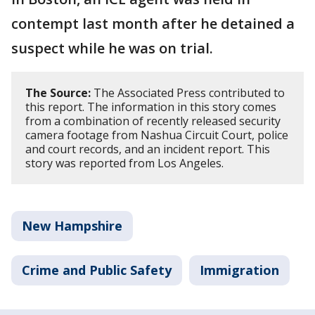
contempt last month after he detained a
suspect while he was on trial.
The Source:
The Associated Press contributed to
this report. The information in this story comes
from a combination of recently released security
camera footage from Nashua Circuit Court, police
and court records, and an incident report. This
story was reported from Los Angeles.
New Hampshire
Crime and Public Safety
Immigration