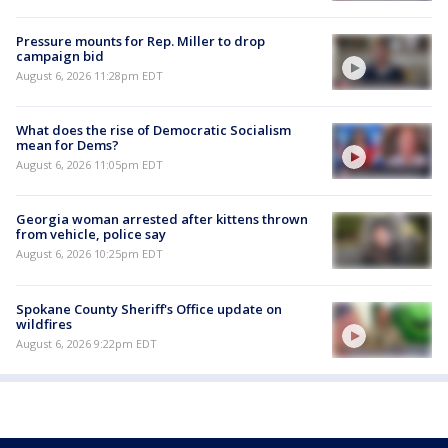
Pressure mounts for Rep. Miller to drop
campaign bid
August 6, 2026 11:28pm EDT
What does the rise of Democratic Socialism
mean for Dems?
August 6, 2026 11:05pm EDT
Georgia woman arrested after kittens thrown
from vehicle, police say
August 6, 2026 10:25pm EDT
Spokane County Sheriff's Office update on
wildfires
August 6, 2026 9:22pm EDT