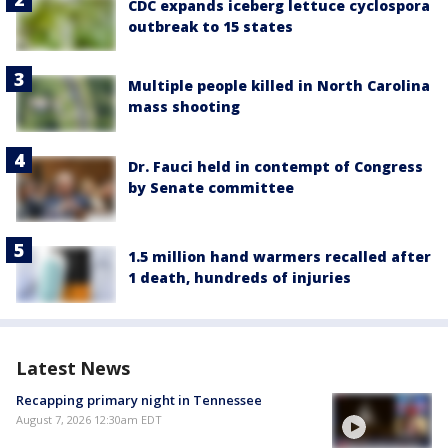
CDC expands iceberg lettuce cyclospora
outbreak to 15 states
Multiple people killed in North Carolina
mass shooting
Dr. Fauci held in contempt of Congress
by Senate committee
1.5 million hand warmers recalled after
1 death, hundreds of injuries
Latest News
Recapping primary night in Tennessee
August 7, 2026 12:30am EDT