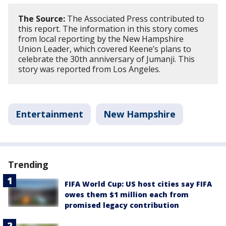
The Source:
The Associated Press contributed to
this report. The information in this story comes
from local reporting by the New Hampshire
Union Leader, which covered Keene’s plans to
celebrate the 30th anniversary of Jumanji. This
story was reported from Los Angeles.
Entertainment
New Hampshire
Trending
FIFA World Cup: US host cities say FIFA
owes them $1 million each from
promised legacy contribution