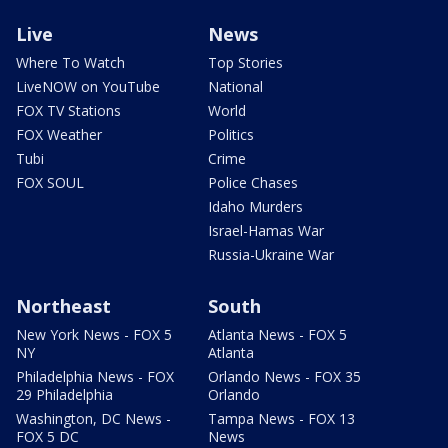
Live
News
Where To Watch
Top Stories
LiveNOW on YouTube
National
FOX TV Stations
World
FOX Weather
Politics
Tubi
Crime
FOX SOUL
Police Chases
Idaho Murders
Israel-Hamas War
Russia-Ukraine War
Northeast
South
New York News - FOX 5
Atlanta News - FOX 5
NY
Atlanta
Philadelphia News - FOX
Orlando News - FOX 35
29 Philadelphia
Orlando
Washington, DC News -
Tampa News - FOX 13
FOX 5 DC
News