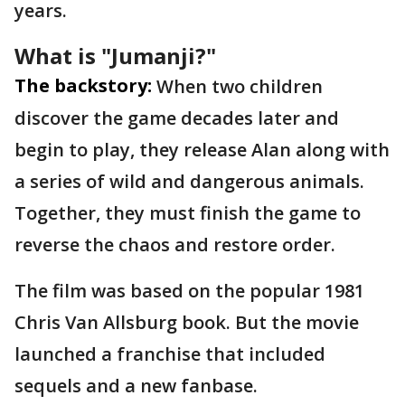
years.
What is "Jumanji?"
The backstory:
When two children
discover the game decades later and
begin to play, they release Alan along with
a series of wild and dangerous animals.
Together, they must finish the game to
reverse the chaos and restore order.
The film was based on the popular 1981
Chris Van Allsburg book. But the movie
launched a franchise that included
sequels and a new fanbase.