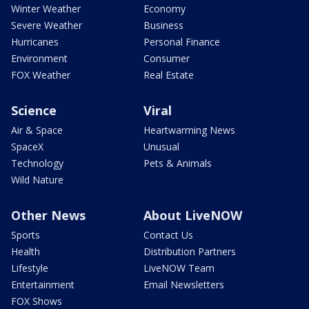
Winter Weather
Economy
Severe Weather
Business
Hurricanes
Personal Finance
Environment
Consumer
FOX Weather
Real Estate
Science
Viral
Air & Space
Heartwarming News
SpaceX
Unusual
Technology
Pets & Animals
Wild Nature
Other News
About LiveNOW
Sports
Contact Us
Health
Distribution Partners
Lifestyle
LiveNOW Team
Entertainment
Email Newsletters
FOX Shows