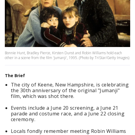
Bonnie Hunt, Bradley Pierce, Kirsten Dunst and Robin Williams hold each
other in a scene from the film 'Jumanji', 1995. (Photo by TriStar/Getty Images)
The Brief
The city of Keene, New Hampshire, is celebrating
the 30th anniversary of the original "Jumanji"
film, which was shot there.
Events include a June 20 screening, a June 21
parade and costume race, and a June 22 closing
ceremony.
Locals fondly remember meeting Robin Williams