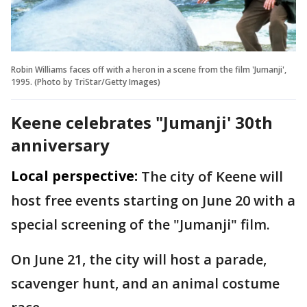
Robin Williams faces off with a heron in a scene from the film 'Jumanji',
1995. (Photo by TriStar/Getty Images)
Keene celebrates "Jumanji' 30th
anniversary
Local perspective:
The city of Keene will
host free events starting on June 20 with a
special screening of the "Jumanji" film.
On June 21, the city will host a parade,
scavenger hunt, and an animal costume