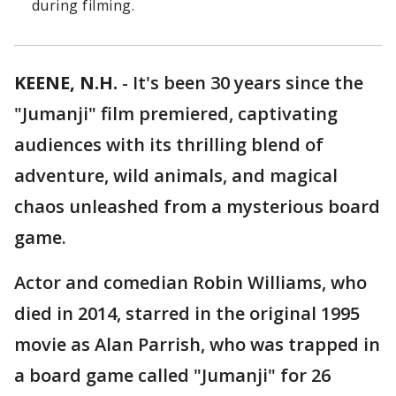
during filming.
KEENE, N.H.
-
It's been 30 years since the
"Jumanji" film premiered, captivating
audiences with its thrilling blend of
adventure, wild animals, and magical
chaos unleashed from a mysterious board
game.
Actor and comedian Robin Williams, who
died in 2014, starred in the original 1995
movie as Alan Parrish, who was trapped in
a board game called "Jumanji" for 26