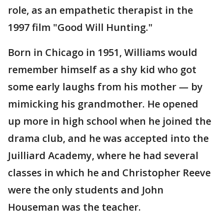
role, as an empathetic therapist in the
1997 film "Good Will Hunting."
Born in Chicago in 1951, Williams would
remember himself as a shy kid who got
some early laughs from his mother — by
mimicking his grandmother. He opened
up more in high school when he joined the
drama club, and he was accepted into the
Juilliard Academy, where he had several
classes in which he and Christopher Reeve
were the only students and John
Houseman was the teacher.