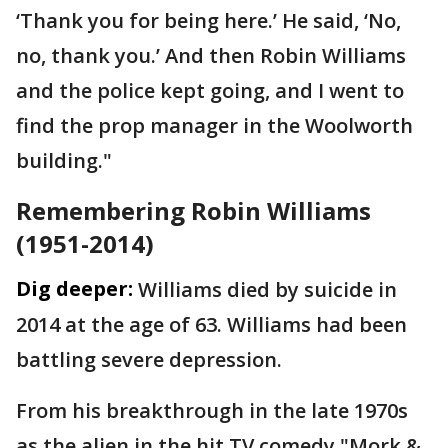
‘Thank you for being here.’ He said, ‘No,
no, thank you.’ And then Robin Williams
and the police kept going, and I went to
find the prop manager in the Woolworth
building."
Remembering Robin Williams
(1951-2014)
Dig deeper:
Williams died by suicide in
2014 at the age of 63. Williams had been
battling severe depression.
From his breakthrough in the late 1970s
as the alien in the hit TV comedy "Mork &