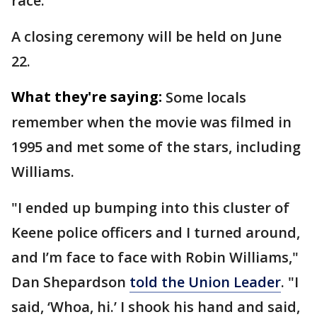
race.
A closing ceremony will be held on June
22.
What they're saying:
Some locals
remember when the movie was filmed in
1995 and met some of the stars, including
Williams.
"I ended up bumping into this cluster of
Keene police officers and I turned around,
and I’m face to face with Robin Williams,"
Dan Shepardson
told the Union Leader
. "I
said, ‘Whoa, hi.’ I shook his hand and said,