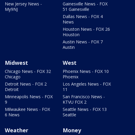
New Jersey News -
Gainesville News - FOX
My9NJ
51 Gainesville
Dallas News - FOX 4
News
Houston News - FOX 26
Houston
Austin News - FOX 7
Austin
Midwest
West
Chicago News - FOX 32
Phoenix News - FOX 10
Chicago
Phoenix
Detroit News - FOX 2
Los Angeles News - FOX
Detroit
11
Minneapolis News - FOX
San Francisco News -
9
KTVU FOX 2
Milwaukee News - FOX
Seattle News - FOX 13
6 News
Seattle
Weather
Money