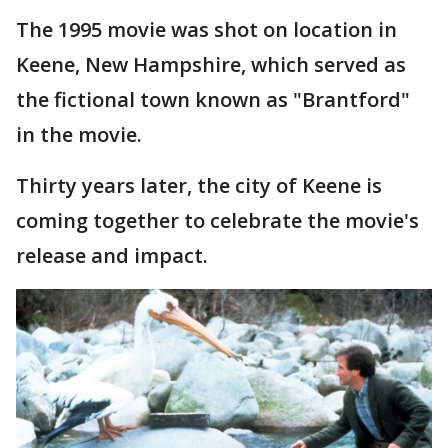
The 1995 movie was shot on location in
Keene, New Hampshire, which served as
the fictional town known as "Brantford"
in the movie.
Thirty years later, the city of Keene is
coming together to celebrate the movie's
release and impact.