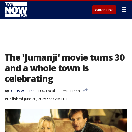
☰
Watch Live
The 'Jumanji' movie turns 30
and a whole town is
celebrating
By
Chris Williams
FOX Local
Entertainment
Published
June 20, 2025 9:23 AM EDT