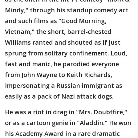
Mindy," through his standup comedy act
and such films as "Good Morning,
Vietnam," the short, barrel-chested
Williams ranted and shouted as if just
sprung from solitary confinement. Loud,
fast and manic, he parodied everyone
from John Wayne to Keith Richards,
impersonating a Russian immigrant as
easily as a pack of Nazi attack dogs.
He was a riot in drag in "Mrs. Doubtfire,"
or as a cartoon genie in "Aladdin." He won
his Academy Award in a rare dramatic