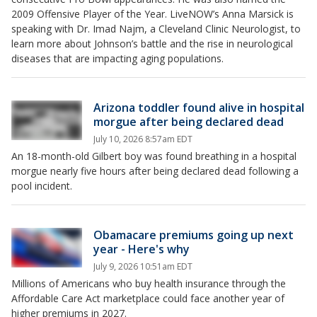
2009 Offensive Player of the Year. LiveNOW’s Anna Marsick is
speaking with Dr. Imad Najm, a Cleveland Clinic Neurologist, to
learn more about Johnson’s battle and the rise in neurological
diseases that are impacting aging populations.
Arizona toddler found alive in hospital
morgue after being declared dead
July 10, 2026 8:57am EDT
An 18-month-old Gilbert boy was found breathing in a hospital
morgue nearly five hours after being declared dead following a
pool incident.
Obamacare premiums going up next
year - Here's why
July 9, 2026 10:51am EDT
Millions of Americans who buy health insurance through the
Affordable Care Act marketplace could face another year of
higher premiums in 2027.