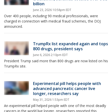
billion
June 23, 2026 10:58pm EDT
Over 400 people, including 90 medical professionals, were
charged in connection with medical fraud schemes, the DOJ
announced.
TrumpRx list expanded again and tops
800 drugs, president says
June 6, 2026 2:10pm EDT
President Trump said more than 800 drugs are now listed on his
TrumpRx site.
Experimental pill helps people with
advanced pancreatic cancer live
longer, researchers say
May 31, 2026 1:53pm EDT
An experimental pill helped people with one of the most deadly
cancers in the world live longer, researchers reported this