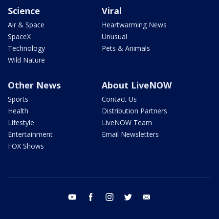
Science
Viral
Air & Space
Heartwarming News
SpaceX
Unusual
Technology
Pets & Animals
Wild Nature
Other News
About LiveNOW
Sports
Contact Us
Health
Distribution Partners
Lifestyle
LiveNOW Team
Entertainment
Email Newsletters
FOX Shows
youtube
facebook
instagram
twitter
email