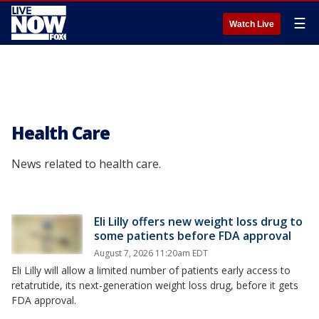
☰
Watch Live
Health Care
News related to health care.
Eli Lilly offers new weight loss drug to
some patients before FDA approval
August 7, 2026 11:20am EDT
Eli Lilly will allow a limited number of patients early access to
retatrutide, its next-generation weight loss drug, before it gets
FDA approval.