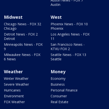
Austin News - FOX 7
Austin
Midwest
West
Chicago News - FOX 32
Phoenix News - FOX 10
Chicago
Phoenix
Detroit News - FOX 2
Los Angeles News - FOX
Detroit
11
Minneapolis News - FOX
San Francisco News -
9
KTVU FOX 2
Milwaukee News - FOX
Seattle News - FOX 13
6 News
Seattle
Weather
Money
Winter Weather
Economy
Severe Weather
Business
Hurricanes
Personal Finance
Environment
Consumer
FOX Weather
Real Estate