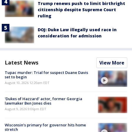
Trump renews push to limit birthright
citizenship despite Supreme Court
ruling
DOJ: Duke Law illegally used race in
consideration for admission
Latest News
View More
Tupac murder: Trial for suspect Duane Davis
set to begin
August 10, 2026 12:20am EDT
'Dukes of Hazzard' actor, former Georgia
lawmaker Ben Jones dies
August 9, 2026 9:06pm EDT
Wisconsin’s primary for governor hits home
stretch