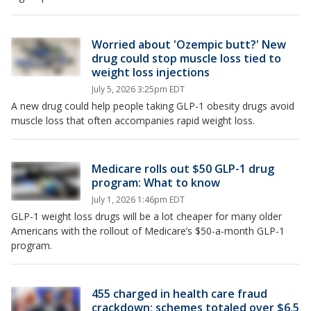
Worried about 'Ozempic butt?' New
drug could stop muscle loss tied to
weight loss injections
July 5, 2026 3:25pm EDT
A new drug could help people taking GLP-1 obesity drugs avoid
muscle loss that often accompanies rapid weight loss.
Medicare rolls out $50 GLP-1 drug
program: What to know
July 1, 2026 1:46pm EDT
GLP-1 weight loss drugs will be a lot cheaper for many older
Americans with the rollout of Medicare’s $50-a-month GLP-1
program.
455 charged in health care fraud
crackdown; schemes totaled over $6.5