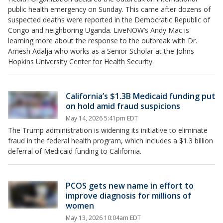
public health emergency on Sunday. This came after dozens of
suspected deaths were reported in the Democratic Republic of
Congo and neighboring Uganda. LiveNOW’s Andy Mac is
learning more about the response to the outbreak with Dr.
Amesh Adalja who works as a Senior Scholar at the Johns
Hopkins University Center for Health Security.
California’s $1.3B Medicaid funding put
on hold amid fraud suspicions
May 14, 2026 5:41pm EDT
The Trump administration is widening its initiative to eliminate
fraud in the federal health program, which includes a $1.3 billion
deferral of Medicaid funding to California.
PCOS gets new name in effort to
improve diagnosis for millions of
women
May 13, 2026 10:04am EDT