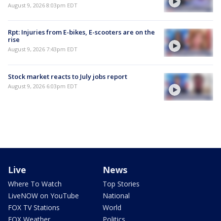
August 9, 2026 8:03pm EDT
Rpt: Injuries from E-bikes, E-scooters are on the
rise
August 9, 2026 7:43pm EDT
Stock market reacts to July jobs report
August 9, 2026 6:03pm EDT
Live
News
Where To Watch
Top Stories
LiveNOW on YouTube
National
FOX TV Stations
World
FOX Weather
Politics