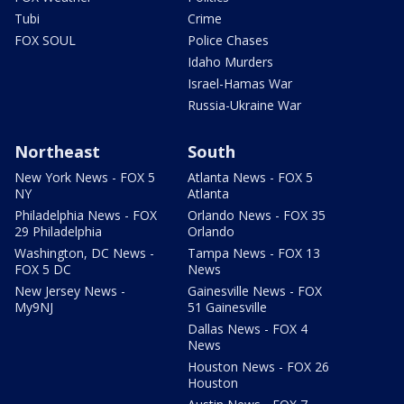
Tubi
Crime
FOX SOUL
Police Chases
Idaho Murders
Israel-Hamas War
Russia-Ukraine War
Northeast
South
New York News - FOX 5
Atlanta News - FOX 5
NY
Atlanta
Philadelphia News - FOX
Orlando News - FOX 35
29 Philadelphia
Orlando
Washington, DC News -
Tampa News - FOX 13
FOX 5 DC
News
New Jersey News -
Gainesville News - FOX
My9NJ
51 Gainesville
Dallas News - FOX 4
News
Houston News - FOX 26
Houston