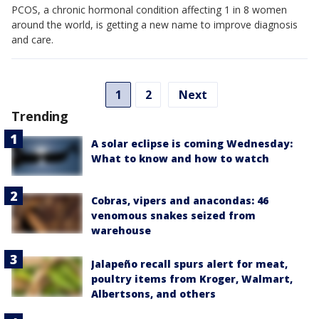
PCOS, a chronic hormonal condition affecting 1 in 8 women
around the world, is getting a new name to improve diagnosis
and care.
1
2
Next
Trending
A solar eclipse is coming Wednesday:
What to know and how to watch
Cobras, vipers and anacondas: 46
venomous snakes seized from
warehouse
Jalapeño recall spurs alert for meat,
poultry items from Kroger, Walmart,
Albertsons, and others