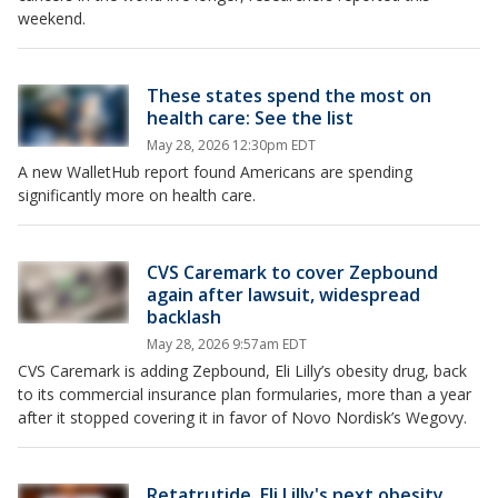
weekend.
These states spend the most on
health care: See the list
May 28, 2026 12:30pm EDT
A new WalletHub report found Americans are spending
significantly more on health care.
CVS Caremark to cover Zepbound
again after lawsuit, widespread
backlash
May 28, 2026 9:57am EDT
CVS Caremark is adding Zepbound, Eli Lilly’s obesity drug, back
to its commercial insurance plan formularies, more than a year
after it stopped covering it in favor of Novo Nordisk’s Wegovy.
Retatrutide, Eli Lilly's next obesity