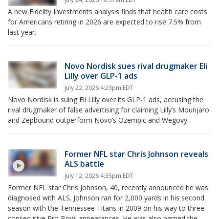
A new Fidelity Investments analysis finds that health care costs
for Americans retiring in 2026 are expected to rise 7.5% from
last year.
Novo Nordisk sues rival drugmaker Eli
Lilly over GLP-1 ads
July 22, 2026 4:23pm EDT
Novo Nordisk is suing Eli Lilly over its GLP-1 ads, accusing the
rival drugmaker of false advertising for claiming Lilly’s Mounjaro
and Zepbound outperform Novo’s Ozempic and Wegovy.
Former NFL star Chris Johnson reveals
ALS battle
July 12, 2026 4:35pm EDT
Former NFL star Chris Johnson, 40, recently announced he was
diagnosed with ALS. Johnson ran for 2,000 yards in his second
season with the Tennessee Titans in 2009 on his way to three
consecutive Pro Bowl appearances. He was also named the