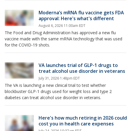
Moderna’s mRNA flu vaccine gets FDA
approval: Here's what's different
August 6, 2026 11:00am EDT
The Food and Drug Administration has approved a new flu
vaccine made with the same mRNA technology that was used
for the COVID-19 shots.
VA launches trial of GLP-1 drugs to
treat alcohol use disorder in veterans
July 31, 2026 1:48pm EDT
The VA is launching a new clinical trial to test whether
blockbuster GLP-1 drugs used for weight loss and type 2
diabetes can treat alcohol use disorder in veterans.
Here's how much retiring in 2026 could
cost you in health care expenses
July 24, 2026 10:37am EDT