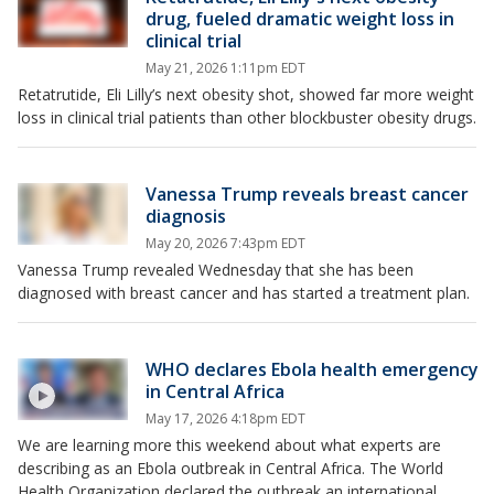
drug, fueled dramatic weight loss in
clinical trial
May 21, 2026 1:11pm EDT
Retatrutide, Eli Lilly’s next obesity shot, showed far more weight
loss in clinical trial patients than other blockbuster obesity drugs.
Vanessa Trump reveals breast cancer
diagnosis
May 20, 2026 7:43pm EDT
Vanessa Trump revealed Wednesday that she has been
diagnosed with breast cancer and has started a treatment plan.
WHO declares Ebola health emergency
in Central Africa
May 17, 2026 4:18pm EDT
We are learning more this weekend about what experts are
describing as an Ebola outbreak in Central Africa. The World
Health Organization declared the outbreak an international