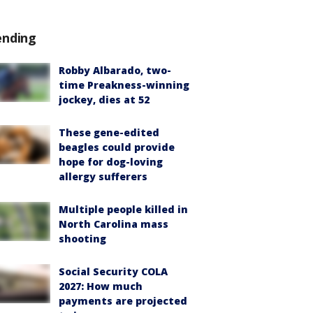
ending
Robby Albarado, two-
time Preakness-winning
jockey, dies at 52
These gene-edited
beagles could provide
hope for dog-loving
allergy sufferers
Multiple people killed in
North Carolina mass
shooting
Social Security COLA
2027: How much
payments are projected