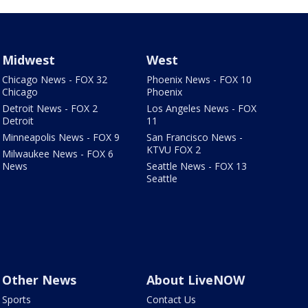
Midwest
West
Chicago News - FOX 32
Phoenix News - FOX 10
Chicago
Phoenix
Detroit News - FOX 2
Los Angeles News - FOX
Detroit
11
Minneapolis News - FOX 9
San Francisco News -
KTVU FOX 2
Milwaukee News - FOX 6
News
Seattle News - FOX 13
Seattle
Other News
About LiveNOW
Sports
Contact Us