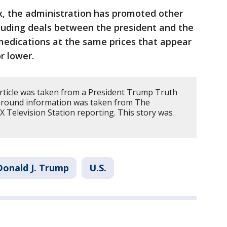
, the administration has promoted other
ncluding deals between the president and the
medications at the same prices that appear
r lower.
article was taken from a President Trump Truth
kground information was taken from The
 Television Station reporting. This story was
Donald J. Trump
U.S.