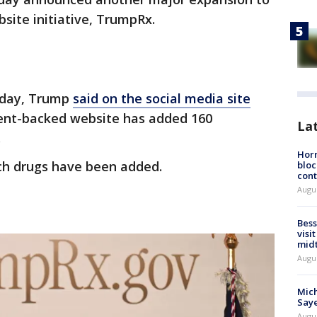
bsite initiative, TrumpRx.
iday, Trump
said on the social media site
nt-backed website has added 160
La
.
Horm
ch drugs have been added.
bloc
cont
Augu
?
Bess
visi
mid
Augu
Mich
Saye
Augu