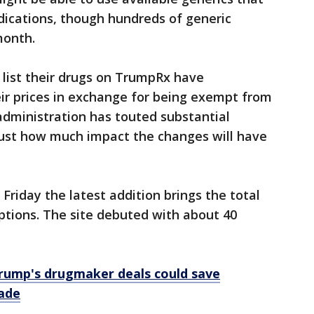
ications, though hundreds of generic
month.
list their drugs on TrumpRx have
eir prices in exchange for being exempt from
 administration has touted substantial
 just how much impact the changes will have
Friday the latest addition brings the total
iptions. The site debuted with about 40
rump's drugmaker deals could save
ade