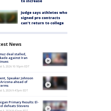
to increase
Judge says athletes who
signed pro contracts
can't return to college
test News
uz deal stalled,
kade against Iran
inues
st 5, 2026 10:10pm EDT
ent, Speaker Johnson
t Arizona ahead of
terms
st 5, 2026 9:47pm EDT
igan Primary Results: El-
d defeats Stevens
st 5, 2026 8:42pm EDT