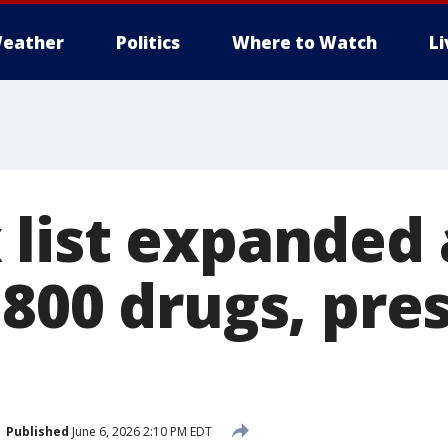
eather
Politics
Where to Watch
L
list expanded 
 800 drugs, pre
Published
June 6, 2026 2:10 PM EDT