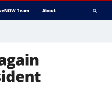
iveNOW Team
About
again
sident