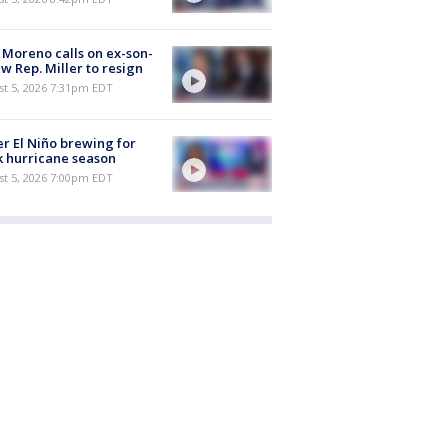
 Moreno calls on ex-son-
aw Rep. Miller to resign
st 5, 2026 7:31pm EDT
r El Niño brewing for
 hurricane season
st 5, 2026 7:00pm EDT