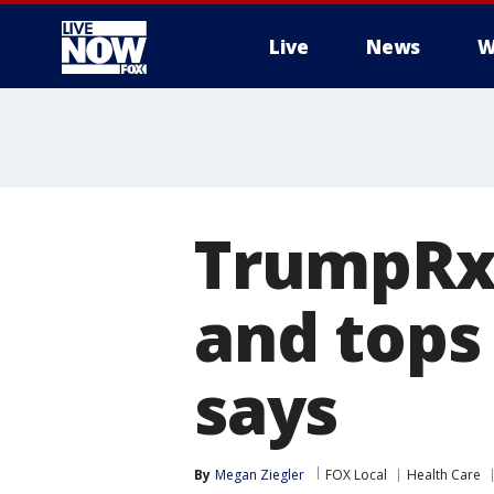
Live
News
W
More
TrumpRx 
and tops
says
By
Megan Ziegler
FOX Local
Health Care