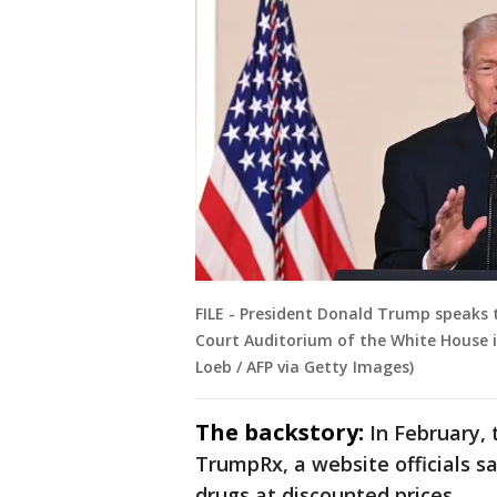
FILE - President Donald Trump speaks
Court Auditorium of the White House i
Loeb / AFP via Getty Images)
The backstory:
In February,
TrumpRx, a website officials sa
drugs at discounted prices.