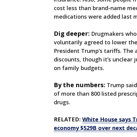
cost less than brand-name med
medications were added last 
Dig deeper:
Drugmakers who 
voluntarily agreed to lower th
President Trump’s tariffs. The
discounts, though it’s unclear
on family budgets.
By the numbers:
Trump said 
of more than 800 listed prescr
drugs.
RELATED:
White House says T
economy $529B over next dec