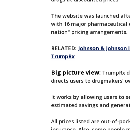
The website was launched afte
with 16 major pharmaceutical 
nation" pricing arrangements.
RELATED:
Johnson & Johnson i
TrumpRx
Big picture view:
TrumpRx do
directs users to drugmakers’ o
It works by allowing users to 
estimated savings and generate
All prices listed are out-of-p
insurance. Also, some people m