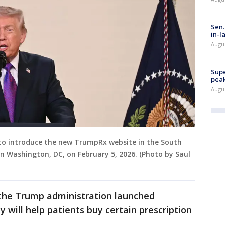
Sen.
in-l
Augu
Supe
peak
Augu
 to introduce the new TrumpRx website in the South
n Washington, DC, on February 5, 2026. (Photo by Saul
 the Trump administration launched
y will help patients buy certain prescription