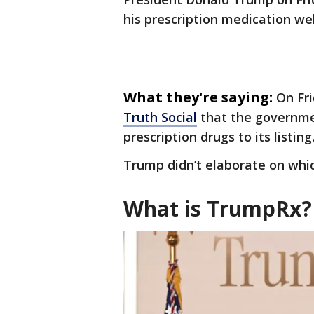
his prescription medication we
What they're saying:
On Fr
Truth Social
that the governme
prescription drugs to its listing
Trump didn’t elaborate on whi
What is TrumpRx