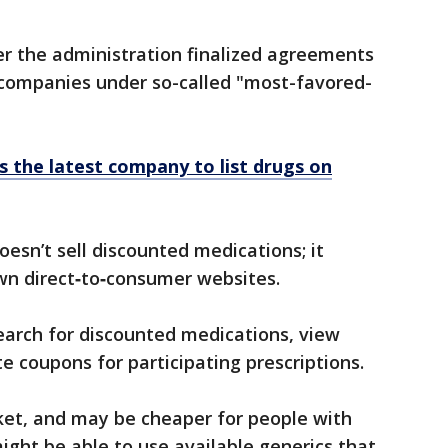
r the administration finalized agreements
companies under so-called "most-favored-
s the latest company to list drugs on
esn’t sell discounted medications; it
wn direct‑to‑consumer websites.
search for discounted medications, view
 coupons for participating prescriptions.
ocket, and may be cheaper for people with
ight be able to use available generics that