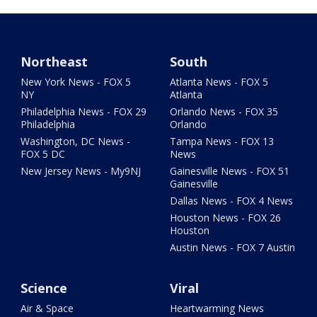
Northeast
South
New York News - FOX 5
Atlanta News - FOX 5
NY
Atlanta
Philadelphia News - FOX 29
Orlando News - FOX 35
Philadelphia
Orlando
Washington, DC News -
Tampa News - FOX 13
FOX 5 DC
News
New Jersey News - My9NJ
Gainesville News - FOX 51
Gainesville
Dallas News - FOX 4 News
Houston News - FOX 26
Houston
Austin News - FOX 7 Austin
Science
Viral
Air & Space
Heartwarming News