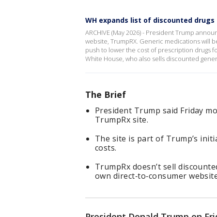
WH expands list of discounted drug
ARCHIVE (May 2026) - President Trump announ
website, TrumpRX. Generic medications will be
push to lower the cost of prescription drugs 
White House, who also sells discounted generi
The Brief
President Trump said Friday mo
TrumpRx site.
The site is part of Trump’s init
costs.
TrumpRx doesn’t sell discounted
own direct‑to‑consumer website
President Donald Trump on Fr