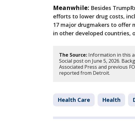
Meanwhile:
Besides TrumpRx
efforts to lower drug costs, i
17 major drugmakers to offer 
in other developed countries, o
The Source:
Information in this 
Social post on June 5, 2026. Bac
Associated Press and previous FOX
reported from Detroit.
Health Care
Health