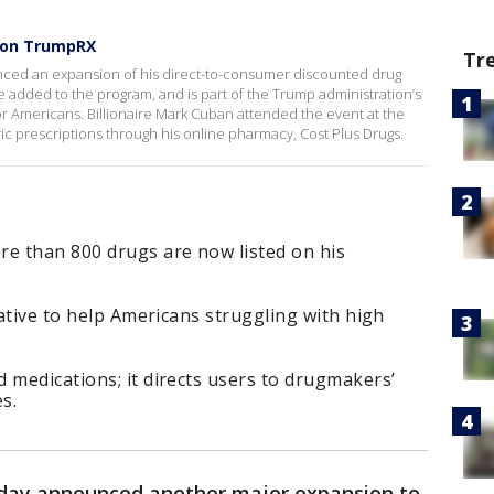
s on TrumpRX
Tr
ced an expansion of his direct-to-consumer discounted drug
 added to the program, and is part of the Trump administration’s
for Americans. Billionaire Mark Cuban attended the event at the
c prescriptions through his online pharmacy, Cost Plus Drugs.
re than 800 drugs are now listed on his
iative to help Americans struggling with high
 medications; it directs users to drugmakers’
s.
iday announced another major expansion to