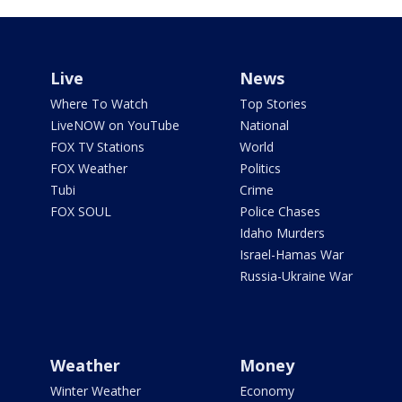
Live
News
Where To Watch
Top Stories
LiveNOW on YouTube
National
FOX TV Stations
World
FOX Weather
Politics
Tubi
Crime
FOX SOUL
Police Chases
Idaho Murders
Israel-Hamas War
Russia-Ukraine War
Weather
Money
Winter Weather
Economy