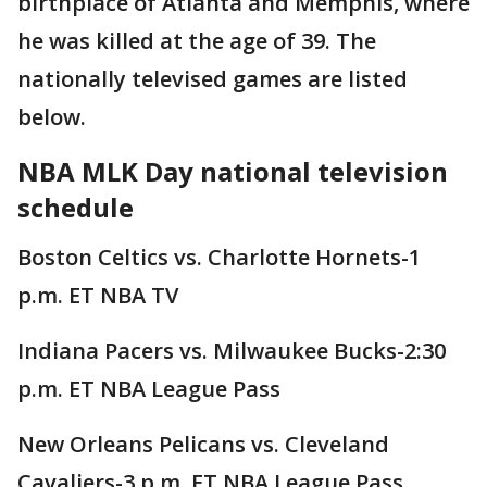
birthplace of Atlanta and Memphis, where
he was killed at the age of 39. The
nationally televised games are listed
below.
NBA MLK Day national television
schedule
Boston Celtics vs. Charlotte Hornets-1
p.m. ET NBA TV
Indiana Pacers vs. Milwaukee Bucks-2:30
p.m. ET NBA League Pass
New Orleans Pelicans vs. Cleveland
Cavaliers-3 p.m. ET NBA League Pass