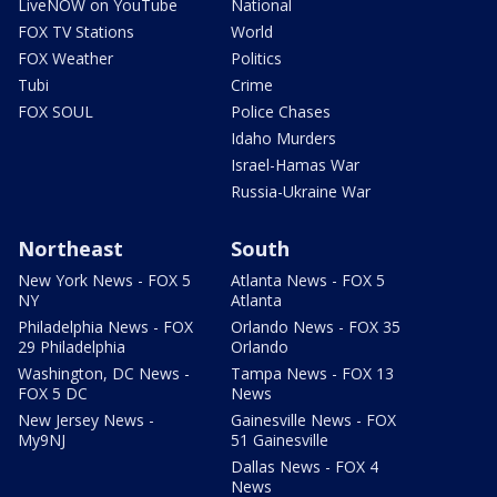
LiveNOW on YouTube
National
FOX TV Stations
World
FOX Weather
Politics
Tubi
Crime
FOX SOUL
Police Chases
Idaho Murders
Israel-Hamas War
Russia-Ukraine War
Northeast
South
New York News - FOX 5
Atlanta News - FOX 5
NY
Atlanta
Philadelphia News - FOX
Orlando News - FOX 35
29 Philadelphia
Orlando
Washington, DC News -
Tampa News - FOX 13
FOX 5 DC
News
New Jersey News -
Gainesville News - FOX
My9NJ
51 Gainesville
Dallas News - FOX 4
News