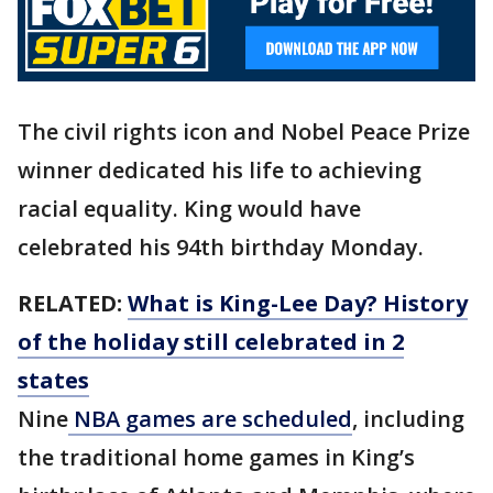
The civil rights icon and Nobel Peace Prize
winner dedicated his life to achieving
racial equality. King would have
celebrated his 94th birthday Monday.
RELATED:
What is King-Lee Day? History
of the holiday still celebrated in 2
states
Nine
NBA games are scheduled
, including
the traditional home games in King’s