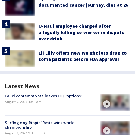
documented cancer journey, dies at 26
U-Haul employee charged after
allegedly killing co-worker in dispute
over drink
Eli Lilly offers new weight loss drug to
some patients before FDA approval
Latest News
Fauci contempt vote leaves DOJ 'options'
August 9, 2026 10:31am EDT
Surfing dog Rippin' Rosie wins world
championship
August 9, 2026 9:38am EDT