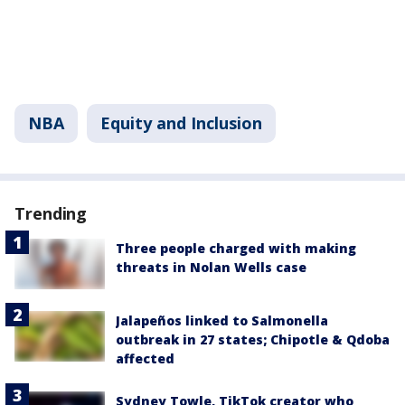
NBA
Equity and Inclusion
Trending
Three people charged with making
threats in Nolan Wells case
Jalapeños linked to Salmonella
outbreak in 27 states; Chipotle & Qdoba
affected
Sydney Towle, TikTok creator who