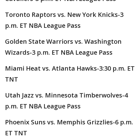
Toronto Raptors vs. New York Knicks-3
p.m. ET NBA League Pass
Golden State Warriors vs. Washington
Wizards-3 p.m. ET NBA League Pass
Miami Heat vs. Atlanta Hawks-3:30 p.m. ET
TNT
Utah Jazz vs. Minnesota Timberwolves-4
p.m. ET NBA League Pass
Phoenix Suns vs. Memphis Grizzlies-6 p.m.
ET TNT