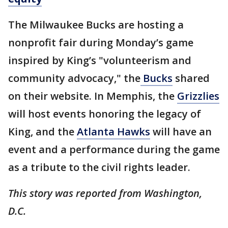
The Milwaukee Bucks are hosting a
nonprofit fair during Monday’s game
inspired by King’s "volunteerism and
community advocacy," the
Bucks
shared
on their website. In Memphis, the
Grizzlies
will host events honoring the legacy of
King, and the
Atlanta Hawks
will have an
event and a performance during the game
as a tribute to the civil rights leader.
This story was reported from Washington,
D.C.