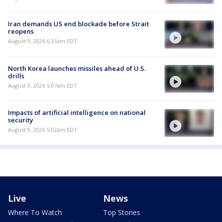
Iran demands US end blockade before Strait
reopens
August 9, 2026 6:33am EDT
North Korea launches missiles ahead of U.S.
drills
August 9, 2026 5:07am EDT
Impacts of artificial intelligence on national
security
August 9, 2026 5:02am EDT
Live
News
Where To Watch
Top Stories