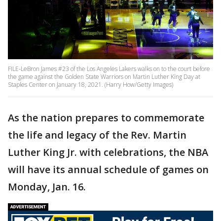
FILE-LeBron James #23 of the Los Angeles Lakers walks on to the court before
the game against the Golden State Warriors on Martin Luther King Day at
Staples Center on January 18, 2021. (Harry How/Getty Images)
As the nation prepares to commemorate
the life and legacy of the Rev. Martin
Luther King Jr. with celebrations, the NBA
will have its annual schedule of games on
Monday, Jan. 16.