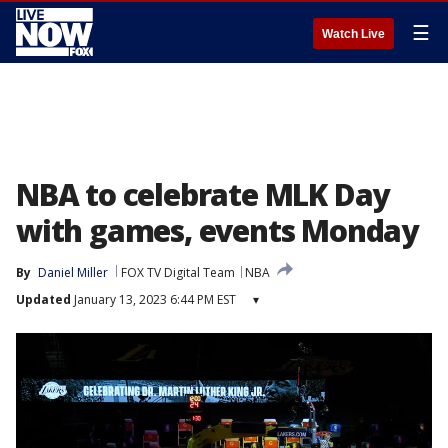
☰
Watch Live
NBA to celebrate MLK Day
with games, events Monday
By
Daniel Miller
FOX TV Digital Team
NBA
Updated
January 13, 2023 6:44 PM EST
▾