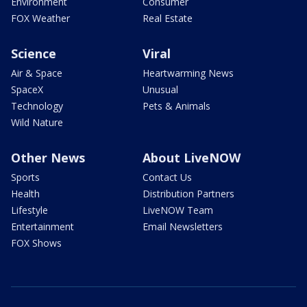
Environment
Consumer
FOX Weather
Real Estate
Science
Viral
Air & Space
Heartwarming News
SpaceX
Unusual
Technology
Pets & Animals
Wild Nature
Other News
About LiveNOW
Sports
Contact Us
Health
Distribution Partners
Lifestyle
LiveNOW Team
Entertainment
Email Newsletters
FOX Shows