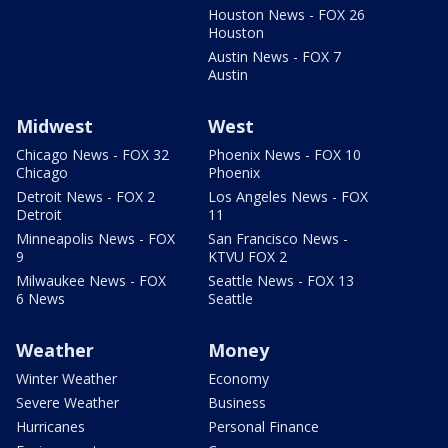
Houston News - FOX 26
Houston
Austin News - FOX 7
Austin
Midwest
West
Chicago News - FOX 32
Phoenix News - FOX 10
Chicago
Phoenix
Detroit News - FOX 2
Los Angeles News - FOX
Detroit
11
Minneapolis News - FOX
San Francisco News -
9
KTVU FOX 2
Milwaukee News - FOX
Seattle News - FOX 13
6 News
Seattle
Weather
Money
Winter Weather
Economy
Severe Weather
Business
Hurricanes
Personal Finance