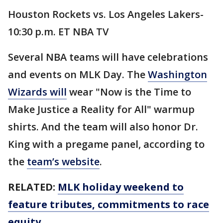
Houston Rockets vs. Los Angeles Lakers-
10:30 p.m. ET NBA TV
Several NBA teams will have celebrations
and events on MLK Day. The
Washington
Wizards will
wear "Now is the Time to
Make Justice a Reality for All" warmup
shirts. And the team will also honor Dr.
King with a pregame panel, according to
the
team’s website
.
RELATED:
MLK holiday weekend to
feature tributes, commitments to race
equity