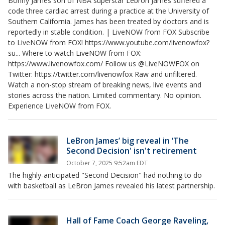
Bonny James son of NBA superstar Lebron James suffered a
code three cardiac arrest during a practice at the University of
Southern California. James has been treated by doctors and is
reportedly in stable condition. | LiveNOW from FOX Subscribe
to LiveNOW from FOX! https://www.youtube.com/livenowfox?
su... Where to watch LiveNOW from FOX:
https://www.livenowfox.com/ Follow us @LiveNOWFOX on
Twitter: https://twitter.com/livenowfox Raw and unfiltered.
Watch a non-stop stream of breaking news, live events and
stories across the nation. Limited commentary. No opinion.
Experience LiveNOW from FOX.
LeBron James’ big reveal in ‘The
Second Decision' isn't retirement
October 7, 2025 9:52am EDT
The highly-anticipated "Second Decision" had nothing to do
with basketball as LeBron James revealed his latest partnership.
Hall of Fame Coach George Raveling,