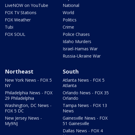
LiveNOW on YouTube
National
FOX TV Stations
World
FOX Weather
Politics
Tubi
Crime
FOX SOUL
Police Chases
Idaho Murders
Israel-Hamas War
Russia-Ukraine War
Northeast
South
New York News - FOX 5
Atlanta News - FOX 5
NY
Atlanta
Philadelphia News - FOX
Orlando News - FOX 35
29 Philadelphia
Orlando
Washington, DC News -
Tampa News - FOX 13
FOX 5 DC
News
New Jersey News -
Gainesville News - FOX
My9NJ
51 Gainesville
Dallas News - FOX 4