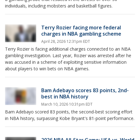
individuals, including mobsters and basketball figures.
Terry Rozier facing more federal
charges in NBA gambling scheme
April 28, 2026 12:31pm EDT
Terry Rozier is facing additional charges connected to an NBA
gambling investigation. Last year, Rozier was arrested after he
was accused in a scheme of exploiting sensitive information
about players to win bets on NBA games.
Bam Adebayo scores 83 points, 2nd-
best in NBA history
March 10, 2026 10:31pm EDT
Bam Adebayo scored 83 points, the second-best scoring effort
in NBA history, surpassing Kobe Bryant's 81-point performance.