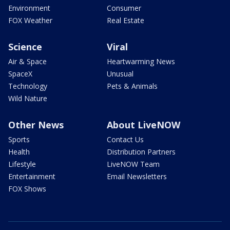
Environment
Consumer
FOX Weather
Real Estate
Science
Viral
Air & Space
Heartwarming News
SpaceX
Unusual
Technology
Pets & Animals
Wild Nature
Other News
About LiveNOW
Sports
Contact Us
Health
Distribution Partners
Lifestyle
LiveNOW Team
Entertainment
Email Newsletters
FOX Shows