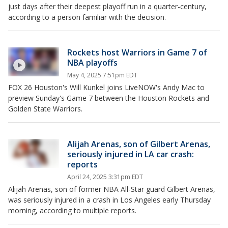
just days after their deepest playoff run in a quarter-century,
according to a person familiar with the decision.
Rockets host Warriors in Game 7 of
NBA playoffs
May 4, 2025 7:51pm EDT
FOX 26 Houston's Will Kunkel joins LiveNOW's Andy Mac to
preview Sunday's Game 7 between the Houston Rockets and
Golden State Warriors.
Alijah Arenas, son of Gilbert Arenas,
seriously injured in LA car crash:
reports
April 24, 2025 3:31pm EDT
Alijah Arenas, son of former NBA All-Star guard Gilbert Arenas,
was seriously injured in a crash in Los Angeles early Thursday
morning, according to multiple reports.