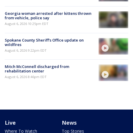
Georgia woman arrested after kittens thrown
from vehicle, police say
August 6, 2026 10:25pm EDT
Spokane County Sheriff's Office update on
wildfires
August 6, 2026 9:22pm EDT
Mitch McConnell discharged from
rehabilitation center
August 6, 2026 8:46pm EDT
Live
News
Where To Watch
Top Stories