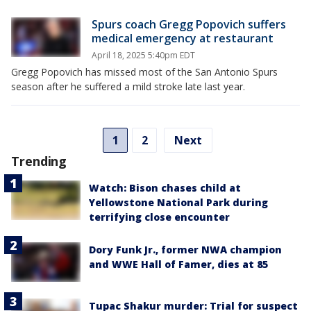
Spurs coach Gregg Popovich suffers
medical emergency at restaurant
April 18, 2025 5:40pm EDT
Gregg Popovich has missed most of the San Antonio Spurs
season after he suffered a mild stroke late last year.
1
2
Next
Trending
Watch: Bison chases child at
Yellowstone National Park during
terrifying close encounter
Dory Funk Jr., former NWA champion
and WWE Hall of Famer, dies at 85
Tupac Shakur murder: Trial for suspect