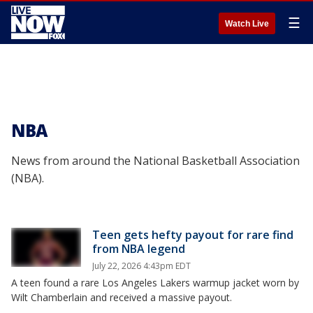
☰
Watch Live
NBA
News from around the National Basketball Association
(NBA).
Teen gets hefty payout for rare find
from NBA legend
July 22, 2026 4:43pm EDT
A teen found a rare Los Angeles Lakers warmup jacket worn by
Wilt Chamberlain and received a massive payout.