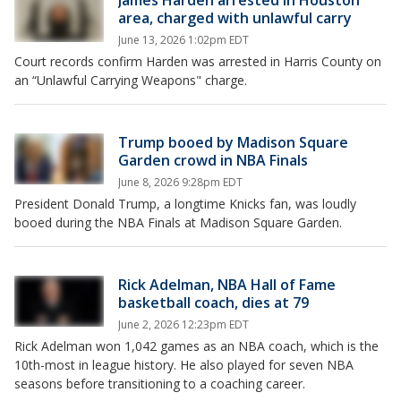
James Harden arrested in Houston
area, charged with unlawful carry
June 13, 2026 1:02pm EDT
Court records confirm Harden was arrested in Harris County on
an “Unlawful Carrying Weapons" charge.
Trump booed by Madison Square
Garden crowd in NBA Finals
June 8, 2026 9:28pm EDT
President Donald Trump, a longtime Knicks fan, was loudly
booed during the NBA Finals at Madison Square Garden.
Rick Adelman, NBA Hall of Fame
basketball coach, dies at 79
June 2, 2026 12:23pm EDT
Rick Adelman won 1,042 games as an NBA coach, which is the
10th-most in league history. He also played for seven NBA
seasons before transitioning to a coaching career.