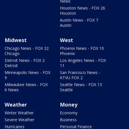
News
Houston News - FOX 26
Houston
Austin News - FOX 7
Austin
Midwest
West
Chicago News - FOX 32
Phoenix News - FOX 10
Chicago
Phoenix
Detroit News - FOX 2
Los Angeles News - FOX
Detroit
11
Minneapolis News - FOX
San Francisco News -
9
KTVU FOX 2
Milwaukee News - FOX
Seattle News - FOX 13
6 News
Seattle
Weather
Money
Winter Weather
Economy
Severe Weather
Business
Hurricanes
Personal Finance