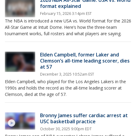
2026 NBA All-Star Game: USA vs. World
format explained
February 15, 2026 3:14pm EST
The NBA is introduced a new USA vs. World format for the 2026
All-Star Game at Intuit Dome. Here’s how the three-team
tournament works, full rosters and what players are saying.
Elden Campbell, former Laker and
Clemson’s all-time leading scorer, dies
at 57
December 3, 2025 10:52am EST
Elden Campbell, who played for the Los Angeles Lakers in the
1990s and holds the record as the all-time leading scorer at
Clemson, died at the age of 57.
Bronny James suffer cardiac arrest at
USC basketball practice
October 30, 2025 9:00pm EDT