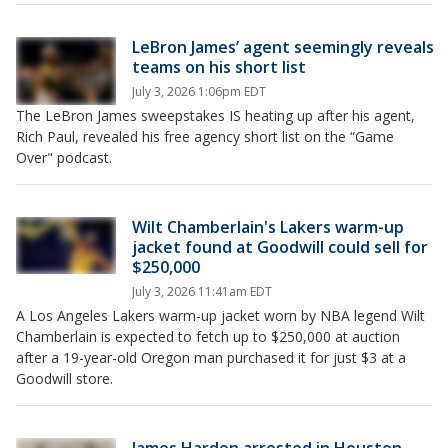
LeBron James’ agent seemingly reveals
teams on his short list
July 3, 2026 1:06pm EDT
The LeBron James sweepstakes IS heating up after his agent,
Rich Paul, revealed his free agency short list on the “Game
Over" podcast.
Wilt Chamberlain's Lakers warm-up
jacket found at Goodwill could sell for
$250,000
July 3, 2026 11:41am EDT
A Los Angeles Lakers warm-up jacket worn by NBA legend Wilt
Chamberlain is expected to fetch up to $250,000 at auction
after a 19-year-old Oregon man purchased it for just $3 at a
Goodwill store.