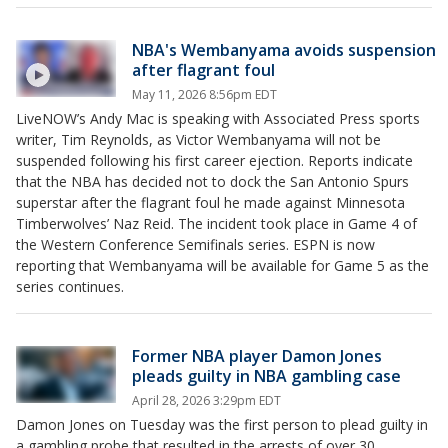
NBA's Wembanyama avoids suspension
after flagrant foul
May 11, 2026 8:56pm EDT
LiveNOW’s Andy Mac is speaking with Associated Press sports
writer, Tim Reynolds, as Victor Wembanyama will not be
suspended following his first career ejection. Reports indicate
that the NBA has decided not to dock the San Antonio Spurs
superstar after the flagrant foul he made against Minnesota
Timberwolves’ Naz Reid. The incident took place in Game 4 of
the Western Conference Semifinals series. ESPN is now
reporting that Wembanyama will be available for Game 5 as the
series continues.
Former NBA player Damon Jones
pleads guilty in NBA gambling case
April 28, 2026 3:29pm EDT
Damon Jones on Tuesday was the first person to plead guilty in
a gambling probe that resulted in the arrests of over 30