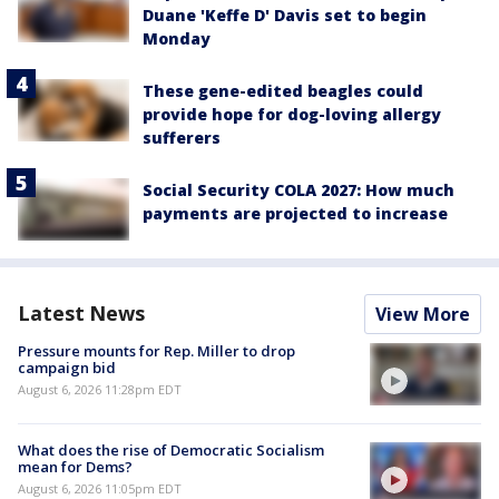
Duane 'Keffe D' Davis set to begin
Monday
These gene-edited beagles could
provide hope for dog-loving allergy
sufferers
Social Security COLA 2027: How much
payments are projected to increase
Latest News
View More
Pressure mounts for Rep. Miller to drop
campaign bid
August 6, 2026 11:28pm EDT
What does the rise of Democratic Socialism
mean for Dems?
August 6, 2026 11:05pm EDT