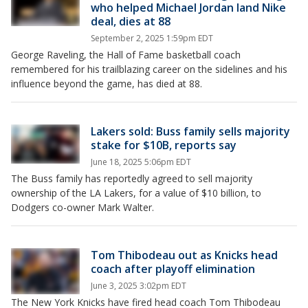
who helped Michael Jordan land Nike
deal, dies at 88
September 2, 2025 1:59pm EDT
George Raveling, the Hall of Fame basketball coach
remembered for his trailblazing career on the sidelines and his
influence beyond the game, has died at 88.
Lakers sold: Buss family sells majority
stake for $10B, reports say
June 18, 2025 5:06pm EDT
The Buss family has reportedly agreed to sell majority
ownership of the LA Lakers, for a value of $10 billion, to
Dodgers co-owner Mark Walter.
Tom Thibodeau out as Knicks head
coach after playoff elimination
June 3, 2025 3:02pm EDT
The New York Knicks have fired head coach Tom Thibodeau