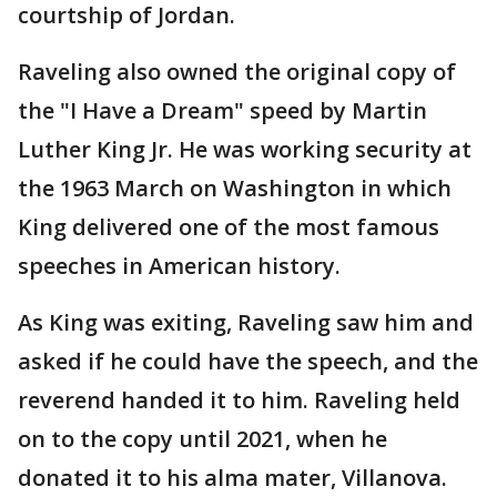
courtship of Jordan.
Raveling also owned the original copy of
the "I Have a Dream" speed by Martin
Luther King Jr. He was working security at
the 1963 March on Washington in which
King delivered one of the most famous
speeches in American history.
As King was exiting, Raveling saw him and
asked if he could have the speech, and the
reverend handed it to him. Raveling held
on to the copy until 2021, when he
donated it to his alma mater, Villanova.