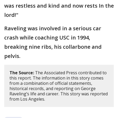
was restless and kind and now rests In the
lord!"
Raveling was involved in a serious car
crash while coaching USC in 1994,
breaking nine ribs, his collarbone and
pelvis.
The Source:
The Associated Press contributed to
this report. The information in this story comes
from a combination of official statements,
historical records, and reporting on George
Raveling’s life and career. This story was reported
from Los Angeles.