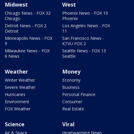
Midwest
West
Chicago News - FOX 32
Phoenix News - FOX 10
Chicago
Phoenix
Detroit News - FOX 2
Los Angeles News - FOX
Detroit
11
Minneapolis News - FOX
San Francisco News -
9
KTVU FOX 2
Milwaukee News - FOX
Seattle News - FOX 13
6 News
Seattle
Weather
Money
Winter Weather
Economy
Severe Weather
Business
Hurricanes
Personal Finance
Environment
Consumer
FOX Weather
Real Estate
Science
Viral
Air & Space
Heartwarming News