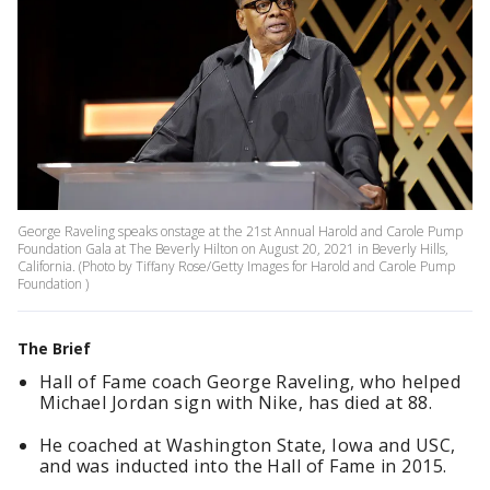
George Raveling speaks onstage at the 21st Annual Harold and Carole Pump
Foundation Gala at The Beverly Hilton on August 20, 2021 in Beverly Hills,
California. (Photo by Tiffany Rose/Getty Images for Harold and Carole Pump
Foundation )
The Brief
Hall of Fame coach George Raveling, who helped
Michael Jordan sign with Nike, has died at 88.
He coached at Washington State, Iowa and USC,
and was inducted into the Hall of Fame in 2015.