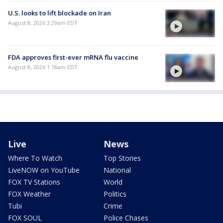
U.S. looks to lift blockade on Iran
August 8, 2026 3:29am EDT
FDA approves first-ever mRNA flu vaccine
August 8, 2026 1:18am EDT
Live
News
Where To Watch
Top Stories
LiveNOW on YouTube
National
FOX TV Stations
World
FOX Weather
Politics
Tubi
Crime
FOX SOUL
Police Chases