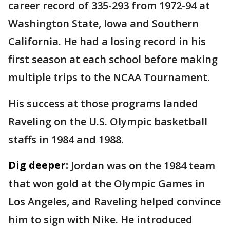
career record of 335-293 from 1972-94 at
Washington State, Iowa and Southern
California. He had a losing record in his
first season at each school before making
multiple trips to the NCAA Tournament.
His success at those programs landed
Raveling on the U.S. Olympic basketball
staffs in 1984 and 1988.
Dig deeper:
Jordan was on the 1984 team
that won gold at the Olympic Games in
Los Angeles, and Raveling helped convince
him to sign with Nike. He introduced