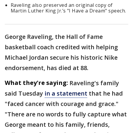
Raveling also preserved an original copy of
Martin Luther King Jr.’s "I Have a Dream" speech.
George Raveling, the Hall of Fame
basketball coach credited with helping
Michael Jordan secure his historic Nike
endorsement, has died at 88.
What they're saying:
Raveling's family
said Tuesday
in a statement
that he had
"faced cancer with courage and grace."
"There are no words to fully capture what
George meant to his family, friends,