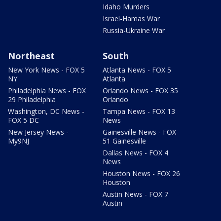
Idaho Murders
Israel-Hamas War
Russia-Ukraine War
Northeast
South
New York News - FOX 5
Atlanta News - FOX 5
NY
Atlanta
Philadelphia News - FOX
Orlando News - FOX 35
29 Philadelphia
Orlando
Washington, DC News -
Tampa News - FOX 13
FOX 5 DC
News
New Jersey News -
Gainesville News - FOX
My9NJ
51 Gainesville
Dallas News - FOX 4
News
Houston News - FOX 26
Houston
Austin News - FOX 7
Austin