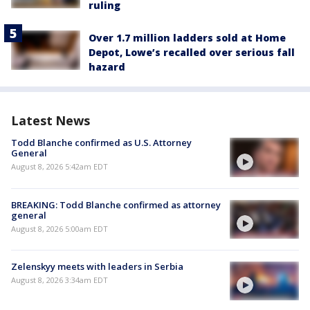
ruling
Over 1.7 million ladders sold at Home
Depot, Lowe’s recalled over serious fall
hazard
Latest News
Todd Blanche confirmed as U.S. Attorney
General
August 8, 2026 5:42am EDT
BREAKING: Todd Blanche confirmed as attorney
general
August 8, 2026 5:00am EDT
Zelenskyy meets with leaders in Serbia
August 8, 2026 3:34am EDT