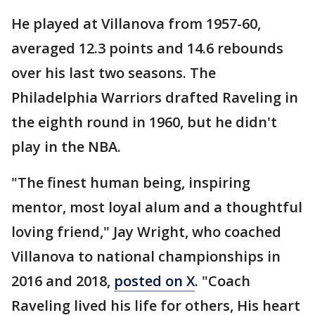
He played at Villanova from 1957-60,
averaged 12.3 points and 14.6 rebounds
over his last two seasons. The
Philadelphia Warriors drafted Raveling in
the eighth round in 1960, but he didn't
play in the NBA.
"The finest human being, inspiring
mentor, most loyal alum and a thoughtful
loving friend," Jay Wright, who coached
Villanova to national championships in
2016 and 2018,
posted on X
. "Coach
Raveling lived his life for others, His heart