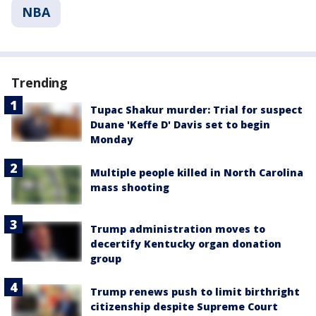
NBA
Trending
Tupac Shakur murder: Trial for suspect
Duane 'Keffe D' Davis set to begin
Monday
Multiple people killed in North Carolina
mass shooting
Trump administration moves to
decertify Kentucky organ donation
group
Trump renews push to limit birthright
citizenship despite Supreme Court