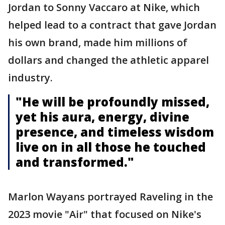
Jordan to Sonny Vaccaro at Nike, which
helped lead to a contract that gave Jordan
his own brand, made him millions of
dollars and changed the athletic apparel
industry.
"He will be profoundly missed,
yet his aura, energy, divine
presence, and timeless wisdom
live on in all those he touched
and transformed."
Marlon Wayans portrayed Raveling in the
2023 movie "Air" that focused on Nike's