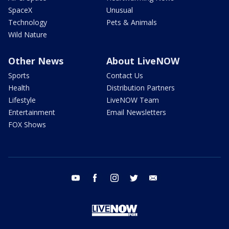
SpaceX
Unusual
Technology
Pets & Animals
Wild Nature
Other News
About LiveNOW
Sports
Contact Us
Health
Distribution Partners
Lifestyle
LiveNOW Team
Entertainment
Email Newsletters
FOX Shows
youtube
facebook
instagram
twitter
email