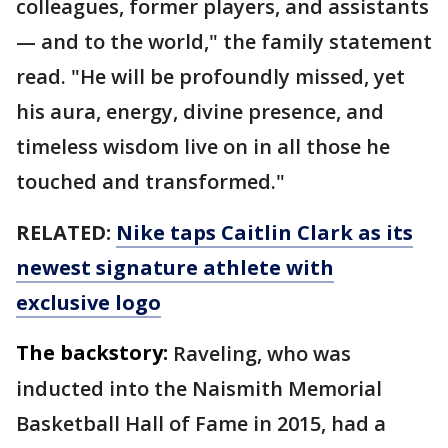
colleagues, former players, and assistants
— and to the world," the family statement
read. "He will be profoundly missed, yet
his aura, energy, divine presence, and
timeless wisdom live on in all those he
touched and transformed."
RELATED:
Nike taps Caitlin Clark as its
newest signature athlete with
exclusive logo
The backstory:
Raveling, who was
inducted into the Naismith Memorial
Basketball Hall of Fame in 2015, had a