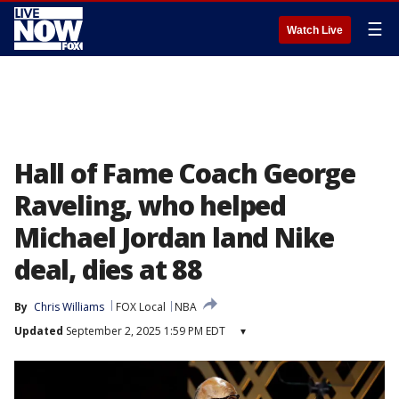
☰
Watch Live
Hall of Fame Coach George
Raveling, who helped
Michael Jordan land Nike
deal, dies at 88
By
Chris Williams
FOX Local
NBA
Updated
September 2, 2025 1:59 PM EDT
▾