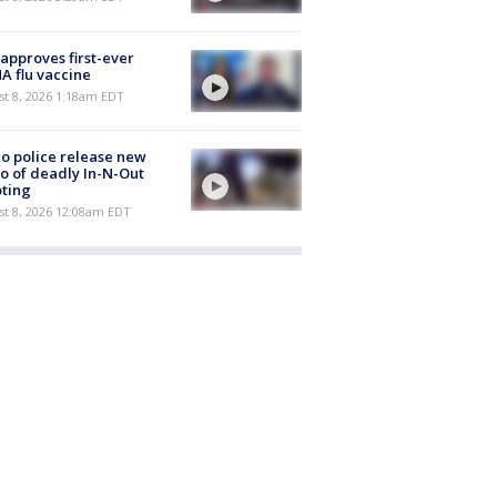
approves first-ever
 flu vaccine
t 8, 2026 1:18am EDT
o police release new
o of deadly In-N-Out
ting
st 8, 2026 12:08am EDT