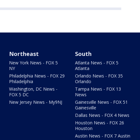
Northeast
South
New York News - FOX 5
Atlanta News - FOX 5
NY
Atlanta
Philadelphia News - FOX 29
Orlando News - FOX 35
Philadelphia
Orlando
Washington, DC News -
Tampa News - FOX 13
FOX 5 DC
News
New Jersey News - My9NJ
Gainesville News - FOX 51
Gainesville
Dallas News - FOX 4 News
Houston News - FOX 26
Houston
Austin News - FOX 7 Austin