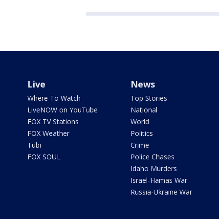
Live
News
Where To Watch
Top Stories
LiveNOW on YouTube
National
FOX TV Stations
World
FOX Weather
Politics
Tubi
Crime
FOX SOUL
Police Chases
Idaho Murders
Israel-Hamas War
Russia-Ukraine War