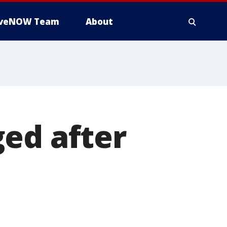
iveNOW Team
About
ed after