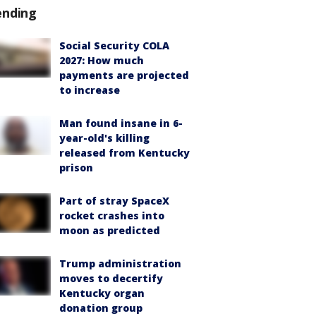
ending
Social Security COLA
2027: How much
payments are projected
to increase
Man found insane in 6-
year-old's killing
released from Kentucky
prison
Part of stray SpaceX
rocket crashes into
moon as predicted
Trump administration
moves to decertify
Kentucky organ
donation group