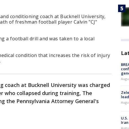
and conditioning coach at Bucknell University,
ath of freshman football player Calvin "CJ"
g a football drill and was taken to a local
La
 medical condition that increases the risk of injury
.
BRE
conf
gen
Augus
ng coach at Bucknell University was charged
er who collapsed during training, The
Zele
lead
ing the Pennsylvania Attorney General's
Augus
U.S.
Iran
Augus