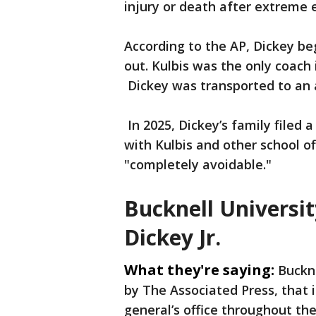
injury or death after extreme 
According to the AP, Dickey be
out. Kulbis was the only coach 
Dickey was transported to an a
In 2025, Dickey’s family filed 
with Kulbis and other school of
"completely avoidable."
Bucknell Universit
Dickey Jr.
What they're saying:
Buckne
by The Associated Press, that 
general’s office throughout the