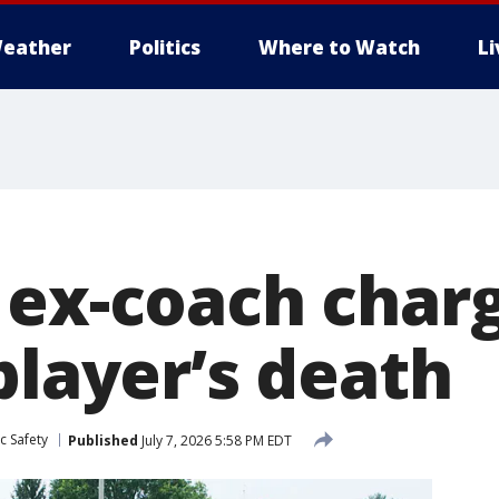
eather
Politics
Where to Watch
L
 ex-coach charg
player’s death
c Safety
Published
July 7, 2026 5:58 PM EDT