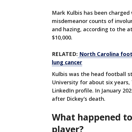
Mark Kulbis has been charged 
misdemeanor counts of involu
and hazing, according to the at
$10,000.
RELATED:
North Carolina footb
lung cancer
Kulbis was the head football s
University for about six years,
LinkedIn profile. In January 20
after Dickey’s death.
What happened to 
player?