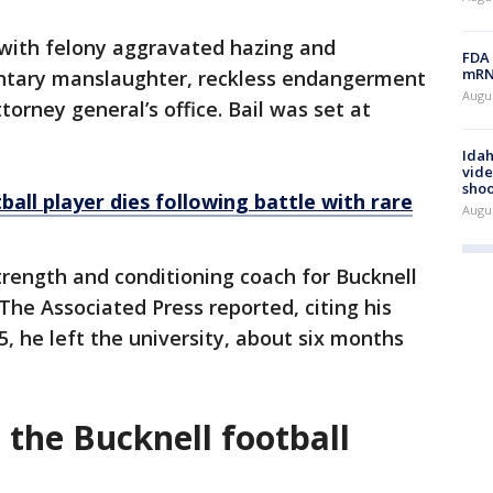
with felony aggravated hazing and
FDA 
mRNA
ntary manslaughter, reckless endangerment
Augus
torney general’s office. Bail was set at
Idah
vide
shoo
all player dies following battle with rare
Augu
trength and conditioning coach for Bucknell
 The Associated Press reported, citing his
25, he left the university, about six months
the Bucknell football