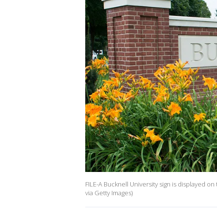
FILE-A Bucknell University sign is displayed 
via Getty Images)