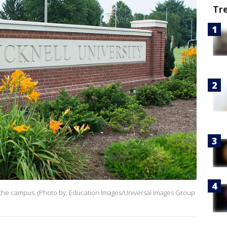
Tr
on the campus. (Photo by: Education Images/Universal Images Group