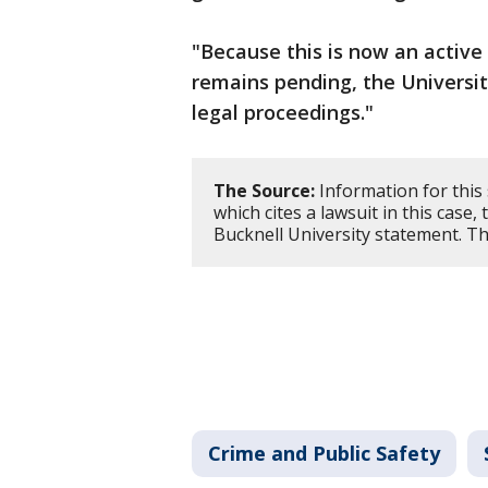
"Because this is now an active c
remains pending, the Universit
legal proceedings."
The Source:
Information for this
which cites a lawsuit in this case
Bucknell University statement. T
Crime and Public Safety