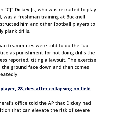
in "CJ" Dickey Jr., who was recruited to play
l, was a freshman training at Bucknell
structed him and other football players to
 plank drills.
man teammates were told to do the "up-
tice as punishment for not doing drills the
ss reported, citing a lawsuit. The exercise
to the ground face down and then comes
peatedly.
player, 28, dies after collapsing on field
ral's office told the AP that Dickey had
dition that can elevate the risk of severe