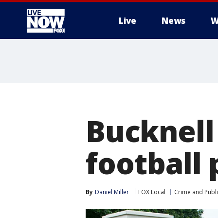
Live
News
W
More
Bucknell
football 
By
Daniel Miller
FOX Local
Crime and Publi