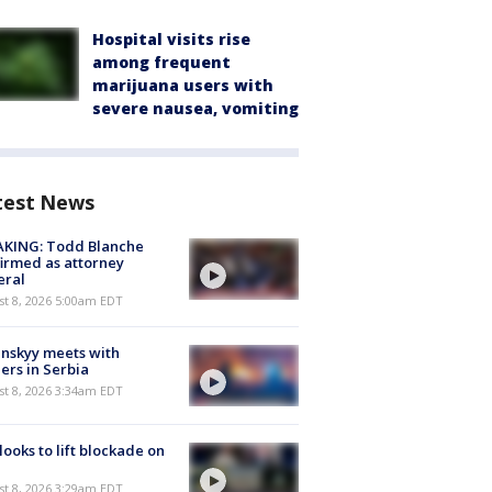
Hospital visits rise
among frequent
marijuana users with
severe nausea, vomiting
test News
AKING: Todd Blanche
irmed as attorney
eral
t 8, 2026 5:00am EDT
nskyy meets with
ers in Serbia
t 8, 2026 3:34am EDT
 looks to lift blockade on
t 8, 2026 3:29am EDT