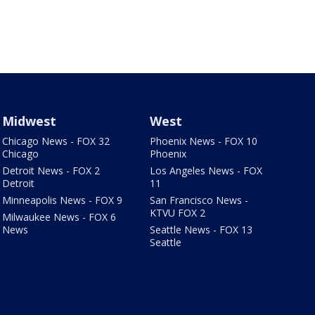
Midwest
West
Chicago News - FOX 32
Phoenix News - FOX 10
Chicago
Phoenix
Detroit News - FOX 2
Los Angeles News - FOX
Detroit
11
Minneapolis News - FOX 9
San Francisco News -
KTVU FOX 2
Milwaukee News - FOX 6
News
Seattle News - FOX 13
Seattle