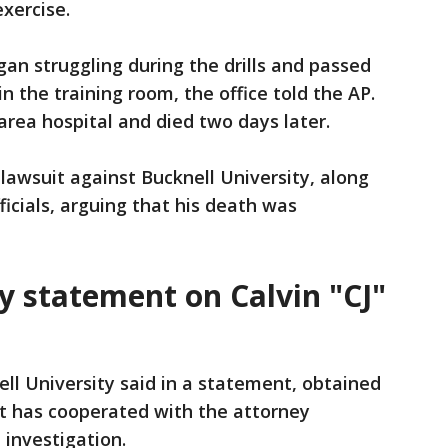
exercise.
gan struggling during the drills and passed
in the training room, the office told the AP.
rea hospital and died two days later.
a lawsuit against Bucknell University, along
ficials, arguing that his death was
y statement on Calvin "CJ"
ll University said in a statement, obtained
it has cooperated with the attorney
 investigation.