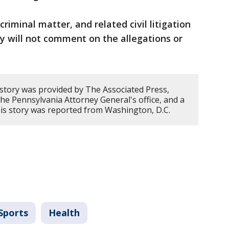
riminal matter, and related civil litigation
y will not comment on the allegations or
 story was provided by The Associated Press,
, the Pennsylvania Attorney General's office, and a
his story was reported from Washington, D.C.
Sports
Health