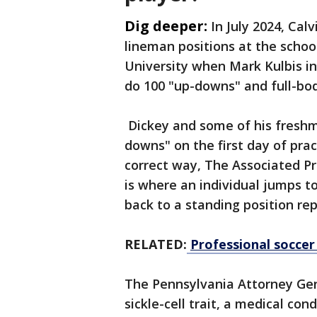
Dig deeper:
In July 2024, Calv
lineman positions at the schoo
University when Mark Kulbis in
do 100 "up-downs" and full-body
Dickey and some of his fresh
downs" on the first day of prac
correct way, The Associated Pre
is where an individual jumps 
back to a standing position re
RELATED:
Professional soccer 
The Pennsylvania Attorney Gene
sickle-cell trait, a medical con