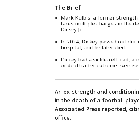
The Brief
Mark Kulbis, a former strength 
faces multiple charges in the de
Dickey Jr.
In 2024, Dickey passed out durin
hospital, and he later died.
Dickey had a sickle-cell trait, a
or death after extreme exercise
An ex-strength and conditioni
in the death of a football play
Associated Press reported, cit
office.