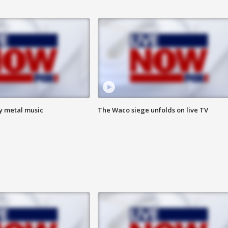
vy metal music
The Waco siege unfolds on live TV