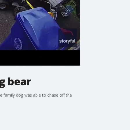
g bear
e family dog was able to chase off the