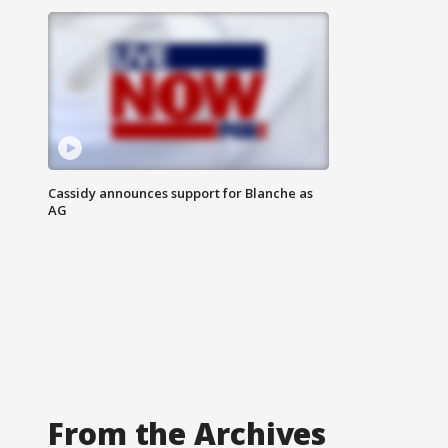
Cassidy announces support for Blanche as
AG
From the Archives