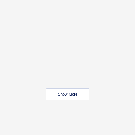
Show More