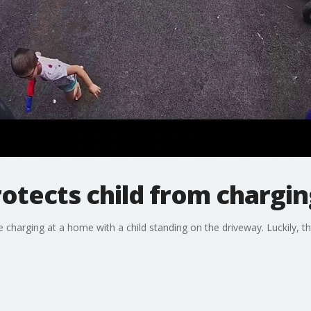
otects child from chargin
charging at a home with a child standing on the driveway. Luckily, th