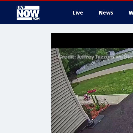
Live
News
W
More