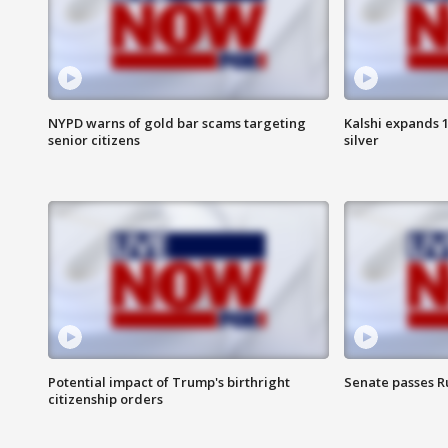
NYPD warns of gold bar scams targeting
Kalshi expands 
senior citizens
silver
Potential impact of Trump's birthright
Senate passes Ru
citizenship orders