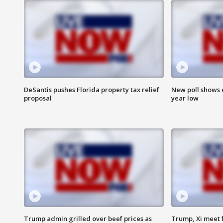
DeSantis pushes Florida property tax relief
New poll shows 
proposal
year low
Trump admin grilled over beef prices as
Trump, Xi meet f