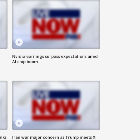
Nvidia earnings surpass expectations amid
AI chip boom
alks
Iran war major concern as Trump meets Xi