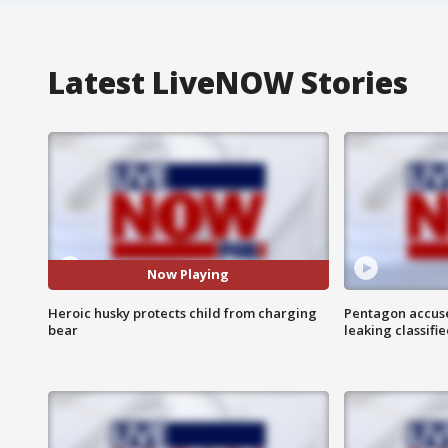
Latest LiveNOW Stories
Now Playing
Heroic husky protects child from charging
Pentagon accuses
bear
leaking classifie