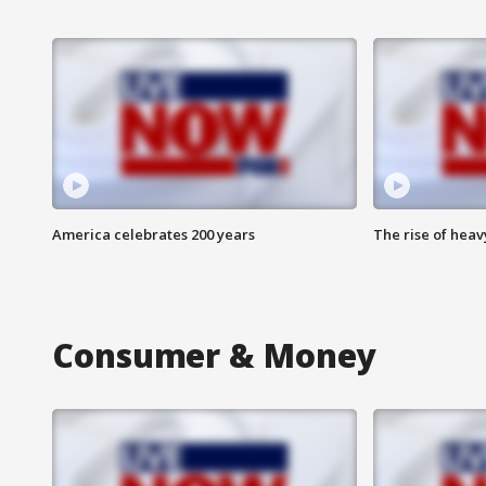
America celebrates 200 years
The rise of hea
Consumer & Money