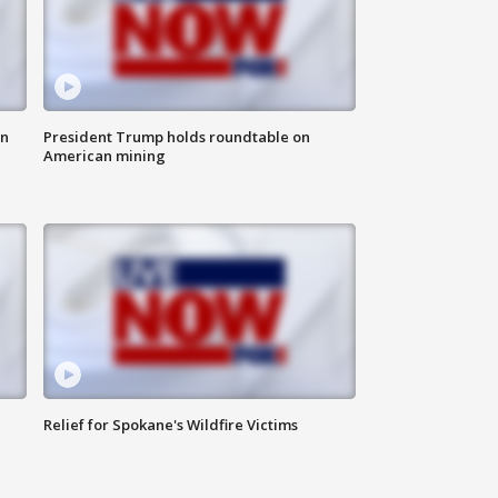
in
President Trump holds roundtable on
American mining
Relief for Spokane's Wildfire Victims