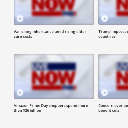
Vanishing inheritance amid rising elder
Trump imposes n
care costs
countries
Amazon Prime Day shoppers spend more
Concern over pot
than $26 billion
benefit cuts