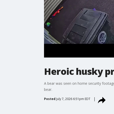
Heroic husky pr
A bear was seen on home security footage 
bear.
Posted
July 7, 2026 6:51pm EDT