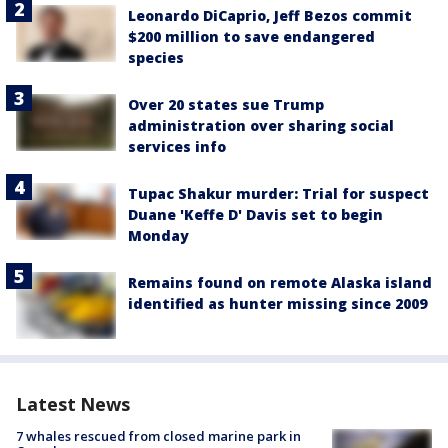
Leonardo DiCaprio, Jeff Bezos commit
$200 million to save endangered
species
Over 20 states sue Trump
administration over sharing social
services info
Tupac Shakur murder: Trial for suspect
Duane 'Keffe D' Davis set to begin
Monday
Remains found on remote Alaska island
identified as hunter missing since 2009
Latest News
7 whales rescued from closed marine park in