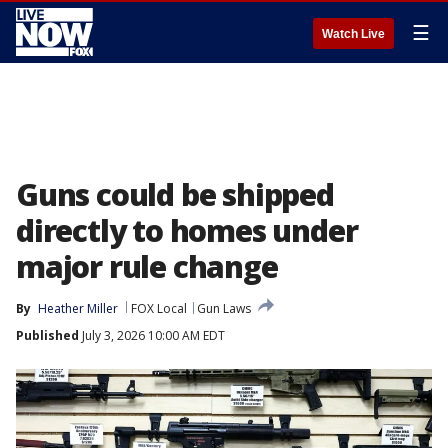
☰
Watch Live
Guns could be shipped
directly to homes under
major rule change
By
Heather Miller
FOX Local
Gun Laws
Published
July 3, 2026 10:00 AM EDT