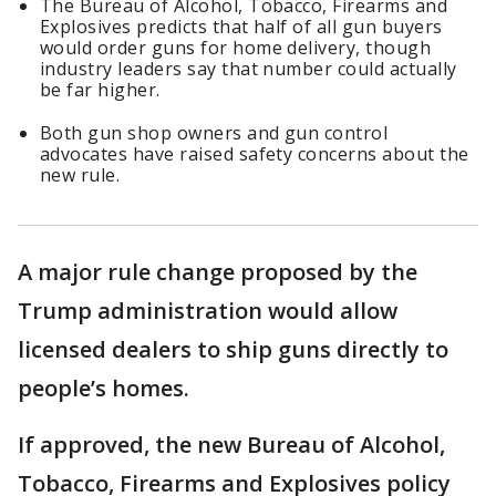
The Bureau of Alcohol, ​Tobacco, Firearms and
Explosives predicts that half of all gun buyers ​
would order guns for home delivery, though
industry leaders say that number could actually
be far higher.
Both gun shop owners and gun control
advocates have raised safety concerns about the
new rule.
A major rule change proposed by the
Trump administration would allow
licensed dealers to ship guns directly to
people’s homes.
If approved, the new Bureau of Alcohol, ​
Tobacco, Firearms and Explosives policy