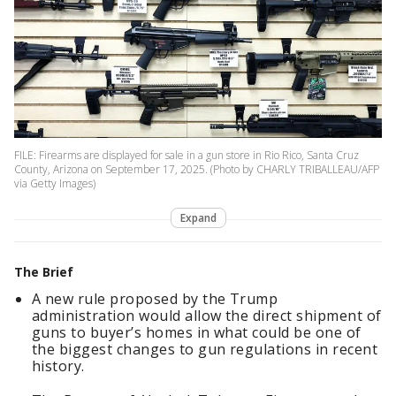
FILE: Firearms are displayed for sale in a gun store in Rio Rico, Santa Cruz
County, Arizona on September 17, 2025. (Photo by CHARLY TRIBALLEAU/AFP
via Getty Images)
Expand
The Brief
A new rule proposed by the Trump
administration would allow the direct shipment of
guns to buyer’s homes in what could be one of
the biggest changes to gun regulations in recent
history.