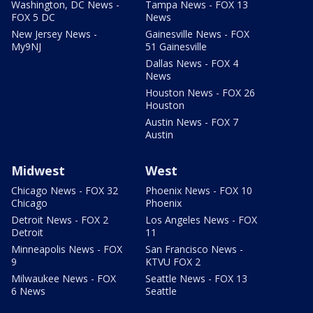
Washington, DC News -
Tampa News - FOX 13
FOX 5 DC
News
New Jersey News -
Gainesville News - FOX
My9NJ
51 Gainesville
Dallas News - FOX 4
News
Houston News - FOX 26
Houston
Austin News - FOX 7
Austin
Midwest
West
Chicago News - FOX 32
Phoenix News - FOX 10
Chicago
Phoenix
Detroit News - FOX 2
Los Angeles News - FOX
Detroit
11
Minneapolis News - FOX
San Francisco News -
9
KTVU FOX 2
Milwaukee News - FOX
Seattle News - FOX 13
6 News
Seattle