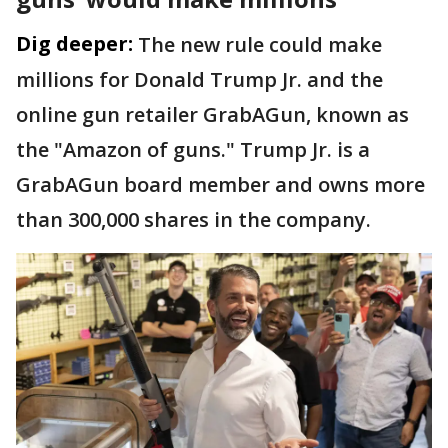
Dig deeper:
The new rule could make
millions for Donald Trump Jr. and the
online gun retailer GrabAGun, known as
the "Amazon of guns." Trump Jr. is a
GrabAGun board member and owns more
than 300,000 shares in the company.