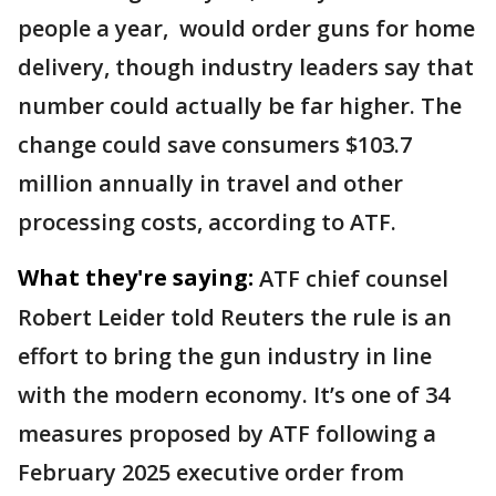
people a year, ​would order guns for home
delivery, though industry leaders say that
number could actually be far higher. The
change could save consumers $103.7
million annually in travel and other
processing costs, according to ATF.
What they're saying:
ATF chief counsel
Robert Leider told Reuters the rule is an
effort to bring the gun industry in line
with the modern economy. It’s one of 34
measures proposed by ATF following a
February 2025 executive order from