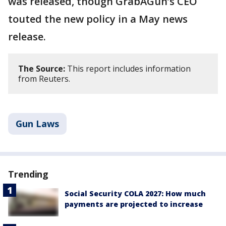
was released, though GrabAGun’s CEO
touted the new policy in a May news
release.
The Source:
This report includes information
from Reuters.
Gun Laws
Trending
Social Security COLA 2027: How much
payments are projected to increase