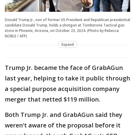
Donald Trump Jr., son of former US President and Republican presidential
candidate Donald Trump, holds a shotgun at Tombstone Tactical gun
store in Phoenix, Arizona, on October 23, 2024. (Photo by Rebecca
NOBLE / AFP)
Expand
Trump Jr. became the face of GrabAGun
last year, helping to take it public through
a special purpose acquisition company
merger that netted $119 million.
Both Trump Jr. and GrabAGun said they
weren’t aware of the proposal before it