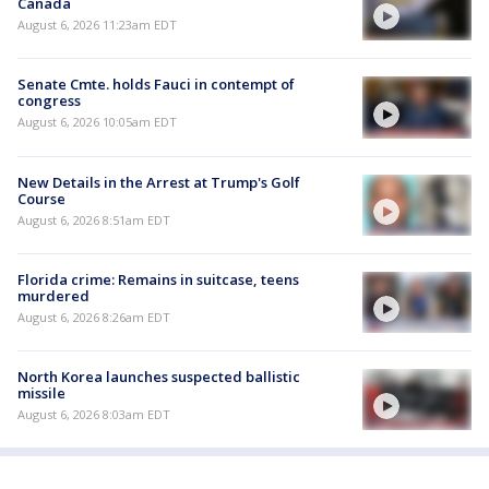
Canada
August 6, 2026 11:23am EDT
Senate Cmte. holds Fauci in contempt of
congress
August 6, 2026 10:05am EDT
New Details in the Arrest at Trump's Golf
Course
August 6, 2026 8:51am EDT
Florida crime: Remains in suitcase, teens
murdered
August 6, 2026 8:26am EDT
North Korea launches suspected ballistic
missile
August 6, 2026 8:03am EDT