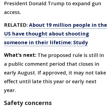
President Donald Trump to expand gun
access.
RELATED:
About 19 million people in the
US have thought about shooting
someone in their lifetime: Study
What's next:
The proposed rule is still in
a public comment period that closes in
early August. If approved, it may not take
effect until late this year or early next
year.
Safety concerns