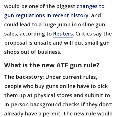
would be one of the biggest
changes to
gun regulations in recent history
, and
could lead to a huge jump in online gun
sales, according to
Reuters
. Critics say the
proposal is unsafe and will put small gun
shops out of business.
What is the new ATF gun rule?
The backstory:
Under current rules,
people who buy guns online have to pick
them up at physical stores and submit to
in-person background checks if they don’t
already have a permit. The new rule would