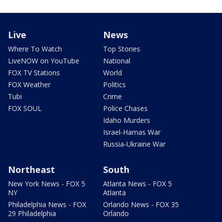
Live
News
Where To Watch
Top Stories
LiveNOW on YouTube
National
FOX TV Stations
World
FOX Weather
Politics
Tubi
Crime
FOX SOUL
Police Chases
Idaho Murders
Israel-Hamas War
Russia-Ukraine War
Northeast
South
New York News - FOX 5
Atlanta News - FOX 5
NY
Atlanta
Philadelphia News - FOX
Orlando News - FOX 35
29 Philadelphia
Orlando