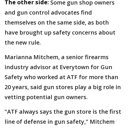
The other side:
Some gun shop owners
and gun control advocates find
themselves on the same side, as both
have brought up safety concerns about
the new rule.
Marianna Mitchem, a senior firearms
industry advisor at Everytown for Gun
Safety who worked at ATF for more than
20 years, said gun stores play a big role in
vetting potential gun owners.
"ATF always says the gun store is the first
line of defense in gun safety," Mitchem