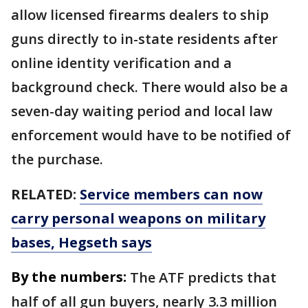
allow licensed firearms dealers to ship
guns directly to in-state residents after
online identity verification and a
background check. There would also be a
seven-day waiting period and local law
enforcement would have to be notified of
the purchase.
RELATED:
Service members can now
carry personal weapons on military
bases, Hegseth says
By the numbers:
The ATF predicts that
half of all gun buyers, nearly 3.3 million