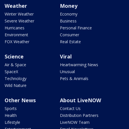
Weather
Money
Winter Weather
Economy
Severe Weather
Business
Hurricanes
Personal Finance
Environment
Consumer
FOX Weather
Real Estate
Science
Viral
Air & Space
Heartwarming News
SpaceX
Unusual
Technology
Pets & Animals
Wild Nature
Other News
About LiveNOW
Sports
Contact Us
Health
Distribution Partners
Lifestyle
LiveNOW Team