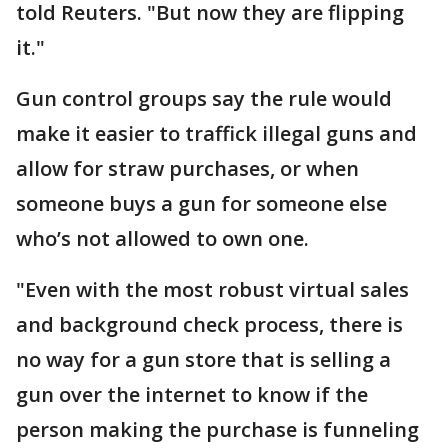
told Reuters. "But now they are flipping
it."
Gun control groups say the rule would
make it easier to traffick illegal guns and
allow for straw purchases, or when
someone buys a gun for someone else
who’s not allowed to own one.
"Even with the most robust ​virtual sales
and background check process, there is
no way for a gun store that is selling a
gun over the internet to know if the
person making the purchase is funneling