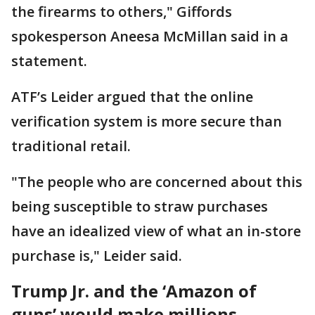
the firearms to others," ​Giffords
spokesperson Aneesa McMillan said in a
statement.
ATF’s Leider argued that the online
verification ​system is more secure than
traditional retail.
"The people who are concerned about this
being susceptible to straw purchases
have an idealized view of what an in-store
purchase is," Leider said.
Trump Jr. and the ‘Amazon of
guns’ would make millions