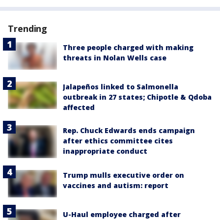
Trending
Three people charged with making
threats in Nolan Wells case
Jalapeños linked to Salmonella
outbreak in 27 states; Chipotle & Qdoba
affected
Rep. Chuck Edwards ends campaign
after ethics committee cites
inappropriate conduct
Trump mulls executive order on
vaccines and autism: report
U-Haul employee charged after