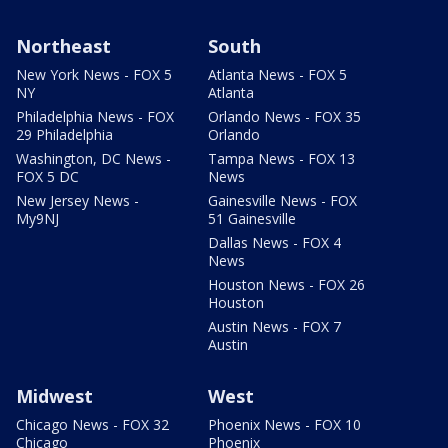
Northeast
South
New York News - FOX 5
Atlanta News - FOX 5
NY
Atlanta
Philadelphia News - FOX
Orlando News - FOX 35
29 Philadelphia
Orlando
Washington, DC News -
Tampa News - FOX 13
FOX 5 DC
News
New Jersey News -
Gainesville News - FOX
My9NJ
51 Gainesville
Dallas News - FOX 4
News
Houston News - FOX 26
Houston
Austin News - FOX 7
Austin
Midwest
West
Chicago News - FOX 32
Phoenix News - FOX 10
Chicago
Phoenix