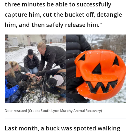
three minutes be able to successfully
capture him, cut the bucket off, detangle
him, and then safely release him."
Deer rescued (Credit: South Lyon Murphy Animal Recovery)
Last month, a buck was spotted walking