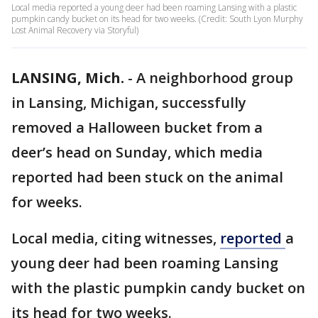
Local media reported a young deer had been roaming Lansing with a plastic
pumpkin candy bucket on its head for two weeks. (Credit: South Lyon Murphy
Lost Animal Recovery via Storyful)
LANSING, Mich.
-
A neighborhood group
in Lansing, Michigan, successfully
removed a Halloween bucket from a
deer’s head on Sunday, which media
reported had been stuck on the animal
for weeks.
Local media, citing witnesses,
reported
a
young deer had been roaming Lansing
with the plastic pumpkin candy bucket on
its head for two weeks.