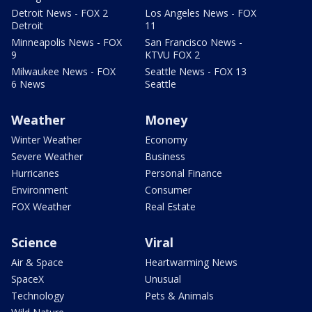
Detroit News - FOX 2
Los Angeles News - FOX
Detroit
11
Minneapolis News - FOX
San Francisco News -
9
KTVU FOX 2
Milwaukee News - FOX
Seattle News - FOX 13
6 News
Seattle
Weather
Money
Winter Weather
Economy
Severe Weather
Business
Hurricanes
Personal Finance
Environment
Consumer
FOX Weather
Real Estate
Science
Viral
Air & Space
Heartwarming News
SpaceX
Unusual
Technology
Pets & Animals