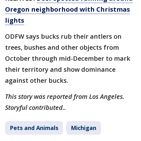
Oregon neighborhood with Christmas
lights
ODFW says bucks rub their antlers on
trees, bushes and other objects from
October through mid-December to mark
their territory and show dominance
against other bucks.
This story was reported from Los Angeles.
Storyful contributed..
Pets and Animals
Michigan