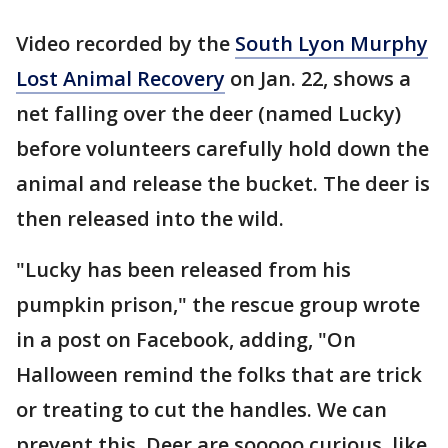
Video recorded by the
South Lyon Murphy
Lost Animal Recovery
on Jan. 22, shows a
net falling over the deer (named Lucky)
before volunteers carefully hold down the
animal and release the bucket. The deer is
then released into the wild.
"Lucky has been released from his
pumpkin prison," the rescue group wrote
in a post on Facebook, adding, "On
Halloween remind the folks that are trick
or treating to cut the handles. We can
prevent this. Deer are sooooo curious, like