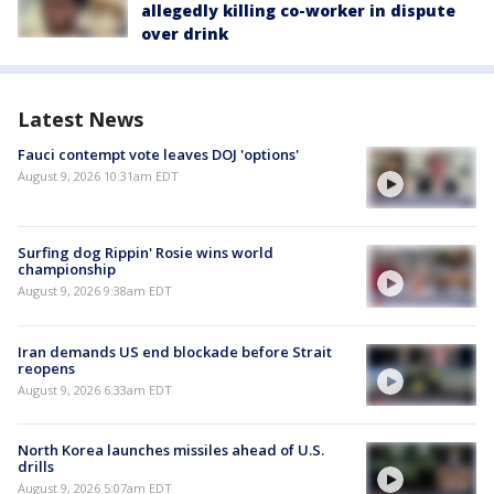
allegedly killing co-worker in dispute
over drink
Latest News
Fauci contempt vote leaves DOJ 'options'
August 9, 2026 10:31am EDT
Surfing dog Rippin' Rosie wins world
championship
August 9, 2026 9:38am EDT
Iran demands US end blockade before Strait
reopens
August 9, 2026 6:33am EDT
North Korea launches missiles ahead of U.S.
drills
August 9, 2026 5:07am EDT