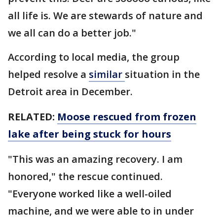
all life is. We are stewards of nature and
we all can do a better job."
According to local media, the group
helped resolve a
similar
situation in the
Detroit area in December.
RELATED:
Moose rescued from frozen
lake after being stuck for hours
"This was an amazing recovery. I am
honored," the rescue continued.
"Everyone worked like a well-oiled
machine, and we were able to in under