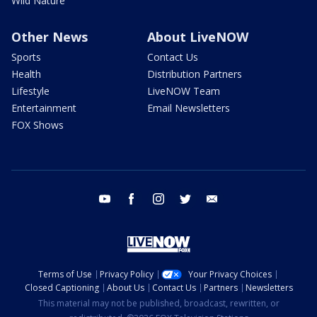
Wild Nature
Other News
About LiveNOW
Sports
Contact Us
Health
Distribution Partners
Lifestyle
LiveNOW Team
Entertainment
Email Newsletters
FOX Shows
youtube
facebook
instagram
twitter
email
Terms of Use
Privacy Policy
Your Privacy Choices
Closed Captioning
About Us
Contact Us
Partners
Newsletters
This material may not be published, broadcast, rewritten, or