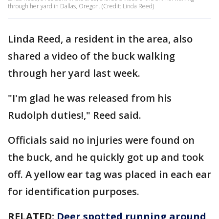
through her yard in Dallas, Oregon. (Credit: Linda Reed)
Linda Reed, a resident in the area, also
shared a video of the buck walking
through her yard last week.
"I'm glad he was released from his
Rudolph duties!," Reed said.
Officials said no injuries were found on
the buck, and he quickly got up and took
off. A yellow ear tag was placed in each ear
for identification purposes.
RELATED:
Deer spotted running around