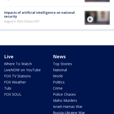
Impacts of artificial intelligence on national
security
August 9, 2026 5:02am EDT
Live
News
Where To Watch
Top Stories
LiveNOW on YouTube
National
FOX TV Stations
World
FOX Weather
Politics
Tubi
Crime
FOX SOUL
Police Chases
Idaho Murders
Israel-Hamas War
Russia-Ukraine War