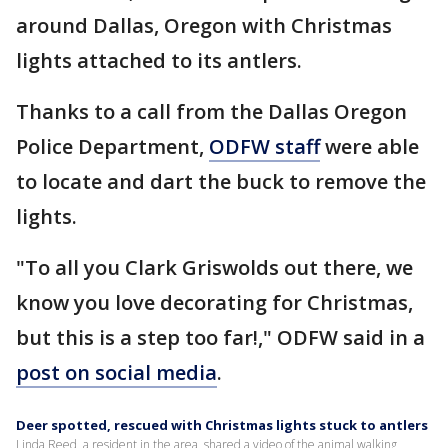
around Dallas, Oregon with Christmas
lights attached to its antlers.
Thanks to a call from the Dallas Oregon
Police Department,
ODFW staff
were able
to locate and dart the buck to remove the
lights.
"To all you Clark Griswolds out there, we
know you love decorating for Christmas,
but this is a step too far!," ODFW said in a
post on social media
.
Deer spotted, rescued with Christmas lights stuck to antlers
Linda Reed, a resident in the area, shared a video of the animal walking