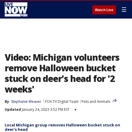
☰
Watch Live
Video: Michigan volunteers
remove Halloween bucket
stuck on deer's head for '2
weeks'
By
Stephanie Weaver
FOX TV Digital Team
Pets and Animals
Updated
January 24, 2023 3:52 PM EST
▾
Local Michigan group removes Halloween bucket stuck on
deer's head