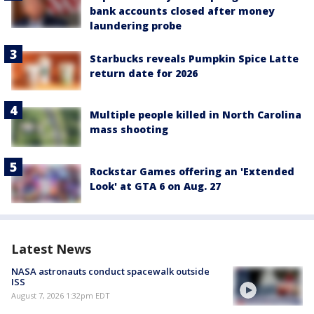
bank accounts closed after money
laundering probe
Starbucks reveals Pumpkin Spice Latte
return date for 2026
Multiple people killed in North Carolina
mass shooting
Rockstar Games offering an 'Extended
Look' at GTA 6 on Aug. 27
Latest News
NASA astronauts conduct spacewalk outside
ISS
August 7, 2026 1:32pm EDT