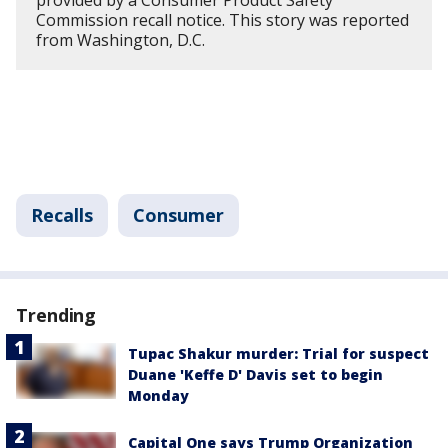
provided by a Consumer Product Safety
Commission recall notice. This story was reported
from Washington, D.C.
Recalls
Consumer
Trending
Tupac Shakur murder: Trial for suspect
Duane 'Keffe D' Davis set to begin
Monday
Capital One says Trump Organization