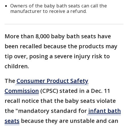
Owners of the baby bath seats can call the
manufacturer to receive a refund.
More than 8,000 baby bath seats have
been recalled because the products may
tip over, posing a severe injury risk to
children.
The
Consumer Product Safety
Commission
(CPSC) stated in a Dec. 11
recall notice that the baby seats violate
the "mandatory standard for
infant bath
seats
because they are unstable and can