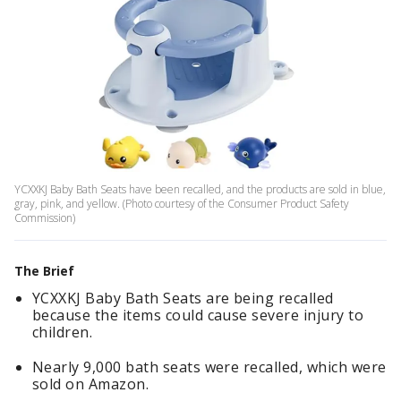
YCXXKJ Baby Bath Seats have been recalled, and the products are sold in blue,
gray, pink, and yellow. (Photo courtesy of the Consumer Product Safety
Commission)
The Brief
YCXXKJ Baby Bath Seats are being recalled
because the items could cause severe injury to
children.
Nearly 9,000 bath seats were recalled, which were
sold on Amazon.