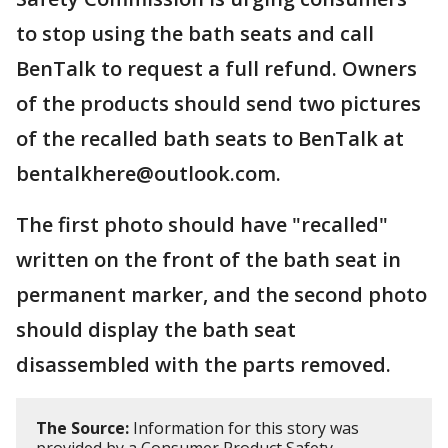
to stop using the bath seats and call
BenTalk to request a full refund. Owners
of the products should send two pictures
of the recalled bath seats to BenTalk at
bentalkhere@outlook.com.
The first photo should have "recalled"
written on the front of the bath seat in
permanent marker, and the second photo
should display the bath seat
disassembled with the parts removed.
The Source:
Information for this story was