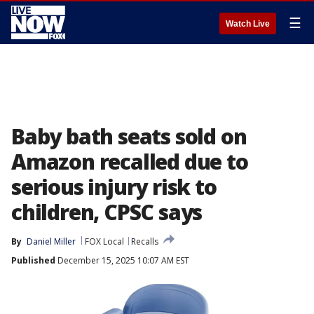
☰
Watch Live
Baby bath seats sold on
Amazon recalled due to
serious injury risk to
children, CPSC says
By
Daniel Miller
FOX Local
Recalls
Published
December 15, 2025 10:07 AM EST