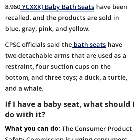
8,960
YCXXKJ Baby Bath Seats
have been
recalled, and the products are sold in
blue, gray, pink, and yellow.
CPSC officials said the
bath seats
have
two detachable arms that are used as a
restraint, four suction cups on the
bottom, and three toys; a duck, a turtle,
and a whale.
If I have a baby seat, what should I
do with it?
What you can do:
The Consumer Product
Safety Commission is urging consumers