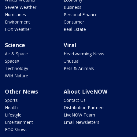
Severe Weather
Business
Hurricanes
Personal Finance
Environment
Consumer
FOX Weather
Real Estate
Science
Viral
Air & Space
Heartwarming News
SpaceX
Unusual
Technology
Pets & Animals
Wild Nature
Other News
About LiveNOW
Sports
Contact Us
Health
Distribution Partners
Lifestyle
LiveNOW Team
Entertainment
Email Newsletters
FOX Shows