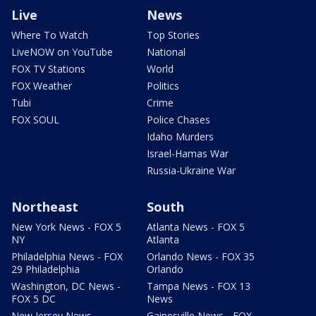
Live
News
Where To Watch
Top Stories
LiveNOW on YouTube
National
FOX TV Stations
World
FOX Weather
Politics
Tubi
Crime
FOX SOUL
Police Chases
Idaho Murders
Israel-Hamas War
Russia-Ukraine War
Northeast
South
New York News - FOX 5
Atlanta News - FOX 5
NY
Atlanta
Philadelphia News - FOX
Orlando News - FOX 35
29 Philadelphia
Orlando
Washington, DC News -
Tampa News - FOX 13
FOX 5 DC
News
New Jersey News -
Gainesville News - FOX