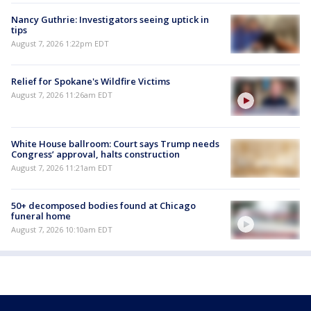
Nancy Guthrie: Investigators seeing uptick in
tips
August 7, 2026 1:22pm EDT
Relief for Spokane's Wildfire Victims
August 7, 2026 11:26am EDT
White House ballroom: Court says Trump needs
Congress’ approval, halts construction
August 7, 2026 11:21am EDT
50+ decomposed bodies found at Chicago
funeral home
August 7, 2026 10:10am EDT