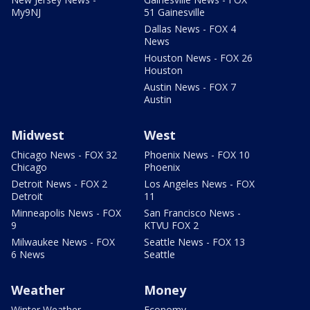
My9NJ
51 Gainesville
Dallas News - FOX 4
News
Houston News - FOX 26
Houston
Austin News - FOX 7
Austin
Midwest
West
Chicago News - FOX 32
Phoenix News - FOX 10
Chicago
Phoenix
Detroit News - FOX 2
Los Angeles News - FOX
Detroit
11
Minneapolis News - FOX
San Francisco News -
9
KTVU FOX 2
Milwaukee News - FOX
Seattle News - FOX 13
6 News
Seattle
Weather
Money
Winter Weather
Economy