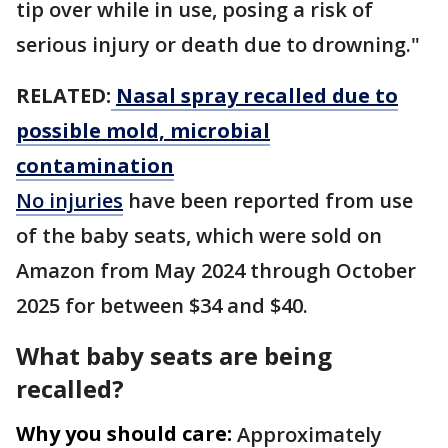
tip over while in use, posing a risk of
serious injury or death due to drowning."
RELATED:
Nasal spray recalled due to
possible mold, microbial
contamination
No injuries
have been reported from use
of the baby seats, which were sold on
Amazon from May 2024 through October
2025 for between $34 and $40.
What baby seats are being
recalled?
Why you should care:
Approximately