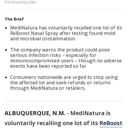
FOX streaming video
The Brief
MediNatura has voluntarily recalled one lot of its
ReBoost Nasal Spray after testing found mold
and microbial contamination.
The company warns the product could pose
serious infection risks – especially for
immunocompromised users – though no adverse
events have been reported so far.
Consumers nationwide are urged to stop using
the affected lot and seek refunds or returns
through MediNatura or retailers.
ALBUQUERQUE, N.M.
-
MediNatura is
voluntarily recalling one lot of its
ReBoost