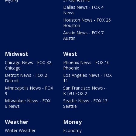
Dallas News - FOX 4
News
Houston News - FOX 26
Houston
Austin News - FOX 7
Austin
Midwest
West
Chicago News - FOX 32
Phoenix News - FOX 10
Chicago
Phoenix
Detroit News - FOX 2
Los Angeles News - FOX
Detroit
11
Minneapolis News - FOX
San Francisco News -
9
KTVU FOX 2
Milwaukee News - FOX
Seattle News - FOX 13
6 News
Seattle
Weather
Money
Winter Weather
Economy