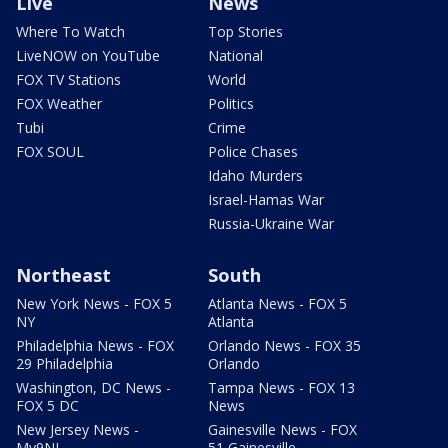
Live
News
Where To Watch
Top Stories
LiveNOW on YouTube
National
FOX TV Stations
World
FOX Weather
Politics
Tubi
Crime
FOX SOUL
Police Chases
Idaho Murders
Israel-Hamas War
Russia-Ukraine War
Northeast
South
New York News - FOX 5
Atlanta News - FOX 5
NY
Atlanta
Philadelphia News - FOX
Orlando News - FOX 35
29 Philadelphia
Orlando
Washington, DC News -
Tampa News - FOX 13
FOX 5 DC
News
New Jersey News -
Gainesville News - FOX
My9NJ
51 Gainesville