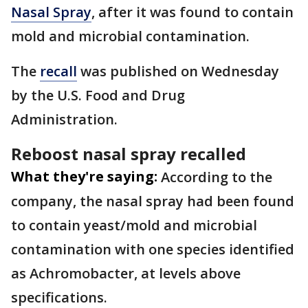
Nasal Spray
, after it was found to contain
mold and microbial contamination.
The
recall
was published on Wednesday
by the U.S. Food and Drug
Administration.
Reboost nasal spray recalled
What they're saying:
According to the
company, the nasal spray had been found
to contain yeast/mold and microbial
contamination with one species identified
as Achromobacter, at levels above
specifications.