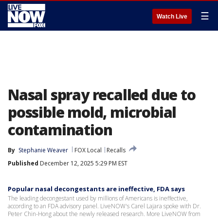
☰
Watch Live
Nasal spray recalled due to
possible mold, microbial
contamination
By
Stephanie Weaver
FOX Local
Recalls
Published
December 12, 2025 5:29 PM EST
Popular nasal decongestants are ineffective, FDA says
The leading decongestant used by millions of Americans is ineffective,
according to an FDA advisory panel. LiveNOW's Carel Lajara spoke with Dr.
Peter Chin-Hong about the newly released research. More LiveNOW from