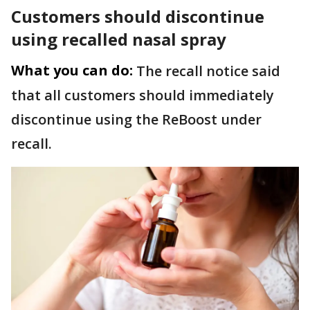
Customers should discontinue
using recalled nasal spray
What you can do:
The recall notice said
that all customers should immediately
discontinue using the ReBoost under
recall.