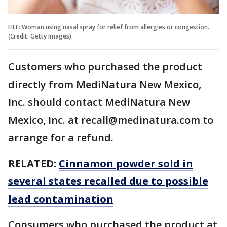
FILE: Woman using nasal spray for relief from allergies or congestion.
(Credit: Getty Images)
Customers who purchased the product
directly from MediNatura New Mexico,
Inc. should contact MediNatura New
Mexico, Inc. at recall@medinatura.com to
arrange for a refund.
RELATED:
Cinnamon powder sold in
several states recalled due to possible
lead contamination
Consumers who purchased the product at