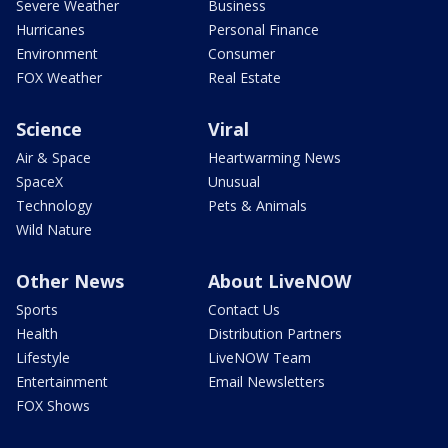
Severe Weather
Business
Hurricanes
Personal Finance
Environment
Consumer
FOX Weather
Real Estate
Science
Viral
Air & Space
Heartwarming News
SpaceX
Unusual
Technology
Pets & Animals
Wild Nature
Other News
About LiveNOW
Sports
Contact Us
Health
Distribution Partners
Lifestyle
LiveNOW Team
Entertainment
Email Newsletters
FOX Shows