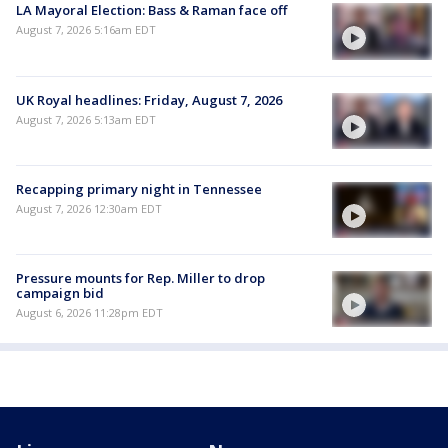
LA Mayoral Election: Bass & Raman face off
August 7, 2026 5:16am EDT
UK Royal headlines: Friday, August 7, 2026
August 7, 2026 5:13am EDT
Recapping primary night in Tennessee
August 7, 2026 12:30am EDT
Pressure mounts for Rep. Miller to drop
campaign bid
August 6, 2026 11:28pm EDT