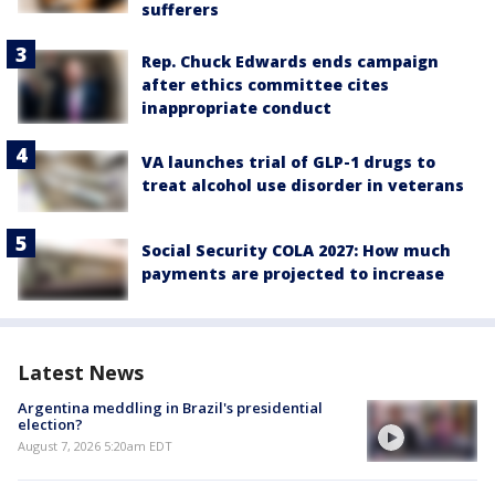
sufferers
Rep. Chuck Edwards ends campaign
after ethics committee cites
inappropriate conduct
VA launches trial of GLP-1 drugs to
treat alcohol use disorder in veterans
Social Security COLA 2027: How much
payments are projected to increase
Latest News
Argentina meddling in Brazil's presidential
election?
August 7, 2026 5:20am EDT