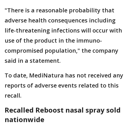
"There is a reasonable probability that
adverse health consequences including
life-threatening infections will occur with
use of the product in the immuno-
compromised population," the company
said in a statement.
To date, MediNatura has not received any
reports of adverse events related to this
recall.
Recalled Reboost nasal spray sold
nationwide