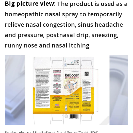
Big picture view:
The product is used as a
homeopathic nasal spray to temporarily
relieve nasal congestion, sinus headache
and pressure, postnasal drip, sneezing,
runny nose and nasal itching.
Product photo of the ReBoost Nasal Spray (Credit: FDA)