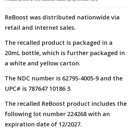
ReBoost was distributed nationwide via
retail and internet sales.
The recalled product is packaged in a
20mL bottle, which is further packaged in
a white and yellow carton.
The NDC number is 62795-4005-9 and the
UPC# is 787647 10186 3.
The recalled ReBoost product includes the
following lot number 224268 with an
expiration date of 12/2027.