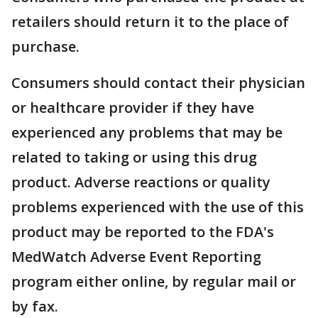
retailers should return it to the place of
purchase.
Consumers should contact their physician
or healthcare provider if they have
experienced any problems that may be
related to taking or using this drug
product. Adverse reactions or quality
problems experienced with the use of this
product may be reported to the FDA's
MedWatch Adverse Event Reporting
program either online, by regular mail or
by fax.