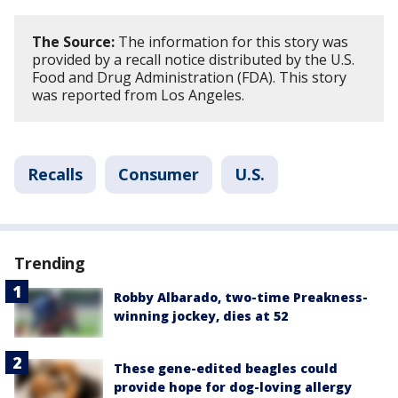
The Source:
The information for this story was
provided by a recall notice distributed by the U.S.
Food and Drug Administration (FDA). This story
was reported from Los Angeles.
Recalls
Consumer
U.S.
Trending
Robby Albarado, two-time Preakness-
winning jockey, dies at 52
These gene-edited beagles could
provide hope for dog-loving allergy