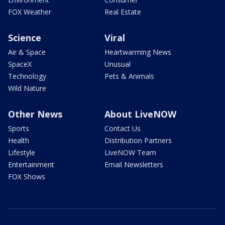
FOX Weather
Real Estate
Science
Viral
Air & Space
Heartwarming News
SpaceX
Unusual
Technology
Pets & Animals
Wild Nature
Other News
About LiveNOW
Sports
Contact Us
Health
Distribution Partners
Lifestyle
LiveNOW Team
Entertainment
Email Newsletters
FOX Shows