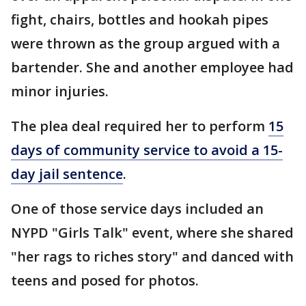
fight, chairs, bottles and hookah pipes
were thrown as the group argued with a
bartender. She and another employee had
minor injuries.
The plea deal required her to perform
15
days of community service to avoid a 15-
day jail sentence
.
One of those service days included an
NYPD "Girls Talk" event, where she shared
"her rags to riches story" and danced with
teens and posed for photos.