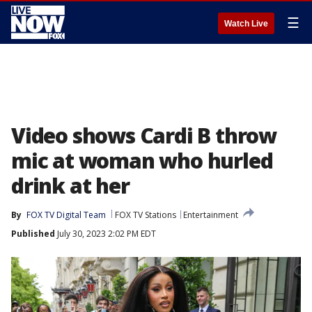
☰
Watch Live
Video shows Cardi B throw
mic at woman who hurled
drink at her
By
FOX TV Digital Team
FOX TV Stations
Entertainment
Published
July 30, 2023 2:02 PM EDT