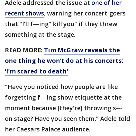
Adele addressed the issue at
one of her
recent shows
, warning her concert-goers
that "I’ll f—ing" kill you" if they threw
something at the stage.
READ MORE:
Tim McGraw reveals the
one thing he won’t do at his concerts:
‘I'm scared to death’
"Have you noticed how people are like
forgetting f---ing show etiquette at the
moment because [they're] throwing s---
on stage? Have you seen them," Adele told
her Caesars Palace audience.