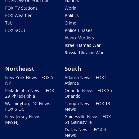
LiveNOW on YouTube
National
FOX TV Stations
World
FOX Weather
Politics
Tubi
Crime
FOX SOUL
Police Chases
Idaho Murders
Israel-Hamas War
Russia-Ukraine War
Northeast
South
New York News - FOX 5
Atlanta News - FOX 5
NY
Atlanta
Philadelphia News - FOX
Orlando News - FOX 35
29 Philadelphia
Orlando
Washington, DC News -
Tampa News - FOX 13
FOX 5 DC
News
New Jersey News -
Gainesville News - FOX
My9NJ
51 Gainesville
Dallas News - FOX 4
News