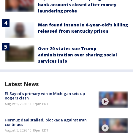
bank accounts closed after money
laundering probe
Man found insane in 6-year-old's killing
released from Kentucky prison
Over 20 states sue Trump
administration over sharing social
services info
Latest News
El-Sayed's primary win in Michigan sets up
Rogers clash
August 5, 2026 11:57pm EDT
Hormuz deal stalled, blockade against Iran
continues
August 5, 2026 10:10pm EDT