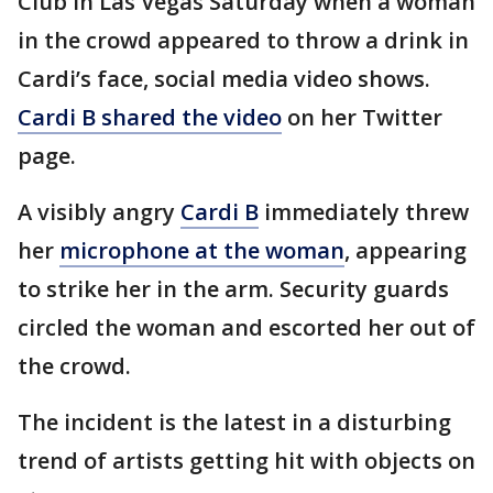
Club in Las Vegas Saturday when a woman
in the crowd appeared to throw a drink in
Cardi’s face, social media video shows.
Cardi B shared the video
on her Twitter
page.
A visibly angry
Cardi B
immediately threw
her
microphone at the woman
, appearing
to strike her in the arm. Security guards
circled the woman and escorted her out of
the crowd.
The incident is the latest in a disturbing
trend of artists getting hit with objects on