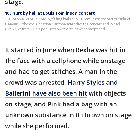
stage.
100 hurt by hail at Louis Tomlinson concert
100 people were injured by falling hail at Louis Tomlinson concert outside of
Denver, Colorado. Christina Carbone attended the concert and joined
LiveNOW from FOX's Josh Breslow to discuss what happened.
It started in June when Rexha was hit in
the face with a cellphone while onstage
and had to get stitches. A man in the
crowd was arrested.
Harry Styles and
Ballerini have also been hit
with objects
on stage, and Pink had a bag with an
unknown substance in it thrown on stage
while she performed.