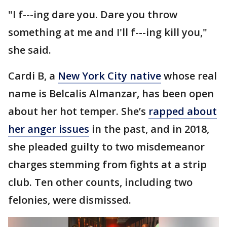
"I f---ing dare you. Dare you throw
something at me and I'll f---ing kill you,"
she said.
Cardi B, a
New York City native
whose real
name is Belcalis Almanzar, has been open
about her hot temper. She’s
rapped about
her anger issues
in the past, and in 2018,
she pleaded guilty to two misdemeanor
charges stemming from fights at a strip
club. Ten other counts, including two
felonies, were dismissed.