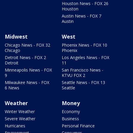
Houston News - FOX 26
Houston
Austin News - FOX 7
Austin
Midwest
West
Chicago News - FOX 32
Phoenix News - FOX 10
Chicago
Phoenix
Detroit News - FOX 2
Los Angeles News - FOX
Detroit
11
Minneapolis News - FOX
San Francisco News -
9
KTVU FOX 2
Milwaukee News - FOX
Seattle News - FOX 13
6 News
Seattle
Weather
Money
Winter Weather
Economy
Severe Weather
Business
Hurricanes
Personal Finance
Environment
Consumer