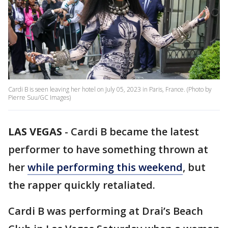
Cardi B is seen leaving her hotel on July 05, 2023 in Paris, France. (Photo by
Pierre Suu/GC Images)
LAS VEGAS
-
Cardi B became the latest
performer to have something thrown at
her
while performing this weekend
, but
the rapper quickly retaliated.
Cardi B was performing at Drai’s Beach