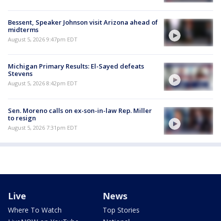
Bessent, Speaker Johnson visit Arizona ahead of
midterms
August 5, 2026 9:47pm EDT
Michigan Primary Results: El-Sayed defeats
Stevens
August 5, 2026 8:42pm EDT
Sen. Moreno calls on ex-son-in-law Rep. Miller
to resign
August 5, 2026 7:31pm EDT
Live
News
Where To Watch
Top Stories