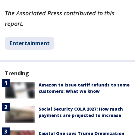
The Associated Press contributed to this
report.
Entertainment
Trending
Amazon to issue tariff refunds to some
customers: What we know
Social Security COLA 2027: How much
payments are projected to increase
Capital One says Trump Organization