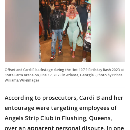
Offset and Cardi B backstage during the Hot 107.9 Birthday Bash 2023 at
State Farm Arena on June 17, 2023 in Atlanta, Georgia. (Photo by Prince
Williams/WireImage)
According to prosecutors, Cardi B and her
entourage were targeting employees of
Angels Strip Club in Flushing, Queens,
over an apparent personal dispute. In one