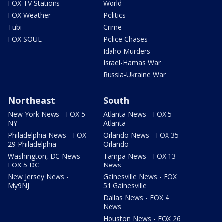
FOX TV Stations
World
FOX Weather
Politics
Tubi
Crime
FOX SOUL
Police Chases
Idaho Murders
Israel-Hamas War
Russia-Ukraine War
Northeast
South
New York News - FOX 5
Atlanta News - FOX 5
NY
Atlanta
Philadelphia News - FOX
Orlando News - FOX 35
29 Philadelphia
Orlando
Washington, DC News -
Tampa News - FOX 13
FOX 5 DC
News
New Jersey News -
Gainesville News - FOX
My9NJ
51 Gainesville
Dallas News - FOX 4
News
Houston News - FOX 26