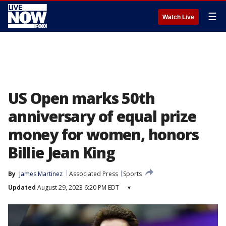
☰
Watch Live
US Open marks 50th
anniversary of equal prize
money for women, honors
Billie Jean King
By
James Martinez
Associated Press
Sports
Updated
August 29, 2023 6:20 PM EDT
▾