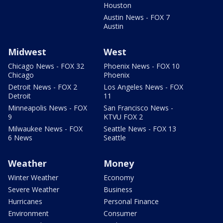
Houston
Austin News - FOX 7
Austin
Midwest
West
Chicago News - FOX 32
Phoenix News - FOX 10
Chicago
Phoenix
Detroit News - FOX 2
Los Angeles News - FOX
Detroit
11
Minneapolis News - FOX
San Francisco News -
9
KTVU FOX 2
Milwaukee News - FOX
Seattle News - FOX 13
6 News
Seattle
Weather
Money
Winter Weather
Economy
Severe Weather
Business
Hurricanes
Personal Finance
Environment
Consumer