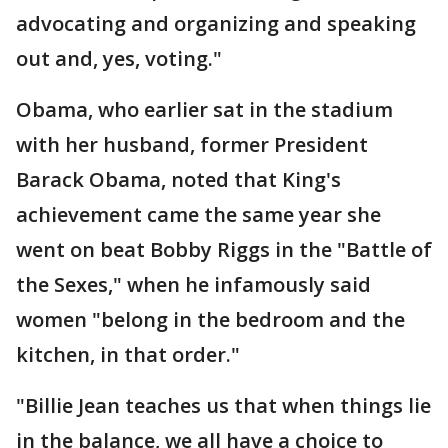
advocating and organizing and speaking
out and, yes, voting."
Obama, who earlier sat in the stadium
with her husband, former President
Barack Obama, noted that King's
achievement came the same year she
went on beat Bobby Riggs in the "Battle of
the Sexes," when he infamously said
women "belong in the bedroom and the
kitchen, in that order."
"Billie Jean teaches us that when things lie
in the balance, we all have a choice to