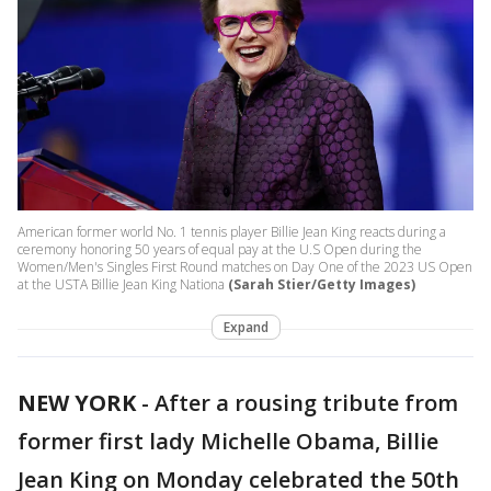
American former world No. 1 tennis player Billie Jean King reacts during a
ceremony honoring 50 years of equal pay at the U.S Open during the
Women/Men's Singles First Round matches on Day One of the 2023 US Open
at the USTA Billie Jean King Nationa
(Sarah Stier/Getty Images)
Expand
NEW YORK
-
After a rousing tribute from
former first lady Michelle Obama, Billie
Jean King on Monday celebrated the 50th