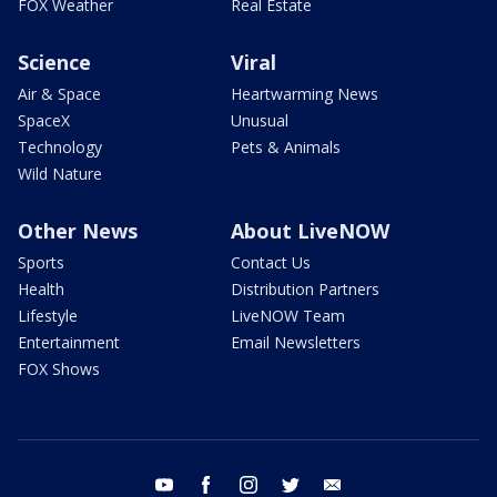
FOX Weather
Real Estate
Science
Viral
Air & Space
Heartwarming News
SpaceX
Unusual
Technology
Pets & Animals
Wild Nature
Other News
About LiveNOW
Sports
Contact Us
Health
Distribution Partners
Lifestyle
LiveNOW Team
Entertainment
Email Newsletters
FOX Shows
youtube
facebook
instagram
twitter
email