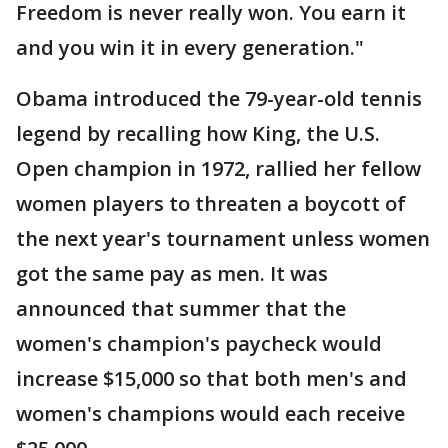
Freedom is never really won. You earn it
and you win it in every generation."
Obama introduced the 79-year-old tennis
legend by recalling how King, the U.S.
Open champion in 1972, rallied her fellow
women players to threaten a boycott of
the next year's tournament unless women
got the same pay as men. It was
announced that summer that the
women's champion's paycheck would
increase $15,000 so that both men's and
women's champions would each receive