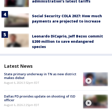
administration’s latest tariffs
Social Security COLA 2027: How much
payments are projected to increase
Leonardo DiCaprio, Jeff Bezos commit
$200 million to save endangered
species
Latest News
State primary underway in TN as new district
makes debut
August 6, 2026 3:52pm EDT
Dallas PD provides update on shooting of ISD
officer
August 6, 2026 2:25pm EDT