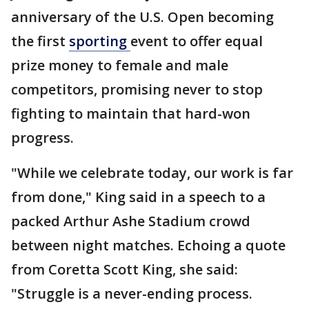
anniversary of the U.S. Open becoming
the first
sporting
event to offer equal
prize money to female and male
competitors, promising never to stop
fighting to maintain that hard-won
progress.
"While we celebrate today, our work is far
from done," King said in a speech to a
packed Arthur Ashe Stadium crowd
between night matches. Echoing a quote
from Coretta Scott King, she said:
"Struggle is a never-ending process.