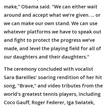
make," Obama said. "We can either wait
around and accept what we’re given. ... or
we can make our own stand. We can use
whatever platforms we have to speak out
and fight to protect the progress we’ve
made, and level the playing field for all of
our daughters and their daughters."
The ceremony concluded with vocalist
Sara Bareilles' soaring rendition of her hit
song, "Brave," and video tributes from the
world's greatest tennis players, including
Coco Gauff, Roger Federer, Iga Swiatek,