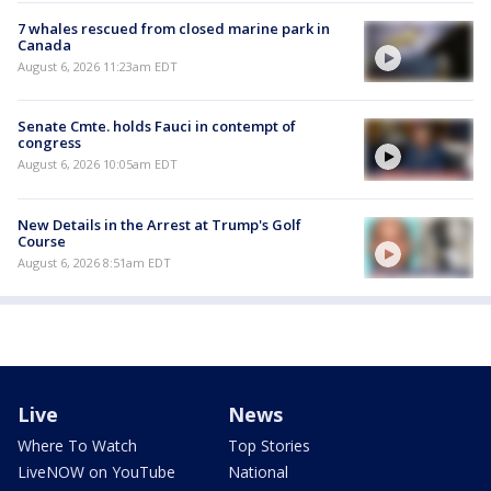
7 whales rescued from closed marine park in
Canada
August 6, 2026 11:23am EDT
Senate Cmte. holds Fauci in contempt of
congress
August 6, 2026 10:05am EDT
New Details in the Arrest at Trump's Golf
Course
August 6, 2026 8:51am EDT
Live
News
Where To Watch
Top Stories
LiveNOW on YouTube
National