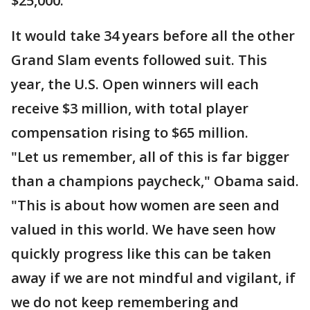
$25,000.
It would take 34 years before all the other
Grand Slam events followed suit. This
year, the U.S. Open winners will each
receive $3 million, with total player
compensation rising to $65 million.
"Let us remember, all of this is far bigger
than a champions paycheck," Obama said.
"This is about how women are seen and
valued in this world. We have seen how
quickly progress like this can be taken
away if we are not mindful and vigilant, if
we do not keep remembering and