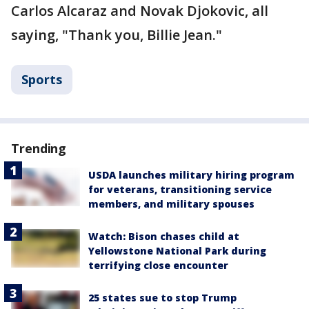
Carlos Alcaraz and Novak Djokovic, all
saying, "Thank you, Billie Jean."
Sports
Trending
USDA launches military hiring program
for veterans, transitioning service
members, and military spouses
Watch: Bison chases child at
Yellowstone National Park during
terrifying close encounter
25 states sue to stop Trump