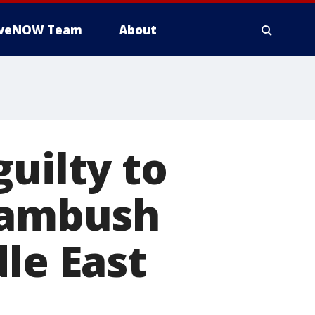
iveNOW Team
About
uilty to
S ambush
le East