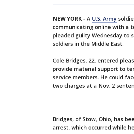
NEW YORK
-
A
U.S. Army
soldie
communicating online with a te
pleaded guilty Wednesday to se
soldiers in the Middle East.
Cole Bridges, 22, entered pleas
provide material support to ter
service members. He could face
two charges at a Nov. 2 senten
Bridges, of Stow, Ohio, has be
arrest, which occurred while h