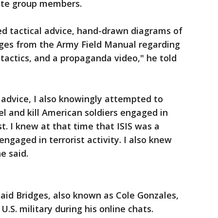
tate group members.
ed tactical advice, hand-drawn diagrams of
ges from the Army Field Manual regarding
ctics, and a propaganda video," he told
d advice, I also knowingly attempted to
pel and kill American soldiers engaged in
st. I knew at that time that ISIS was a
engaged in terrorist activity. I also knew
e said.
said Bridges, also known as Cole Gonzales,
U.S. military during his online chats.