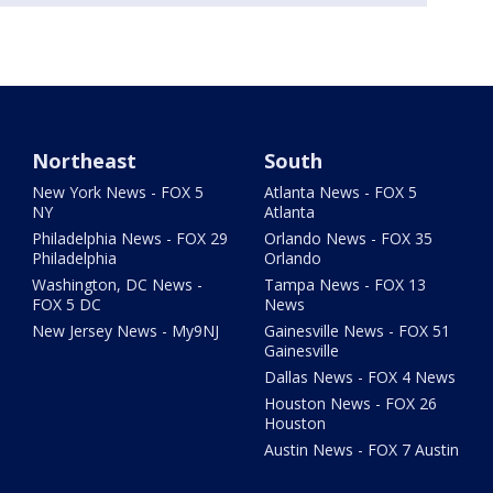
Northeast
South
New York News - FOX 5
Atlanta News - FOX 5
NY
Atlanta
Philadelphia News - FOX 29
Orlando News - FOX 35
Philadelphia
Orlando
Washington, DC News -
Tampa News - FOX 13
FOX 5 DC
News
New Jersey News - My9NJ
Gainesville News - FOX 51
Gainesville
Dallas News - FOX 4 News
Houston News - FOX 26
Houston
Austin News - FOX 7 Austin