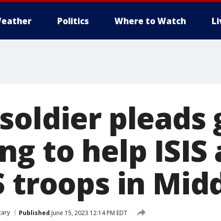
eather
Politics
Where to Watch
L
oldier pleads g
ng to help ISI
 troops in Midd
tary
Published
June 15, 2023 12:14 PM EDT