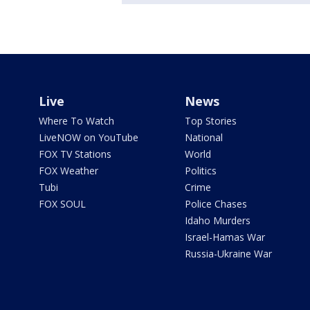
Live
News
Where To Watch
Top Stories
LiveNOW on YouTube
National
FOX TV Stations
World
FOX Weather
Politics
Tubi
Crime
FOX SOUL
Police Chases
Idaho Murders
Israel-Hamas War
Russia-Ukraine War