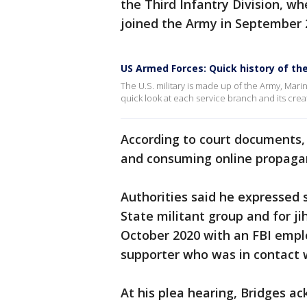
the Third Infantry Division, wh
joined the Army in September 
US Armed Forces: Quick history of the
The U.S. military is made up of the Army, Mari
quick look at each service branch and its crea
According to court documents,
and consuming online propagan
Authorities said he expressed 
State militant group and for 
October 2020 with an FBI empl
supporter who was in contact w
At his plea hearing, Bridges a