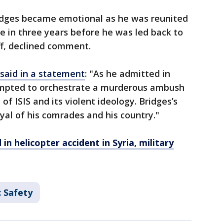
ridges became emotional as he was reunited
ime in three years before he was led back to
off, declined comment.
said in a statement
: "As he admitted in
empted to orchestrate a murderous ambush
 of ISIS and its violent ideology. Bridges’s
yal of his comrades and his country."
 in helicopter accident in Syria, military
c Safety