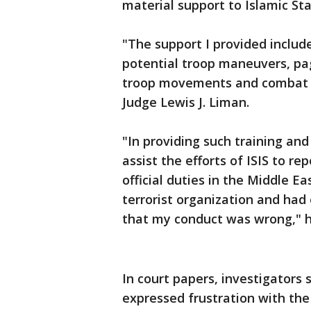
material support to Islamic S
"The support I provided includ
potential troop maneuvers, pa
troop movements and combat ta
Judge Lewis J. Liman.
"In providing such training an
assist the efforts of ISIS to re
official duties in the Middle Ea
terrorist organization and had 
that my conduct was wrong," h
In court papers, investigators 
expressed frustration with the 