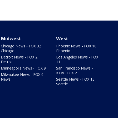
Midwest
West
Chicago News - FOX 32
Phoenix News - FOX 10
Chicago
Phoenix
Detroit News - FOX 2
Los Angeles News - FOX
Detroit
11
Minneapolis News - FOX 9
San Francisco News -
KTVU FOX 2
Milwaukee News - FOX 6
News
Seattle News - FOX 13
Seattle