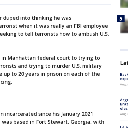
r duped into thinking he was
rrorist when it was really an FBI employee
eking to tell terrorists how to ambush U.S.
 in Manhattan federal court to trying to
La
rorists and trying to murder U.S. military
 up to 20 years in prison on each of the
Back
exp
cing.
Augus
Arge
Braz
elec
en incarcerated since his January 2021
Augus
e was based in Fort Stewart, Georgia, with
LA M