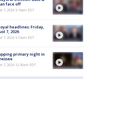
n face off
t 7, 2026 5:16am EDT
oyal headlines: Friday,
st 7, 2026
t 7, 2026 5:13am EDT
pping primary night in
nessee
st 7, 2026 12:30am EDT