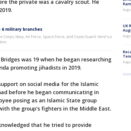
ere the private was a cavalry scout. He
Rama
2019.
Augus
UK R
 6 military branches
Augu
Augus
ne Corps, Navy, Air Force, Space Force, and Coast Guard. Here's a
tion.
Reca
Ten
 Bridges was 19 when he began researching
Augu
da promoting jihadists in 2019.
support on social media for the Islamic
jihad before he began communicating in
oyee posing as an Islamic State group
ith the group's fighters in the Middle East.
cknowledged that he tried to provide