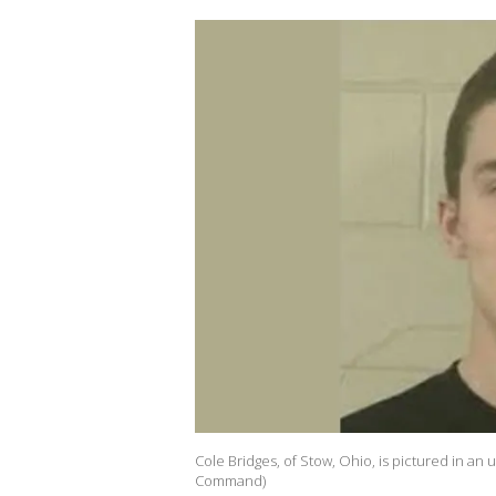
Cole Bridges, of Stow, Ohio, is pictured in an
Command)