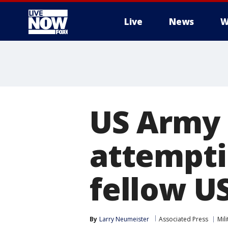
Live
News
W
More
US Army s
attempti
fellow US
By
Larry Neumeister
Associated Press
Mili