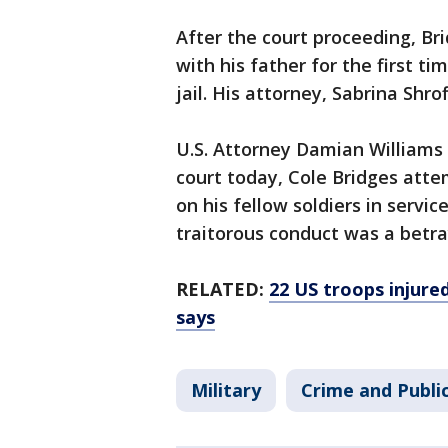
After the court proceeding, B
with his father for the first t
jail. His attorney, Sabrina Shr
U.S. Attorney Damian Williams
court today, Cole Bridges att
on his fellow soldiers in service
traitorous conduct was a betra
RELATED:
22 US troops injured
says
Military
Crime and Publi