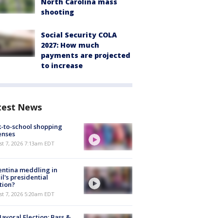
North Carolina mass
shooting
Social Security COLA
2027: How much
payments are projected
to increase
test News
-to-school shopping
enses
t 7, 2026 7:13am EDT
ntina meddling in
il's presidential
tion?
t 7, 2026 5:20am EDT
ayoral Election: Bass &