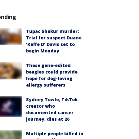
ending
Tupac Shakur murder:
Trial for suspect Duane
'Keffe D' Davis set to
begin Monday
These gene-edited
beagles could provide
hope for dog-loving
allergy sufferers
Sydney Towle, TikTok
creator who
documented cancer
journey, dies at 26
Multiple people killed in