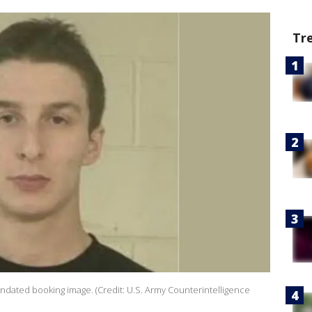
Tr
 undated booking image. (Credit: U.S. Army Counterintelligence