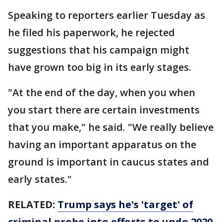
Speaking to reporters earlier Tuesday as
he filed his paperwork, he rejected
suggestions that his campaign might
have grown too big in its early stages.
"At the end of the day, when you when
you start there are certain investments
that you make," he said. "We really believe
having an important apparatus on the
ground is important in caucus states and
early states."
RELATED:
Trump says he's 'target' of
criminal probe into efforts to undo 2020