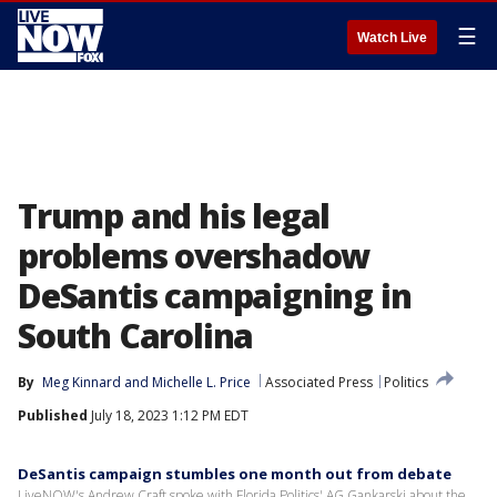
☰
Watch Live
Trump and his legal
problems overshadow
DeSantis campaigning in
South Carolina
By
Meg Kinnard
 and 
Michelle L. Price
Associated Press
Politics
Published
July 18, 2023 1:12 PM EDT
DeSantis campaign stumbles one month out from debate
LiveNOW's Andrew Craft spoke with Florida Politics' AG Gankarski about the