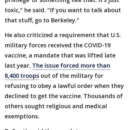
toxic," he said. "If you want to talk about
that stuff, go to Berkeley."
He also criticized a requirement that U.S.
military forces received the COVID-19
vaccine, a mandate that was lifted late
last year.
The issue forced more than
8,400 troops
out of the military for
refusing to obey a lawful order when they
declined to get the vaccine. Thousands of
others sought religious and medical
exemptions.