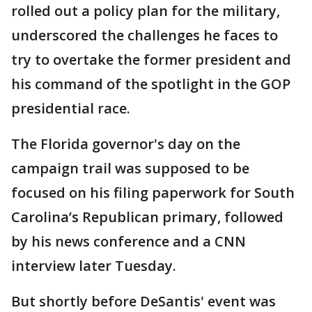
rolled out a policy plan for the military,
underscored the challenges he faces to
try to overtake the former president and
his command of the spotlight in the GOP
presidential race.
The Florida governor's day on the
campaign trail was supposed to be
focused on his filing paperwork for South
Carolina’s Republican primary, followed
by his news conference and a CNN
interview later Tuesday.
But shortly before DeSantis' event was