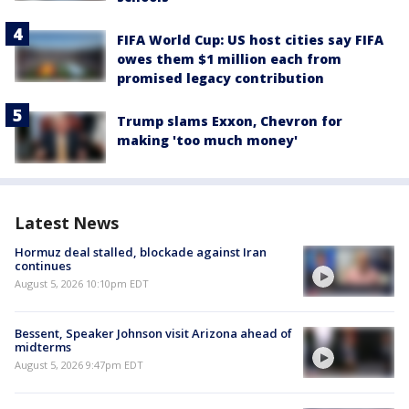
FIFA World Cup: US host cities say FIFA
owes them $1 million each from
promised legacy contribution
Trump slams Exxon, Chevron for
making 'too much money'
Latest News
Hormuz deal stalled, blockade against Iran
continues
August 5, 2026 10:10pm EDT
Bessent, Speaker Johnson visit Arizona ahead of
midterms
August 5, 2026 9:47pm EDT