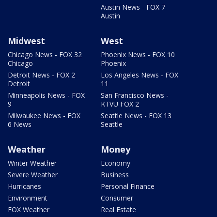
Austin News - FOX 7
Austin
Midwest
West
Chicago News - FOX 32
Phoenix News - FOX 10
Chicago
Phoenix
Detroit News - FOX 2
Los Angeles News - FOX
Detroit
11
Minneapolis News - FOX
San Francisco News -
9
KTVU FOX 2
Milwaukee News - FOX
Seattle News - FOX 13
6 News
Seattle
Weather
Money
Winter Weather
Economy
Severe Weather
Business
Hurricanes
Personal Finance
Environment
Consumer
FOX Weather
Real Estate