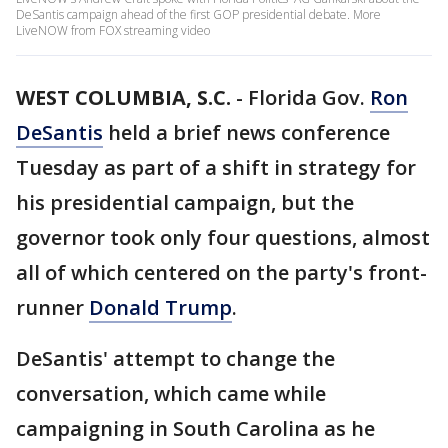
DeSantis campaign ahead of the first GOP presidential debate. More
LiveNOW from FOX streaming video
WEST COLUMBIA, S.C.
-
Florida Gov.
Ron
DeSantis
held a brief news conference
Tuesday as part of a shift in strategy for
his presidential campaign, but the
governor took only four questions, almost
all of which centered on the party's front-
runner
Donald Trump
.
DeSantis' attempt to change the
conversation, which came while
campaigning in South Carolina as he