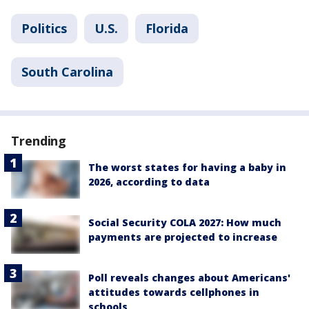
Politics
U.S.
Florida
South Carolina
Trending
The worst states for having a baby in
2026, according to data
Social Security COLA 2027: How much
payments are projected to increase
Poll reveals changes about Americans'
attitudes towards cellphones in
schools