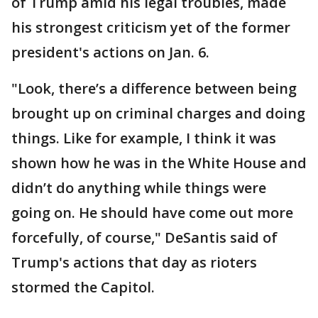
of Trump amid his legal troubles, made
his strongest criticism yet of the former
president's actions on Jan. 6.
"Look, there’s a difference between being
brought up on criminal charges and doing
things. Like for example, I think it was
shown how he was in the White House and
didn’t do anything while things were
going on. He should have come out more
forcefully, of course," DeSantis said of
Trump's actions that day as rioters
stormed the Capitol.