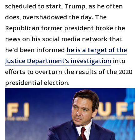
scheduled to start, Trump, as he often
does, overshadowed the day. The
Republican former president broke the
news on his social media network that
he'd been informed
he is a target of the
Justice Department’s investigation
into
efforts to overturn the results of the 2020
presidential election.