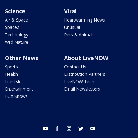
Science
Viral
Air & Space
Heartwarming News
SpaceX
Unusual
Technology
Pets & Animals
Wild Nature
Other News
About LiveNOW
Sports
Contact Us
Health
Distribution Partners
Lifestyle
LiveNOW Team
Entertainment
Email Newsletters
FOX Shows
youtube
facebook
instagram
twitter
email