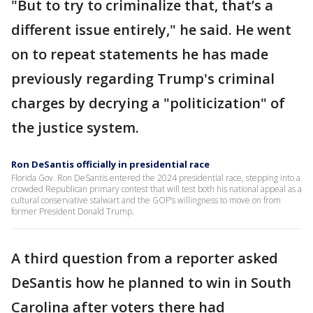
"But to try to criminalize that, that’s a
different issue entirely," he said. He went
on to repeat statements he has made
previously regarding Trump's criminal
charges by decrying a "politicization" of
the justice system.
Ron DeSantis officially in presidential race
Florida Gov. Ron DeSantis entered the 2024 presidential race, stepping into a
crowded Republican primary contest that will test both his national appeal as a
cultural conservative stalwart and the GOP’s willingness to move on from
former President Donald Trump.
A third question from a reporter asked
DeSantis how he planned to win in South
Carolina after voters there had