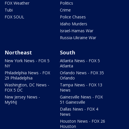
FOX Weather
Politics
Tubi
Crime
FOX SOUL
Police Chases
Idaho Murders
Israel-Hamas War
Russia-Ukraine War
Northeast
South
New York News - FOX 5
Atlanta News - FOX 5
NY
Atlanta
Philadelphia News - FOX
Orlando News - FOX 35
29 Philadelphia
Orlando
Washington, DC News -
Tampa News - FOX 13
FOX 5 DC
News
New Jersey News -
Gainesville News - FOX
My9NJ
51 Gainesville
Dallas News - FOX 4
News
Houston News - FOX 26
Houston