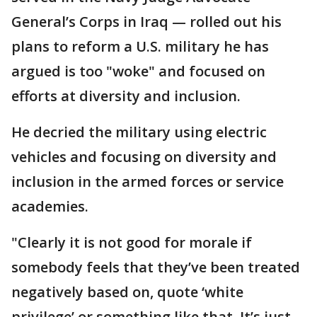
General’s Corps in Iraq — rolled out his
plans to reform a U.S. military he has
argued is too "woke" and focused on
efforts at diversity and inclusion.
He decried the military using electric
vehicles and focusing on diversity and
inclusion in the armed forces or service
academies.
"Clearly it is not good for morale if
somebody feels that they’ve been treated
negatively based on, quote ‘white
privilege’ or something like that. It’s just