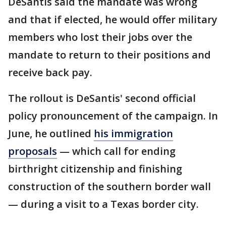
DeSantis said the mandate was wrong
and that if elected, he would offer military
members who lost their jobs over the
mandate to return to their positions and
receive back pay.
The rollout is DeSantis' second official
policy pronouncement of the campaign. In
June, he outlined
his immigration
proposals
— which call for ending
birthright citizenship and finishing
construction of the southern border wall
— during a visit to a Texas border city.