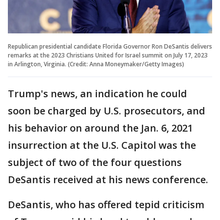
Republican presidential candidate Florida Governor Ron DeSantis delivers
remarks at the 2023 Christians United for Israel summit on July 17, 2023
in Arlington, Virginia. (Credit: Anna Moneymaker/Getty Images)
Trump's news, an indication he could
soon be charged by U.S. prosecutors, and
his behavior on around the Jan. 6, 2021
insurrection at the U.S. Capitol was the
subject of two of the four questions
DeSantis received at his news conference.
DeSantis, who has offered tepid criticism