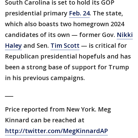
South Carolina is set to hold its GOP
presidential primary
Feb. 24
. The state,
which also boasts two homegrown 2024
candidates of its own — former Gov.
Nikki
Haley
and Sen.
Tim Scott
— is critical for
Republican presidential hopefuls and has
been a strong base of support for Trump
in his previous campaigns.
___
Price reported from New York. Meg
Kinnard can be reached at
http://twitter.com/MegKinnardAP