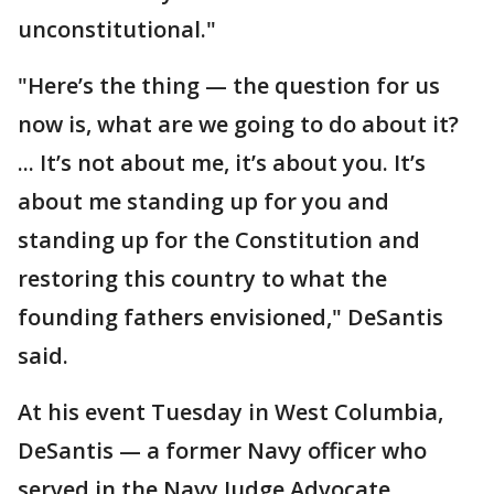
unconstitutional."
"Here’s the thing — the question for us
now is, what are we going to do about it?
... It’s not about me, it’s about you. It’s
about me standing up for you and
standing up for the Constitution and
restoring this country to what the
founding fathers envisioned," DeSantis
said.
At his event Tuesday in West Columbia,
DeSantis — a former Navy officer who
served in the Navy Judge Advocate