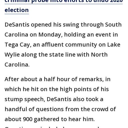
election
DeSantis opened his swing through South
Carolina on Monday, holding an event in
Tega Cay, an affluent community on Lake
Wylie along the state line with North
Carolina.
After about a half hour of remarks, in
which he hit on the high points of his
stump speech, DeSantis also took a
handful of questions from the crowd of
about 900 gathered to hear him.