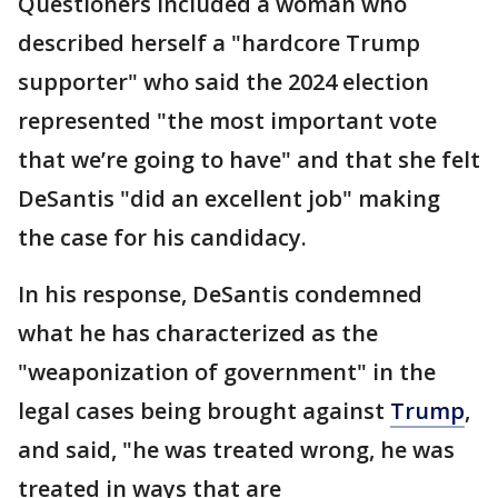
Questioners included a woman who
described herself a "hardcore Trump
supporter" who said the 2024 election
represented "the most important vote
that we’re going to have" and that she felt
DeSantis "did an excellent job" making
the case for his candidacy.
In his response, DeSantis condemned
what he has characterized as the
"weaponization of government" in the
legal cases being brought against
Trump
,
and said, "he was treated wrong, he was
treated in ways that are