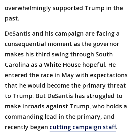
overwhelmingly supported Trump in the
past.
DeSantis and his campaign are facing a
consequential moment as the governor
makes his third swing through South
Carolina as a White House hopeful. He
entered the race in May with expectations
that he would become the primary threat
to Trump. But DeSantis has struggled to
make inroads against Trump, who holds a
commanding lead in the primary, and
recently began
cutting campaign staff
.