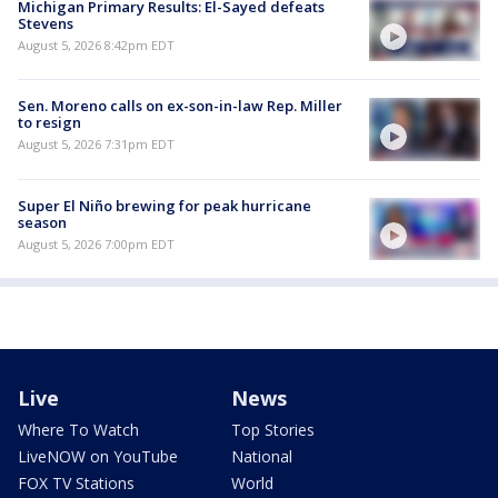
Michigan Primary Results: El-Sayed defeats
Stevens
August 5, 2026 8:42pm EDT
Sen. Moreno calls on ex-son-in-law Rep. Miller
to resign
August 5, 2026 7:31pm EDT
Super El Niño brewing for peak hurricane
season
August 5, 2026 7:00pm EDT
Live
News
Where To Watch
Top Stories
LiveNOW on YouTube
National
FOX TV Stations
World