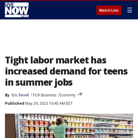
☰
Watch Live
Tight labor market has
increased demand for teens
in summer jobs
By
Eric Revell
FOX Business
Economy
Published
May 29, 2023 10:45 AM EDT