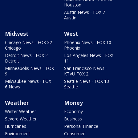
Houston
Austin News - FOX 7
Austin
Midwest
West
Chicago News - FOX 32
Phoenix News - FOX 10
Chicago
Phoenix
Detroit News - FOX 2
Los Angeles News - FOX
Detroit
11
Minneapolis News - FOX
San Francisco News -
9
KTVU FOX 2
Milwaukee News - FOX
Seattle News - FOX 13
6 News
Seattle
Weather
Money
Winter Weather
Economy
Severe Weather
Business
Hurricanes
Personal Finance
Environment
Consumer