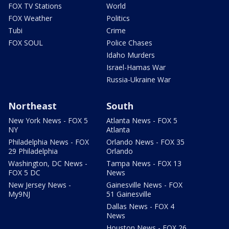
FOX TV Stations
World
FOX Weather
Politics
Tubi
Crime
FOX SOUL
Police Chases
Idaho Murders
Israel-Hamas War
Russia-Ukraine War
Northeast
South
New York News - FOX 5
Atlanta News - FOX 5
NY
Atlanta
Philadelphia News - FOX
Orlando News - FOX 35
29 Philadelphia
Orlando
Washington, DC News -
Tampa News - FOX 13
FOX 5 DC
News
New Jersey News -
Gainesville News - FOX
My9NJ
51 Gainesville
Dallas News - FOX 4
News
Houston News - FOX 26