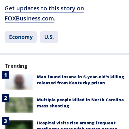
Get updates to this story on
FOXBusiness.com
.
Economy
U.S.
Trending
Man found insane in 6-year-old's killing
released from Kentucky prison
Multiple people killed in North Carolina
mass shooting
Hospital visits rise among frequent
marijuana users with severe nausea,