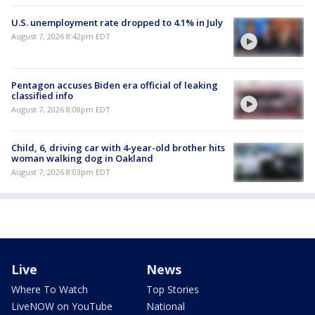
U.S. unemployment rate dropped to 4.1% in July
August 7, 2026 8:42pm EDT
Pentagon accuses Biden era official of leaking
classified info
August 7, 2026 8:08pm EDT
Child, 6, driving car with 4-year-old brother hits
woman walking dog in Oakland
August 7, 2026 8:03pm EDT
Live
News
Where To Watch
Top Stories
LiveNOW on YouTube
National