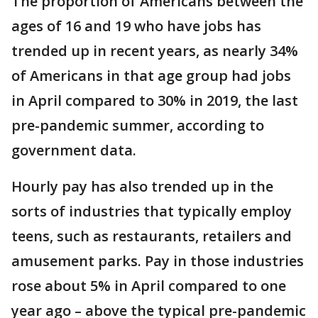
The proportion of Americans between the
ages of 16 and 19 who have jobs has
trended up in recent years, as nearly 34%
of Americans in that age group had jobs
in April compared to 30% in 2019, the last
pre-pandemic summer, according to
government data.
Hourly pay has also trended up in the
sorts of industries that typically employ
teens, such as restaurants, retailers and
amusement parks. Pay in those industries
rose about 5% in April compared to one
year ago – above the typical pre-pandemic