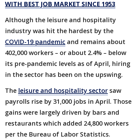
WITH BEST JOB MARKET SINCE 1953
Although the leisure and hospitality
industry was hit the hardest by the
COVID-19 pandemic
and remains about
402,000 workers – or about 2.4% – below
its pre-pandemic levels as of April, hiring
in the sector has been on the upswing.
The
leisure and hospitality sector
saw
payrolls rise by 31,000 jobs in April. Those
gains were largely driven by bars and
restaurants which added 24,800 workers
per the Bureau of Labor Statistics.