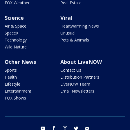
FOX Weather
Real Estate
Science
Viral
Air & Space
Heartwarming News
SpaceX
Unusual
Technology
Pets & Animals
Wild Nature
Other News
About LiveNOW
Sports
Contact Us
Health
Distribution Partners
Lifestyle
LiveNOW Team
Entertainment
Email Newsletters
FOX Shows
youtube
facebook
instagram
twitter
email