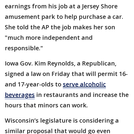
earnings from his job at a Jersey Shore
amusement park to help purchase a car.
She told the AP the job makes her son
"much more independent and
responsible."
Iowa Gov. Kim Reynolds, a Republican,
signed a law on Friday that will permit 16-
and 17-year-olds to
serve alcoholic
beverages
in restaurants and increase the
hours that minors can work.
Wisconsin’s legislature is considering a
similar proposal that would go even