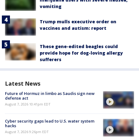
vomiting
Trump mulls executive order on
vaccines and autism: report
These gene-edited beagles could
provide hope for dog-loving allergy
sufferers
Latest News
Future of Hormuz in limbo as Saudis sign new
defense act
August 7, 2026 10:41pm EDT
Cyber security gaps lead to U.S. water system
hacks
August 7, 2026 9:26pm EDT