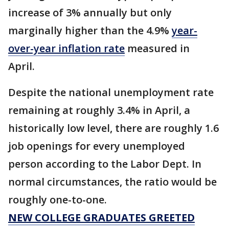
increase of 3% annually but only
marginally higher than the 4.9%
year-
over-year inflation rate
measured in
April.
Despite the national unemployment rate
remaining at roughly 3.4% in April, a
historically low level, there are roughly 1.6
job openings for every unemployed
person according to the Labor Dept. In
normal circumstances, the ratio would be
roughly one-to-one.
NEW COLLEGE GRADUATES GREETED