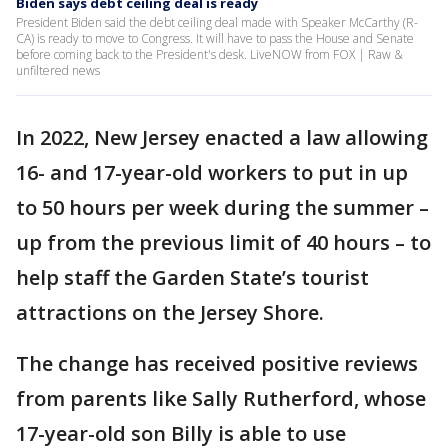
Biden says debt ceiling deal is ready
President Biden said the debt ceiling deal made with Speaker McCarthy (R-
CA) is ready to move to Congress. It will have to pass the House and Senate
before coming back to the President's desk. LiveNOW from FOX | Raw &
unfiltered news
In 2022, New Jersey enacted a law allowing
16- and 17-year-old workers to put in up
to 50 hours per week during the summer –
up from the previous limit of 40 hours – to
help staff the Garden State’s tourist
attractions on the Jersey Shore.
The change has received positive reviews
from parents like Sally Rutherford, whose
17-year-old son Billy is able to use