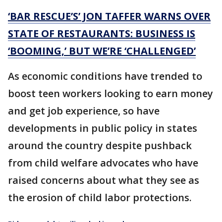
‘BAR RESCUE’S’ JON TAFFER WARNS OVER
STATE OF RESTAURANTS: BUSINESS IS
‘BOOMING,’ BUT WE’RE ‘CHALLENGED’
As economic conditions have trended to
boost teen workers looking to earn money
and get job experience, so have
developments in public policy in states
around the country despite pushback
from child welfare advocates who have
raised concerns about what they see as
the erosion of child labor protections.