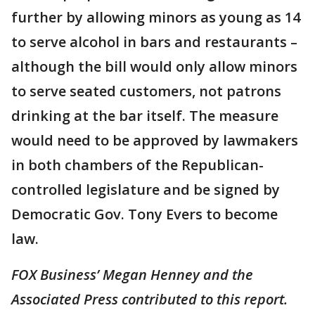
further by allowing minors as young as 14
to serve alcohol in bars and restaurants –
although the bill would only allow minors
to serve seated customers, not patrons
drinking at the bar itself. The measure
would need to be approved by lawmakers
in both chambers of the Republican-
controlled legislature and be signed by
Democratic Gov. Tony Evers to become
law.
FOX Business’ Megan Henney and the
Associated Press contributed to this report.