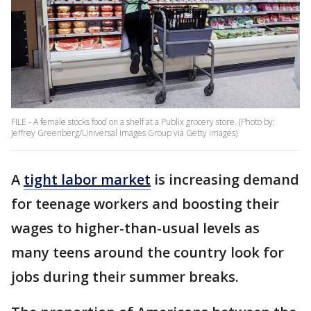
FILE - A female stocks food on a shelf at a Publix grocery store. (Photo by:
Jeffrey Greenberg/Universal Images Group via Getty Images)
A
tight labor market
is increasing demand
for teenage workers and boosting their
wages to higher-than-usual levels as
many teens around the country look for
jobs during their summer breaks.