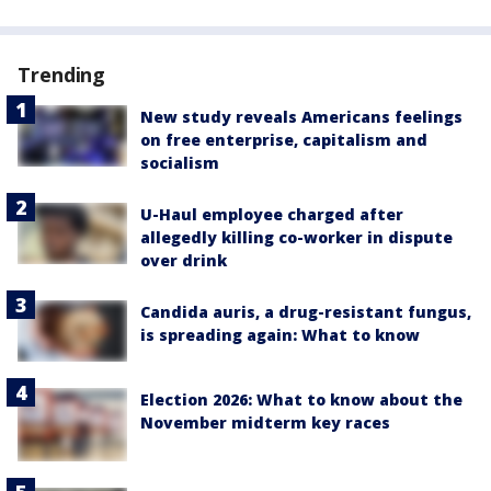
Trending
New study reveals Americans feelings
on free enterprise, capitalism and
socialism
U-Haul employee charged after
allegedly killing co-worker in dispute
over drink
Candida auris, a drug-resistant fungus,
is spreading again: What to know
Election 2026: What to know about the
November midterm key races