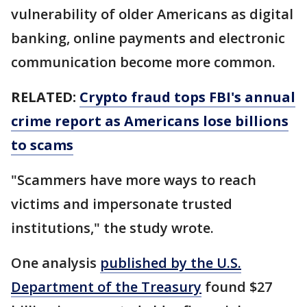
vulnerability of older Americans as digital
banking, online payments and electronic
communication become more common.
RELATED:
Crypto fraud tops FBI's annual
crime report as Americans lose billions
to scams
"Scammers have more ways to reach
victims and impersonate trusted
institutions," the study wrote.
One analysis
published by the U.S.
Department of the Treasury
found $27