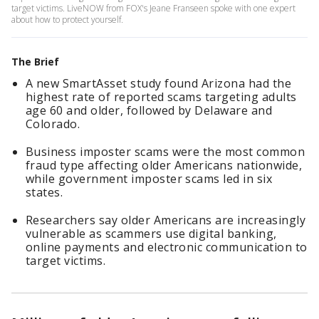
target victims. LiveNOW from FOX's Jeane Franseen spoke with one expert
about how to protect yourself.
The Brief
A new SmartAsset study found Arizona had the
highest rate of reported scams targeting adults
age 60 and older, followed by Delaware and
Colorado.
Business imposter scams were the most common
fraud type affecting older Americans nationwide,
while government imposter scams led in six
states.
Researchers say older Americans are increasingly
vulnerable as scammers use digital banking,
online payments and electronic communication to
target victims.