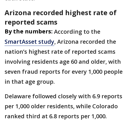
Arizona recorded highest rate of
reported scams
By the numbers:
According to the
SmartAsset study
, Arizona recorded the
nation’s highest rate of reported scams
involving residents age 60 and older, with
seven fraud reports for every 1,000 people
in that age group.
Delaware followed closely with 6.9 reports
per 1,000 older residents, while Colorado
ranked third at 6.8 reports per 1,000.