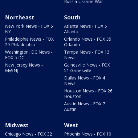
Russia-Ukraine War
Northeast
South
New York News - FOX 5
Atlanta News - FOX 5
NY
Atlanta
Philadelphia News - FOX
Orlando News - FOX 35
29 Philadelphia
Orlando
Washington, DC News -
Tampa News - FOX 13
FOX 5 DC
News
New Jersey News -
Gainesville News - FOX
My9NJ
51 Gainesville
Dallas News - FOX 4
News
Houston News - FOX 26
Houston
Austin News - FOX 7
Austin
Midwest
West
Chicago News - FOX 32
Phoenix News - FOX 10