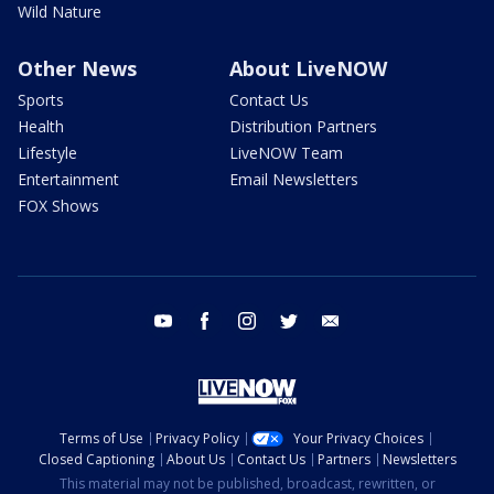
Wild Nature
Other News
About LiveNOW
Sports
Contact Us
Health
Distribution Partners
Lifestyle
LiveNOW Team
Entertainment
Email Newsletters
FOX Shows
youtube
facebook
instagram
twitter
email
Terms of Use
Privacy Policy
Your Privacy Choices
Closed Captioning
About Us
Contact Us
Partners
Newsletters
This material may not be published, broadcast, rewritten, or