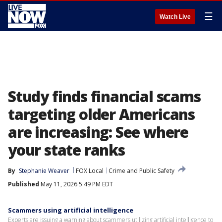
☰
Watch Live
Study finds financial scams
targeting older Americans
are increasing: See where
your state ranks
By
Stephanie Weaver
FOX Local
Crime and Public Safety
Published
May 11, 2026 5:49 PM EDT
Scammers using artificial intelligence
Experts are issuing a warning about scammers utilizing artificial intelligence to