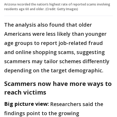
Arizona recorded the nation’s highest rate of reported scams involving
residents age 60 and older. (Credit: Getty Images)
The analysis also found that older
Americans were less likely than younger
age groups to report job-related fraud
and online shopping scams, suggesting
scammers may tailor schemes differently
depending on the target demographic.
Scammers now have more ways to
reach victims
Big picture view:
Researchers said the
findings point to the growing