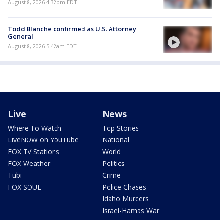
August 8, 2026 4:32pm EDT
Todd Blanche confirmed as U.S. Attorney
General
August 8, 2026 5:42am EDT
Live
News
Where To Watch
Top Stories
LiveNOW on YouTube
National
FOX TV Stations
World
FOX Weather
Politics
Tubi
Crime
FOX SOUL
Police Chases
Idaho Murders
Israel-Hamas War