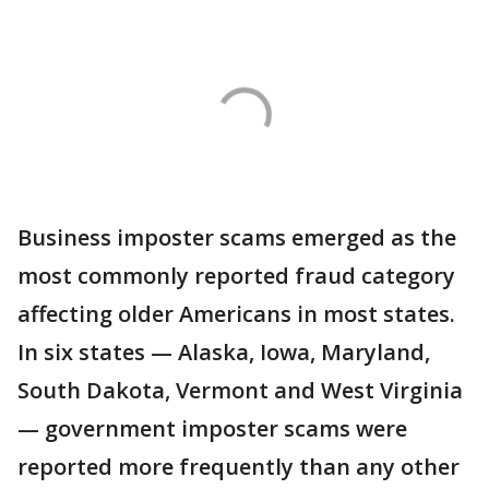
Business imposter scams emerged as the
most commonly reported fraud category
affecting older Americans in most states.
In six states — Alaska, Iowa, Maryland,
South Dakota, Vermont and West Virginia
— government imposter scams were
reported more frequently than any other