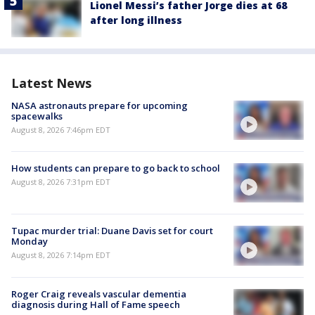
Lionel Messi’s father Jorge dies at 68
after long illness
Latest News
NASA astronauts prepare for upcoming
spacewalks
August 8, 2026 7:46pm EDT
How students can prepare to go back to school
August 8, 2026 7:31pm EDT
Tupac murder trial: Duane Davis set for court
Monday
August 8, 2026 7:14pm EDT
Roger Craig reveals vascular dementia
diagnosis during Hall of Fame speech