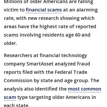
Millions of older Americans are falling
victim to
financial scams
at an alarming
rate, with new research showing which
areas have the highest rate of reported
scams involving residents age 60 and
older.
Researchers at financial technology
company SmartAsset analyzed fraud
reports filed with the Federal Trade
Commission by state and age group. The
analysis also identified the
most common
scam
type targeting older Americans in
each state.