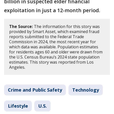
billion in suspected elder financial
exploitation in just a 12-month period.
The Source:
The information for this story was
provided by Smart Asset, which examined fraud
reports submitted to the Federal Trade
Commission in 2024, the most recent year for
which data was available. Population estimates
for residents ages 60 and older were drawn from
the U.S. Census Bureau’s 2024 state population
estimates. This story was reported from Los
Angeles.
Crime and Public Safety
Technology
Lifestyle
U.S.