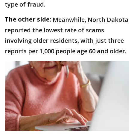
type of fraud.
The other side:
Meanwhile, North Dakota
reported the lowest rate of scams
involving older residents, with just three
reports per 1,000 people age 60 and older.