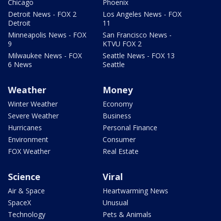
Chicago
Phoenix
Detroit News - FOX 2
Los Angeles News - FOX
Detroit
11
Minneapolis News - FOX
San Francisco News -
9
KTVU FOX 2
Milwaukee News - FOX
Seattle News - FOX 13
6 News
Seattle
Weather
Money
Winter Weather
Economy
Severe Weather
Business
Hurricanes
Personal Finance
Environment
Consumer
FOX Weather
Real Estate
Science
Viral
Air & Space
Heartwarming News
SpaceX
Unusual
Technology
Pets & Animals