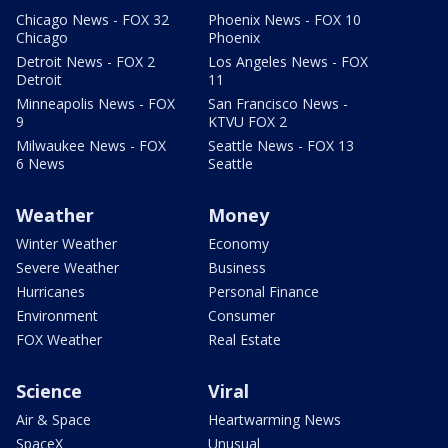
Chicago News - FOX 32
Phoenix News - FOX 10
Chicago
Phoenix
Detroit News - FOX 2
Los Angeles News - FOX
Detroit
11
Minneapolis News - FOX
San Francisco News -
9
KTVU FOX 2
Milwaukee News - FOX
Seattle News - FOX 13
6 News
Seattle
Weather
Money
Winter Weather
Economy
Severe Weather
Business
Hurricanes
Personal Finance
Environment
Consumer
FOX Weather
Real Estate
Science
Viral
Air & Space
Heartwarming News
SpaceX
Unusual