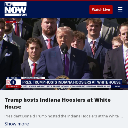
☰
Watch Live
Trump hosts Indiana Hoosiers at White
House
President Donald Trump hosted the Indiana Hoosiers at the White House on Monday. Trump said the National Champs will get a tour of the Oval Office.
Show more