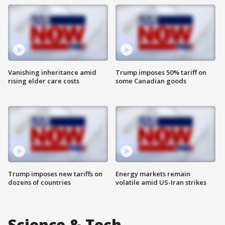
Vanishing inheritance amid
Trump imposes 50% tariff on
rising elder care costs
some Canadian goods
Trump imposes new tariffs on
Energy markets remain
dozens of countries
volatile amid US-Iran strikes
Science & Tech