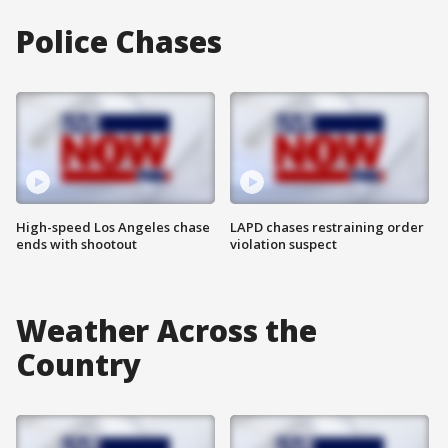
Police Chases
High-speed Los Angeles chase
LAPD chases restraining order
ends with shootout
violation suspect
Weather Across the
Country