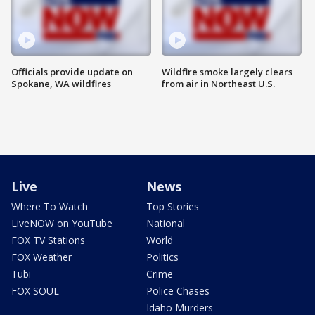
Officials provide update on
Wildfire smoke largely clears
Spokane, WA wildfires
from air in Northeast U.S.
Live
News
Where To Watch
Top Stories
LiveNOW on YouTube
National
FOX TV Stations
World
FOX Weather
Politics
Tubi
Crime
FOX SOUL
Police Chases
Idaho Murders