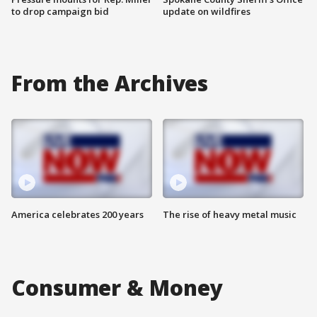
to drop campaign bid
update on wildfires
From the Archives
America celebrates 200 years
The rise of heavy metal music
Consumer & Money