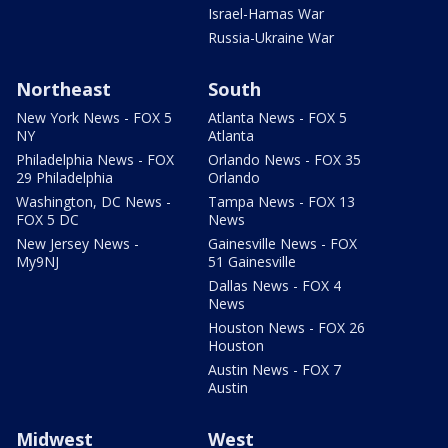
Israel-Hamas War
Russia-Ukraine War
Northeast
South
New York News - FOX 5
Atlanta News - FOX 5
NY
Atlanta
Philadelphia News - FOX
Orlando News - FOX 35
29 Philadelphia
Orlando
Washington, DC News -
Tampa News - FOX 13
FOX 5 DC
News
New Jersey News -
Gainesville News - FOX
My9NJ
51 Gainesville
Dallas News - FOX 4
News
Houston News - FOX 26
Houston
Austin News - FOX 7
Austin
Midwest
West