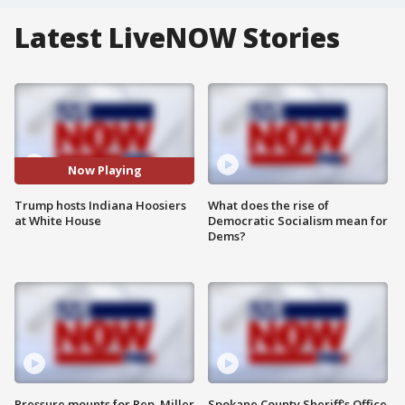
Latest LiveNOW Stories
Now Playing
Trump hosts Indiana Hoosiers
What does the rise of
at White House
Democratic Socialism mean for
Dems?
Pressure mounts for Rep. Miller
Spokane County Sheriff's Office