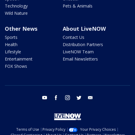
Technology
Pets & Animals
Wild Nature
Other News
About LiveNOW
Sports
Contact Us
Health
Distribution Partners
Lifestyle
LiveNOW Team
Entertainment
Email Newsletters
FOX Shows
youtube
facebook
instagram
twitter
email
Terms of Use
Privacy Policy
Your Privacy Choices