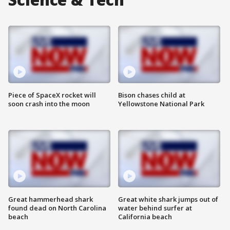
Piece of SpaceX rocket will
Bison chases child at
soon crash into the moon
Yellowstone National Park
Great hammerhead shark
Great white shark jumps out of
found dead on North Carolina
water behind surfer at
beach
California beach