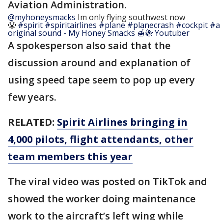
Aviation Administration.
@myhoneysmacks
Im only flying southwest now
😤
#spirit
#spiritairlines
#plane
#planecrash
#cockpit
#a
original sound - My Honey Smacks 🍯🐝 Youtuber
A spokesperson also said that the
discussion around and explanation of
using speed tape seem to pop up every
few years.
RELATED:
Spirit Airlines bringing in
4,000 pilots, flight attendants, other
team members this year
The viral video was posted on TikTok and
showed the worker doing maintenance
work to the aircraft’s left wing while