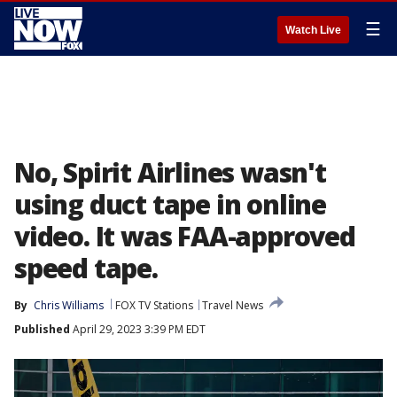
☰
Watch Live
No, Spirit Airlines wasn't
using duct tape in online
video. It was FAA-approved
speed tape.
By
Chris Williams
FOX TV Stations
Travel News
Published
April 29, 2023 3:39 PM EDT