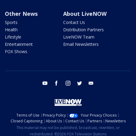
Other News
About LiveNOW
Sports
Contact Us
Health
Distribution Partners
Lifestyle
LiveNOW Team
Entertainment
Email Newsletters
FOX Shows
youtube
facebook
instagram
twitter
email
Terms of Use
Privacy Policy
Your Privacy Choices
Closed Captioning
About Us
Contact Us
Partners
Newsletters
This material may not be published, broadcast, rewritten, or
redistributed. ©2026 FOX Television Stations