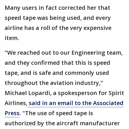
Many users in fact corrected her that
speed tape was being used, and every
airline has a roll of the very expensive
item.
"We reached out to our Engineering team,
and they confirmed that this is speed
tape, and is safe and commonly used
throughout the aviation industry,"
Michael Lopardi, a spokesperson for Spirit
Airlines,
said in an email to the Associated
Press
. "The use of speed tape is
authorized by the aircraft manufacturer