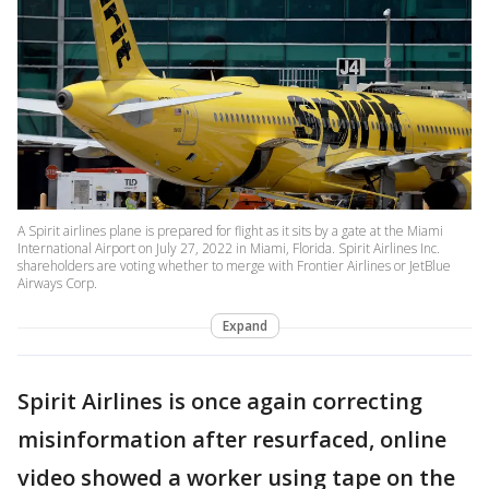
A Spirit airlines plane is prepared for flight as it sits by a gate at the Miami
International Airport on July 27, 2022 in Miami, Florida. Spirit Airlines Inc.
shareholders are voting whether to merge with Frontier Airlines or JetBlue
Airways Corp.
Expand
Spirit Airlines is once again correcting
misinformation after resurfaced, online
video showed a worker using tape on the