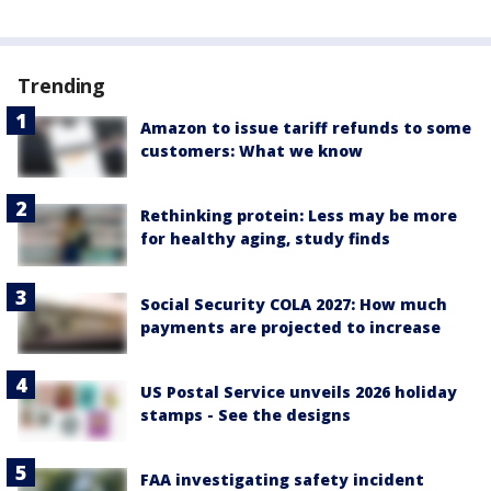
Trending
Amazon to issue tariff refunds to some
customers: What we know
Rethinking protein: Less may be more
for healthy aging, study finds
Social Security COLA 2027: How much
payments are projected to increase
US Postal Service unveils 2026 holiday
stamps - See the designs
FAA investigating safety incident