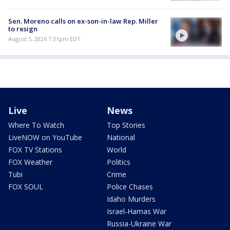
Sen. Moreno calls on ex-son-in-law Rep. Miller
to resign
August 5, 2026 7:31pm EDT
Live
News
Where To Watch
Top Stories
LiveNOW on YouTube
National
FOX TV Stations
World
FOX Weather
Politics
Tubi
Crime
FOX SOUL
Police Chases
Idaho Murders
Israel-Hamas War
Russia-Ukraine War