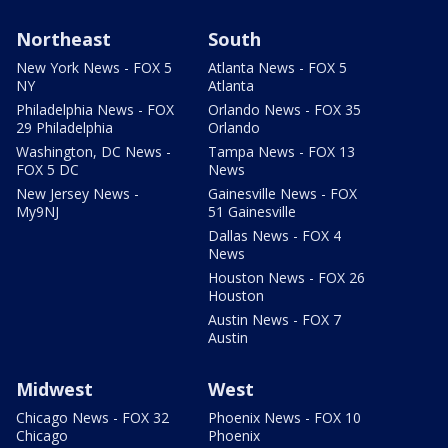
Northeast
South
New York News - FOX 5
Atlanta News - FOX 5
NY
Atlanta
Philadelphia News - FOX
Orlando News - FOX 35
29 Philadelphia
Orlando
Washington, DC News -
Tampa News - FOX 13
FOX 5 DC
News
New Jersey News -
Gainesville News - FOX
My9NJ
51 Gainesville
Dallas News - FOX 4
News
Houston News - FOX 26
Houston
Austin News - FOX 7
Austin
Midwest
West
Chicago News - FOX 32
Phoenix News - FOX 10
Chicago
Phoenix