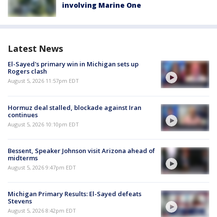
involving Marine One
Latest News
El-Sayed's primary win in Michigan sets up
Rogers clash
August 5, 2026 11:57pm EDT
Hormuz deal stalled, blockade against Iran
continues
August 5, 2026 10:10pm EDT
Bessent, Speaker Johnson visit Arizona ahead of
midterms
August 5, 2026 9:47pm EDT
Michigan Primary Results: El-Sayed defeats
Stevens
August 5, 2026 8:42pm EDT