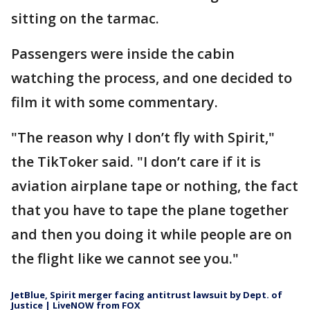
sitting on the tarmac.
Passengers were inside the cabin
watching the process, and one decided to
film it with some commentary.
"The reason why I don’t fly with Spirit,"
the TikToker said. "I don’t care if it is
aviation airplane tape or nothing, the fact
that you have to tape the plane together
and then you doing it while people are on
the flight like we cannot see you."
JetBlue, Spirit merger facing antitrust lawsuit by Dept. of
Justice | LiveNOW from FOX