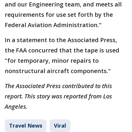
and our Engineering team, and meets all
requirements for use set forth by the
Federal Aviation Administration."
In a statement to the Associated Press,
the FAA concurred that the tape is used
"for temporary, minor repairs to
nonstructural aircraft components."
The Associated Press contributed to this
report. This story was reported from Los
Angeles.
Travel News
Viral