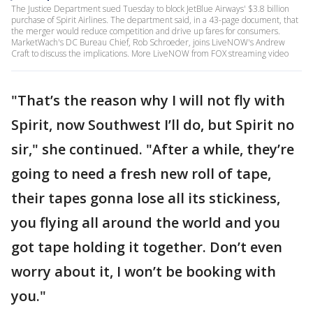
The Justice Department sued Tuesday to block JetBlue Airways' $3.8 billion
purchase of Spirit Airlines. The department said, in a 43-page document, that
the merger would reduce competition and drive up fares for consumers.
MarketWach's DC Bureau Chief, Rob Schroeder, joins LiveNOW's Andrew
Craft to discuss the implications. More LiveNOW from FOX streaming video
"That’s the reason why I will not fly with
Spirit, now Southwest I’ll do, but Spirit no
sir," she continued. "After a while, they’re
going to need a fresh new roll of tape,
their tapes gonna lose all its stickiness,
you flying all around the world and you
got tape holding it together. Don’t even
worry about it, I won’t be booking with
you."