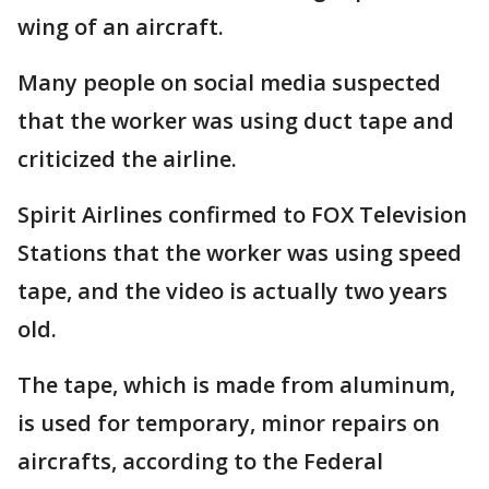
wing of an aircraft.
Many people on social media suspected
that the worker was using duct tape and
criticized the airline.
Spirit Airlines confirmed to FOX Television
Stations that the worker was using speed
tape, and the video is actually two years
old.
The tape, which is made from aluminum,
is used for temporary, minor repairs on
aircrafts, according to the Federal