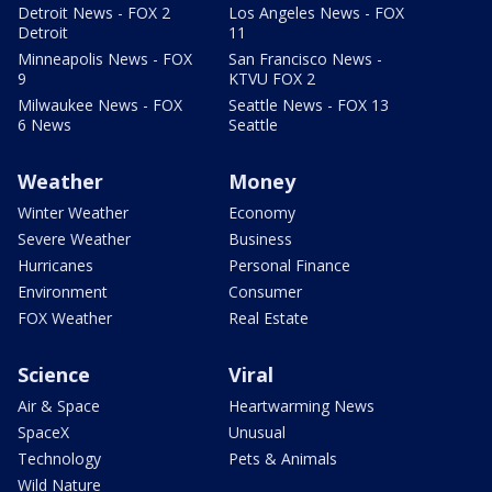
Detroit News - FOX 2
Los Angeles News - FOX
Detroit
11
Minneapolis News - FOX
San Francisco News -
9
KTVU FOX 2
Milwaukee News - FOX
Seattle News - FOX 13
6 News
Seattle
Weather
Money
Winter Weather
Economy
Severe Weather
Business
Hurricanes
Personal Finance
Environment
Consumer
FOX Weather
Real Estate
Science
Viral
Air & Space
Heartwarming News
SpaceX
Unusual
Technology
Pets & Animals
Wild Nature